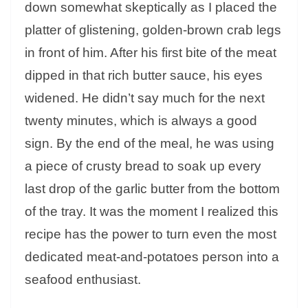
down somewhat skeptically as I placed the
platter of glistening, golden-brown crab legs
in front of him. After his first bite of the meat
dipped in that rich butter sauce, his eyes
widened. He didn’t say much for the next
twenty minutes, which is always a good
sign. By the end of the meal, he was using
a piece of crusty bread to soak up every
last drop of the garlic butter from the bottom
of the tray. It was the moment I realized this
recipe has the power to turn even the most
dedicated meat-and-potatoes person into a
seafood enthusiast.