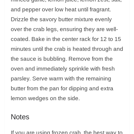
and pepper over low heat until fragrant.
Drizzle the savory butter mixture evenly
over the crab legs, ensuring they are well-
coated. Bake in the center rack for 12 to 15
minutes until the crab is heated through and
the sauce is bubbling. Remove from the
oven and immediately sprinkle with fresh
parsley. Serve warm with the remaining
butter from the pan for dipping and extra
lemon wedges on the side.
Notes
If you are using frozen crab, the best way to