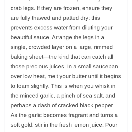
crab legs. If they are frozen, ensure they
are fully thawed and patted dry; this
prevents excess water from diluting your
beautiful sauce. Arrange the legs in a
single, crowded layer on a large, rimmed
baking sheet—the kind that can catch all
those precious juices. In a small saucepan
over low heat, melt your butter until it begins
to foam slightly. This is when you whisk in
the minced garlic, a pinch of sea salt, and
perhaps a dash of cracked black pepper.
As the garlic becomes fragrant and turns a
soft gold, stir in the fresh lemon juice. Pour