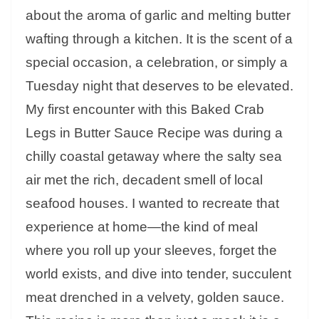
about the aroma of garlic and melting butter
wafting through a kitchen. It is the scent of a
special occasion, a celebration, or simply a
Tuesday night that deserves to be elevated.
My first encounter with this Baked Crab
Legs in Butter Sauce Recipe was during a
chilly coastal getaway where the salty sea
air met the rich, decadent smell of local
seafood houses. I wanted to recreate that
experience at home—the kind of meal
where you roll up your sleeves, forget the
world exists, and dive into tender, succulent
meat drenched in a velvety, golden sauce.