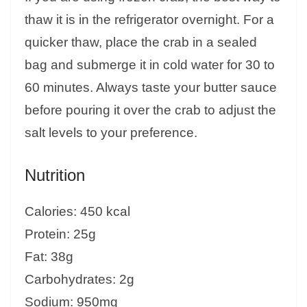
thaw it is in the refrigerator overnight. For a
quicker thaw, place the crab in a sealed
bag and submerge it in cold water for 30 to
60 minutes. Always taste your butter sauce
before pouring it over the crab to adjust the
salt levels to your preference.
Nutrition
Calories: 450 kcal
Protein: 25g
Fat: 38g
Carbohydrates: 2g
Sodium: 950mg