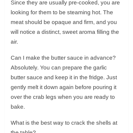
Since they are usually pre-cooked, you are
looking for them to be steaming hot. The
meat should be opaque and firm, and you
will notice a distinct, sweet aroma filling the
air.
Can I make the butter sauce in advance?
Absolutely. You can prepare the garlic
butter sauce and keep it in the fridge. Just
gently melt it down again before pouring it
over the crab legs when you are ready to
bake.
What is the best way to crack the shells at
the table?