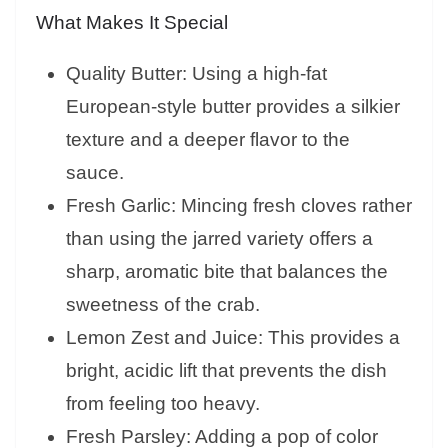
What Makes It Special
Quality Butter: Using a high-fat
European-style butter provides a silkier
texture and a deeper flavor to the
sauce.
Fresh Garlic: Mincing fresh cloves rather
than using the jarred variety offers a
sharp, aromatic bite that balances the
sweetness of the crab.
Lemon Zest and Juice: This provides a
bright, acidic lift that prevents the dish
from feeling too heavy.
Fresh Parsley: Adding a pop of color