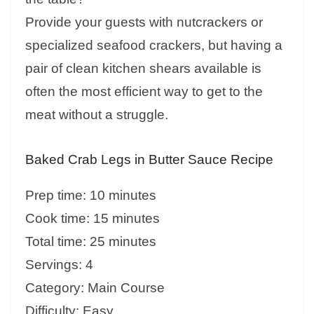
Provide your guests with nutcrackers or
specialized seafood crackers, but having a
pair of clean kitchen shears available is
often the most efficient way to get to the
meat without a struggle.
Baked Crab Legs in Butter Sauce Recipe
Prep time: 10 minutes
Cook time: 15 minutes
Total time: 25 minutes
Servings: 4
Category: Main Course
Difficulty: Easy