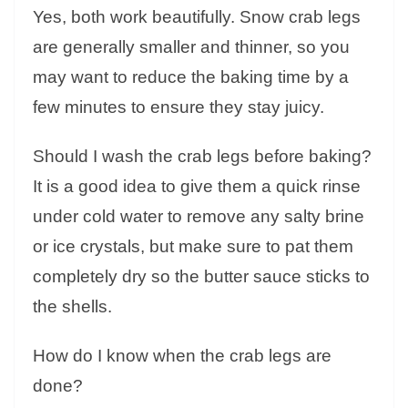
Yes, both work beautifully. Snow crab legs
are generally smaller and thinner, so you
may want to reduce the baking time by a
few minutes to ensure they stay juicy.
Should I wash the crab legs before baking?
It is a good idea to give them a quick rinse
under cold water to remove any salty brine
or ice crystals, but make sure to pat them
completely dry so the butter sauce sticks to
the shells.
How do I know when the crab legs are
done?