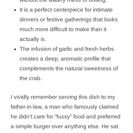
It is a perfect centerpiece for intimate
dinners or festive gatherings that looks
much more difficult to make than it
actually is.
The infusion of garlic and fresh herbs
creates a deep, aromatic profile that
complements the natural sweetness of
the crab.
I vividly remember serving this dish to my
father-in-law, a man who famously claimed
he didn’t care for “fussy” food and preferred
a simple burger over anything else. He sat