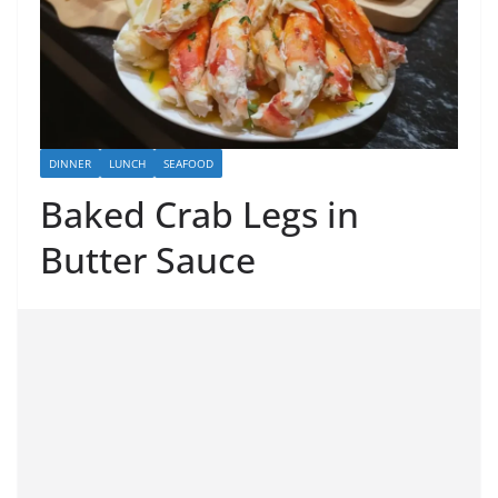
DINNER
LUNCH
SEAFOOD
Baked Crab Legs in
Butter Sauce