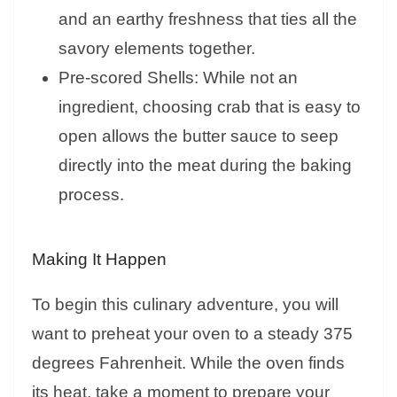
and an earthy freshness that ties all the
savory elements together.
Pre-scored Shells: While not an
ingredient, choosing crab that is easy to
open allows the butter sauce to seep
directly into the meat during the baking
process.
Making It Happen
To begin this culinary adventure, you will
want to preheat your oven to a steady 375
degrees Fahrenheit. While the oven finds
its heat, take a moment to prepare your