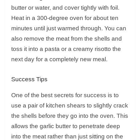
butter or water, and cover tightly with foil.
Heat in a 300-degree oven for about ten
minutes until just warmed through. You can
also remove the meat from the shells and
toss it into a pasta or a creamy risotto the
next day for a completely new meal.
Success Tips
One of the best secrets for success is to
use a pair of kitchen shears to slightly crack
the shells before they go into the oven. This
allows the garlic butter to penetrate deep
into the meat rather than just sitting on the