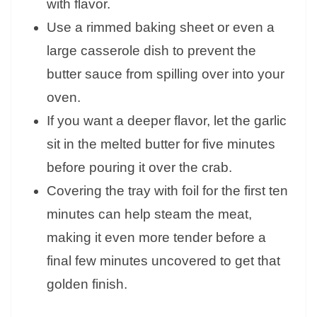
with flavor.
Use a rimmed baking sheet or even a
large casserole dish to prevent the
butter sauce from spilling over into your
oven.
If you want a deeper flavor, let the garlic
sit in the melted butter for five minutes
before pouring it over the crab.
Covering the tray with foil for the first ten
minutes can help steam the meat,
making it even more tender before a
final few minutes uncovered to get that
golden finish.