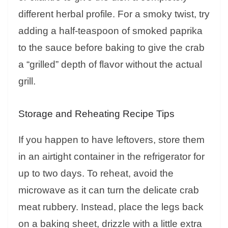
different herbal profile. For a smoky twist, try
adding a half-teaspoon of smoked paprika
to the sauce before baking to give the crab
a “grilled” depth of flavor without the actual
grill.
Storage and Reheating Recipe Tips
If you happen to have leftovers, store them
in an airtight container in the refrigerator for
up to two days. To reheat, avoid the
microwave as it can turn the delicate crab
meat rubbery. Instead, place the legs back
on a baking sheet, drizzle with a little extra