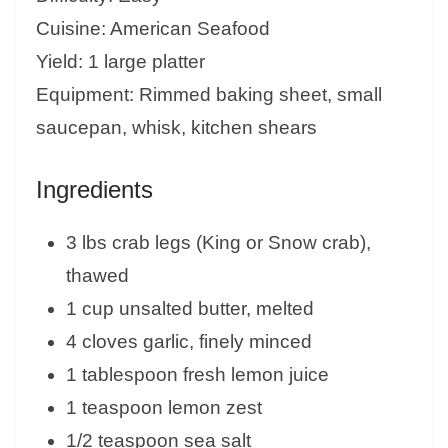
Cuisine: American Seafood
Yield: 1 large platter
Equipment: Rimmed baking sheet, small
saucepan, whisk, kitchen shears
Ingredients
3 lbs crab legs (King or Snow crab),
thawed
1 cup unsalted butter, melted
4 cloves garlic, finely minced
1 tablespoon fresh lemon juice
1 teaspoon lemon zest
1/2 teaspoon sea salt