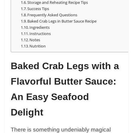
Storage and Reheating Recipe Tips
Success Tips
Frequently Asked Questions
Baked Crab Legs in Butter Sauce Recipe
Ingredients
Instructions
Notes
Nutrition
Baked Crab Legs with a
Flavorful Butter Sauce:
An Easy Seafood
Delight
There is something undeniably magical