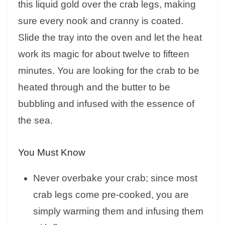
this liquid gold over the crab legs, making
sure every nook and cranny is coated.
Slide the tray into the oven and let the heat
work its magic for about twelve to fifteen
minutes. You are looking for the crab to be
heated through and the butter to be
bubbling and infused with the essence of
the sea.
You Must Know
Never overbake your crab; since most
crab legs come pre-cooked, you are
simply warming them and infusing them