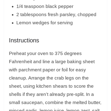
1/4 teaspoon black pepper
2 tablespoons fresh parsley, chopped
Lemon wedges for serving
Instructions
Preheat your oven to 375 degrees
Fahrenheit and line a large baking sheet
with parchment paper or foil for easy
cleanup. Arrange the crab legs on the
sheet, using kitchen shears to score the
shells if they aren’t already pre-split. In a
small saucepan, combine the melted butter,
minced garlic, lemon juice, lemon zest, salt,