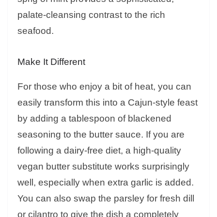
palate-cleansing contrast to the rich
seafood.
Make It Different
For those who enjoy a bit of heat, you can
easily transform this into a Cajun-style feast
by adding a tablespoon of blackened
seasoning to the butter sauce. If you are
following a dairy-free diet, a high-quality
vegan butter substitute works surprisingly
well, especially when extra garlic is added.
You can also swap the parsley for fresh dill
or cilantro to give the dish a completely