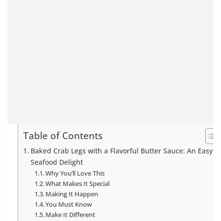
Table of Contents
Baked Crab Legs with a Flavorful Butter Sauce: An Easy
Seafood Delight
Why You’ll Love This
What Makes It Special
Making It Happen
You Must Know
Make It Different