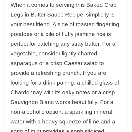
When it comes to serving this Baked Crab
Legs in Butter Sauce Recipe, simplicity is
your best friend. A side of roasted fingerling
potatoes or a pile of fluffy jasmine rice is
perfect for catching any stray butter. For a
vegetable, consider lightly charred
asparagus or a crisp Caesar salad to
provide a refreshing crunch. If you are
looking for a drink pairing, a chilled glass of
Chardonnay with its oaky notes or a crisp
Sauvignon Blanc works beautifully. For a
non-alcoholic option, a sparkling mineral
water with a heavy squeeze of lime and a
sprig of mint provides a sophisticated,