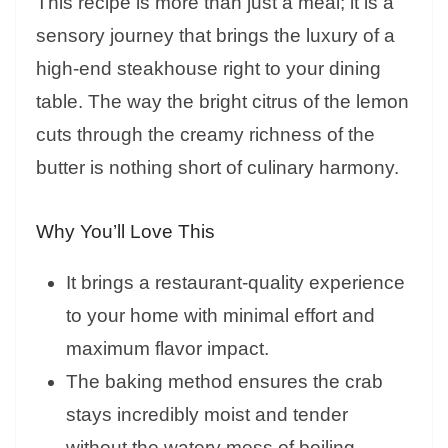
This recipe is more than just a meal; it is a
sensory journey that brings the luxury of a
high-end steakhouse right to your dining
table. The way the bright citrus of the lemon
cuts through the creamy richness of the
butter is nothing short of culinary harmony.
Why You’ll Love This
It brings a restaurant-quality experience
to your home with minimal effort and
maximum flavor impact.
The baking method ensures the crab
stays incredibly moist and tender
without the watery mess of boiling.