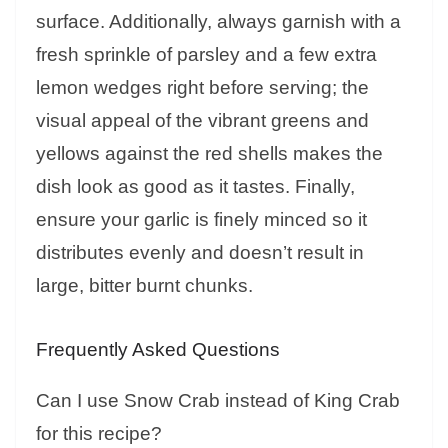
surface. Additionally, always garnish with a
fresh sprinkle of parsley and a few extra
lemon wedges right before serving; the
visual appeal of the vibrant greens and
yellows against the red shells makes the
dish look as good as it tastes. Finally,
ensure your garlic is finely minced so it
distributes evenly and doesn’t result in
large, bitter burnt chunks.
Frequently Asked Questions
Can I use Snow Crab instead of King Crab
for this recipe?