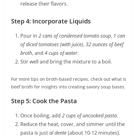
release their flavors.
Step 4: Incorporate Liquids
Pour in
2 cans of condensed tomato soup
,
1 can
of diced tomatoes (with juice)
,
32 ounces of beef
broth
, and
4 cups of water
.
Stir well and bring the mixture to a boil.
For more tips on broth-based recipes, check out what is
beef broth for insights into creating savory soup bases.
Step 5: Cook the Pasta
Once boiling, add
2 cups of uncooked pasta
.
Reduce the heat, cover, and simmer until the
pasta is just
al dente
(about 10-12 minutes).