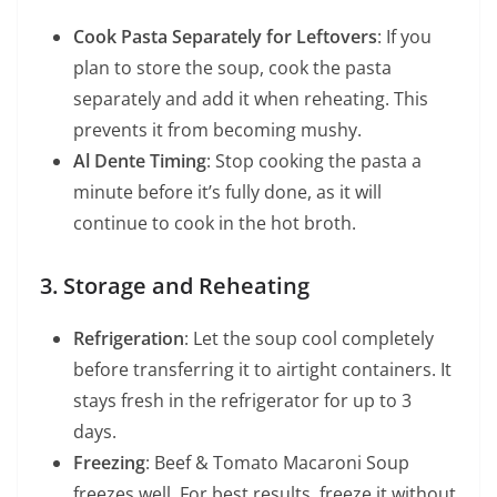
Cook Pasta Separately for Leftovers
: If you
plan to store the soup, cook the pasta
separately and add it when reheating. This
prevents it from becoming mushy.
Al Dente Timing
: Stop cooking the pasta a
minute before it’s fully done, as it will
continue to cook in the hot broth.
3. Storage and Reheating
Refrigeration
: Let the soup cool completely
before transferring it to airtight containers. It
stays fresh in the refrigerator for up to 3
days.
Freezing
: Beef & Tomato Macaroni Soup
freezes well. For best results, freeze it without