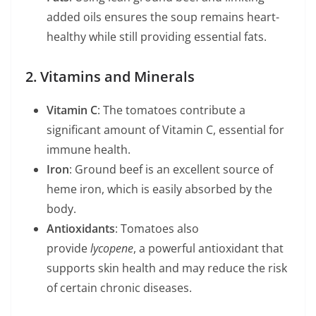
added oils ensures the soup remains heart-
healthy while still providing essential fats.
2. Vitamins and Minerals
Vitamin C
: The tomatoes contribute a
significant amount of Vitamin C, essential for
immune health.
Iron
: Ground beef is an excellent source of
heme iron, which is easily absorbed by the
body.
Antioxidants
: Tomatoes also
provide
lycopene
, a powerful antioxidant that
supports skin health and may reduce the risk
of certain chronic diseases.