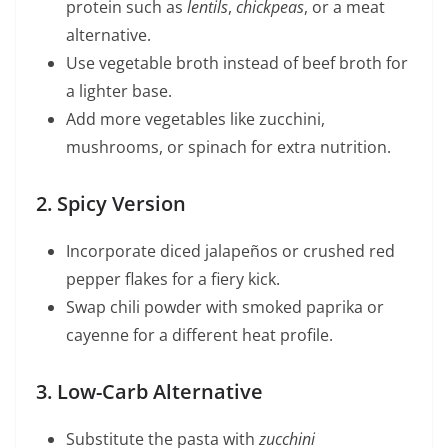
protein such as
lentils
,
chickpeas
, or a meat
alternative.
Use vegetable broth instead of beef broth for
a lighter base.
Add more vegetables like zucchini,
mushrooms, or spinach for extra nutrition.
2. Spicy Version
Incorporate diced jalapeños or crushed red
pepper flakes for a fiery kick.
Swap chili powder with smoked paprika or
cayenne for a different heat profile.
3. Low-Carb Alternative
Substitute the pasta with
zucchini