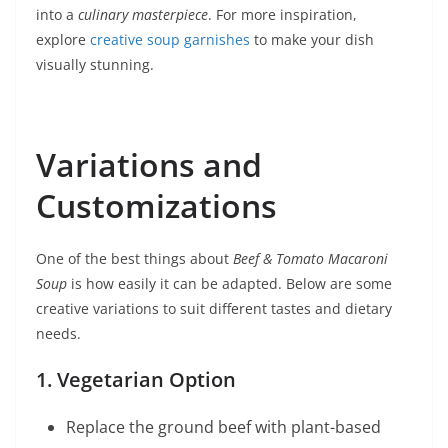
into a
culinary masterpiece
. For more inspiration,
explore
creative soup garnishes
to make your dish
visually stunning.
Variations and
Customizations
One of the best things about
Beef & Tomato Macaroni
Soup
is how easily it can be adapted. Below are some
creative variations to suit different tastes and dietary
needs.
1. Vegetarian Option
Replace the ground beef with plant-based