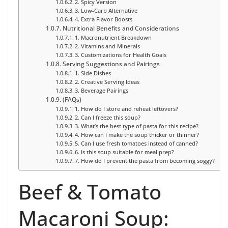
2. Spicy Version
3. Low-Carb Alternative
4. Extra Flavor Boosts
Nutritional Benefits and Considerations
1. Macronutrient Breakdown
2. Vitamins and Minerals
3. Customizations for Health Goals
Serving Suggestions and Pairings
1. Side Dishes
2. Creative Serving Ideas
3. Beverage Pairings
(FAQs)
1. How do I store and reheat leftovers?
2. Can I freeze this soup?
3. What’s the best type of pasta for this recipe?
4. How can I make the soup thicker or thinner?
5. Can I use fresh tomatoes instead of canned?
6. Is this soup suitable for meal prep?
7. How do I prevent the pasta from becoming soggy?
Beef & Tomato
Macaroni Soup: