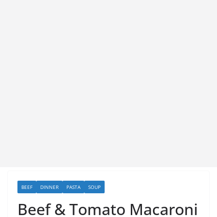
BEEF
DINNER
PASTA
SOUP
Beef & Tomato Macaroni