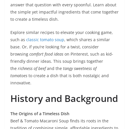
answer that question with every spoonful. Learn about
the simple yet impactful ingredients that come together
to create a timeless dish.
Explore similar recipes to elevate your cooking game,
such as
classic tomato soup
, which shares a similar
base. Or, if you’re looking for a twist, consider
browsing
comfort food ideas
on Pinterest, such as kid-
friendly dinner ideas. This soup brings together
the
richness of beef
and the
tangy sweetness of
tomatoes
to create a dish that is both nostalgic and
innovative.
History and Background
The Origins of a Timeless Dish
Beef & Tomato Macaroni Soup finds its roots in the
tradition of combining simple, affordable ingredients to