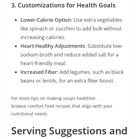
3. Customizations for Health Goals
Lower-Calorie Option
: Use extra vegetables
like spinach or zucchini to add bulk without
increasing calories.
Heart-Healthy Adjustments
: Substitute low-
sodium broth and reduce added salt for a
heart-friendly meal.
Increased Fiber
: Add legumes, such as black
beans or lentils, for an extra fiber boost.
For more tips on making soups healthier,
browse comfort food recipes that align with your
nutritional needs.
Serving Suggestions and