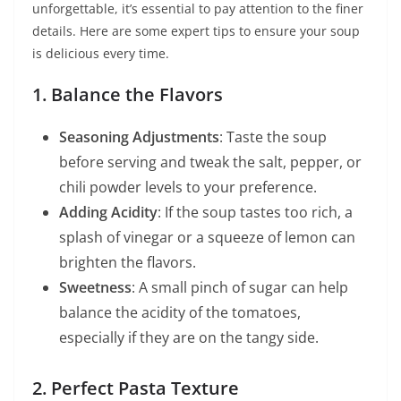
unforgettable, it’s essential to pay attention to the finer
details. Here are some expert tips to ensure your soup
is delicious every time.
1. Balance the Flavors
Seasoning Adjustments
: Taste the soup
before serving and tweak the salt, pepper, or
chili powder levels to your preference.
Adding Acidity
: If the soup tastes too rich, a
splash of vinegar or a squeeze of lemon can
brighten the flavors.
Sweetness
: A small pinch of sugar can help
balance the acidity of the tomatoes,
especially if they are on the tangy side.
2. Perfect Pasta Texture