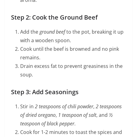
aroma.
Step 2: Cook the Ground Beef
Add the
ground beef
to the pot, breaking it up
with a wooden spoon.
Cook until the beef is browned and no pink
remains.
Drain excess fat to prevent greasiness in the
soup.
Step 3: Add Seasonings
Stir in
2 teaspoons of chili powder
,
2 teaspoons
of dried oregano
,
1 teaspoon of salt
, and
½
teaspoon of black pepper
.
Cook for 1-2 minutes to toast the spices and