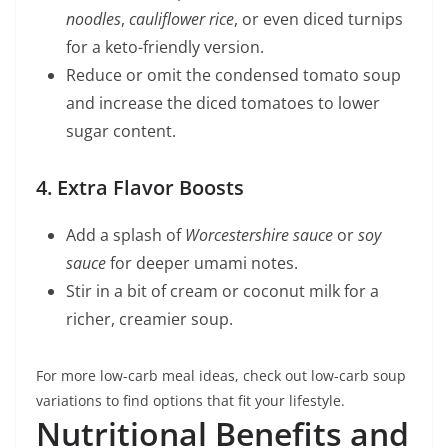
noodles
,
cauliflower rice
, or even diced turnips
for a keto-friendly version.
Reduce or omit the condensed tomato soup
and increase the diced tomatoes to lower
sugar content.
4. Extra Flavor Boosts
Add a splash of
Worcestershire sauce
or
soy
sauce
for deeper umami notes.
Stir in a bit of cream or coconut milk for a
richer, creamier soup.
For more low-carb meal ideas, check out low-carb soup
variations to find options that fit your lifestyle.
Nutritional Benefits and