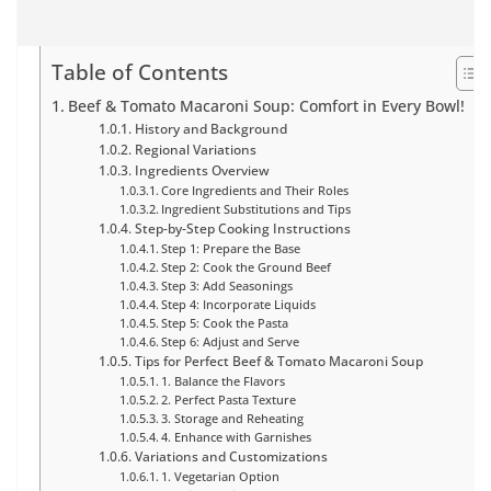
Table of Contents
Beef & Tomato Macaroni Soup: Comfort in Every Bowl!
History and Background
Regional Variations
Ingredients Overview
Core Ingredients and Their Roles
Ingredient Substitutions and Tips
Step-by-Step Cooking Instructions
Step 1: Prepare the Base
Step 2: Cook the Ground Beef
Step 3: Add Seasonings
Step 4: Incorporate Liquids
Step 5: Cook the Pasta
Step 6: Adjust and Serve
Tips for Perfect Beef & Tomato Macaroni Soup
1. Balance the Flavors
2. Perfect Pasta Texture
3. Storage and Reheating
4. Enhance with Garnishes
Variations and Customizations
1. Vegetarian Option