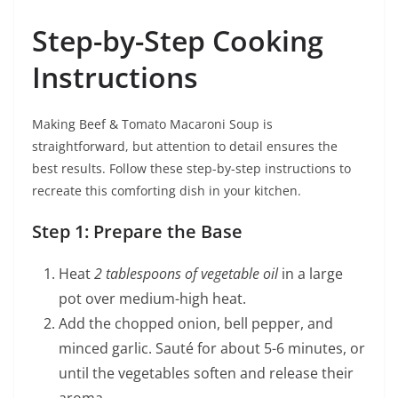
Step-by-Step Cooking
Instructions
Making Beef & Tomato Macaroni Soup is
straightforward, but attention to detail ensures the
best results. Follow these step-by-step instructions to
recreate this comforting dish in your kitchen.
Step 1: Prepare the Base
Heat
2 tablespoons of vegetable oil
in a large
pot over medium-high heat.
Add the chopped onion, bell pepper, and
minced garlic. Sauté for about 5-6 minutes, or
until the vegetables soften and release their