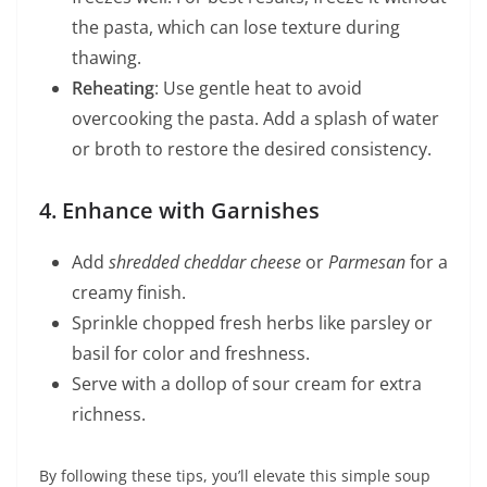
the pasta, which can lose texture during
thawing.
Reheating
: Use gentle heat to avoid
overcooking the pasta. Add a splash of water
or broth to restore the desired consistency.
4. Enhance with Garnishes
Add
shredded cheddar cheese
or
Parmesan
for a
creamy finish.
Sprinkle chopped fresh herbs like parsley or
basil for color and freshness.
Serve with a dollop of sour cream for extra
richness.
By following these tips, you’ll elevate this simple soup