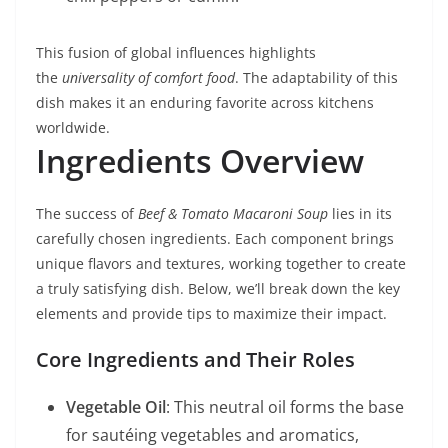
This fusion of global influences highlights
the
universality of comfort food
. The adaptability of this
dish makes it an enduring favorite across kitchens
worldwide.
Ingredients Overview
The success of
Beef & Tomato Macaroni Soup
lies in its
carefully chosen ingredients. Each component brings
unique flavors and textures, working together to create
a truly satisfying dish. Below, we’ll break down the key
elements and provide tips to maximize their impact.
Core Ingredients and Their Roles
Vegetable Oil
: This neutral oil forms the base
for sautéing vegetables and aromatics,