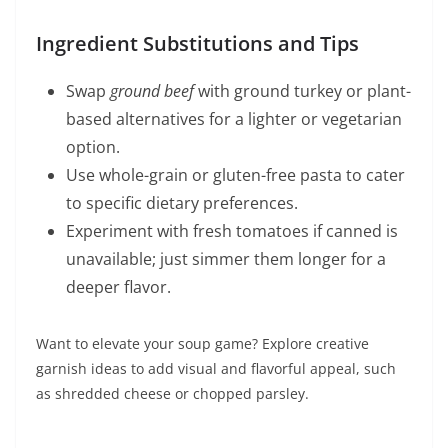
Ingredient Substitutions and Tips
Swap
ground beef
with ground turkey or plant-
based alternatives for a lighter or vegetarian
option.
Use whole-grain or gluten-free pasta to cater
to specific dietary preferences.
Experiment with fresh tomatoes if canned is
unavailable; just simmer them longer for a
deeper flavor.
Want to elevate your soup game? Explore creative
garnish ideas to add visual and flavorful appeal, such
as shredded cheese or chopped parsley.