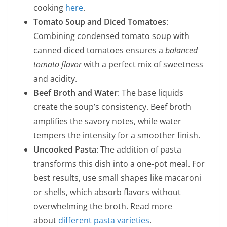
cooking
here
.
Tomato Soup and Diced Tomatoes
:
Combining condensed tomato soup with
canned diced tomatoes ensures a
balanced
tomato flavor
with a perfect mix of sweetness
and acidity.
Beef Broth and Water
: The base liquids
create the soup’s consistency. Beef broth
amplifies the savory notes, while water
tempers the intensity for a smoother finish.
Uncooked Pasta
: The addition of pasta
transforms this dish into a one-pot meal. For
best results, use small shapes like macaroni
or shells, which absorb flavors without
overwhelming the broth. Read more
about
different pasta varieties
.