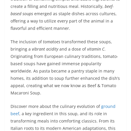
create a filling and nutritious meal. Historically,
beef-
based soups
emerged as staple dishes across cultures,
offering a way to utilize every part of the animal in a
flavorful and efficient manner.
The inclusion of
tomatoes
transformed these soups,
bringing a
vibrant acidity
and a dose of
vitamin C
.
Originating from European culinary traditions, tomato-
based soups have gained immense popularity
worldwide. As pasta became a pantry staple in many
homes, its addition to soup further enhanced the dish’s
appeal, creating what we now know as Beef & Tomato
Macaroni Soup.
Discover more about the culinary evolution of
ground
beef
, a key ingredient in this soup, and its role in
transforming meals into comforting classics. From its
Italian roots to its modern American adaptations, this