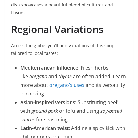
dish showcases a beautiful blend of cultures and
flavors.
Regional Variations
Across the globe, you’ll find variations of this soup
tailored to local tastes:
Mediterranean influence
: Fresh herbs
like
oregano
and
thyme
are often added. Learn
more about
oregano’s uses
and its versatility
in cooking.
Asian-inspired versions
: Substituting beef
with
ground pork
or tofu and using
soy-based
sauces
for seasoning.
Latin-American twist
: Adding a spicy kick with
chili peppers or cumin.