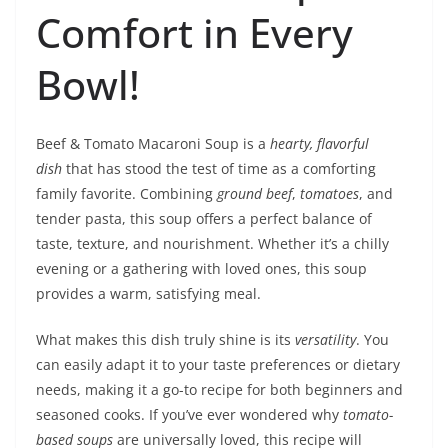
Comfort in Every
Bowl!
Beef & Tomato Macaroni Soup is a
hearty, flavorful
dish
that has stood the test of time as a comforting
family favorite. Combining
ground beef
,
tomatoes
, and
tender pasta, this soup offers a perfect balance of
taste, texture, and nourishment. Whether it’s a chilly
evening or a gathering with loved ones, this soup
provides a warm, satisfying meal.
What makes this dish truly shine is its
versatility
. You
can easily adapt it to your taste preferences or dietary
needs, making it a go-to recipe for both beginners and
seasoned cooks. If you’ve ever wondered why
tomato-
based soups
are universally loved, this recipe will