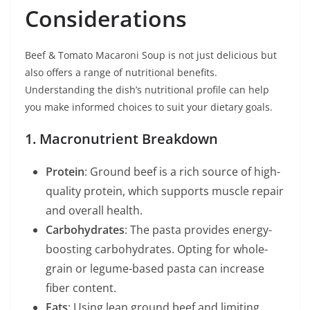
Considerations
Beef & Tomato Macaroni Soup is not just delicious but
also offers a range of nutritional benefits.
Understanding the dish’s nutritional profile can help
you make informed choices to suit your dietary goals.
1. Macronutrient Breakdown
Protein
: Ground beef is a rich source of high-
quality protein, which supports muscle repair
and overall health.
Carbohydrates
: The pasta provides energy-
boosting carbohydrates. Opting for whole-
grain or legume-based pasta can increase
fiber content.
Fats
: Using lean ground beef and limiting