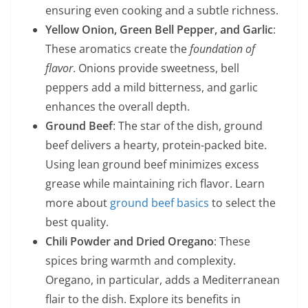
ensuring even cooking and a subtle richness.
Yellow Onion, Green Bell Pepper, and Garlic
:
These aromatics create the
foundation of
flavor
. Onions provide sweetness, bell
peppers add a mild bitterness, and garlic
enhances the overall depth.
Ground Beef
: The star of the dish, ground
beef delivers a hearty, protein-packed bite.
Using lean ground beef minimizes excess
grease while maintaining rich flavor. Learn
more about
ground beef basics
to select the
best quality.
Chili Powder and Dried Oregano
: These
spices bring warmth and complexity.
Oregano, in particular, adds a Mediterranean
flair to the dish. Explore its benefits in