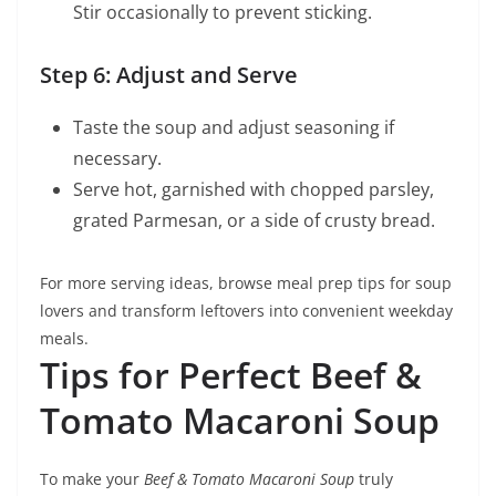
Stir occasionally to prevent sticking.
Step 6: Adjust and Serve
Taste the soup and adjust seasoning if
necessary.
Serve hot, garnished with chopped parsley,
grated Parmesan, or a side of crusty bread.
For more serving ideas, browse meal prep tips for soup
lovers and transform leftovers into convenient weekday
meals.
Tips for Perfect Beef &
Tomato Macaroni Soup
To make your
Beef & Tomato Macaroni Soup
truly