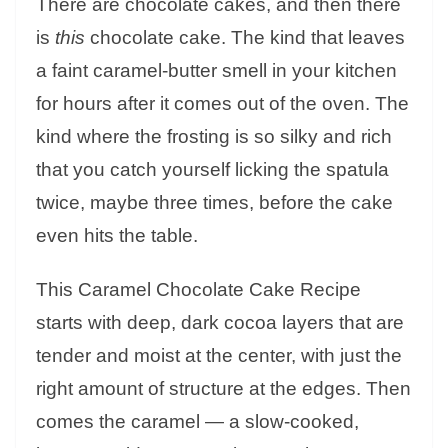
There are chocolate cakes, and then there
is
this
chocolate cake. The kind that leaves
a faint caramel-butter smell in your kitchen
for hours after it comes out of the oven. The
kind where the frosting is so silky and rich
that you catch yourself licking the spatula
twice, maybe three times, before the cake
even hits the table.
This Caramel Chocolate Cake Recipe
starts with deep, dark cocoa layers that are
tender and moist at the center, with just the
right amount of structure at the edges. Then
comes the caramel — a slow-cooked,