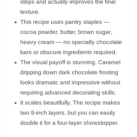
steps and actually improves the final
texture.
This recipe uses pantry staples —
cocoa powder, butter, brown sugar,
heavy cream — no specialty chocolate
bars or obscure ingredients required.
The visual payoff is stunning. Caramel
dripping down dark chocolate frosting
looks dramatic and impressive without
requiring advanced decorating skills.
It scales beautifully. The recipe makes
two 9-inch layers, but you can easily
double it for a four-layer showstopper.