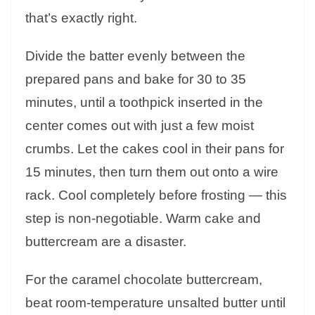
that’s exactly right.
Divide the batter evenly between the
prepared pans and bake for 30 to 35
minutes, until a toothpick inserted in the
center comes out with just a few moist
crumbs. Let the cakes cool in their pans for
15 minutes, then turn them out onto a wire
rack. Cool completely before frosting — this
step is non-negotiable. Warm cake and
buttercream are a disaster.
For the caramel chocolate buttercream,
beat room-temperature unsalted butter until