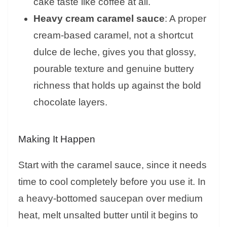
cake taste like coffee at all.
Heavy cream caramel sauce
: A proper
cream-based caramel, not a shortcut
dulce de leche, gives you that glossy,
pourable texture and genuine buttery
richness that holds up against the bold
chocolate layers.
Making It Happen
Start with the caramel sauce, since it needs
time to cool completely before you use it. In
a heavy-bottomed saucepan over medium
heat, melt unsalted butter until it begins to