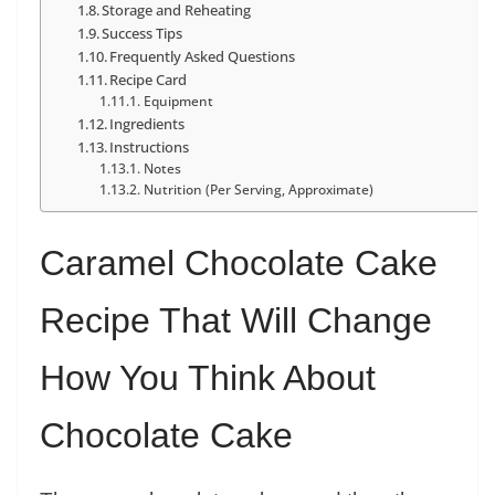
Storage and Reheating
Success Tips
Frequently Asked Questions
Recipe Card
Equipment
Ingredients
Instructions
Notes
Nutrition (Per Serving, Approximate)
Caramel Chocolate Cake
Recipe That Will Change
How You Think About
Chocolate Cake