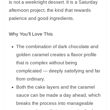
is not a weeknight dessert. It is a Saturday
afternoon project, the kind that rewards
patience and good ingredients.
Why You’ll Love This
The combination of dark chocolate and
golden caramel creates a flavor profile
that is complex without being
complicated — deeply satisfying and far
from ordinary.
Both the cake layers and the caramel
sauce can be made a day ahead, which
breaks the process into manageable