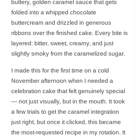
buttery, golden caramel sauce that gets
folded into a whipped chocolate
buttercream and drizzled in generous
ribbons over the finished cake. Every bite is
layered: bitter, sweet, creamy, and just
slightly smoky from the caramelized sugar.
I made this for the first time on a cold
November afternoon when I needed a
celebration cake that felt genuinely special
— not just visually, but in the mouth. It took
a few trials to get the caramel integration
just right, but once it clicked, this became
the most-requested recipe in my rotation. It