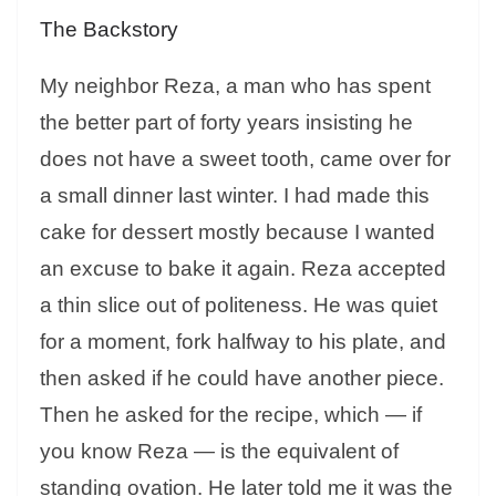
The Backstory
My neighbor Reza, a man who has spent
the better part of forty years insisting he
does not have a sweet tooth, came over for
a small dinner last winter. I had made this
cake for dessert mostly because I wanted
an excuse to bake it again. Reza accepted
a thin slice out of politeness. He was quiet
for a moment, fork halfway to his plate, and
then asked if he could have another piece.
Then he asked for the recipe, which — if
you know Reza — is the equivalent of
standing ovation. He later told me it was the