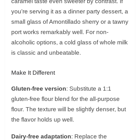
caramel taste even sweeter by contrast. If
you’re serving it as a dinner party dessert, a
small glass of Amontillado sherry or a tawny
port works remarkably well. For non-
alcoholic options, a cold glass of whole milk
is classic and unbeatable.
Make It Different
Gluten-free version
: Substitute a 1:1
gluten-free flour blend for the all-purpose
flour. The texture will be slightly denser, but
the flavor holds up well.
Dairy-free adaptation
: Replace the