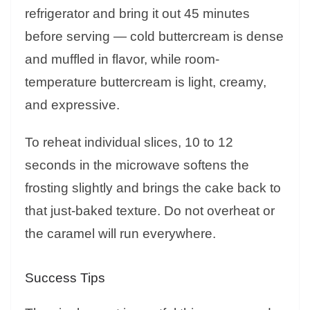
refrigerator and bring it out 45 minutes
before serving — cold buttercream is dense
and muffled in flavor, while room-
temperature buttercream is light, creamy,
and expressive.
To reheat individual slices, 10 to 12
seconds in the microwave softens the
frosting slightly and brings the cake back to
that just-baked texture. Do not overheat or
the caramel will run everywhere.
Success Tips