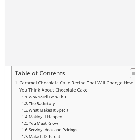
Table of Contents
Caramel Chocolate Cake Recipe That Will Change How
You Think About Chocolate Cake
Why You’ll Love This
The Backstory
What Makes It Special
Making It Happen
You Must Know
Serving Ideas and Pairings
Make It Different