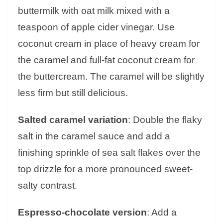
buttermilk with oat milk mixed with a
teaspoon of apple cider vinegar. Use
coconut cream in place of heavy cream for
the caramel and full-fat coconut cream for
the buttercream. The caramel will be slightly
less firm but still delicious.
Salted caramel variation
: Double the flaky
salt in the caramel sauce and add a
finishing sprinkle of sea salt flakes over the
top drizzle for a more pronounced sweet-
salty contrast.
Espresso-chocolate version
: Add a