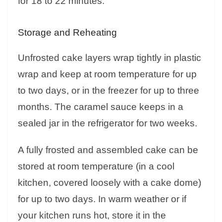
for 18 to 22 minutes.
Storage and Reheating
Unfrosted cake layers wrap tightly in plastic
wrap and keep at room temperature for up
to two days, or in the freezer for up to three
months. The caramel sauce keeps in a
sealed jar in the refrigerator for two weeks.
A fully frosted and assembled cake can be
stored at room temperature (in a cool
kitchen, covered loosely with a cake dome)
for up to two days. In warm weather or if
your kitchen runs hot, store it in the