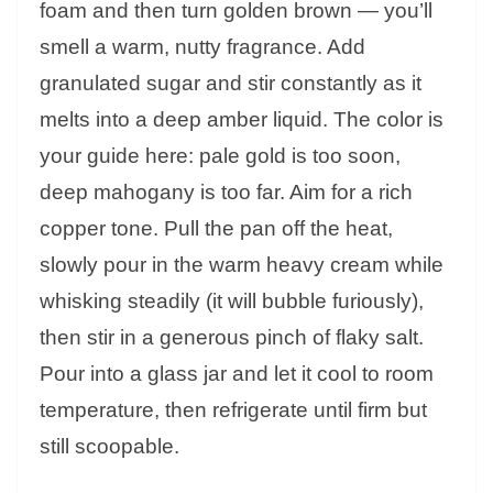
foam and then turn golden brown — you’ll
smell a warm, nutty fragrance. Add
granulated sugar and stir constantly as it
melts into a deep amber liquid. The color is
your guide here: pale gold is too soon,
deep mahogany is too far. Aim for a rich
copper tone. Pull the pan off the heat,
slowly pour in the warm heavy cream while
whisking steadily (it will bubble furiously),
then stir in a generous pinch of flaky salt.
Pour into a glass jar and let it cool to room
temperature, then refrigerate until firm but
still scoopable.