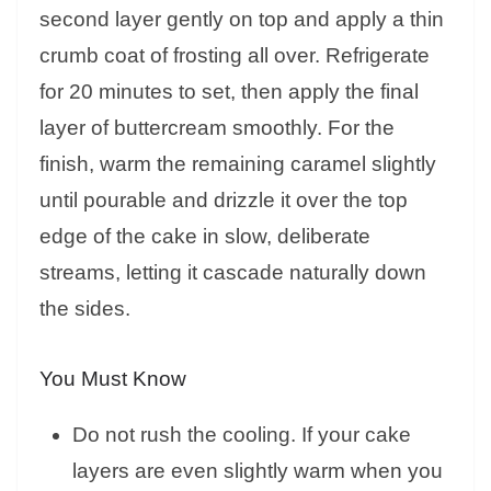
second layer gently on top and apply a thin
crumb coat of frosting all over. Refrigerate
for 20 minutes to set, then apply the final
layer of buttercream smoothly. For the
finish, warm the remaining caramel slightly
until pourable and drizzle it over the top
edge of the cake in slow, deliberate
streams, letting it cascade naturally down
the sides.
You Must Know
Do not rush the cooling. If your cake
layers are even slightly warm when you