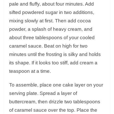
pale and fluffy, about four minutes. Add
sifted powdered sugar in two additions,
mixing slowly at first. Then add cocoa
powder, a splash of heavy cream, and
about three tablespoons of your cooled
caramel sauce. Beat on high for two
minutes until the frosting is silky and holds
its shape. If it looks too stiff, add cream a
teaspoon at a time.
To assemble, place one cake layer on your
serving plate. Spread a layer of
buttercream, then drizzle two tablespoons
of caramel sauce over the top. Place the