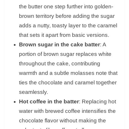
the butter one step further into golden-
brown territory before adding the sugar
adds a nutty, toasty layer to the caramel
that sets it apart from basic versions.
Brown sugar in the cake batter
: A
portion of brown sugar replaces white
throughout the cake, contributing
warmth and a subtle molasses note that
ties the chocolate and caramel together
seamlessly.
Hot coffee in the batter
: Replacing hot
water with brewed coffee intensifies the
chocolate flavor without making the