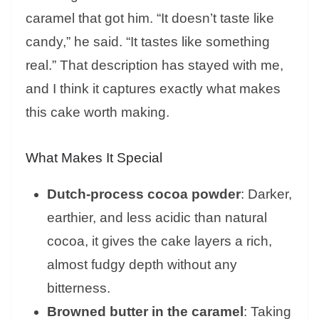
caramel that got him. “It doesn’t taste like
candy,” he said. “It tastes like something
real.” That description has stayed with me,
and I think it captures exactly what makes
this cake worth making.
What Makes It Special
Dutch-process cocoa powder
: Darker,
earthier, and less acidic than natural
cocoa, it gives the cake layers a rich,
almost fudgy depth without any
bitterness.
Browned butter in the caramel
: Taking