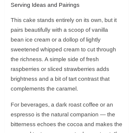
Serving Ideas and Pairings
This cake stands entirely on its own, but it
pairs beautifully with a scoop of vanilla
bean ice cream or a dollop of lightly
sweetened whipped cream to cut through
the richness. A simple side of fresh
raspberries or sliced strawberries adds
brightness and a bit of tart contrast that
complements the caramel.
For beverages, a dark roast coffee or an
espresso is the natural companion — the
bitterness echoes the cocoa and makes the