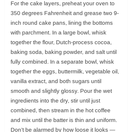
For the cake layers, preheat your oven to
350 degrees Fahrenheit and grease two 9-
inch round cake pans, lining the bottoms
with parchment. In a large bowl, whisk
together the flour, Dutch-process cocoa,
baking soda, baking powder, and salt until
fully combined. In a separate bowl, whisk
together the eggs, buttermilk, vegetable oil,
vanilla extract, and both sugars until
smooth and slightly glossy. Pour the wet
ingredients into the dry, stir until just
combined, then stream in the hot coffee
and mix until the batter is thin and uniform.
Don’t be alarmed by how loose it looks —