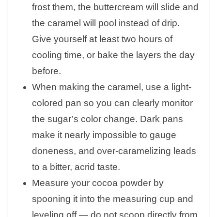
frost them, the buttercream will slide and
the caramel will pool instead of drip.
Give yourself at least two hours of
cooling time, or bake the layers the day
before.
When making the caramel, use a light-
colored pan so you can clearly monitor
the sugar’s color change. Dark pans
make it nearly impossible to gauge
doneness, and over-caramelizing leads
to a bitter, acrid taste.
Measure your cocoa powder by
spooning it into the measuring cup and
leveling off — do not scoop directly from