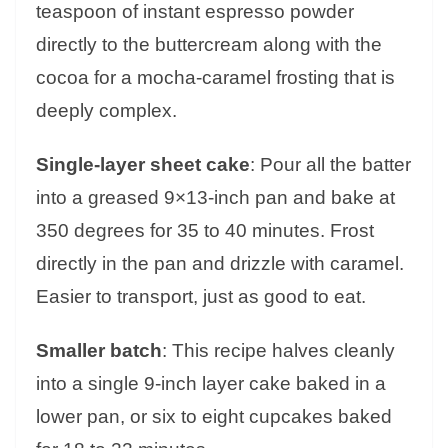
teaspoon of instant espresso powder
directly to the buttercream along with the
cocoa for a mocha-caramel frosting that is
deeply complex.
Single-layer sheet cake
: Pour all the batter
into a greased 9×13-inch pan and bake at
350 degrees for 35 to 40 minutes. Frost
directly in the pan and drizzle with caramel.
Easier to transport, just as good to eat.
Smaller batch
: This recipe halves cleanly
into a single 9-inch layer cake baked in a
lower pan, or six to eight cupcakes baked