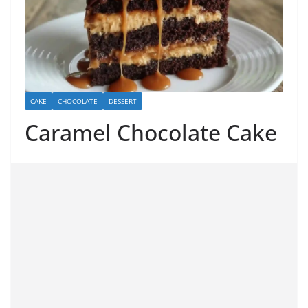
CAKE
CHOCOLATE
DESSERT
Caramel Chocolate Cake