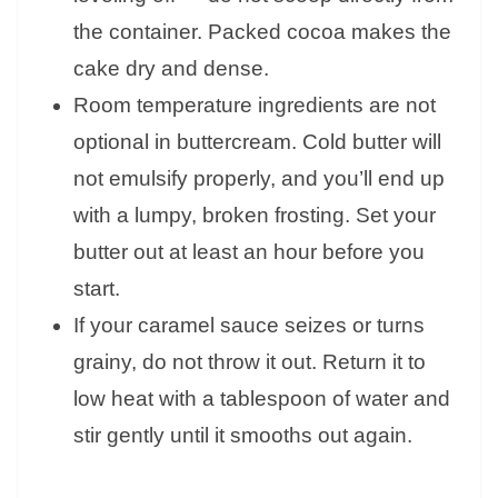
the container. Packed cocoa makes the
cake dry and dense.
Room temperature ingredients are not
optional in buttercream. Cold butter will
not emulsify properly, and you’ll end up
with a lumpy, broken frosting. Set your
butter out at least an hour before you
start.
If your caramel sauce seizes or turns
grainy, do not throw it out. Return it to
low heat with a tablespoon of water and
stir gently until it smooths out again.