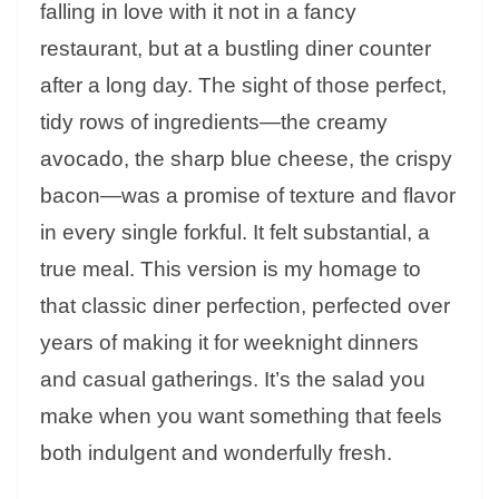
falling in love with it not in a fancy
restaurant, but at a bustling diner counter
after a long day. The sight of those perfect,
tidy rows of ingredients—the creamy
avocado, the sharp blue cheese, the crispy
bacon—was a promise of texture and flavor
in every single forkful. It felt substantial, a
true meal. This version is my homage to
that classic diner perfection, perfected over
years of making it for weeknight dinners
and casual gatherings. It’s the salad you
make when you want something that feels
both indulgent and wonderfully fresh.