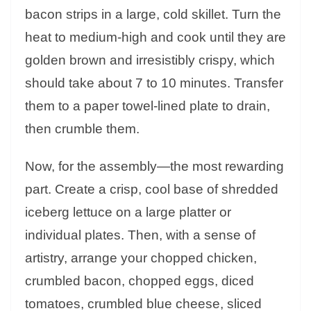
bacon strips in a large, cold skillet. Turn the
heat to medium-high and cook until they are
golden brown and irresistibly crispy, which
should take about 7 to 10 minutes. Transfer
them to a paper towel-lined plate to drain,
then crumble them.
Now, for the assembly—the most rewarding
part. Create a crisp, cool base of shredded
iceberg lettuce on a large platter or
individual plates. Then, with a sense of
artistry, arrange your chopped chicken,
crumbled bacon, chopped eggs, diced
tomatoes, crumbled blue cheese, sliced