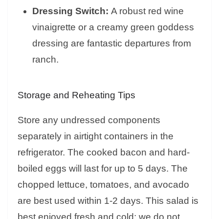
Dressing Switch:
A robust red wine
vinaigrette or a creamy green goddess
dressing are fantastic departures from
ranch.
Storage and Reheating Tips
Store any undressed components
separately in airtight containers in the
refrigerator. The cooked bacon and hard-
boiled eggs will last for up to 5 days. The
chopped lettuce, tomatoes, and avocado
are best used within 1-2 days. This salad is
best enjoyed fresh and cold; we do not