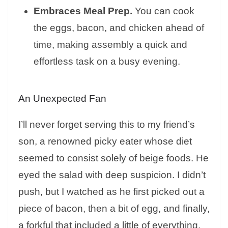
Embraces Meal Prep.
You can cook
the eggs, bacon, and chicken ahead of
time, making assembly a quick and
effortless task on a busy evening.
An Unexpected Fan
I’ll never forget serving this to my friend’s
son, a renowned picky eater whose diet
seemed to consist solely of beige foods. He
eyed the salad with deep suspicion. I didn’t
push, but I watched as he first picked out a
piece of bacon, then a bit of egg, and finally,
a forkful that included a little of everything.