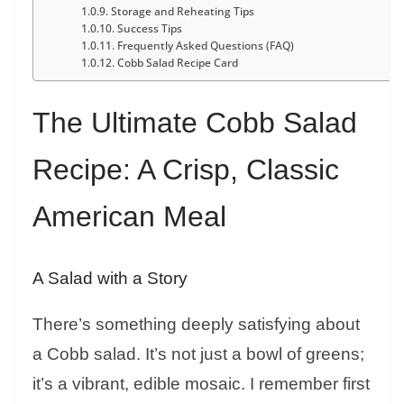
Storage and Reheating Tips
Success Tips
Frequently Asked Questions (FAQ)
Cobb Salad Recipe Card
The Ultimate Cobb Salad
Recipe: A Crisp, Classic
American Meal
A Salad with a Story
There’s something deeply satisfying about
a Cobb salad. It’s not just a bowl of greens;
it’s a vibrant, edible mosaic. I remember first