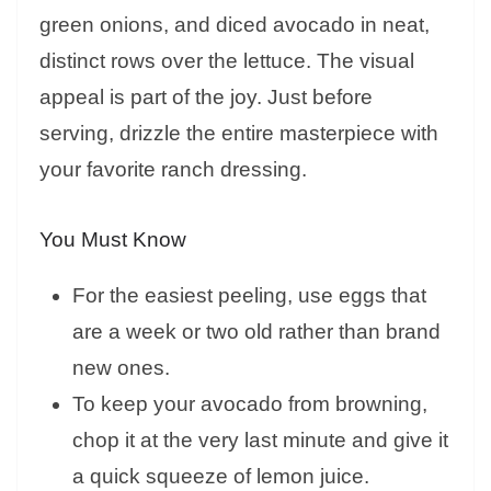
green onions, and diced avocado in neat,
distinct rows over the lettuce. The visual
appeal is part of the joy. Just before
serving, drizzle the entire masterpiece with
your favorite ranch dressing.
You Must Know
For the easiest peeling, use eggs that
are a week or two old rather than brand
new ones.
To keep your avocado from browning,
chop it at the very last minute and give it
a quick squeeze of lemon juice.