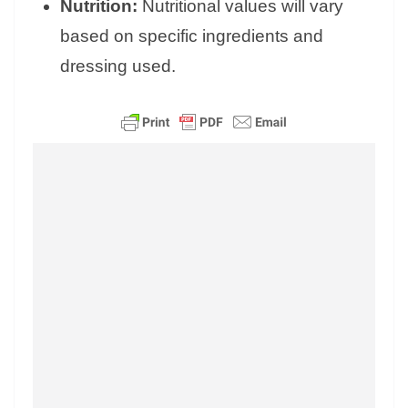
Nutrition:
Nutritional values will vary
based on specific ingredients and
dressing used.