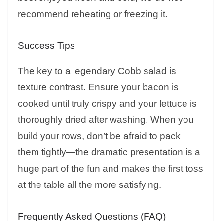
recommend reheating or freezing it.
Success Tips
The key to a legendary Cobb salad is
texture contrast. Ensure your bacon is
cooked until truly crispy and your lettuce is
thoroughly dried after washing. When you
build your rows, don’t be afraid to pack
them tightly—the dramatic presentation is a
huge part of the fun and makes the first toss
at the table all the more satisfying.
Frequently Asked Questions (FAQ)