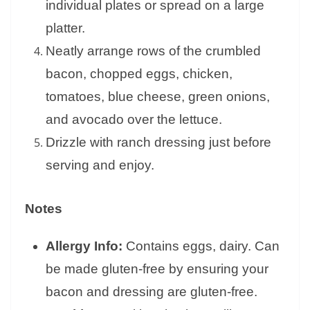
individual plates or spread on a large
platter.
Neatly arrange rows of the crumbled
bacon, chopped eggs, chicken,
tomatoes, blue cheese, green onions,
and avocado over the lettuce.
Drizzle with ranch dressing just before
serving and enjoy.
Notes
Allergy Info:
Contains eggs, dairy. Can
be made gluten-free by ensuring your
bacon and dressing are gluten-free.