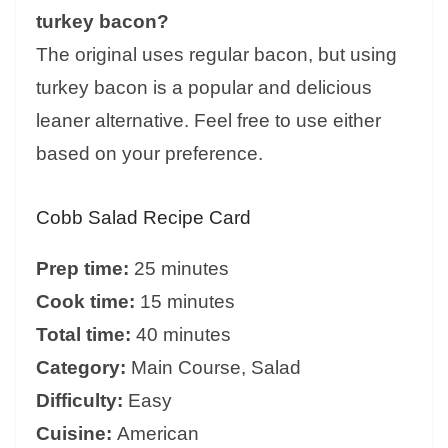
turkey bacon?
The original uses regular bacon, but using
turkey bacon is a popular and delicious
leaner alternative. Feel free to use either
based on your preference.
Cobb Salad Recipe Card
Prep time:
25 minutes
Cook time:
15 minutes
Total time:
40 minutes
Category:
Main Course, Salad
Difficulty:
Easy
Cuisine:
American