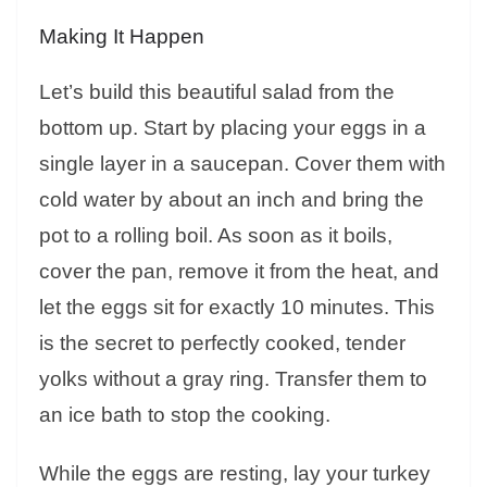
Making It Happen
Let’s build this beautiful salad from the
bottom up. Start by placing your eggs in a
single layer in a saucepan. Cover them with
cold water by about an inch and bring the
pot to a rolling boil. As soon as it boils,
cover the pan, remove it from the heat, and
let the eggs sit for exactly 10 minutes. This
is the secret to perfectly cooked, tender
yolks without a gray ring. Transfer them to
an ice bath to stop the cooking.
While the eggs are resting, lay your turkey