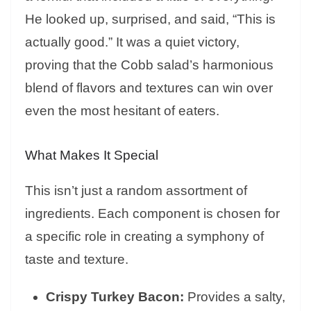
He looked up, surprised, and said, “This is
actually good.” It was a quiet victory,
proving that the Cobb salad’s harmonious
blend of flavors and textures can win over
even the most hesitant of eaters.
What Makes It Special
This isn’t just a random assortment of
ingredients. Each component is chosen for
a specific role in creating a symphony of
taste and texture.
Crispy Turkey Bacon:
Provides a salty,