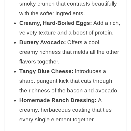
smoky crunch that contrasts beautifully
with the softer ingredients.
Creamy, Hard-Boiled Eggs:
Add a rich,
velvety texture and a boost of protein.
Buttery Avocado:
Offers a cool,
creamy richness that melds all the other
flavors together.
Tangy Blue Cheese:
Introduces a
sharp, pungent kick that cuts through
the richness of the bacon and avocado.
Homemade Ranch Dressing:
A
creamy, herbaceous coating that ties
every single element together.