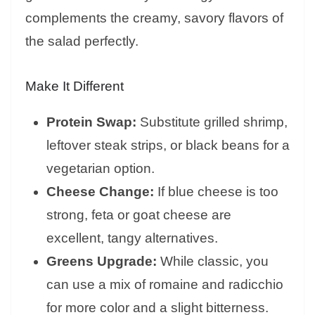
complements the creamy, savory flavors of
the salad perfectly.
Make It Different
Protein Swap:
Substitute grilled shrimp,
leftover steak strips, or black beans for a
vegetarian option.
Cheese Change:
If blue cheese is too
strong, feta or goat cheese are
excellent, tangy alternatives.
Greens Upgrade:
While classic, you
can use a mix of romaine and radicchio
for more color and a slight bitterness.