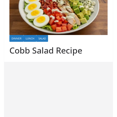
DINNER
LUNCH
SALAD
Cobb Salad Recipe