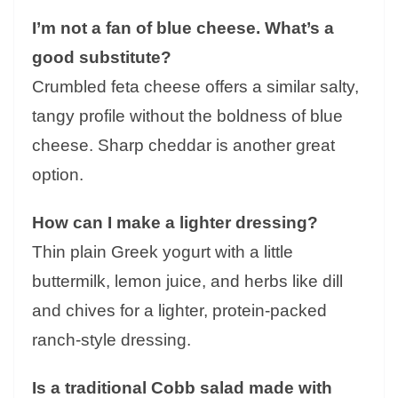
I’m not a fan of blue cheese. What’s a
good substitute?
Crumbled feta cheese offers a similar salty,
tangy profile without the boldness of blue
cheese. Sharp cheddar is another great
option.
How can I make a lighter dressing?
Thin plain Greek yogurt with a little
buttermilk, lemon juice, and herbs like dill
and chives for a lighter, protein-packed
ranch-style dressing.
Is a traditional Cobb salad made with