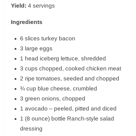
Yield:
4 servings
Ingredients
6 slices turkey bacon
3 large eggs
1 head iceberg lettuce, shredded
3 cups chopped, cooked chicken meat
2 ripe tomatoes, seeded and chopped
¾ cup blue cheese, crumbled
3 green onions, chopped
1 avocado – peeled, pitted and diced
1 (8 ounce) bottle Ranch-style salad
dressing