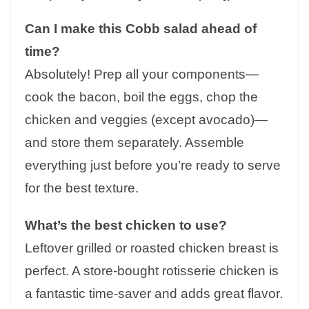
Can I make this Cobb salad ahead of
time?
Absolutely! Prep all your components—
cook the bacon, boil the eggs, chop the
chicken and veggies (except avocado)—
and store them separately. Assemble
everything just before you’re ready to serve
for the best texture.
What’s the best chicken to use?
Leftover grilled or roasted chicken breast is
perfect. A store-bought rotisserie chicken is
a fantastic time-saver and adds great flavor.