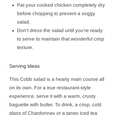
Pat your cooked chicken completely dry
before chopping to prevent a soggy
salad.
Don’t dress the salad until you’re ready
to serve to maintain that wonderful crisp
texture.
Serving Ideas
This Cobb salad is a hearty main course all
on its own. For a true restaurant-style
experience, serve it with a warm, crusty
baguette with butter. To drink, a crisp, cold
glass of Chardonnay or a tangy iced tea