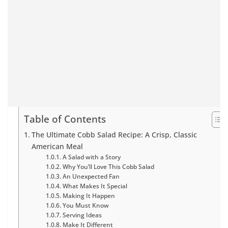
Table of Contents
The Ultimate Cobb Salad Recipe: A Crisp, Classic
American Meal
A Salad with a Story
Why You’ll Love This Cobb Salad
An Unexpected Fan
What Makes It Special
Making It Happen
You Must Know
Serving Ideas
Make It Different