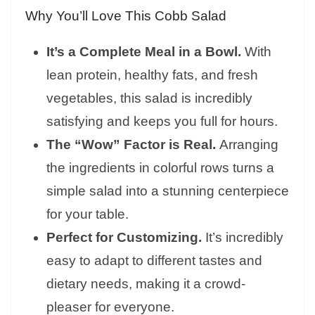
Why You’ll Love This Cobb Salad
It’s a Complete Meal in a Bowl.
With
lean protein, healthy fats, and fresh
vegetables, this salad is incredibly
satisfying and keeps you full for hours.
The “Wow” Factor is Real.
Arranging
the ingredients in colorful rows turns a
simple salad into a stunning centerpiece
for your table.
Perfect for Customizing.
It’s incredibly
easy to adapt to different tastes and
dietary needs, making it a crowd-
pleaser for everyone.