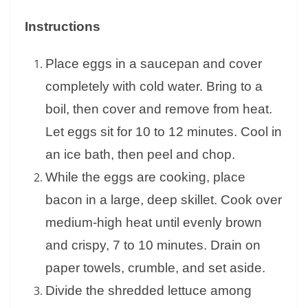
Instructions
Place eggs in a saucepan and cover
completely with cold water. Bring to a
boil, then cover and remove from heat.
Let eggs sit for 10 to 12 minutes. Cool in
an ice bath, then peel and chop.
While the eggs are cooking, place
bacon in a large, deep skillet. Cook over
medium-high heat until evenly brown
and crispy, 7 to 10 minutes. Drain on
paper towels, crumble, and set aside.
Divide the shredded lettuce among