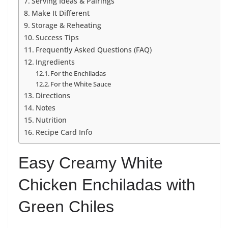
Serving Ideas & Pairings
Make It Different
Storage & Reheating
Success Tips
Frequently Asked Questions (FAQ)
Ingredients
For the Enchiladas
For the White Sauce
Directions
Notes
Nutrition
Recipe Card Info
Easy Creamy White
Chicken Enchiladas with
Green Chiles