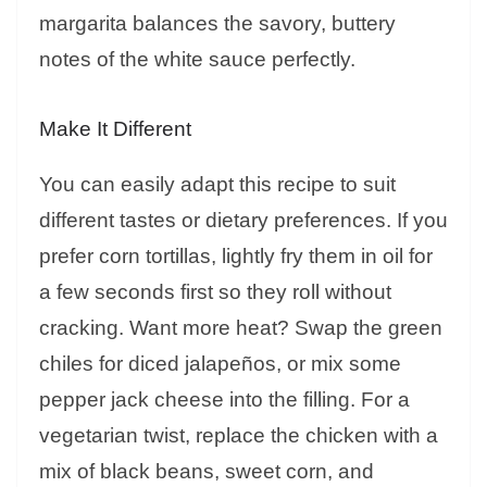
margarita balances the savory, buttery
notes of the white sauce perfectly.
Make It Different
You can easily adapt this recipe to suit
different tastes or dietary preferences. If you
prefer corn tortillas, lightly fry them in oil for
a few seconds first so they roll without
cracking. Want more heat? Swap the green
chiles for diced jalapeños, or mix some
pepper jack cheese into the filling. For a
vegetarian twist, replace the chicken with a
mix of black beans, sweet corn, and