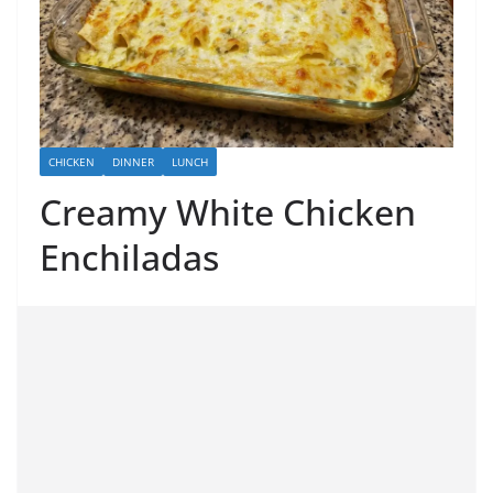
CHICKEN
DINNER
LUNCH
Creamy White Chicken
Enchiladas