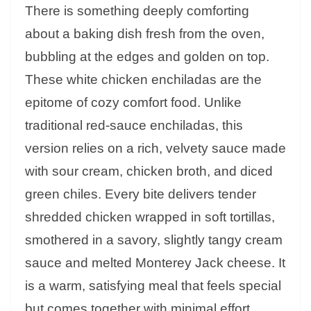
There is something deeply comforting
about a baking dish fresh from the oven,
bubbling at the edges and golden on top.
These white chicken enchiladas are the
epitome of cozy comfort food. Unlike
traditional red-sauce enchiladas, this
version relies on a rich, velvety sauce made
with sour cream, chicken broth, and diced
green chiles. Every bite delivers tender
shredded chicken wrapped in soft tortillas,
smothered in a savory, slightly tangy cream
sauce and melted Monterey Jack cheese. It
is a warm, satisfying meal that feels special
but comes together with minimal effort.