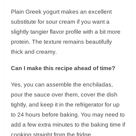
Plain Greek yogurt makes an excellent
substitute for sour cream if you want a
slightly tangier flavor profile with a bit more
protein. The texture remains beautifully
thick and creamy.
Can I make this recipe ahead of time?
Yes, you can assemble the enchiladas,
pour the sauce over them, cover the dish
tightly, and keep it in the refrigerator for up
to 24 hours before baking. You may need to
add a few extra minutes to the baking time if
cooking straight from the fridge.