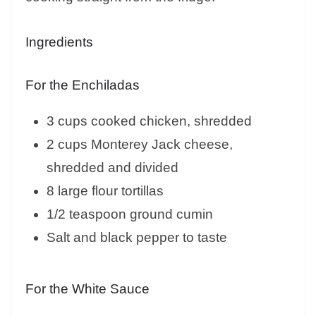
Ingredients
For the Enchiladas
3 cups cooked chicken, shredded
2 cups Monterey Jack cheese,
shredded and divided
8 large flour tortillas
1/2 teaspoon ground cumin
Salt and black pepper to taste
For the White Sauce