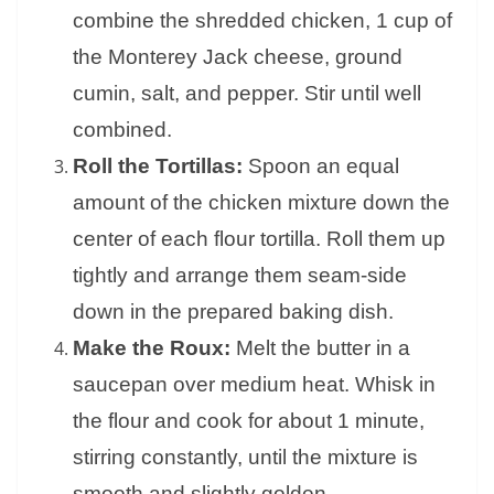
combine the shredded chicken, 1 cup of
the Monterey Jack cheese, ground
cumin, salt, and pepper. Stir until well
combined.
Roll the Tortillas:
Spoon an equal
amount of the chicken mixture down the
center of each flour tortilla. Roll them up
tightly and arrange them seam-side
down in the prepared baking dish.
Make the Roux:
Melt the butter in a
saucepan over medium heat. Whisk in
the flour and cook for about 1 minute,
stirring constantly, until the mixture is
smooth and slightly golden.