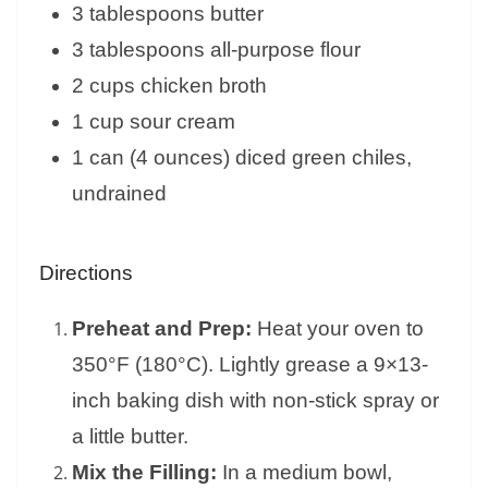
3 tablespoons butter
3 tablespoons all-purpose flour
2 cups chicken broth
1 cup sour cream
1 can (4 ounces) diced green chiles,
undrained
Directions
Preheat and Prep:
Heat your oven to
350°F (180°C). Lightly grease a 9×13-
inch baking dish with non-stick spray or
a little butter.
Mix the Filling:
In a medium bowl,