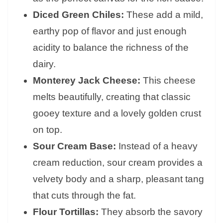
Diced Green Chiles:
These add a mild,
earthy pop of flavor and just enough
acidity to balance the richness of the
dairy.
Monterey Jack Cheese:
This cheese
melts beautifully, creating that classic
gooey texture and a lovely golden crust
on top.
Sour Cream Base:
Instead of a heavy
cream reduction, sour cream provides a
velvety body and a sharp, pleasant tang
that cuts through the fat.
Flour Tortillas:
They absorb the savory