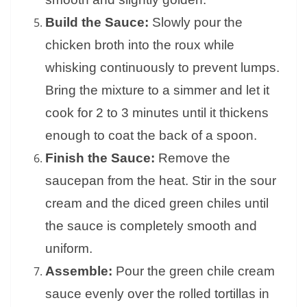
Build the Sauce:
Slowly pour the
chicken broth into the roux while
whisking continuously to prevent lumps.
Bring the mixture to a simmer and let it
cook for 2 to 3 minutes until it thickens
enough to coat the back of a spoon.
Finish the Sauce:
Remove the
saucepan from the heat. Stir in the sour
cream and the diced green chiles until
the sauce is completely smooth and
uniform.
Assemble:
Pour the green chile cream
sauce evenly over the rolled tortillas in