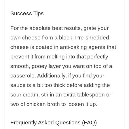
Success Tips
For the absolute best results, grate your
own cheese from a block. Pre-shredded
cheese is coated in anti-caking agents that
prevent it from melting into that perfectly
smooth, gooey layer you want on top of a
casserole. Additionally, if you find your
sauce is a bit too thick before adding the
sour cream, stir in an extra tablespoon or
two of chicken broth to loosen it up.
Frequently Asked Questions (FAQ)