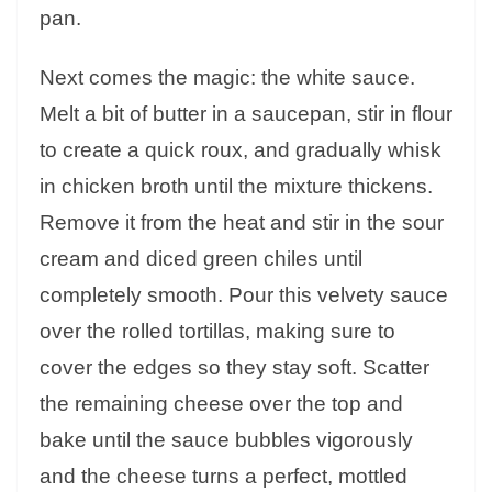
pan.
Next comes the magic: the white sauce.
Melt a bit of butter in a saucepan, stir in flour
to create a quick roux, and gradually whisk
in chicken broth until the mixture thickens.
Remove it from the heat and stir in the sour
cream and diced green chiles until
completely smooth. Pour this velvety sauce
over the rolled tortillas, making sure to
cover the edges so they stay soft. Scatter
the remaining cheese over the top and
bake until the sauce bubbles vigorously
and the cheese turns a perfect, mottled