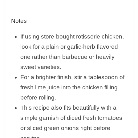
Notes
If using store-bought rotisserie chicken,
look for a plain or garlic-herb flavored
one rather than barbecue or heavily
sweet varieties.
For a brighter finish, stir a tablespoon of
fresh lime juice into the chicken filling
before rolling.
This recipe also fits beautifully with a
simple garnish of diced fresh tomatoes
or sliced green onions right before