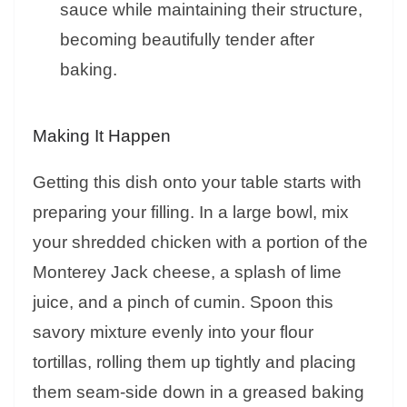
sauce while maintaining their structure,
becoming beautifully tender after
baking.
Making It Happen
Getting this dish onto your table starts with
preparing your filling. In a large bowl, mix
your shredded chicken with a portion of the
Monterey Jack cheese, a splash of lime
juice, and a pinch of cumin. Spoon this
savory mixture evenly into your flour
tortillas, rolling them up tightly and placing
them seam-side down in a greased baking