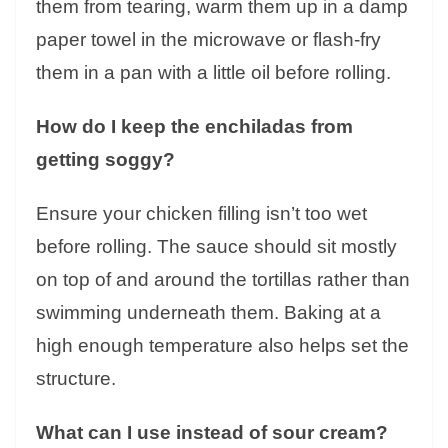
them from tearing, warm them up in a damp
paper towel in the microwave or flash-fry
them in a pan with a little oil before rolling.
How do I keep the enchiladas from
getting soggy?
Ensure your chicken filling isn’t too wet
before rolling. The sauce should sit mostly
on top of and around the tortillas rather than
swimming underneath them. Baking at a
high enough temperature also helps set the
structure.
What can I use instead of sour cream?