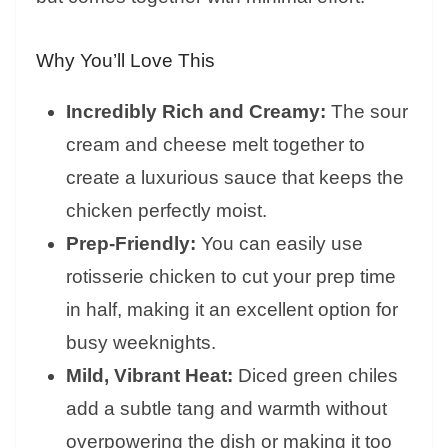
Why You’ll Love This
Incredibly Rich and Creamy:
The sour
cream and cheese melt together to
create a luxurious sauce that keeps the
chicken perfectly moist.
Prep-Friendly:
You can easily use
rotisserie chicken to cut your prep time
in half, making it an excellent option for
busy weeknights.
Mild, Vibrant Heat:
Diced green chiles
add a subtle tang and warmth without
overpowering the dish or making it too