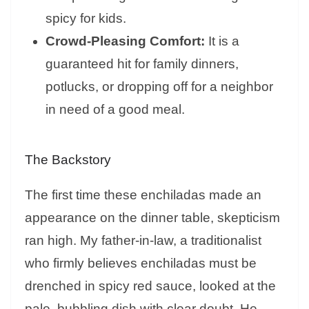
spicy for kids.
Crowd-Pleasing Comfort:
It is a
guaranteed hit for family dinners,
potlucks, or dropping off for a neighbor
in need of a good meal.
The Backstory
The first time these enchiladas made an
appearance on the dinner table, skepticism
ran high. My father-in-law, a traditionalist
who firmly believes enchiladas must be
drenched in spicy red sauce, looked at the
pale, bubbling dish with clear doubt. He