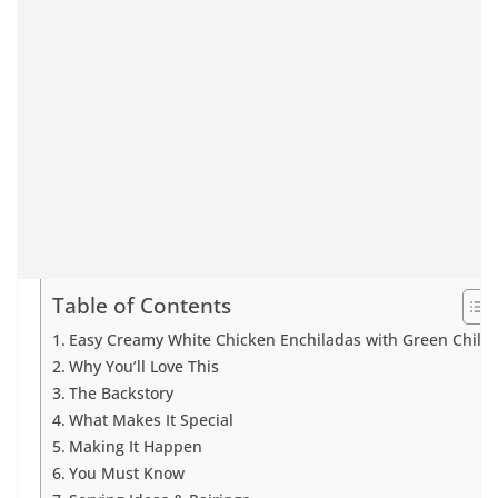
Table of Contents
Easy Creamy White Chicken Enchiladas with Green Chiles
Why You’ll Love This
The Backstory
What Makes It Special
Making It Happen
You Must Know