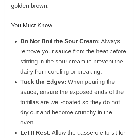
golden brown.
You Must Know
Do Not Boil the Sour Cream:
Always
remove your sauce from the heat before
stirring in the sour cream to prevent the
dairy from curdling or breaking.
Tuck the Edges:
When pouring the
sauce, ensure the exposed ends of the
tortillas are well-coated so they do not
dry out and become crunchy in the
oven.
Let It Rest:
Allow the casserole to sit for