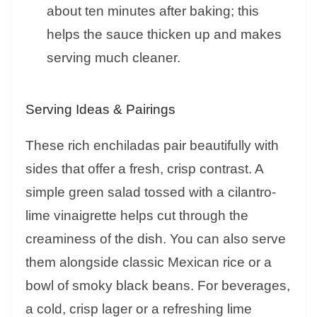
about ten minutes after baking; this
helps the sauce thicken up and makes
serving much cleaner.
Serving Ideas & Pairings
These rich enchiladas pair beautifully with
sides that offer a fresh, crisp contrast. A
simple green salad tossed with a cilantro-
lime vinaigrette helps cut through the
creaminess of the dish. You can also serve
them alongside classic Mexican rice or a
bowl of smoky black beans. For beverages,
a cold, crisp lager or a refreshing lime