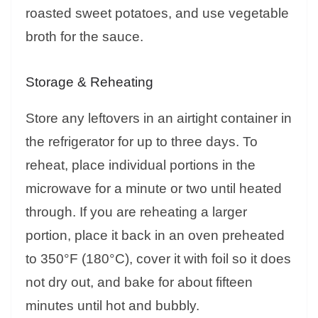
roasted sweet potatoes, and use vegetable
broth for the sauce.
Storage & Reheating
Store any leftovers in an airtight container in
the refrigerator for up to three days. To
reheat, place individual portions in the
microwave for a minute or two until heated
through. If you are reheating a larger
portion, place it back in an oven preheated
to 350°F (180°C), cover it with foil so it does
not dry out, and bake for about fifteen
minutes until hot and bubbly.