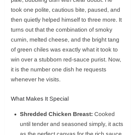
took one polite, cautious bite, paused, and
then quietly helped himself to three more. It
turns out that the combination of smoky
cumin, melted cheese, and the bright tang
of green chiles was exactly what it took to
win over a stubborn red-sauce purist. Now,
it is the number one dish he requests
whenever he visits.
What Makes It Special
Shredded Chicken Breast:
Cooked
until tender and seasoned simply, it acts
as the perfect canvas for the rich sauce.