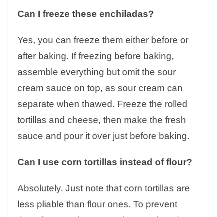
Can I freeze these enchiladas?
Yes, you can freeze them either before or
after baking. If freezing before baking,
assemble everything but omit the sour
cream sauce on top, as sour cream can
separate when thawed. Freeze the rolled
tortillas and cheese, then make the fresh
sauce and pour it over just before baking.
Can I use corn tortillas instead of flour?
Absolutely. Just note that corn tortillas are
less pliable than flour ones. To prevent