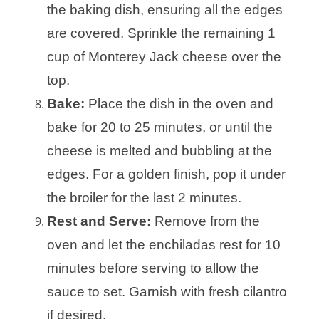
the baking dish, ensuring all the edges
are covered. Sprinkle the remaining 1
cup of Monterey Jack cheese over the
top.
Bake:
Place the dish in the oven and
bake for 20 to 25 minutes, or until the
cheese is melted and bubbling at the
edges. For a golden finish, pop it under
the broiler for the last 2 minutes.
Rest and Serve:
Remove from the
oven and let the enchiladas rest for 10
minutes before serving to allow the
sauce to set. Garnish with fresh cilantro
if desired.