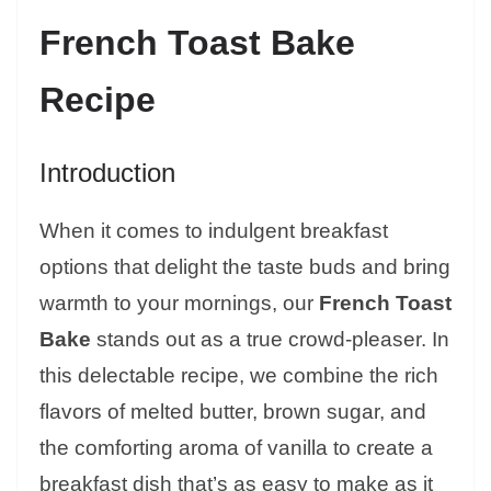
French Toast Bake
Recipe
Introduction
When it comes to indulgent breakfast
options that delight the taste buds and bring
warmth to your mornings, our
French Toast
Bake
stands out as a true crowd-pleaser. In
this delectable recipe, we combine the rich
flavors of melted butter, brown sugar, and
the comforting aroma of vanilla to create a
breakfast dish that’s as easy to make as it