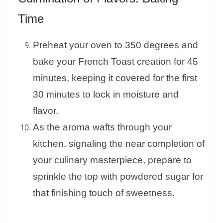
Time
Preheat your oven to 350 degrees and
bake your French Toast creation for 45
minutes, keeping it covered for the first
30 minutes to lock in moisture and
flavor.
As the aroma wafts through your
kitchen, signaling the near completion of
your culinary masterpiece, prepare to
sprinkle the top with powdered sugar for
that finishing touch of sweetness.