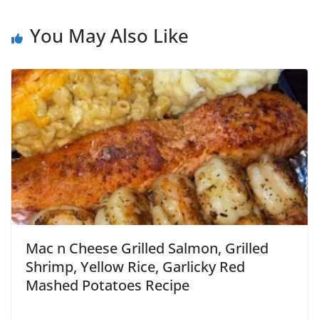
You May Also Like
Mac n Cheese Grilled Salmon, Grilled
Shrimp, Yellow Rice, Garlicky Red
Mashed Potatoes Recipe