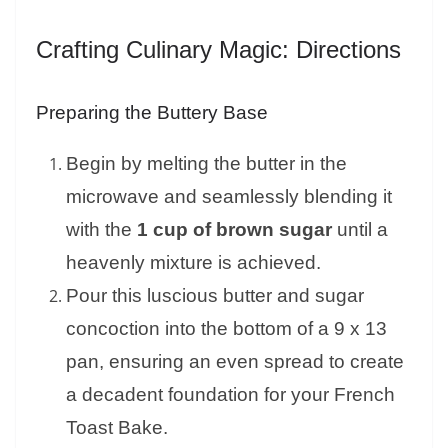
Crafting Culinary Magic: Directions
Preparing the Buttery Base
Begin by melting the butter in the
microwave and seamlessly blending it
with the
1 cup of brown sugar
until a
heavenly mixture is achieved.
Pour this luscious butter and sugar
concoction into the bottom of a 9 x 13
pan, ensuring an even spread to create
a decadent foundation for your French
Toast Bake.