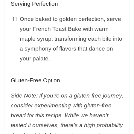
Serving Perfection
Once baked to golden perfection, serve
your French Toast Bake with warm
maple syrup, transforming each bite into
a symphony of flavors that dance on
your palate.
Gluten-Free Option
Side Note: If you’re on a gluten-free journey,
consider experimenting with gluten-free
bread for this recipe. While we haven’t
tested it ourselves, there’s a high probability