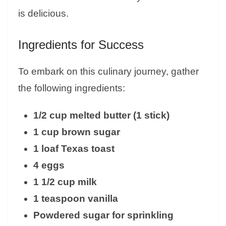
is delicious.
Ingredients for Success
To embark on this culinary journey, gather
the following ingredients:
1/2 cup melted butter (1 stick)
1 cup brown sugar
1 loaf Texas toast
4 eggs
1 1/2 cup milk
1 teaspoon vanilla
Powdered sugar for sprinkling