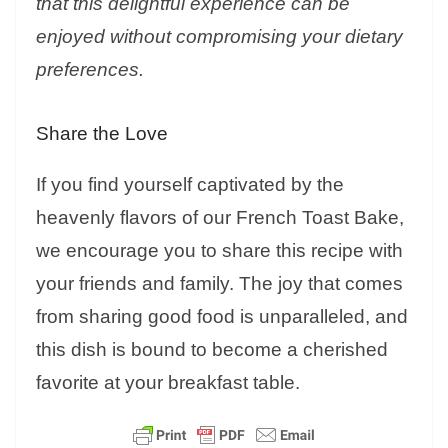
that this delightful experience can be
enjoyed without compromising your dietary
preferences.
Share the Love
If you find yourself captivated by the
heavenly flavors of our French Toast Bake,
we encourage you to share this recipe with
your friends and family. The joy that comes
from sharing good food is unparalleled, and
this dish is bound to become a cherished
favorite at your breakfast table.