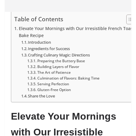
Table of Contents
Elevate Your Mornings with Our Irresistible French Toast
Bake Recipe
Introduction
Ingredients for Success
Crafting Culinary Magic: Directions
Preparing the Buttery Base
Building Layers of Flavor
The Art of Patience
Culmination of Flavors: Baking Time
Serving Perfection
Gluten-Free Option
Share the Love
Elevate Your Mornings
with Our Irresistible