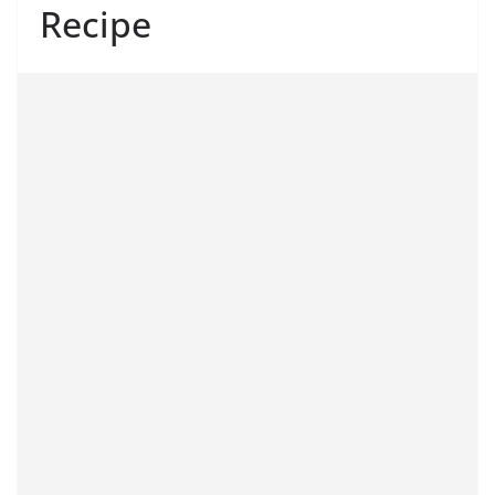
Recipe