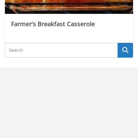
Farmer’s Breakfast Casserole