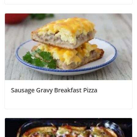
Sausage Gravy Breakfast Pizza