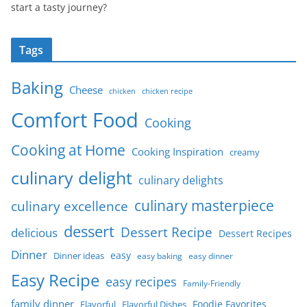
start a tasty journey?
Tags
Baking
Cheese
chicken
chicken recipe
Comfort Food
Cooking
Cooking at Home
Cooking Inspiration
creamy
culinary delight
culinary delights
culinary masterpiece
culinary excellence
dessert
Dessert Recipe
delicious
Dessert Recipes
Dinner
easy
Dinner ideas
easy baking
easy dinner
Easy Recipe
easy recipes
Family-Friendly
family dinner
Foodie Favorites
Flavorful
Flavorful Dishes