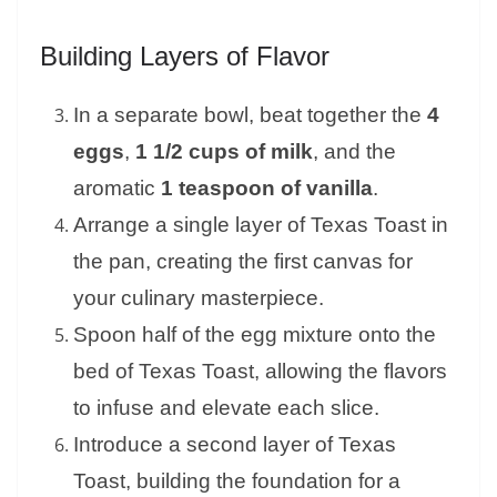
Building Layers of Flavor
In a separate bowl, beat together the
4
eggs
,
1 1/2 cups of milk
, and the
aromatic
1 teaspoon of vanilla
.
Arrange a single layer of Texas Toast in
the pan, creating the first canvas for
your culinary masterpiece.
Spoon half of the egg mixture onto the
bed of Texas Toast, allowing the flavors
to infuse and elevate each slice.
Introduce a second layer of Texas
Toast, building the foundation for a