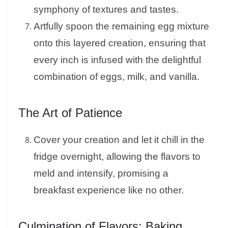
symphony of textures and tastes.
Artfully spoon the remaining egg mixture
onto this layered creation, ensuring that
every inch is infused with the delightful
combination of eggs, milk, and vanilla.
The Art of Patience
Cover your creation and let it chill in the
fridge overnight, allowing the flavors to
meld and intensify, promising a
breakfast experience like no other.
Culmination of Flavors: Baking