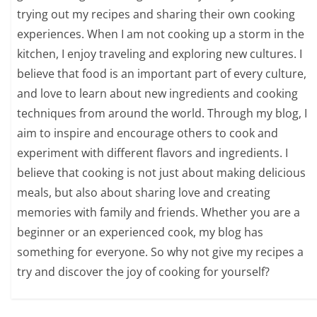
trying out my recipes and sharing their own cooking
experiences. When I am not cooking up a storm in the
kitchen, I enjoy traveling and exploring new cultures. I
believe that food is an important part of every culture,
and love to learn about new ingredients and cooking
techniques from around the world. Through my blog, I
aim to inspire and encourage others to cook and
experiment with different flavors and ingredients. I
believe that cooking is not just about making delicious
meals, but also about sharing love and creating
memories with family and friends. Whether you are a
beginner or an experienced cook, my blog has
something for everyone. So why not give my recipes a
try and discover the joy of cooking for yourself?