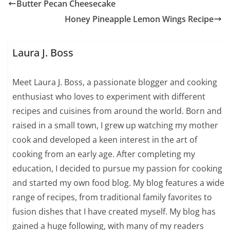
Butter Pecan Cheesecake
Honey Pineapple Lemon Wings Recipe
Laura J. Boss
Meet Laura J. Boss, a passionate blogger and cooking
enthusiast who loves to experiment with different
recipes and cuisines from around the world. Born and
raised in a small town, I grew up watching my mother
cook and developed a keen interest in the art of
cooking from an early age. After completing my
education, I decided to pursue my passion for cooking
and started my own food blog. My blog features a wide
range of recipes, from traditional family favorites to
fusion dishes that I have created myself. My blog has
gained a huge following, with many of my readers