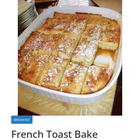
BREAKFAST
French Toast Bake