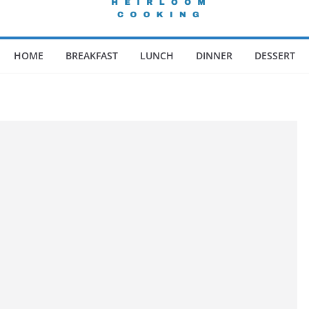
HOME
BREAKFAST
LUNCH
DINNER
DESSERT