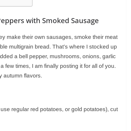
Peppers with Smoked Sausage
hey make their own sausages, smoke their meat
le multigrain bread. That’s where I stocked up
 added a bell pepper, mushrooms, onions, garlic
a few times, I am finally posting it for all of you.
rty autumn flavors.
use regular red potatoes, or gold potatoes), cut