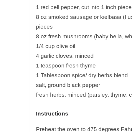
1 red bell pepper, cut into 1 inch piec
8 oz smoked sausage or kielbasa (I us
pieces
8 oz fresh mushrooms (baby bella, white
1/4 cup olive oil
4 garlic cloves, minced
1 teaspoon fresh thyme
1 Tablespoon spice/ dry herbs blend
salt, ground black pepper
fresh herbs, minced (parsley, thyme, chi
Instructions
Preheat the oven to 475 degrees Fahre