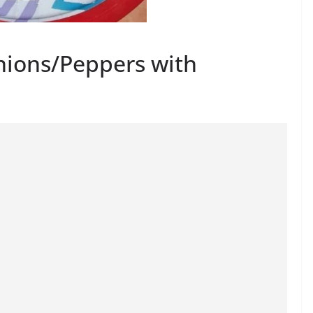
nions/Peppers with