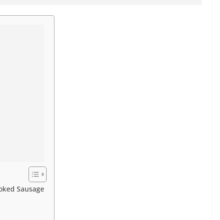
moked Sausage