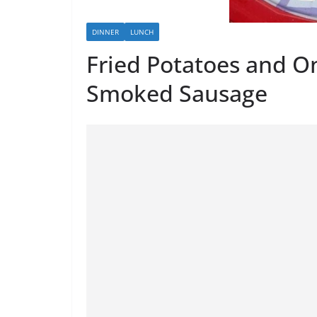
DINNER
LUNCH
Fried Potatoes and O
Smoked Sausage