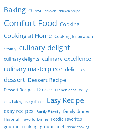
Baking
Cheese
chicken
chicken recipe
Comfort Food
Cooking
Cooking at Home
Cooking Inspiration
culinary delight
creamy
culinary excellence
culinary delights
culinary masterpiece
delicious
dessert
Dessert Recipe
Dinner
Dessert Recipes
easy
Dinner ideas
Easy Recipe
easy baking
easy dinner
easy recipes
family dinner
Family-Friendly
Foodie Favorites
Flavorful
Flavorful Dishes
gourmet cooking
ground beef
home cooking