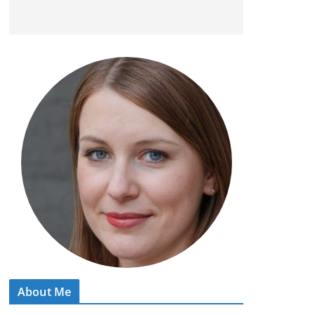
About Me