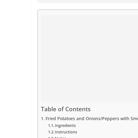
Table of Contents
Fried Potatoes and Onions/Peppers with S
Ingredients
Instructions