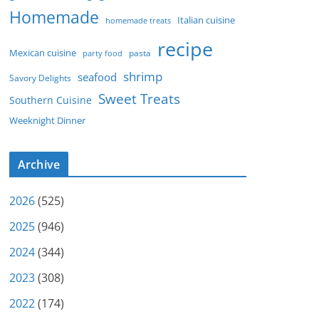
Homemade
Italian cuisine
homemade treats
recipe
Mexican cuisine
party food
pasta
shrimp
seafood
Savory Delights
Sweet Treats
Southern Cuisine
Weeknight Dinner
Archive
2026
(525)
2025
(946)
2024
(344)
2023
(308)
2022
(174)