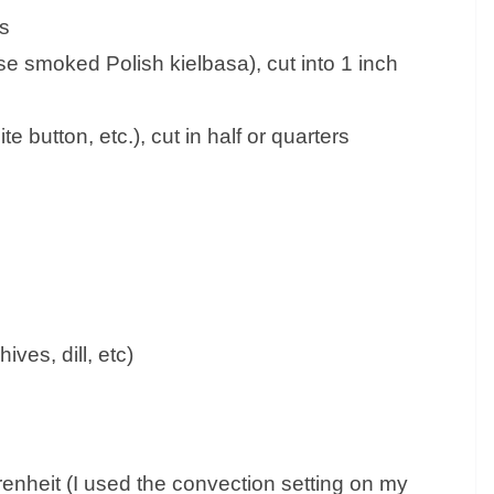
es
e smoked Polish kielbasa), cut into 1 inch
 button, etc.), cut in half or quarters
ves, dill, etc)
nheit (I used the convection setting on my