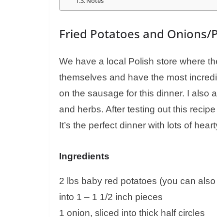
Notes
Fried Potatoes and Onions/
We have a local Polish store where t
themselves and have the most incredib
on the sausage for this dinner. I also
and herbs. After testing out this recipe 
It’s the perfect dinner with lots of hea
Ingredients
2 lbs baby red potatoes (you can also 
into 1 – 1 1/2 inch pieces
1 onion, sliced into thick half circles