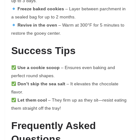
up to 3 days.
Freeze baked cookies
– Layer between parchment in
a sealed bag for up to 2 months.
Revive in the oven
– Warm at 300°F for 5 minutes to
restore the gooey center.
Success Tips
Use a cookie scoop
– Ensures even baking and
perfect round shapes.
Don’t skip the sea salt
– It elevates the chocolate
flavor.
Let them cool
– They firm up as they sit—resist eating
them straight off the tray!
Frequently Asked
Questions