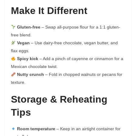
Make It Different
Gluten-free
– Swap all-purpose flour for a 1:1 gluten-
free blend.
Vegan
– Use dairy-free chocolate, vegan butter, and
flax eggs.
Spicy kick
– Add a pinch of cayenne or cinnamon for a
Mexican chocolate twist.
Nutty crunch
– Fold in chopped walnuts or pecans for
texture.
Storage & Reheating
Tips
Room temperature
– Keep in an airtight container for