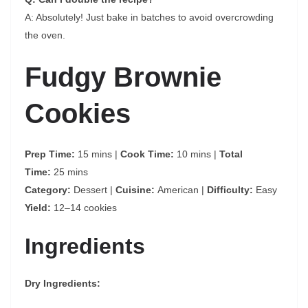
A: Absolutely! Just bake in batches to avoid overcrowding
the oven.
Fudgy Brownie
Cookies
Prep Time:
15 mins |
Cook Time:
10 mins |
Total
Time:
25 mins
Category:
Dessert |
Cuisine:
American |
Difficulty:
Easy
Yield:
12–14 cookies
Ingredients
Dry Ingredients: