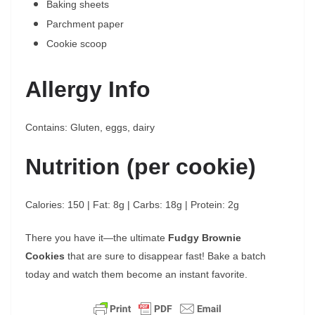
Baking sheets
Parchment paper
Cookie scoop
Allergy Info
Contains: Gluten, eggs, dairy
Nutrition (per cookie)
Calories: 150 | Fat: 8g | Carbs: 18g | Protein: 2g
There you have it—the ultimate
Fudgy Brownie
Cookies
that are sure to disappear fast! Bake a batch
today and watch them become an instant favorite.