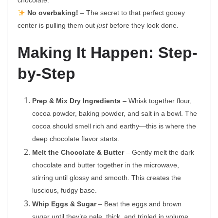
chocolate.
No overbaking!
– The secret to that perfect gooey
center is pulling them out
just
before they look done.
Making It Happen: Step-
by-Step
Prep & Mix Dry Ingredients
– Whisk together flour,
cocoa powder, baking powder, and salt in a bowl. The
cocoa should smell rich and earthy—this is where the
deep chocolate flavor starts.
Melt the Chocolate & Butter
– Gently melt the dark
chocolate and butter together in the microwave,
stirring until glossy and smooth. This creates the
luscious, fudgy base.
Whip Eggs & Sugar
– Beat the eggs and brown
sugar until they’re pale, thick, and tripled in volume.