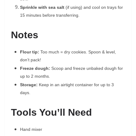
Sprinkle with sea salt
(if using) and cool on trays for
15 minutes before transferring.
Notes
Flour tip:
Too much = dry cookies. Spoon & level,
don’t pack!
Freeze dough:
Scoop and freeze unbaked dough for
up to 2 months.
Storage:
Keep in an airtight container for up to 3
days.
Tools You’ll Need
Hand mixer