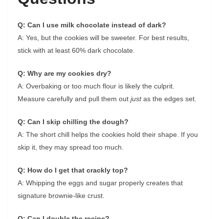
Q: Can I use milk chocolate instead of dark?
A: Yes, but the cookies will be sweeter. For best results,
stick with at least 60% dark chocolate.
Q: Why are my cookies dry?
A: Overbaking or too much flour is likely the culprit.
Measure carefully and pull them out
just
as the edges set.
Q: Can I skip chilling the dough?
A: The short chill helps the cookies hold their shape. If you
skip it, they may spread too much.
Q: How do I get that crackly top?
A: Whipping the eggs and sugar properly creates that
signature brownie-like crust.
Q: Can I double the recipe?