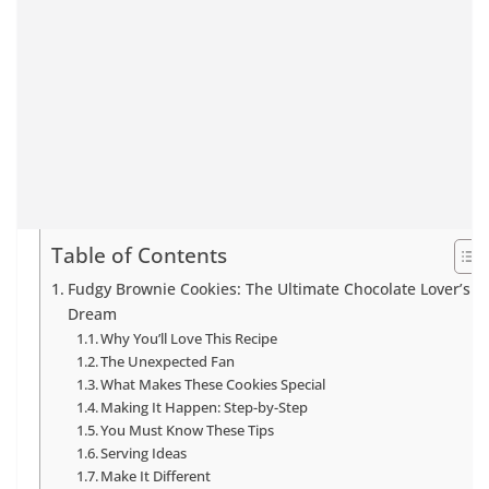
Table of Contents
Fudgy Brownie Cookies: The Ultimate Chocolate Lover’s
Dream
Why You’ll Love This Recipe
The Unexpected Fan
What Makes These Cookies Special
Making It Happen: Step-by-Step
You Must Know These Tips
Serving Ideas
Make It Different