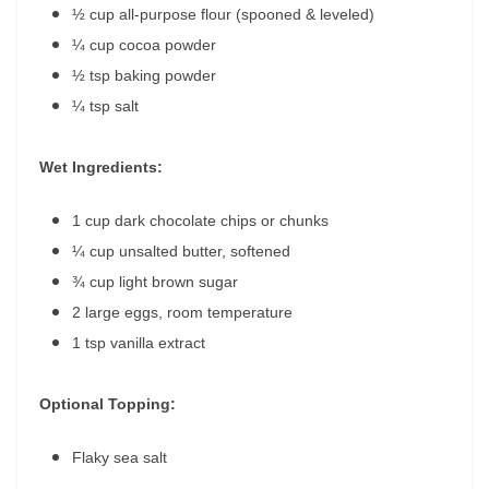
½ cup all-purpose flour (spooned & leveled)
¼ cup cocoa powder
½ tsp baking powder
¼ tsp salt
Wet Ingredients:
1 cup dark chocolate chips or chunks
¼ cup unsalted butter, softened
¾ cup light brown sugar
2 large eggs, room temperature
1 tsp vanilla extract
Optional Topping:
Flaky sea salt