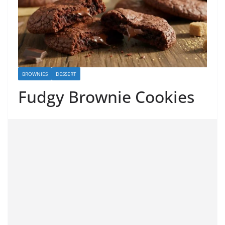
BROWNIES
DESSERT
Fudgy Brownie Cookies