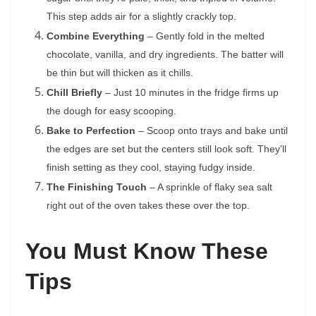
This step adds air for a slightly crackly top.
Combine Everything
– Gently fold in the melted
chocolate, vanilla, and dry ingredients. The batter will
be thin but will thicken as it chills.
Chill Briefly
– Just 10 minutes in the fridge firms up
the dough for easy scooping.
Bake to Perfection
– Scoop onto trays and bake until
the edges are set but the centers still look soft. They’ll
finish setting as they cool, staying fudgy inside.
The Finishing Touch
– A sprinkle of flaky sea salt
right out of the oven takes these over the top.
You Must Know These
Tips