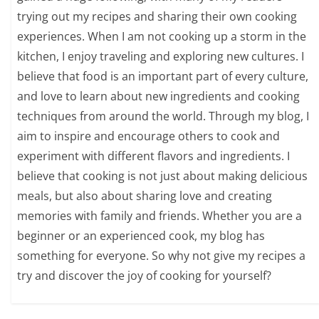
trying out my recipes and sharing their own cooking
experiences. When I am not cooking up a storm in the
kitchen, I enjoy traveling and exploring new cultures. I
believe that food is an important part of every culture,
and love to learn about new ingredients and cooking
techniques from around the world. Through my blog, I
aim to inspire and encourage others to cook and
experiment with different flavors and ingredients. I
believe that cooking is not just about making delicious
meals, but also about sharing love and creating
memories with family and friends. Whether you are a
beginner or an experienced cook, my blog has
something for everyone. So why not give my recipes a
try and discover the joy of cooking for yourself?