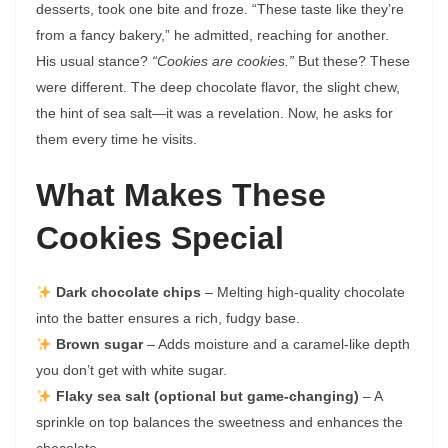
desserts, took one bite and froze. “These taste like they’re
from a fancy bakery,” he admitted, reaching for another.
His usual stance?
“Cookies are cookies.”
But these? These
were different. The deep chocolate flavor, the slight chew,
the hint of sea salt—it was a revelation. Now, he asks for
them every time he visits.
What Makes These
Cookies Special
Dark chocolate chips
– Melting high-quality chocolate
into the batter ensures a rich, fudgy base.
Brown sugar
– Adds moisture and a caramel-like depth
you don’t get with white sugar.
Flaky sea salt (optional but game-changing)
– A
sprinkle on top balances the sweetness and enhances the