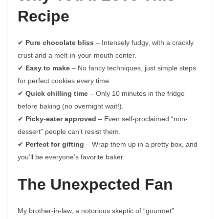
Recipe
✔
Pure chocolate bliss
– Intensely fudgy, with a crackly
crust and a melt-in-your-mouth center.
✔
Easy to make
– No fancy techniques, just simple steps
for perfect cookies every time.
✔
Quick chilling time
– Only 10 minutes in the fridge
before baking (no overnight wait!).
✔
Picky-eater approved
– Even self-proclaimed “non-
dessert” people can’t resist them.
✔
Perfect for gifting
– Wrap them up in a pretty box, and
you’ll be everyone’s favorite baker.
The Unexpected Fan
My brother-in-law, a notorious skeptic of “gourmet”