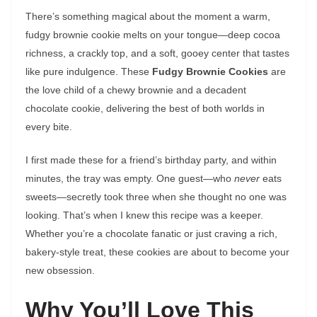
There’s something magical about the moment a warm,
fudgy brownie cookie melts on your tongue—deep cocoa
richness, a crackly top, and a soft, gooey center that tastes
like pure indulgence. These
Fudgy Brownie Cookies
are
the love child of a chewy brownie and a decadent
chocolate cookie, delivering the best of both worlds in
every bite.
I first made these for a friend’s birthday party, and within
minutes, the tray was empty. One guest—who
never
eats
sweets—secretly took three when she thought no one was
looking. That’s when I knew this recipe was a keeper.
Whether you’re a chocolate fanatic or just craving a rich,
bakery-style treat, these cookies are about to become your
new obsession.
Why You’ll Love This