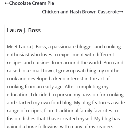
Chocolate Cream Pie
Chicken and Hash Brown Casserole
Laura J. Boss
Meet Laura J. Boss, a passionate blogger and cooking
enthusiast who loves to experiment with different
recipes and cuisines from around the world. Born and
raised in a small town, I grew up watching my mother
cook and developed a keen interest in the art of
cooking from an early age. After completing my
education, I decided to pursue my passion for cooking
and started my own food blog. My blog features a wide
range of recipes, from traditional family favorites to
fusion dishes that I have created myself. My blog has
gained a huge following, with many of my readers