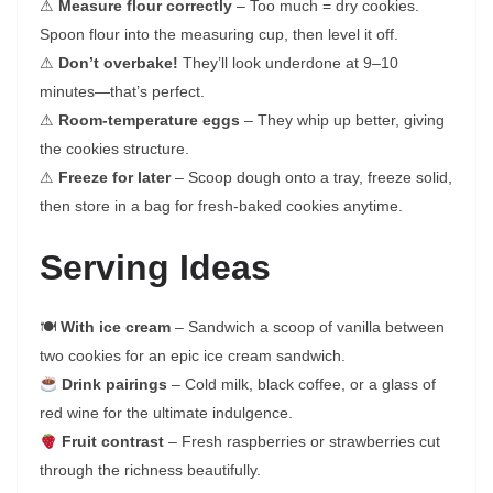
⚠
Measure flour correctly
– Too much = dry cookies.
Spoon flour into the measuring cup, then level it off.
⚠
Don’t overbake!
They’ll look underdone at 9–10
minutes—that’s perfect.
⚠
Room-temperature eggs
– They whip up better, giving
the cookies structure.
⚠
Freeze for later
– Scoop dough onto a tray, freeze solid,
then store in a bag for fresh-baked cookies anytime.
Serving Ideas
🍽
With ice cream
– Sandwich a scoop of vanilla between
two cookies for an epic ice cream sandwich.
Drink pairings
– Cold milk, black coffee, or a glass of
red wine for the ultimate indulgence.
Fruit contrast
– Fresh raspberries or strawberries cut
through the richness beautifully.