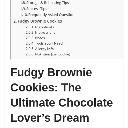
Storage & Reheating Tips
Success Tips
Frequently Asked Questions
Fudgy Brownie Cookies
Ingredients
Instructions
Notes
Tools You’ll Need
Allergy Info
Nutrition (per cookie)
Fudgy Brownie
Cookies: The
Ultimate Chocolate
Lover’s Dream