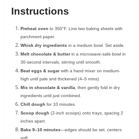
Instructions
Preheat oven
to 350°F. Line two baking sheets with
parchment paper.
Whisk dry ingredients
in a medium bowl. Set aside.
Melt chocolate & butter
in a microwave-safe bowl in
30-second intervals, stirring until smooth.
Beat eggs & sugar
with a hand mixer on medium-
high until pale and thickened (4–5 mins).
Mix in chocolate & vanilla
, then gently fold in dry
ingredients until just combined.
Chill dough
for 10 minutes.
Scoop dough
(2-inch scoops) onto trays, spacing 2
inches apart.
Bake 9–10 minutes
—edges should be set, centers
soft.