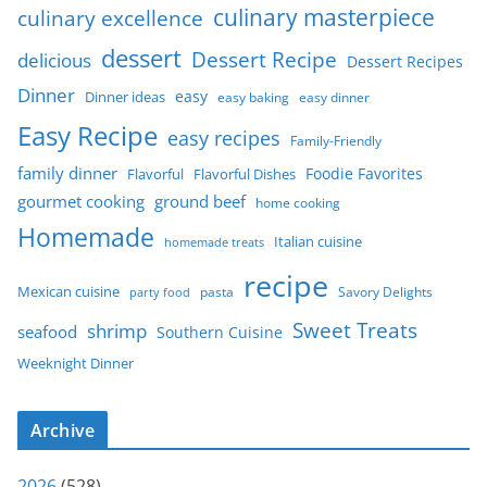
culinary masterpiece
culinary excellence
dessert
Dessert Recipe
delicious
Dessert Recipes
Dinner
easy
Dinner ideas
easy baking
easy dinner
Easy Recipe
easy recipes
Family-Friendly
family dinner
Foodie Favorites
Flavorful
Flavorful Dishes
gourmet cooking
ground beef
home cooking
Homemade
Italian cuisine
homemade treats
recipe
Mexican cuisine
party food
pasta
Savory Delights
Sweet Treats
shrimp
seafood
Southern Cuisine
Weeknight Dinner
Archive
2026
(528)