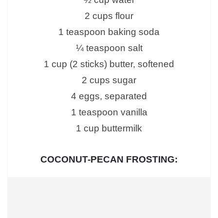
2 cups flour
1 teaspoon baking soda
¼ teaspoon salt
1 cup (2 sticks) butter, softened
2 cups sugar
4 eggs, separated
1 teaspoon vanilla
1 cup buttermilk
COCONUT-PECAN FROSTING: