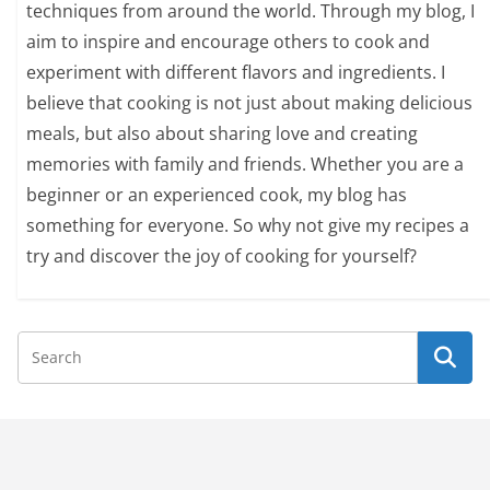
techniques from around the world. Through my blog, I
aim to inspire and encourage others to cook and
experiment with different flavors and ingredients. I
believe that cooking is not just about making delicious
meals, but also about sharing love and creating
memories with family and friends. Whether you are a
beginner or an experienced cook, my blog has
something for everyone. So why not give my recipes a
try and discover the joy of cooking for yourself?