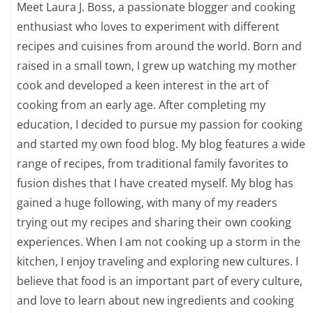
Meet Laura J. Boss, a passionate blogger and cooking
enthusiast who loves to experiment with different
recipes and cuisines from around the world. Born and
raised in a small town, I grew up watching my mother
cook and developed a keen interest in the art of
cooking from an early age. After completing my
education, I decided to pursue my passion for cooking
and started my own food blog. My blog features a wide
range of recipes, from traditional family favorites to
fusion dishes that I have created myself. My blog has
gained a huge following, with many of my readers
trying out my recipes and sharing their own cooking
experiences. When I am not cooking up a storm in the
kitchen, I enjoy traveling and exploring new cultures. I
believe that food is an important part of every culture,
and love to learn about new ingredients and cooking