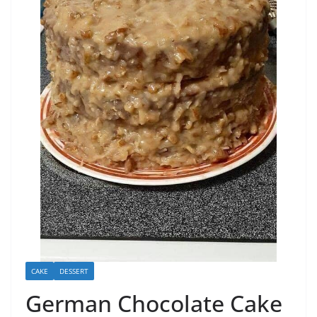
CAKE
DESSERT
German Chocolate Cake