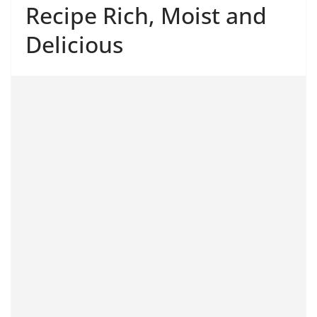
Recipe Rich, Moist and
Delicious