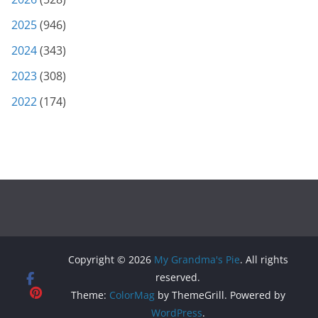
2025
(946)
2024
(343)
2023
(308)
2022
(174)
Copyright © 2026
My Grandma's Pie
. All rights
reserved.
Theme:
ColorMag
by ThemeGrill. Powered by
WordPress
.