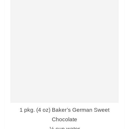
1 pkg. (4 oz) Baker’s German Sweet
Chocolate
½ cup water