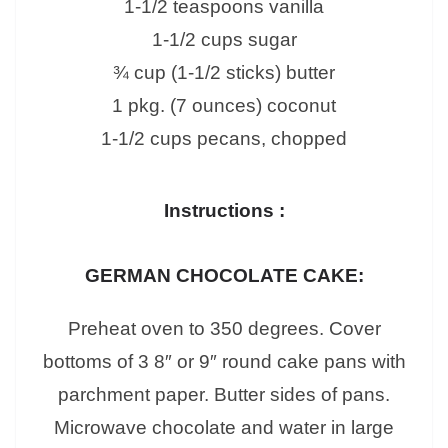
1-1/2 teaspoons vanilla
1-1/2 cups sugar
¾ cup (1-1/2 sticks) butter
1 pkg. (7 ounces) coconut
1-1/2 cups pecans, chopped
Instructions :
GERMAN CHOCOLATE CAKE:
Preheat oven to 350 degrees. Cover
bottoms of 3 8″ or 9″ round cake pans with
parchment paper. Butter sides of pans.
Microwave chocolate and water in large