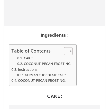
Ingredients :
Table of Contents
CAKE:
COCONUT-PECAN FROSTING:
Instructions :
GERMAN CHOCOLATE CAKE:
COCONUT-PECAN FROSTING:
CAKE: