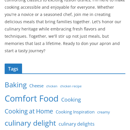
cooking accessible and enjoyable for everyone. Whether
you're a novice or a seasoned chef, join me in creating
delicious meals that bring families together. Let's honor our
culinary heritage while embracing fresh flavors and
techniques. Together, we'll stir up not just meals, but
memories that last a lifetime. Ready to don your apron and
start a tasty journey?
Tags
Baking
Cheese
chicken
chicken recipe
Comfort Food
Cooking
Cooking at Home
Cooking Inspiration
creamy
culinary delight
culinary delights