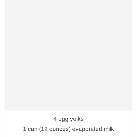
4 egg yolks
1 can (12 ounces) evaporated milk