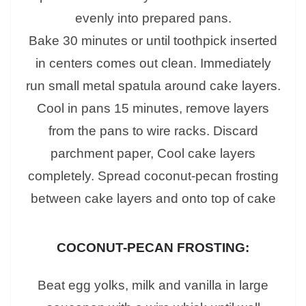
evenly into prepared pans.
Bake 30 minutes or until toothpick inserted
in centers comes out clean. Immediately
run small metal spatula around cake layers.
Cool in pans 15 minutes, remove layers
from the pans to wire racks. Discard
parchment paper, Cool cake layers
completely. Spread coconut-pecan frosting
between cake layers and onto top of cake
COCONUT-PECAN FROSTING:
Beat egg yolks, milk and vanilla in large