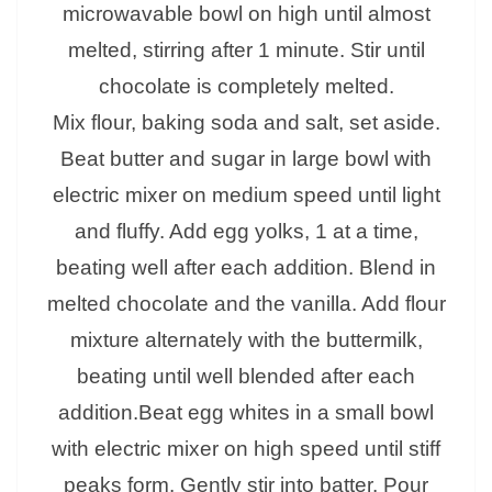
microwavable bowl on high until almost
melted, stirring after 1 minute. Stir until
chocolate is completely melted.
Mix flour, baking soda and salt, set aside.
Beat butter and sugar in large bowl with
electric mixer on medium speed until light
and fluffy. Add egg yolks, 1 at a time,
beating well after each addition. Blend in
melted chocolate and the vanilla. Add flour
mixture alternately with the buttermilk,
beating until well blended after each
addition.Beat egg whites in a small bowl
with electric mixer on high speed until stiff
peaks form. Gently stir into batter. Pour