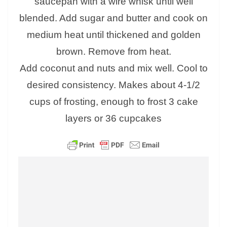
saucepan with a wire whisk until well
blended. Add sugar and butter and cook on
medium heat until thickened and golden
brown. Remove from heat.
Add coconut and nuts and mix well. Cool to
desired consistency. Makes about 4-1/2
cups of frosting, enough to frost 3 cake
layers or 36 cupcakes