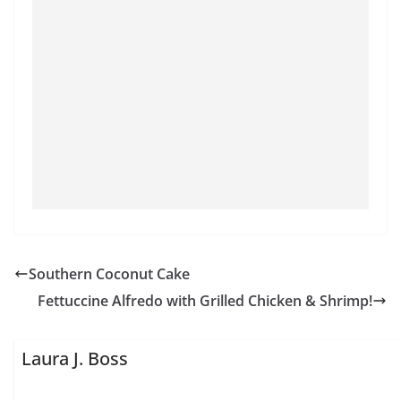
Southern Coconut Cake
Fettuccine Alfredo with Grilled Chicken & Shrimp!
Laura J. Boss