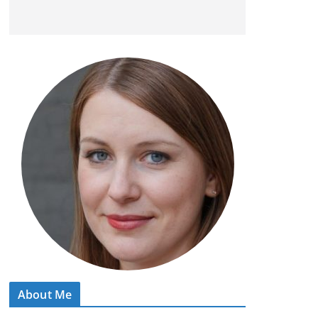
About Me