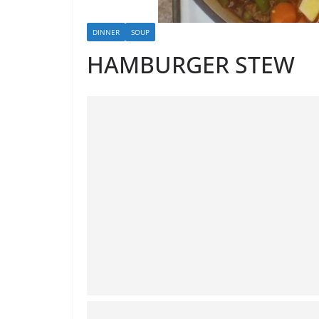
DINNER
SOUP
HAMBURGER STEW