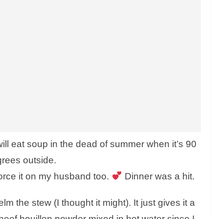
will eat soup in the dead of summer when it’s 90
rees outside.
 force it on my husband too.
Dinner was a hit.
 the stew (I thought it might). It just gives it a
beef bouillon powder mixed in hot water since I