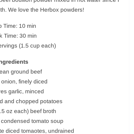
oth. We love the Herbox powders!
p Time: 10 min
 Time: 30 min
ervings (1.5 cup each)
ngredients
 lean ground beef
 onion, finely diced
ves garlic, minced
ed and chopped potatoes
.5 oz each) beef broth
z) condensed tomato soup
ite diced tomaotes, undrained