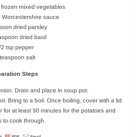
) frozen mixed vegetables
n Worcestershire sauce
poon dried parsley
easpoon dried basil
/2 tsp pepper
 teaspoon salt
aration Steps
nion. Drain and place in soup pot.
t. Bring to a boil. Once boiling, cover with a lid
 for at least 30 minutes for the potatoes and
 to cook through.