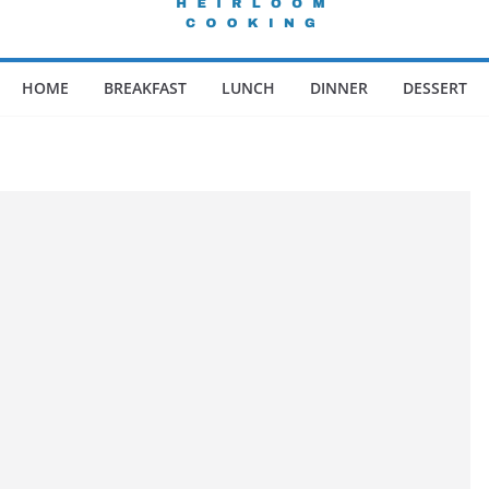
HOME
BREAKFAST
LUNCH
DINNER
DESSERT