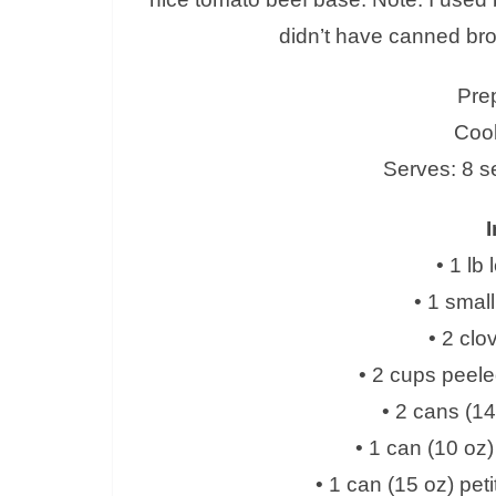
didn’t have canned br
Pre
Cook
Serves: 8 s
I
• 1 lb
• 1 small
• 2 clo
• 2 cups peel
• 2 cans (14
• 1 can (10 o
• 1 can (15 oz) pet