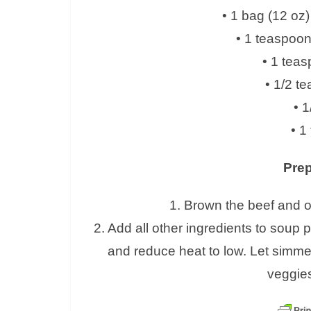
• 1 bag (12 oz
• 1 teaspoo
• 1 teas
• 1/2 t
• 1
• 1
Prep
1. Brown the beef and o
2. Add all other ingredients to soup po
and reduce heat to low. Let simmer
veggies