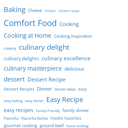
Baking
Cheese
chicken
chicken recipe
Comfort Food
Cooking
Cooking at Home
Cooking Inspiration
culinary delight
creamy
culinary excellence
culinary delights
culinary masterpiece
delicious
dessert
Dessert Recipe
Dinner
Dessert Recipes
easy
Dinner ideas
Easy Recipe
easy baking
easy dinner
easy recipes
family dinner
Family-Friendly
Foodie Favorites
Flavorful
Flavorful Dishes
gourmet cooking
ground beef
home cooking