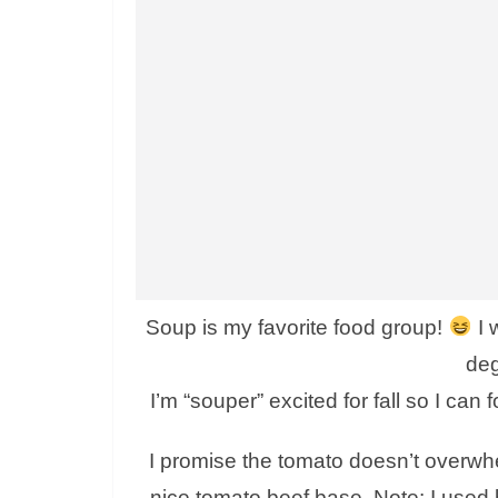
Soup is my favorite food group!
I 
deg
I’m “souper” excited for fall so I can
I promise the tomato doesn’t overwhelm
nice tomato beef base. Note: I used 