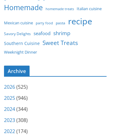
Homemade
Italian cuisine
homemade treats
recipe
Mexican cuisine
party food
pasta
shrimp
seafood
Savory Delights
Sweet Treats
Southern Cuisine
Weeknight Dinner
Archive
2026
(525)
2025
(946)
2024
(344)
2023
(308)
2022
(174)