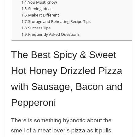
You Must Know
Serving Ideas
Make It Different
Storage and Reheating Recipe Tips
Success Tips
Frequently Asked Questions
The Best Spicy & Sweet
Hot Honey Drizzled Pizza
with Sausage, Bacon and
Pepperoni
There is something hypnotic about the
smell of a meat lover’s pizza as it pulls