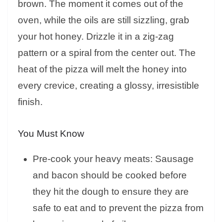
brown. The moment it comes out of the
oven, while the oils are still sizzling, grab
your hot honey. Drizzle it in a zig-zag
pattern or a spiral from the center out. The
heat of the pizza will melt the honey into
every crevice, creating a glossy, irresistible
finish.
You Must Know
Pre-cook your heavy meats: Sausage
and bacon should be cooked before
they hit the dough to ensure they are
safe to eat and to prevent the pizza from