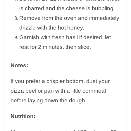
is charred and the cheese is bubbling.
Remove from the oven and immediately
drizzle with the hot honey.
Garnish with fresh basil if desired, let
rest for 2 minutes, then slice.
Notes:
If you prefer a crispier bottom, dust your
pizza peel or pan with a little cornmeal
before laying down the dough.
Nutrition: