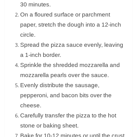
30 minutes.
On a floured surface or parchment
paper, stretch the dough into a 12-inch
circle.
Spread the pizza sauce evenly, leaving
a 1-inch border.
Sprinkle the shredded mozzarella and
mozzarella pearls over the sauce.
Evenly distribute the sausage,
pepperoni, and bacon bits over the
cheese.
Carefully transfer the pizza to the hot
stone or baking sheet.
Bake for 10-12 minutes or until the crust