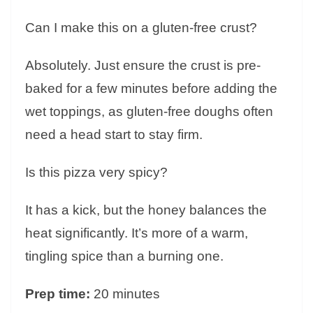
Can I make this on a gluten-free crust?
Absolutely. Just ensure the crust is pre-
baked for a few minutes before adding the
wet toppings, as gluten-free doughs often
need a head start to stay firm.
Is this pizza very spicy?
It has a kick, but the honey balances the
heat significantly. It’s more of a warm,
tingling spice than a burning one.
Prep time:
20 minutes