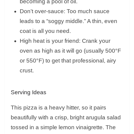
becoming a pool of oil.
Don’t over-sauce: Too much sauce
leads to a “soggy middle.” A thin, even
coat is all you need.
High heat is your friend: Crank your
oven as high as it will go (usually 500°F
or 550°F) to get that professional, airy
crust.
Serving Ideas
This pizza is a heavy hitter, so it pairs
beautifully with a crisp, bright arugula salad
tossed in a simple lemon vinaigrette. The