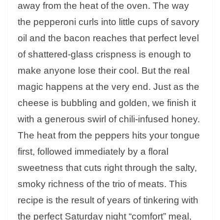
away from the heat of the oven. The way
the pepperoni curls into little cups of savory
oil and the bacon reaches that perfect level
of shattered-glass crispness is enough to
make anyone lose their cool. But the real
magic happens at the very end. Just as the
cheese is bubbling and golden, we finish it
with a generous swirl of chili-infused honey.
The heat from the peppers hits your tongue
first, followed immediately by a floral
sweetness that cuts right through the salty,
smoky richness of the trio of meats. This
recipe is the result of years of tinkering with
the perfect Saturday night “comfort” meal,