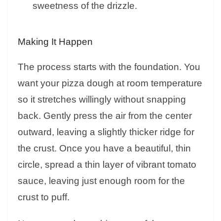
sweetness of the drizzle.
Making It Happen
The process starts with the foundation. You
want your pizza dough at room temperature
so it stretches willingly without snapping
back. Gently press the air from the center
outward, leaving a slightly thicker ridge for
the crust. Once you have a beautiful, thin
circle, spread a thin layer of vibrant tomato
sauce, leaving just enough room for the
crust to puff.