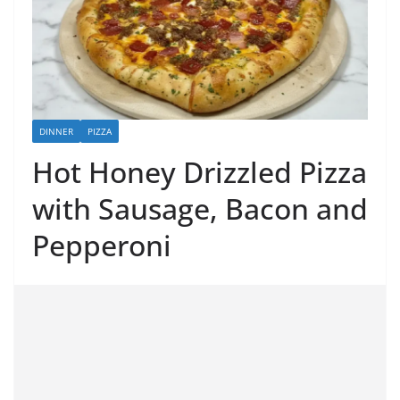
DINNER
PIZZA
Hot Honey Drizzled Pizza
with Sausage, Bacon and
Pepperoni