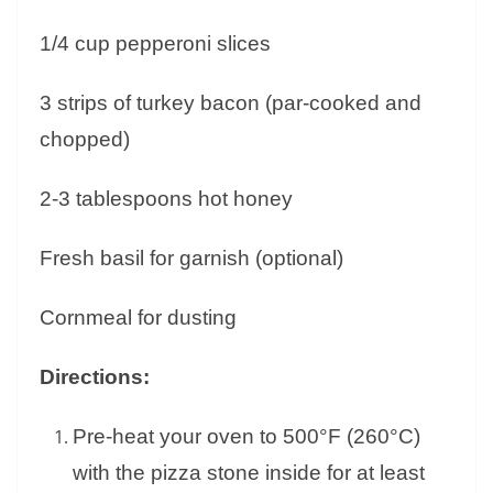
1/4 cup pepperoni slices
3 strips of turkey bacon (par-cooked and
chopped)
2-3 tablespoons hot honey
Fresh basil for garnish (optional)
Cornmeal for dusting
Directions:
Pre-heat your oven to 500°F (260°C)
with the pizza stone inside for at least