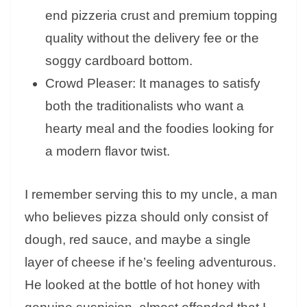
end pizzeria crust and premium topping
quality without the delivery fee or the
soggy cardboard bottom.
Crowd Pleaser: It manages to satisfy
both the traditionalists who want a
hearty meal and the foodies looking for
a modern flavor twist.
I remember serving this to my uncle, a man
who believes pizza should only consist of
dough, red sauce, and maybe a single
layer of cheese if he’s feeling adventurous.
He looked at the bottle of hot honey with