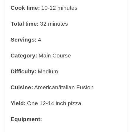
Cook time:
10-12 minutes
Total time:
32 minutes
Servings:
4
Category:
Main Course
Difficulty:
Medium
Cuisine:
American/Italian Fusion
Yield:
One 12-14 inch pizza
Equipment: