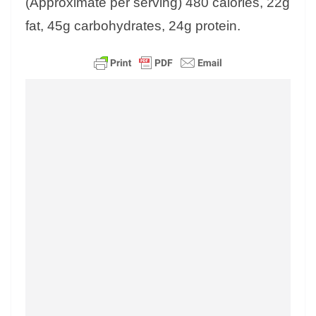
(Approximate per serving) 480 calories, 22g
fat, 45g carbohydrates, 24g protein.