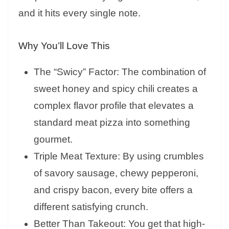
and it hits every single note.
Why You’ll Love This
The “Swicy” Factor: The combination of
sweet honey and spicy chili creates a
complex flavor profile that elevates a
standard meat pizza into something
gourmet.
Triple Meat Texture: By using crumbles
of savory sausage, chewy pepperoni,
and crispy bacon, every bite offers a
different satisfying crunch.
Better Than Takeout: You get that high-