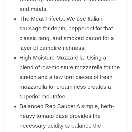
and meats.
The Meat Trifecta: We use Italian
sausage for depth, pepperoni for that
classic tang, and smoked bacon for a
layer of campfire richness.
High-Moisture Mozzarella: Using a
blend of low-moisture mozzarella for the
stretch and a few torn pieces of fresh
mozzarella for creaminess creates a
superior mouthfeel.
Balanced Red Sauce: A simple, herb-
heavy tomato base provides the
necessary acidity to balance the