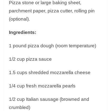
Pizza stone or large baking sheet,
parchment paper, pizza cutter, rolling pin
(optional).
Ingredients:
1 pound pizza dough (room temperature)
1/2 cup pizza sauce
1.5 cups shredded mozzarella cheese
1/4 cup fresh mozzarella pearls
1/2 cup Italian sausage (browned and
crumbled)