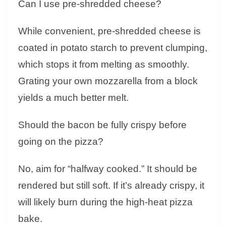
Can I use pre-shredded cheese?
While convenient, pre-shredded cheese is
coated in potato starch to prevent clumping,
which stops it from melting as smoothly.
Grating your own mozzarella from a block
yields a much better melt.
Should the bacon be fully crispy before
going on the pizza?
No, aim for “halfway cooked.” It should be
rendered but still soft. If it’s already crispy, it
will likely burn during the high-heat pizza
bake.