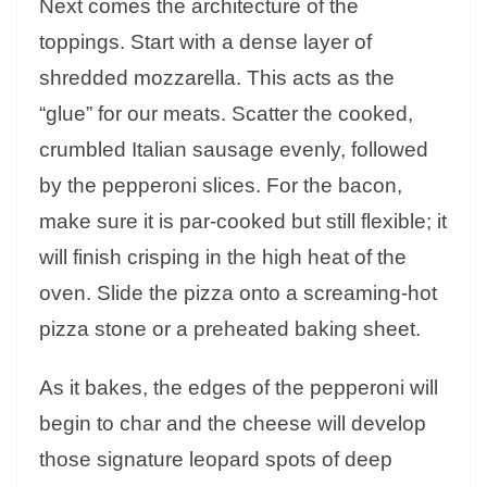
Next comes the architecture of the
toppings. Start with a dense layer of
shredded mozzarella. This acts as the
“glue” for our meats. Scatter the cooked,
crumbled Italian sausage evenly, followed
by the pepperoni slices. For the bacon,
make sure it is par-cooked but still flexible; it
will finish crisping in the high heat of the
oven. Slide the pizza onto a screaming-hot
pizza stone or a preheated baking sheet.
As it bakes, the edges of the pepperoni will
begin to char and the cheese will develop
those signature leopard spots of deep