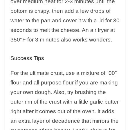
over medium heat for 2-3 minutes until the
bottom is crispy, then add a few drops of
water to the pan and cover it with a lid for 30
seconds to melt the cheese. An air fryer at
350°F for 3 minutes also works wonders.
Success Tips
For the ultimate crust, use a mixture of “00”
flour and all-purpose flour if you are making
your own dough. Also, try brushing the
outer rim of the crust with a little garlic butter
right after it comes out of the oven. It adds
an extra layer of decadence that mirrors the