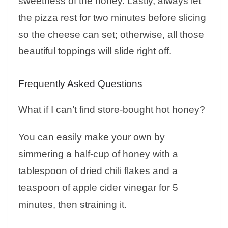
sweetness of the honey. Lastly, always let
the pizza rest for two minutes before slicing
so the cheese can set; otherwise, all those
beautiful toppings will slide right off.
Frequently Asked Questions
What if I can’t find store-bought hot honey?
You can easily make your own by
simmering a half-cup of honey with a
tablespoon of dried chili flakes and a
teaspoon of apple cider vinegar for 5
minutes, then straining it.