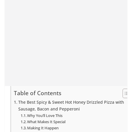
Table of Contents
The Best Spicy & Sweet Hot Honey Drizzled Pizza with
Sausage, Bacon and Pepperoni
Why You’ll Love This
What Makes It Special
Making It Happen