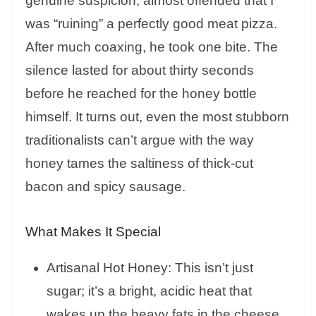
genuine suspicion, almost offended that I
was “ruining” a perfectly good meat pizza.
After much coaxing, he took one bite. The
silence lasted for about thirty seconds
before he reached for the honey bottle
himself. It turns out, even the most stubborn
traditionalists can’t argue with the way
honey tames the saltiness of thick-cut
bacon and spicy sausage.
What Makes It Special
Artisanal Hot Honey: This isn’t just
sugar; it’s a bright, acidic heat that
wakes up the heavy fats in the cheese