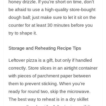
honey drizzle. If you’re short on time, don’t
be afraid to use a high-quality store-bought
dough ball; just make sure to let it sit on the
counter for at least 30 minutes before you
try to shape it.
Storage and Reheating Recipe Tips
Leftover pizza is a gift, but only if handled
correctly. Store slices in an airtight container
with pieces of parchment paper between
them to prevent sticking. When you’re
ready for round two, skip the microwave.
The best way to reheat is in a dry skillet