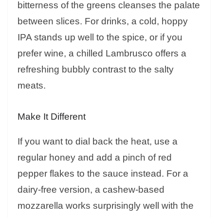
bitterness of the greens cleanses the palate
between slices. For drinks, a cold, hoppy
IPA stands up well to the spice, or if you
prefer wine, a chilled Lambrusco offers a
refreshing bubbly contrast to the salty
meats.
Make It Different
If you want to dial back the heat, use a
regular honey and add a pinch of red
pepper flakes to the sauce instead. For a
dairy-free version, a cashew-based
mozzarella works surprisingly well with the