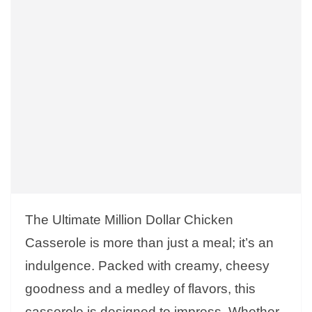
The Ultimate Million Dollar Chicken
Casserole is more than just a meal; it’s an
indulgence. Packed with creamy, cheesy
goodness and a medley of flavors, this
casserole is designed to impress. Whether