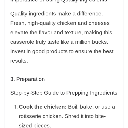
Quality ingredients make a difference.
Fresh, high-quality chicken and cheeses
elevate the flavor and texture, making this
casserole truly taste like a million bucks.
Invest in good products to ensure the best
results.
3. Preparation
Step-by-Step Guide to Prepping Ingredients
Cook the chicken:
Boil, bake, or use a
rotisserie chicken. Shred it into bite-
sized pieces.