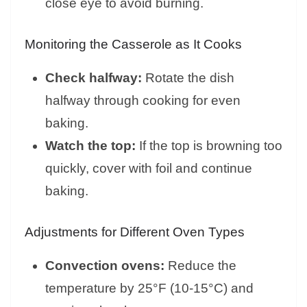
close eye to avoid burning.
Monitoring the Casserole as It Cooks
Check halfway:
Rotate the dish
halfway through cooking for even
baking.
Watch the top:
If the top is browning too
quickly, cover with foil and continue
baking.
Adjustments for Different Oven Types
Convection ovens:
Reduce the
temperature by 25°F (10-15°C) and