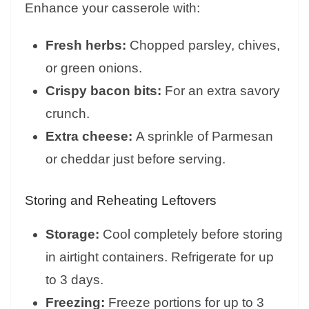
Enhance your casserole with:
Fresh herbs:
Chopped parsley, chives,
or green onions.
Crispy bacon bits:
For an extra savory
crunch.
Extra cheese:
A sprinkle of Parmesan
or cheddar just before serving.
Storing and Reheating Leftovers
Storage:
Cool completely before storing
in airtight containers. Refrigerate for up
to 3 days.
Freezing:
Freeze portions for up to 3