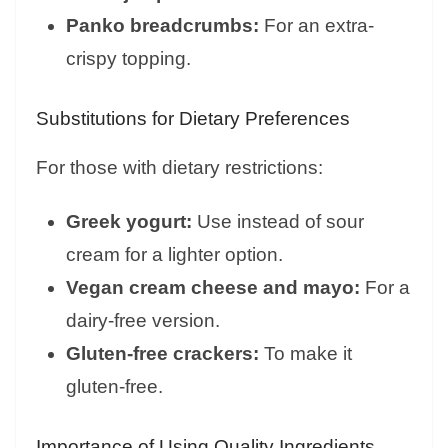
Panko breadcrumbs:
For an extra-
crispy topping.
Substitutions for Dietary Preferences
For those with dietary restrictions:
Greek yogurt:
Use instead of sour
cream for a lighter option.
Vegan cream cheese and mayo:
For a
dairy-free version.
Gluten-free crackers:
To make it
gluten-free.
Importance of Using Quality Ingredients