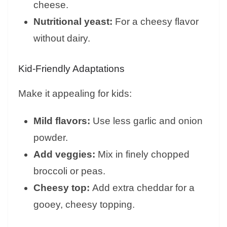
cheese.
Nutritional yeast:
For a cheesy flavor
without dairy.
Kid-Friendly Adaptations
Make it appealing for kids:
Mild flavors:
Use less garlic and onion
powder.
Add veggies:
Mix in finely chopped
broccoli or peas.
Cheesy top:
Add extra cheddar for a
gooey, cheesy topping.