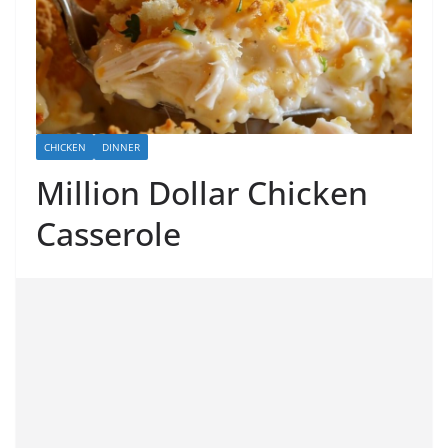
CHICKEN
DINNER
Million Dollar Chicken
Casserole