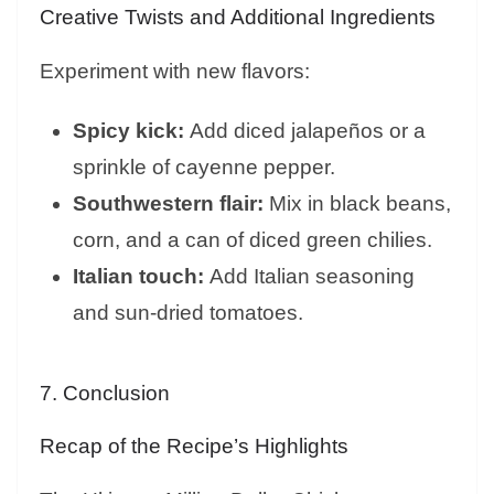
Creative Twists and Additional Ingredients
Experiment with new flavors:
Spicy kick:
Add diced jalapeños or a
sprinkle of cayenne pepper.
Southwestern flair:
Mix in black beans,
corn, and a can of diced green chilies.
Italian touch:
Add Italian seasoning
and sun-dried tomatoes.
7. Conclusion
Recap of the Recipe’s Highlights