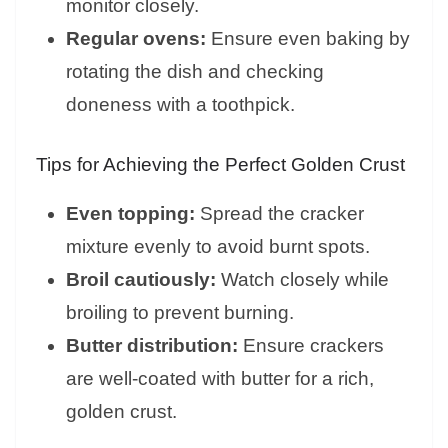
monitor closely.
Regular ovens:
Ensure even baking by
rotating the dish and checking
doneness with a toothpick.
Tips for Achieving the Perfect Golden Crust
Even topping:
Spread the cracker
mixture evenly to avoid burnt spots.
Broil cautiously:
Watch closely while
broiling to prevent burning.
Butter distribution:
Ensure crackers
are well-coated with butter for a rich,
golden crust.