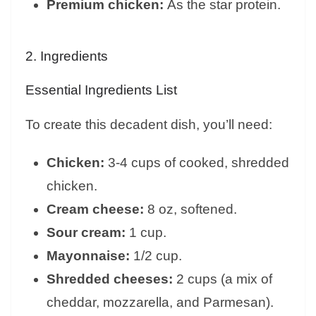
Premium chicken:
As the star protein.
2. Ingredients
Essential Ingredients List
To create this decadent dish, you’ll need:
Chicken:
3-4 cups of cooked, shredded
chicken.
Cream cheese:
8 oz, softened.
Sour cream:
1 cup.
Mayonnaise:
1/2 cup.
Shredded cheeses:
2 cups (a mix of
cheddar, mozzarella, and Parmesan).