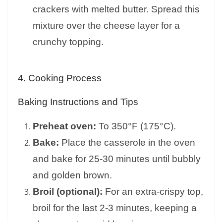
crackers with melted butter. Spread this
mixture over the cheese layer for a
crunchy topping.
4. Cooking Process
Baking Instructions and Tips
Preheat oven:
To 350°F (175°C).
Bake:
Place the casserole in the oven
and bake for 25-30 minutes until bubbly
and golden brown.
Broil (optional):
For an extra-crispy top,
broil for the last 2-3 minutes, keeping a