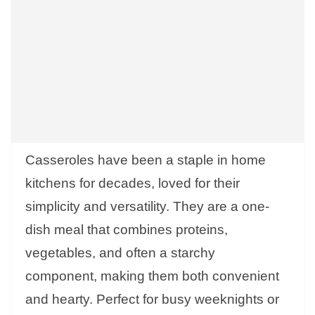
Casseroles have been a staple in home
kitchens for decades, loved for their
simplicity and versatility. They are a one-
dish meal that combines proteins,
vegetables, and often a starchy
component, making them both convenient
and hearty. Perfect for busy weeknights or