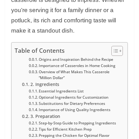
you’re serving it for a family dinner or a
potluck, its rich and comforting taste will
make it a standout dish.
Table of Contents
Origins and Inspiration Behind the Recipe
Importance of Casseroles in Home Cooking
Overview of What Makes This Casserole
“Million Dollar”
2. Ingredients
Essential Ingredients List
Optional Ingredients for Customization
Substitutions for Dietary Preferences
Importance of Using Quality Ingredients
3. Preparation
Step-by-Step Guide to Prepping Ingredients
Tips for Efficient Kitchen Prep
Prepping the Chicken for Optimal Flavor