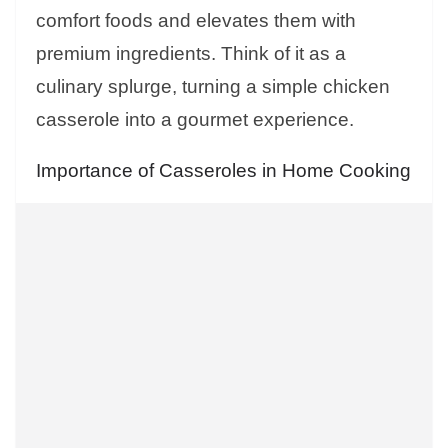
comfort foods and elevates them with
premium ingredients. Think of it as a
culinary splurge, turning a simple chicken
casserole into a gourmet experience.
Importance of Casseroles in Home Cooking