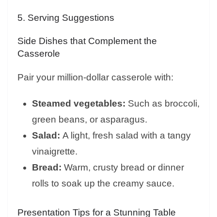
5. Serving Suggestions
Side Dishes that Complement the
Casserole
Pair your million-dollar casserole with:
Steamed vegetables:
Such as broccoli,
green beans, or asparagus.
Salad:
A light, fresh salad with a tangy
vinaigrette.
Bread:
Warm, crusty bread or dinner
rolls to soak up the creamy sauce.
Presentation Tips for a Stunning Table