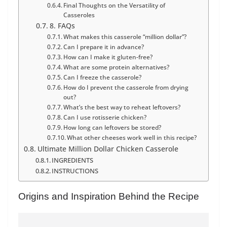
Final Thoughts on the Versatility of
Casseroles
8. FAQs
What makes this casserole “million dollar”?
Can I prepare it in advance?
How can I make it gluten-free?
What are some protein alternatives?
Can I freeze the casserole?
How do I prevent the casserole from drying
out?
What’s the best way to reheat leftovers?
Can I use rotisserie chicken?
How long can leftovers be stored?
What other cheeses work well in this recipe?
Ultimate Million Dollar Chicken Casserole
INGREDIENTS
INSTRUCTIONS
Origins and Inspiration Behind the Recipe