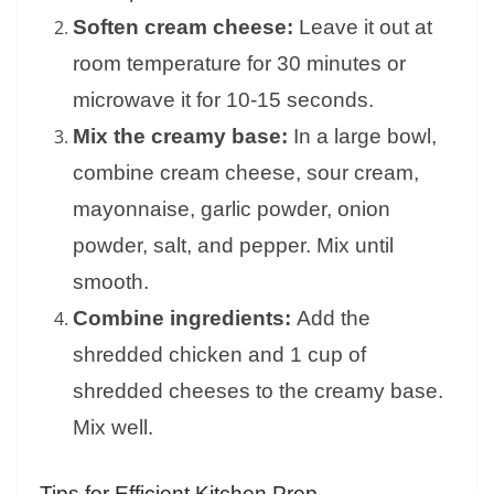
Soften cream cheese:
Leave it out at
room temperature for 30 minutes or
microwave it for 10-15 seconds.
Mix the creamy base:
In a large bowl,
combine cream cheese, sour cream,
mayonnaise, garlic powder, onion
powder, salt, and pepper. Mix until
smooth.
Combine ingredients:
Add the
shredded chicken and 1 cup of
shredded cheeses to the creamy base.
Mix well.
Tips for Efficient Kitchen Prep