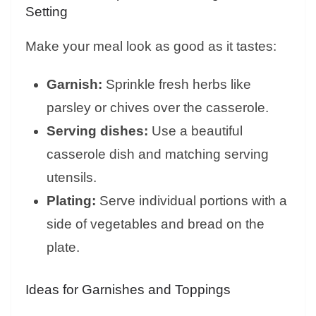
Setting
Make your meal look as good as it tastes:
Garnish:
Sprinkle fresh herbs like
parsley or chives over the casserole.
Serving dishes:
Use a beautiful
casserole dish and matching serving
utensils.
Plating:
Serve individual portions with a
side of vegetables and bread on the
plate.
Ideas for Garnishes and Toppings