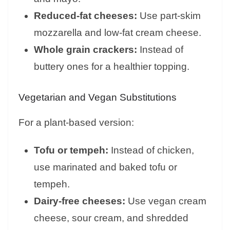
Reduced-fat cheeses:
Use part-skim
mozzarella and low-fat cream cheese.
Whole grain crackers:
Instead of
buttery ones for a healthier topping.
Vegetarian and Vegan Substitutions
For a plant-based version:
Tofu or tempeh:
Instead of chicken,
use marinated and baked tofu or
tempeh.
Dairy-free cheeses:
Use vegan cream
cheese, sour cream, and shredded