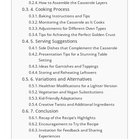
How to Assemble the Casserole Layers
4. Cooking Process
Baking Instructions and Tips
Monitoring the Casserole as It Cooks
Adjustments for Different Oven Types
Tips for Achieving the Perfect Golden Crust
5. Serving Suggestions
Side Dishes that Complement the Casserole
Presentation Tips for a Stunning Table
Setting
Ideas for Garnishes and Toppings
Storing and Reheating Leftovers
6. Variations and Alternatives
Healthier Modifications for a Lighter Version
Vegetarian and Vegan Substitutions
Kid-Friendly Adaptations
Creative Twists and Additional Ingredients
7. Conclusion
Recap of the Recipe’s Highlights
Encouragement to Try the Recipe
Invitation for Feedback and Sharing
Experiences