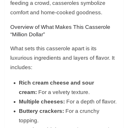
feeding a crowd, casseroles symbolize
comfort and home-cooked goodness.
Overview of What Makes This Casserole
“Million Dollar”
What sets this casserole apart is its
luxurious ingredients and layers of flavor. It
includes:
Rich cream cheese and sour
cream:
For a velvety texture.
Multiple cheeses:
For a depth of flavor.
Buttery crackers:
For a crunchy
topping.