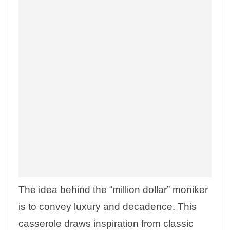
The idea behind the “million dollar” moniker
is to convey luxury and decadence. This
casserole draws inspiration from classic