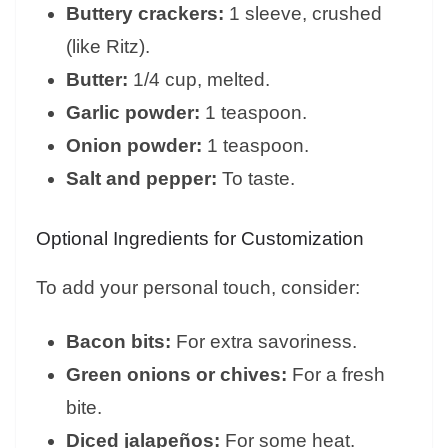
Buttery crackers:
1 sleeve, crushed
(like Ritz).
Butter:
1/4 cup, melted.
Garlic powder:
1 teaspoon.
Onion powder:
1 teaspoon.
Salt and pepper:
To taste.
Optional Ingredients for Customization
To add your personal touch, consider:
Bacon bits:
For extra savoriness.
Green onions or chives:
For a fresh
bite.
Diced jalapeños:
For some heat.