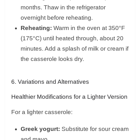
months. Thaw in the refrigerator
overnight before reheating.
Reheating:
Warm in the oven at 350°F
(175°C) until heated through, about 20
minutes. Add a splash of milk or cream if
the casserole looks dry.
6. Variations and Alternatives
Healthier Modifications for a Lighter Version
For a lighter casserole:
Greek yogurt:
Substitute for sour cream
and mayo.