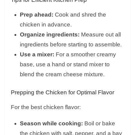
Prep ahead:
Cook and shred the
chicken in advance.
Organize ingredients:
Measure out all
ingredients before starting to assemble.
Use a mixer:
For a smoother creamy
base, use a hand or stand mixer to
blend the cream cheese mixture.
Prepping the Chicken for Optimal Flavor
For the best chicken flavor:
Season while cooking:
Boil or bake
the chicken with salt, pepper, and a bay