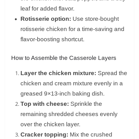
leaf for added flavor.
Rotisserie option:
Use store-bought
rotisserie chicken for a time-saving and
flavor-boosting shortcut.
How to Assemble the Casserole Layers
Layer the chicken mixture:
Spread the
chicken and cream mixture evenly in a
greased 9×13-inch baking dish.
Top with cheese:
Sprinkle the
remaining shredded cheeses evenly
over the chicken layer.
Cracker topping:
Mix the crushed