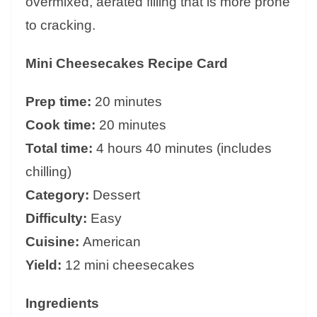
overmixed, aerated filling that is more prone
to cracking.
Mini Cheesecakes Recipe Card
Prep time:
20 minutes
Cook time:
20 minutes
Total time:
4 hours 40 minutes (includes
chilling)
Category:
Dessert
Difficulty:
Easy
Cuisine:
American
Yield:
12 mini cheesecakes
Ingredients