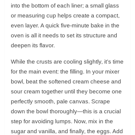
into the bottom of each liner; a small glass
or measuring cup helps create a compact,
even layer. A quick five-minute bake in the
oven is all it needs to set its structure and
deepen its flavor.
While the crusts are cooling slightly, it’s time
for the main event: the filling. In your mixer
bowl, beat the softened cream cheese and
sour cream together until they become one
perfectly smooth, pale canvas. Scrape
down the bowl thoroughly—this is a crucial
step for avoiding lumps. Now, mix in the
sugar and vanilla, and finally, the eggs. Add