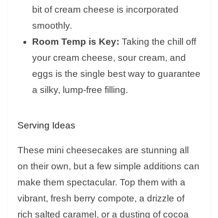
bit of cream cheese is incorporated
smoothly.
Room Temp is Key:
Taking the chill off
your cream cheese, sour cream, and
eggs is the single best way to guarantee
a silky, lump-free filling.
Serving Ideas
These mini cheesecakes are stunning all
on their own, but a few simple additions can
make them spectacular. Top them with a
vibrant, fresh berry compote, a drizzle of
rich salted caramel, or a dusting of cocoa