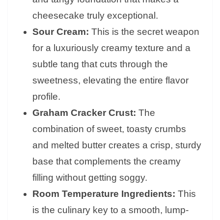
cheesecake truly exceptional.
Sour Cream:
This is the secret weapon
for a luxuriously creamy texture and a
subtle tang that cuts through the
sweetness, elevating the entire flavor
profile.
Graham Cracker Crust:
The
combination of sweet, toasty crumbs
and melted butter creates a crisp, sturdy
base that complements the creamy
filling without getting soggy.
Room Temperature Ingredients:
This
is the culinary key to a smooth, lump-