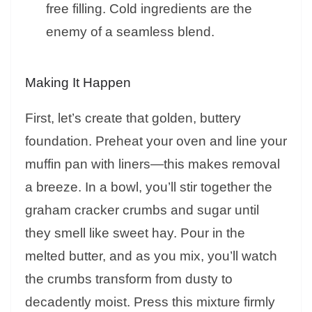
free filling. Cold ingredients are the
enemy of a seamless blend.
Making It Happen
First, let’s create that golden, buttery
foundation. Preheat your oven and line your
muffin pan with liners—this makes removal
a breeze. In a bowl, you’ll stir together the
graham cracker crumbs and sugar until
they smell like sweet hay. Pour in the
melted butter, and as you mix, you’ll watch
the crumbs transform from dusty to
decadently moist. Press this mixture firmly