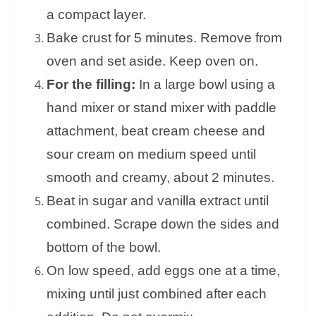
a compact layer.
Bake crust for 5 minutes. Remove from
oven and set aside. Keep oven on.
For the filling:
In a large bowl using a
hand mixer or stand mixer with paddle
attachment, beat cream cheese and
sour cream on medium speed until
smooth and creamy, about 2 minutes.
Beat in sugar and vanilla extract until
combined. Scrape down the sides and
bottom of the bowl.
On low speed, add eggs one at a time,
mixing until just combined after each