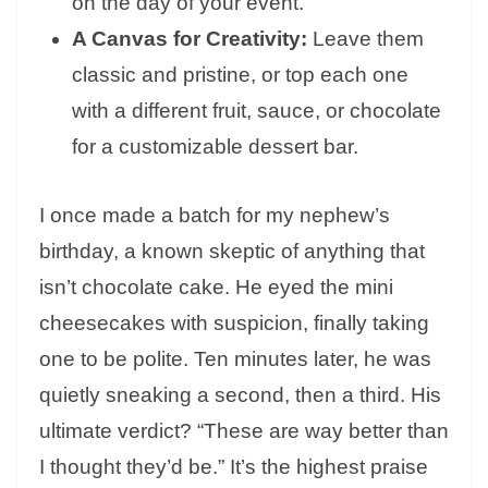
on the day of your event.
A Canvas for Creativity:
Leave them
classic and pristine, or top each one
with a different fruit, sauce, or chocolate
for a customizable dessert bar.
I once made a batch for my nephew’s
birthday, a known skeptic of anything that
isn’t chocolate cake. He eyed the mini
cheesecakes with suspicion, finally taking
one to be polite. Ten minutes later, he was
quietly sneaking a second, then a third. His
ultimate verdict? “These are way better than
I thought they’d be.” It’s the highest praise