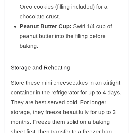
Oreo cookies (filling included) for a
chocolate crust.
Peanut Butter Cup:
Swirl 1/4 cup of
peanut butter into the filling before
baking.
Storage and Reheating
Store these mini cheesecakes in an airtight
container in the refrigerator for up to 4 days.
They are best served cold. For longer
storage, they freeze beautifully for up to 3
months. Freeze them solid on a baking
sheet first, then transfer to a freezer bag.