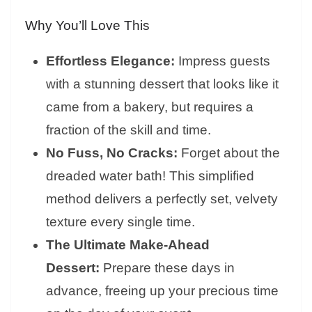
Why You’ll Love This
Effortless Elegance:
Impress guests
with a stunning dessert that looks like it
came from a bakery, but requires a
fraction of the skill and time.
No Fuss, No Cracks:
Forget about the
dreaded water bath! This simplified
method delivers a perfectly set, velvety
texture every single time.
The Ultimate Make-Ahead
Dessert:
Prepare these days in
advance, freeing up your precious time