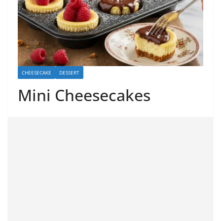
CHEESECAKE
DESSERT
Mini Cheesecakes