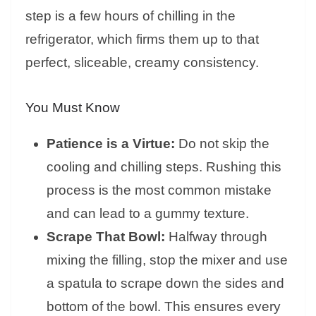
step is a few hours of chilling in the
refrigerator, which firms them up to that
perfect, sliceable, creamy consistency.
You Must Know
Patience is a Virtue:
Do not skip the
cooling and chilling steps. Rushing this
process is the most common mistake
and can lead to a gummy texture.
Scrape That Bowl:
Halfway through
mixing the filling, stop the mixer and use
a spatula to scrape down the sides and
bottom of the bowl. This ensures every