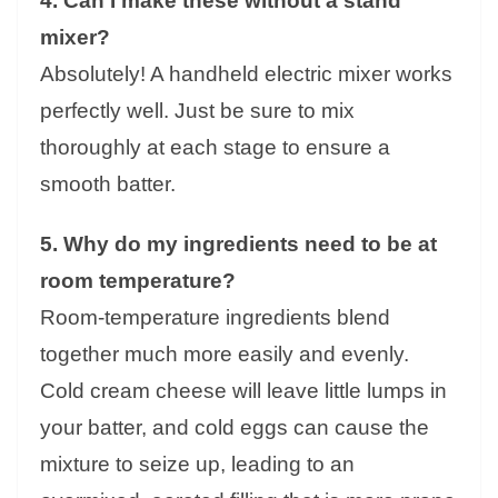
4. Can I make these without a stand
mixer?
Absolutely! A handheld electric mixer works
perfectly well. Just be sure to mix
thoroughly at each stage to ensure a
smooth batter.
5. Why do my ingredients need to be at
room temperature?
Room-temperature ingredients blend
together much more easily and evenly.
Cold cream cheese will leave little lumps in
your batter, and cold eggs can cause the
mixture to seize up, leading to an