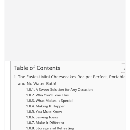
Table of Contents
The Easiest Mini Cheesecakes Recipe: Perfect, Portable,
and No Water Bath!
A Sweet Solution for Any Occasion
Why You’ll Love This
What Makes It Special
Making It Happen
You Must Know
Serving Ideas
Make It Different
Storage and Reheating