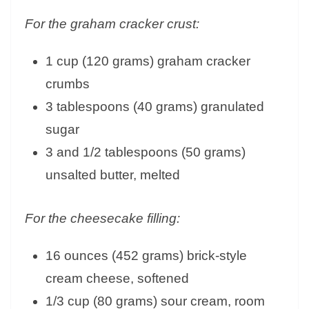
For the graham cracker crust:
1 cup (120 grams) graham cracker
crumbs
3 tablespoons (40 grams) granulated
sugar
3 and 1/2 tablespoons (50 grams)
unsalted butter, melted
For the cheesecake filling:
16 ounces (452 grams) brick-style
cream cheese, softened
1/3 cup (80 grams) sour cream, room