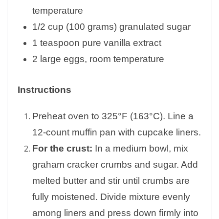
temperature
1/2 cup (100 grams) granulated sugar
1 teaspoon pure vanilla extract
2 large eggs, room temperature
Instructions
Preheat oven to 325°F (163°C). Line a
12-count muffin pan with cupcake liners.
For the crust:
In a medium bowl, mix
graham cracker crumbs and sugar. Add
melted butter and stir until crumbs are
fully moistened. Divide mixture evenly
among liners and press down firmly into