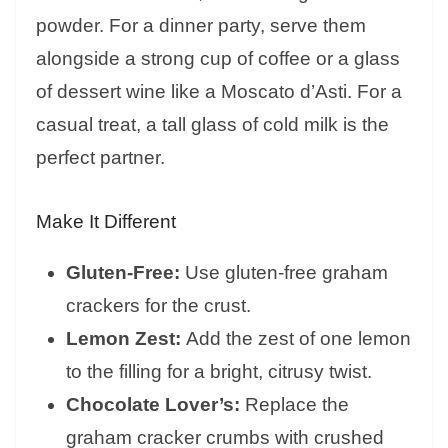
powder. For a dinner party, serve them
alongside a strong cup of coffee or a glass
of dessert wine like a Moscato d’Asti. For a
casual treat, a tall glass of cold milk is the
perfect partner.
Make It Different
Gluten-Free:
Use gluten-free graham
crackers for the crust.
Lemon Zest:
Add the zest of one lemon
to the filling for a bright, citrusy twist.
Chocolate Lover’s:
Replace the
graham cracker crumbs with crushed