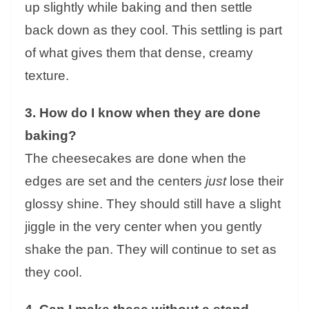
up slightly while baking and then settle
back down as they cool. This settling is part
of what gives them that dense, creamy
texture.
3. How do I know when they are done
baking?
The cheesecakes are done when the
edges are set and the centers
just
lose their
glossy shine. They should still have a slight
jiggle in the very center when you gently
shake the pan. They will continue to set as
they cool.