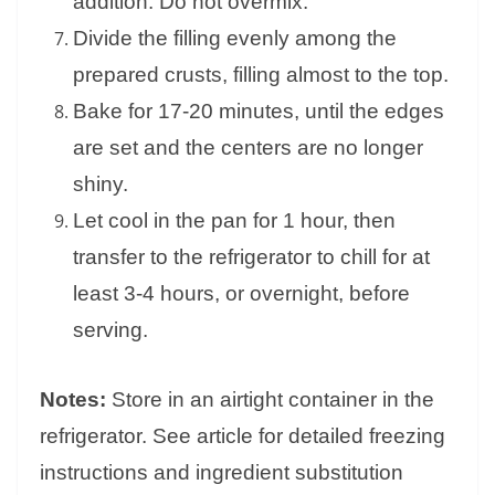
addition. Do not overmix.
Divide the filling evenly among the
prepared crusts, filling almost to the top.
Bake for 17-20 minutes, until the edges
are set and the centers are no longer
shiny.
Let cool in the pan for 1 hour, then
transfer to the refrigerator to chill for at
least 3-4 hours, or overnight, before
serving.
Notes:
Store in an airtight container in the
refrigerator. See article for detailed freezing
instructions and ingredient substitution