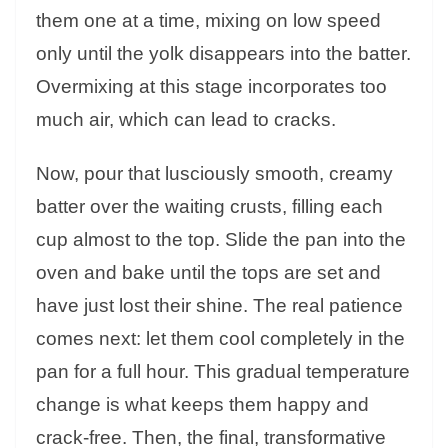
them one at a time, mixing on low speed
only until the yolk disappears into the batter.
Overmixing at this stage incorporates too
much air, which can lead to cracks.
Now, pour that lusciously smooth, creamy
batter over the waiting crusts, filling each
cup almost to the top. Slide the pan into the
oven and bake until the tops are set and
have just lost their shine. The real patience
comes next: let them cool completely in the
pan for a full hour. This gradual temperature
change is what keeps them happy and
crack-free. Then, the final, transformative