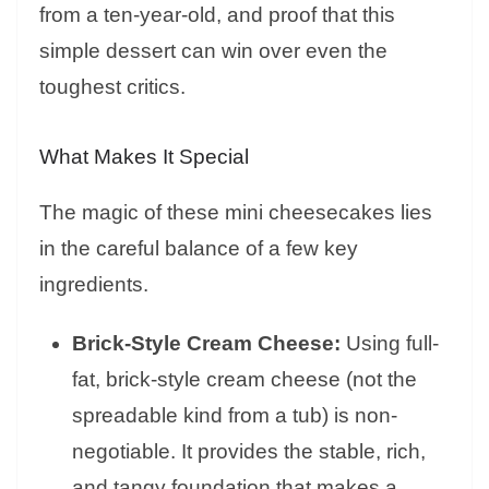
from a ten-year-old, and proof that this
simple dessert can win over even the
toughest critics.
What Makes It Special
The magic of these mini cheesecakes lies
in the careful balance of a few key
ingredients.
Brick-Style Cream Cheese:
Using full-
fat, brick-style cream cheese (not the
spreadable kind from a tub) is non-
negotiable. It provides the stable, rich,
and tangy foundation that makes a