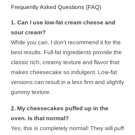
Frequently Asked Questions (FAQ)
1. Can I use low-fat cream cheese and
sour cream?
While you can, I don’t recommend it for the
best results. Full-fat ingredients provide the
classic rich, creamy texture and flavor that
makes cheesecake so indulgent. Low-fat
versions can result in a less firm and slightly
gummy texture.
2. My cheesecakes puffed up in the
oven. Is that normal?
Yes, this is completely normal! They will puff