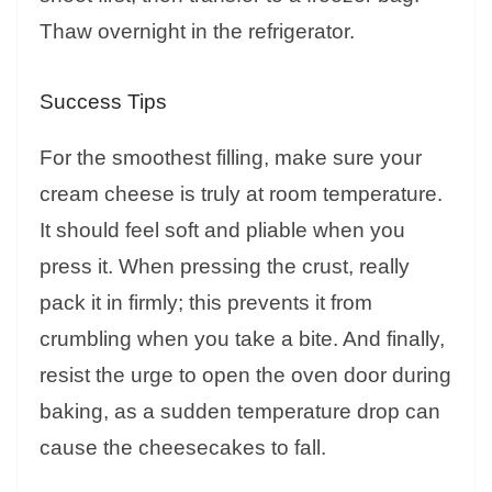
Thaw overnight in the refrigerator.
Success Tips
For the smoothest filling, make sure your
cream cheese is truly at room temperature.
It should feel soft and pliable when you
press it. When pressing the crust, really
pack it in firmly; this prevents it from
crumbling when you take a bite. And finally,
resist the urge to open the oven door during
baking, as a sudden temperature drop can
cause the cheesecakes to fall.