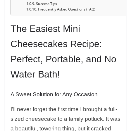
Success Tips
Frequently Asked Questions (FAQ)
The Easiest Mini
Cheesecakes Recipe:
Perfect, Portable, and No
Water Bath!
A Sweet Solution for Any Occasion
I’ll never forget the first time I brought a full-
sized cheesecake to a family potluck. It was
a beautiful, towering thing, but it cracked