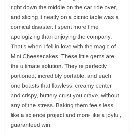
right down the middle on the car ride over,
and slicing it neatly on a picnic table was a
comical disaster. I spent more time
apologizing than enjoying the company.
That’s when I fell in love with the magic of
Mini Cheesecakes. These little gems are
the ultimate solution. They’re perfectly
portioned, incredibly portable, and each
one boasts that flawless, creamy center
and crispy, buttery crust you crave, without
any of the stress. Baking them feels less
like a science project and more like a joyful,
guaranteed win.