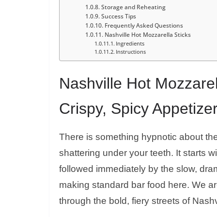
Storage and Reheating
Success Tips
Frequently Asked Questions
Nashville Hot Mozzarella Sticks
Ingredients
Instructions
Nashville Hot Mozzarel
Crispy, Spicy Appetize
There is something hypnotic about the
shattering under your teeth. It starts w
followed immediately by the slow, dram
making standard bar food here. We are
through the bold, fiery streets of Nashv