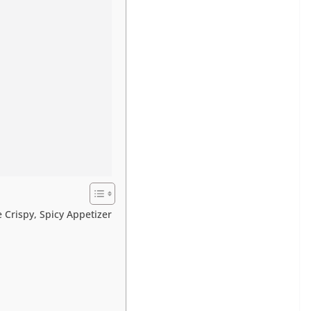
e Crispy, Spicy Appetizer