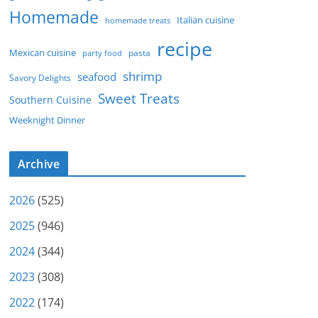
Homemade
Italian cuisine
homemade treats
recipe
Mexican cuisine
party food
pasta
shrimp
seafood
Savory Delights
Sweet Treats
Southern Cuisine
Weeknight Dinner
Archive
2026
(525)
2025
(946)
2024
(344)
2023
(308)
2022
(174)