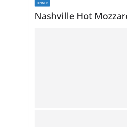
DINNER
Nashville Hot Mozzare