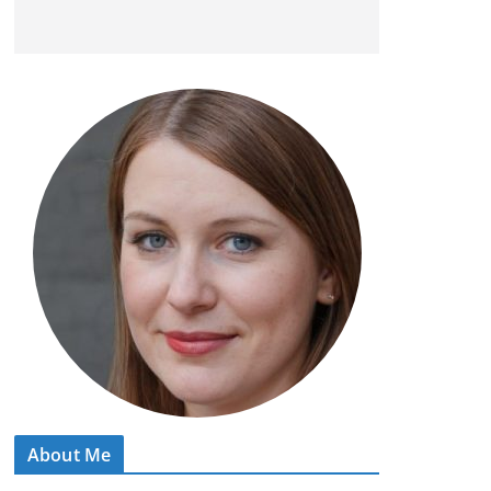
About Me