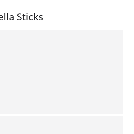
lla Sticks