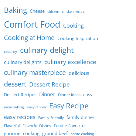
Baking
Cheese
chicken
chicken recipe
Comfort Food
Cooking
Cooking at Home
Cooking Inspiration
culinary delight
creamy
culinary excellence
culinary delights
culinary masterpiece
delicious
dessert
Dessert Recipe
Dinner
Dessert Recipes
easy
Dinner ideas
Easy Recipe
easy baking
easy dinner
easy recipes
family dinner
Family-Friendly
Foodie Favorites
Flavorful
Flavorful Dishes
gourmet cooking
ground beef
home cooking