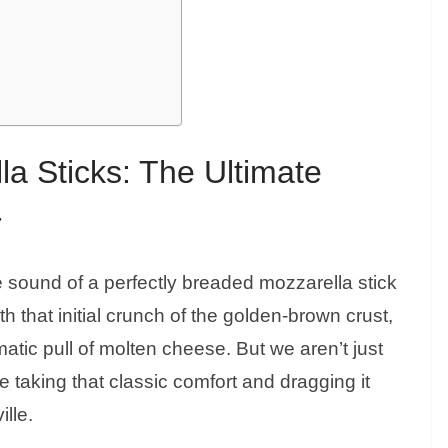
la Sticks: The Ultimate
r
 sound of a perfectly breaded mozzarella stick
ith that initial crunch of the golden-brown crust,
atic pull of molten cheese. But we aren’t just
 taking that classic comfort and dragging it
ille.