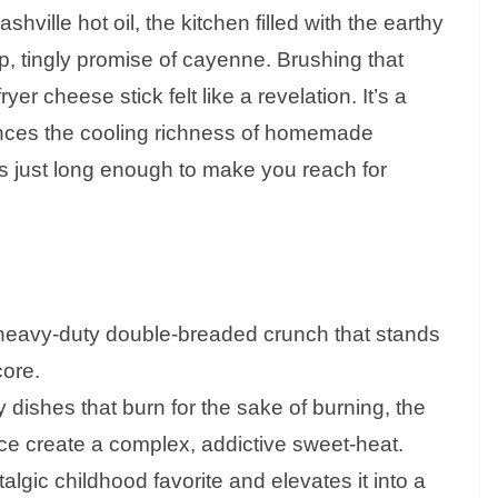
shville hot oil, the kitchen filled with the earthy
, tingly promise of cayenne. Brushing that
yer cheese stick felt like a revelation. It’s a
ances the cooling richness of homemade
ers just long enough to make you reach for
heavy-duty double-breaded crunch that stands
core.
dishes that burn for the sake of burning, the
e create a complex, addictive sweet-heat.
talgic childhood favorite and elevates it into a