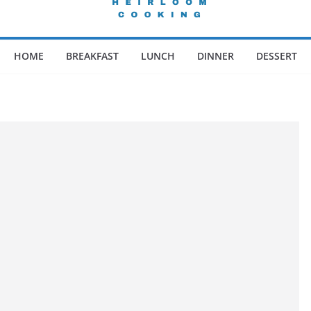
HOME
BREAKFAST
LUNCH
DINNER
DESSERT