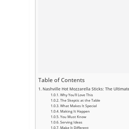
Table of Contents
Nashville Hot Mozzarella Sticks: The Ultimat
Why You’ll Love This
The Skeptic at the Table
What Makes It Special
Making It Happen
You Must Know
Serving Ideas
Make It Different