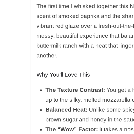
The first time I whisked together this Na
scent of smoked paprika and the sharp
vibrant red glaze over a fresh-out-the-fr
messy, beautiful experience that bal
buttermilk ranch with a heat that ling
another.
Why You’ll Love This
The Texture Contrast:
You get a 
up to the silky, melted mozzarella 
Balanced Heat:
Unlike some spicy 
brown sugar and honey in the sauc
The “Wow” Factor:
It takes a nos