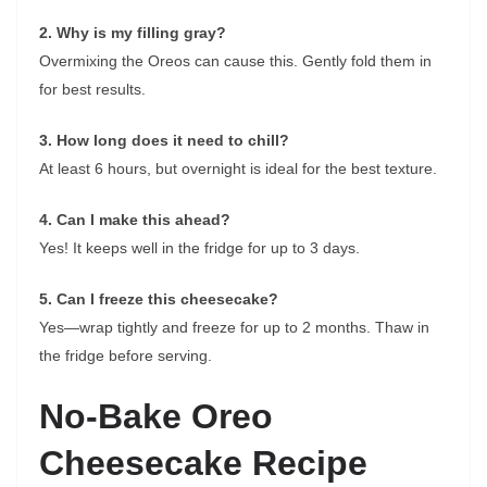
2. Why is my filling gray?
Overmixing the Oreos can cause this. Gently fold them in
for best results.
3. How long does it need to chill?
At least 6 hours, but overnight is ideal for the best texture.
4. Can I make this ahead?
Yes! It keeps well in the fridge for up to 3 days.
5. Can I freeze this cheesecake?
Yes—wrap tightly and freeze for up to 2 months. Thaw in
the fridge before serving.
No-Bake Oreo
Cheesecake Recipe