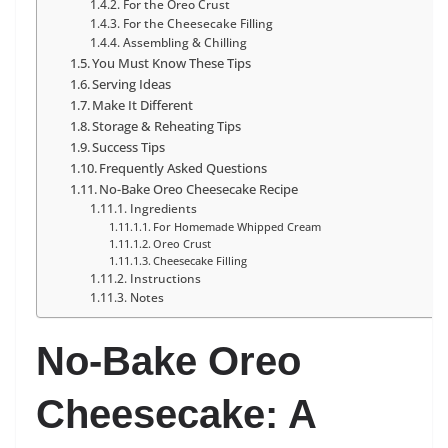
For the Oreo Crust
For the Cheesecake Filling
Assembling & Chilling
You Must Know These Tips
Serving Ideas
Make It Different
Storage & Reheating Tips
Success Tips
Frequently Asked Questions
No-Bake Oreo Cheesecake Recipe
Ingredients
For Homemade Whipped Cream
Oreo Crust
Cheesecake Filling
Instructions
Notes
No-Bake Oreo
Cheesecake: A