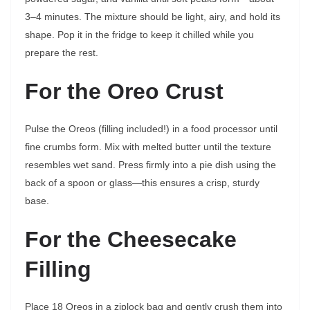
3–4 minutes. The mixture should be light, airy, and hold its
shape. Pop it in the fridge to keep it chilled while you
prepare the rest.
For the Oreo Crust
Pulse the Oreos (filling included!) in a food processor until
fine crumbs form. Mix with melted butter until the texture
resembles wet sand. Press firmly into a pie dish using the
back of a spoon or glass—this ensures a crisp, sturdy
base.
For the Cheesecake
Filling
Place 18 Oreos in a ziplock bag and gently crush them into