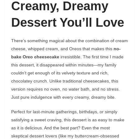
Creamy, Dreamy
Dessert You’ll Love
There’s something magical about the combination of cream
cheese, whipped cream, and Oreos that makes this
no-
bake Oreo cheesecake
irresistible. The first time I made
this dessert, it disappeared within minutes—my family
couldn’t get enough of its velvety texture and rich,
chocolatey crunch. Unlike traditional cheesecakes, this
version requires no oven, no water bath, and no stress.
Just pure indulgence with every creamy, dreamy bite.
Perfect for last-minute gatherings, birthdays, or simply
satisfying a sweet craving, this dessert is as easy to make
as it is delicious. And the best part? Even the most
skeptical dessert lovers (like my buttercream-obsessed