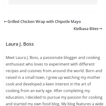
Grilled Chicken Wrap with Chipotle Mayo
Kielbasa Bites
Laura J. Boss
Meet Laura J. Boss, a passionate blogger and cooking
enthusiast who loves to experiment with different
recipes and cuisines from around the world. Born and
raised in a small town, I grew up watching my mother
cook and developed a keen interest in the art of
cooking from an early age. After completing my
education, I decided to pursue my passion for cooking
and started my own food blog. My blog features a wide