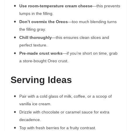
Use room-temperature cream cheese
—this prevents
lumps in the filling.
Don’t overmix the Oreos
—too much blending turns
the filling gray.
Chill thoroughly
—this ensures clean slices and
perfect texture.
Pre-made crust works
—if you’re short on time, grab
a store-bought Oreo crust.
Serving Ideas
Pair with a cold glass of milk, coffee, or a scoop of
vanilla ice cream.
Drizzle with chocolate or caramel sauce for extra
decadence.
Top with fresh berries for a fruity contrast.