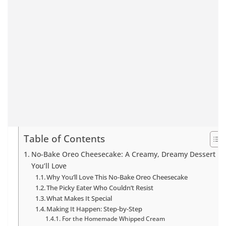
Table of Contents
No-Bake Oreo Cheesecake: A Creamy, Dreamy Dessert
You’ll Love
Why You’ll Love This No-Bake Oreo Cheesecake
The Picky Eater Who Couldn’t Resist
What Makes It Special
Making It Happen: Step-by-Step
For the Homemade Whipped Cream