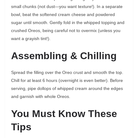
small chunks (not dust—you want texture!). In a separate
bowl, beat the softened cream cheese and powdered
sugar until smooth. Gently fold in the whipped topping and
crushed Oreos, being careful not to overmix (unless you
want a grayish tint!).
Assembling & Chilling
Spread the filling over the Oreo crust and smooth the top.
Chill for at least 6 hours (overnight is even better). Before
serving, pipe dollops of whipped cream around the edges
and garnish with whole Oreos.
You Must Know These
Tips