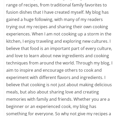
range of recipes, from traditional family favorites to
fusion dishes that I have created myself. My blog has
gained a huge following, with many of my readers
trying out my recipes and sharing their own cooking
experiences. When I am not cooking up a storm in the
kitchen, I enjoy traveling and exploring new cultures. I
believe that food is an important part of every culture,
and love to learn about new ingredients and cooking
techniques from around the world. Through my blog, I
aim to inspire and encourage others to cook and
experiment with different flavors and ingredients. I
believe that cooking is not just about making delicious
meals, but also about sharing love and creating
memories with family and friends. Whether you are a
beginner or an experienced cook, my blog has
something for everyone. So why not give my recipes a