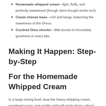
Homemade whipped cream
—light, fluffy, and
perfectly sweetened (though store-bought works too!).
Cream cheese base
—rich and tangy, balancing the
sweetness of the Oreos.
Crushed Oreo chunks
—little bursts of chocolatey
goodness in every bite.
Making It Happen: Step-
by-Step
For the Homemade
Whipped Cream
In a large mixing bowl, beat the heavy whipping cream,
powdered sugar, and vanilla until soft peaks form—about