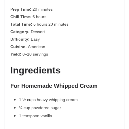
Prep Time:
20 minutes
Chill Time:
6 hours
Total Time:
6 hours 20 minutes
Category:
Dessert
Difficulty:
Easy
Cuisine:
American
Yield:
8–10 servings
Ingredients
For Homemade Whipped Cream
1 ½ cups heavy whipping cream
¼ cup powdered sugar
1 teaspoon vanilla