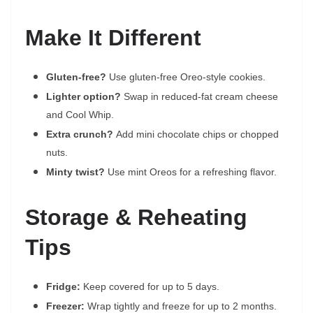
Make It Different
Gluten-free?
Use gluten-free Oreo-style cookies.
Lighter option?
Swap in reduced-fat cream cheese
and Cool Whip.
Extra crunch?
Add mini chocolate chips or chopped
nuts.
Minty twist?
Use mint Oreos for a refreshing flavor.
Storage & Reheating
Tips
Fridge:
Keep covered for up to 5 days.
Freezer:
Wrap tightly and freeze for up to 2 months.