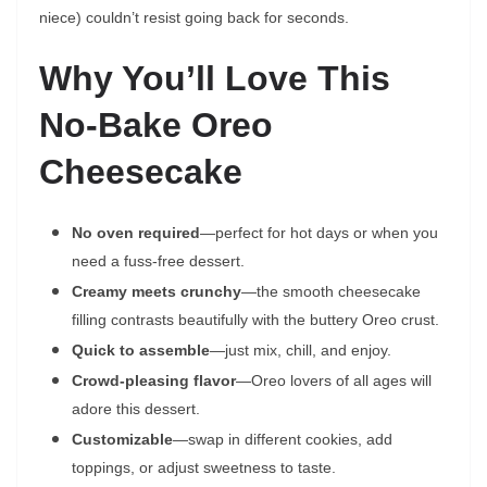
niece) couldn’t resist going back for seconds.
Why You’ll Love This
No-Bake Oreo
Cheesecake
No oven required
—perfect for hot days or when you
need a fuss-free dessert.
Creamy meets crunchy
—the smooth cheesecake
filling contrasts beautifully with the buttery Oreo crust.
Quick to assemble
—just mix, chill, and enjoy.
Crowd-pleasing flavor
—Oreo lovers of all ages will
adore this dessert.
Customizable
—swap in different cookies, add
toppings, or adjust sweetness to taste.