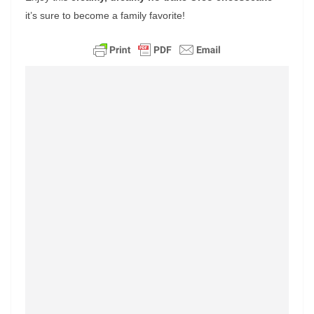
it’s sure to become a family favorite!