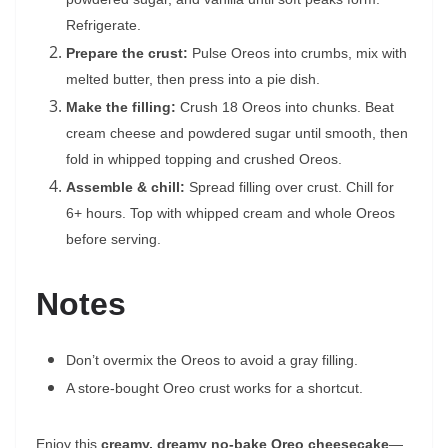
Refrigerate.
Prepare the crust:
Pulse Oreos into crumbs, mix with
melted butter, then press into a pie dish.
Make the filling:
Crush 18 Oreos into chunks. Beat
cream cheese and powdered sugar until smooth, then
fold in whipped topping and crushed Oreos.
Assemble & chill:
Spread filling over crust. Chill for
6+ hours. Top with whipped cream and whole Oreos
before serving.
Notes
Don’t overmix the Oreos to avoid a gray filling.
A store-bought Oreo crust works for a shortcut.
Enjoy this
creamy, dreamy no-bake Oreo cheesecake
—