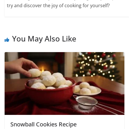
try and discover the joy of cooking for yourself?
You May Also Like
Snowball Cookies Recipe