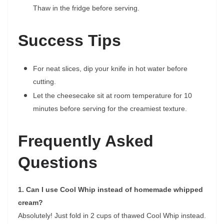
Thaw in the fridge before serving.
Success Tips
For neat slices, dip your knife in hot water before
cutting.
Let the cheesecake sit at room temperature for 10
minutes before serving for the creamiest texture.
Frequently Asked
Questions
1. Can I use Cool Whip instead of homemade whipped
cream?
Absolutely! Just fold in 2 cups of thawed Cool Whip instead.