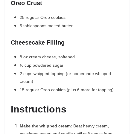
Oreo Crust
25 regular Oreo cookies
5 tablespoons melted butter
Cheesecake Filling
8 oz cream cheese, softened
½ cup powdered sugar
2 cups whipped topping (or homemade whipped
cream)
15 regular Oreo cookies (plus 6 more for topping)
Instructions
Make the whipped cream:
Beat heavy cream,
powdered sugar, and vanilla until soft peaks form.