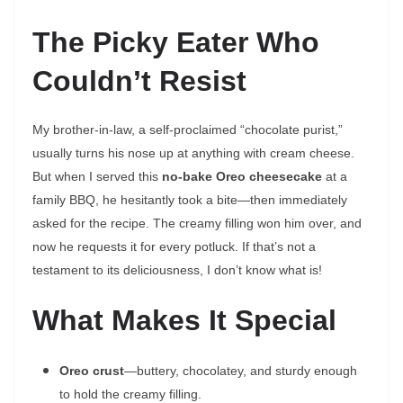
The Picky Eater Who
Couldn’t Resist
My brother-in-law, a self-proclaimed “chocolate purist,”
usually turns his nose up at anything with cream cheese.
But when I served this
no-bake Oreo cheesecake
at a
family BBQ, he hesitantly took a bite—then immediately
asked for the recipe. The creamy filling won him over, and
now he requests it for every potluck. If that’s not a
testament to its deliciousness, I don’t know what is!
What Makes It Special
Oreo crust
—buttery, chocolatey, and sturdy enough
to hold the creamy filling.