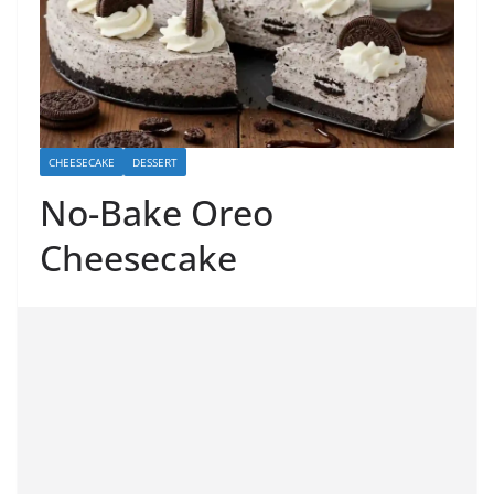
CHEESECAKE
DESSERT
No-Bake Oreo
Cheesecake