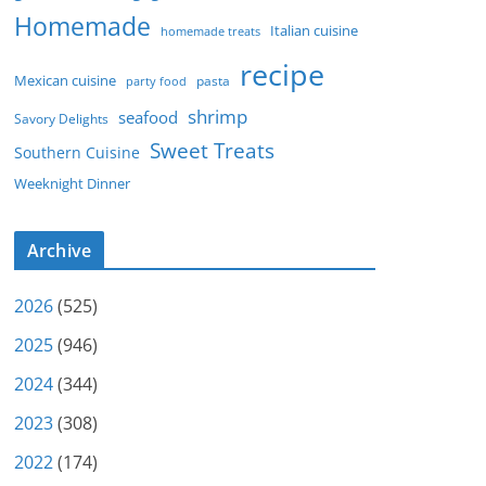
Homemade
Italian cuisine
homemade treats
recipe
Mexican cuisine
party food
pasta
shrimp
seafood
Savory Delights
Sweet Treats
Southern Cuisine
Weeknight Dinner
Archive
2026
(525)
2025
(946)
2024
(344)
2023
(308)
2022
(174)