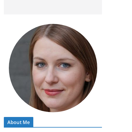
About Me