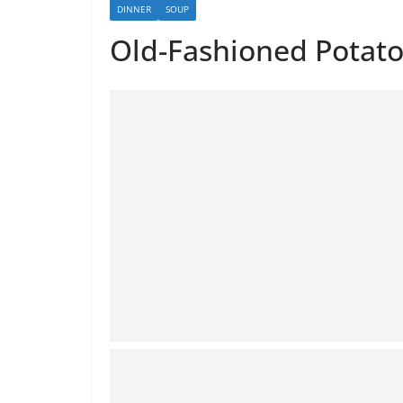
DINNER
SOUP
Old-Fashioned Potat