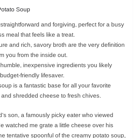
Potato Soup
 straightforward and forgiving, perfect for a busy
meal that feels like a treat.
e and rich, savory broth are the very definition
m you from the inside out.
n humble, inexpensive ingredients you likely
udget-friendly lifesaver.
oup is a fantastic base for all your favorite
n and shredded cheese to fresh chives.
iend’s son, a famously picky eater who viewed
e watched me grate a little cheese over his
one tentative spoonful of the creamy potato soup,