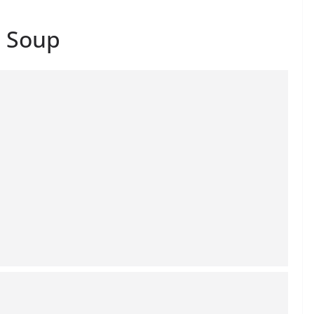
o Soup