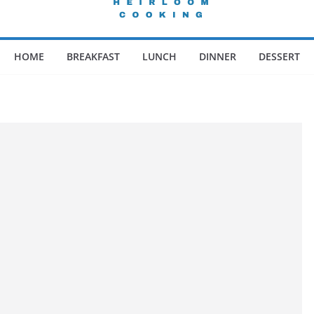
HOME
BREAKFAST
LUNCH
DINNER
DESSERT