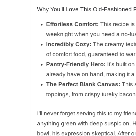
Why You’ll Love This Old-Fashioned 
Effortless Comfort:
This recipe is
weeknight when you need a no-fuss 
Incredibly Cozy:
The creamy textur
of comfort food, guaranteed to war
Pantry-Friendly Hero:
It’s built o
already have on hand, making it a b
The Perfect Blank Canvas:
This s
toppings, from crispy tureky baco
I’ll never forget serving this to my fr
anything green with deep suspicion. H
bowl, his expression skeptical. After 