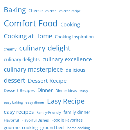
Baking
Cheese
chicken
chicken recipe
Comfort Food
Cooking
Cooking at Home
Cooking Inspiration
culinary delight
creamy
culinary excellence
culinary delights
culinary masterpiece
delicious
dessert
Dessert Recipe
Dinner
Dessert Recipes
easy
Dinner ideas
Easy Recipe
easy baking
easy dinner
easy recipes
family dinner
Family-Friendly
Foodie Favorites
Flavorful
Flavorful Dishes
gourmet cooking
ground beef
home cooking