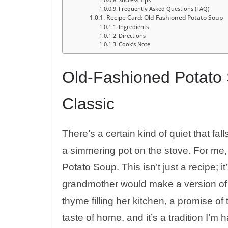
Frequently Asked Questions (FAQ)
Recipe Card: Old-Fashioned Potato Soup
Ingredients
Directions
Cook’s Note
Old-Fashioned Potato 
Classic
There’s a certain kind of quiet that fal
a simmering pot on the stove. For me,
Potato Soup. This isn’t just a recipe;
grandmother would make a version of 
thyme filling her kitchen, a promise of 
taste of home, and it’s a tradition I’m