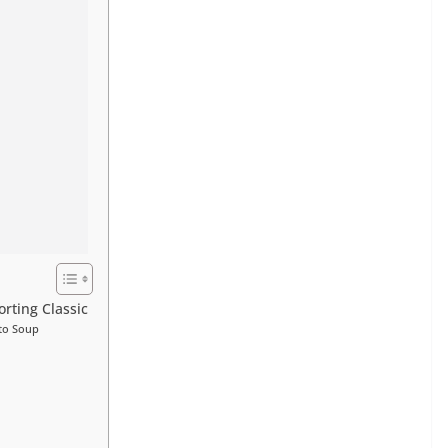
rting Classic
ato Soup