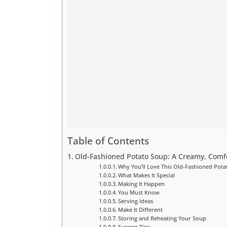
Table of Contents
Old-Fashioned Potato Soup: A Creamy, Comfo
Why You’ll Love This Old-Fashioned Pot
What Makes It Special
Making It Happen
You Must Know
Serving Ideas
Make It Different
Storing and Reheating Your Soup
Success Tips