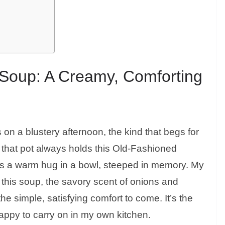
Soup: A Creamy, Comforting
ls on a blustery afternoon, the kind that begs for
 that pot always holds this Old-Fashioned
 it’s a warm hug in a bowl, steeped in memory. My
this soup, the savory scent of onions and
the simple, satisfying comfort to come. It’s the
 happy to carry on in my own kitchen.