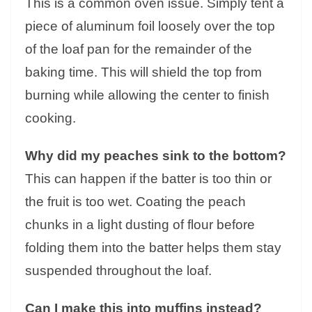
This is a common oven issue. Simply tent a
piece of aluminum foil loosely over the top
of the loaf pan for the remainder of the
baking time. This will shield the top from
burning while allowing the center to finish
cooking.
Why did my peaches sink to the bottom?
This can happen if the batter is too thin or
the fruit is too wet. Coating the peach
chunks in a light dusting of flour before
folding them into the batter helps them stay
suspended throughout the loaf.
Can I make this into muffins instead?