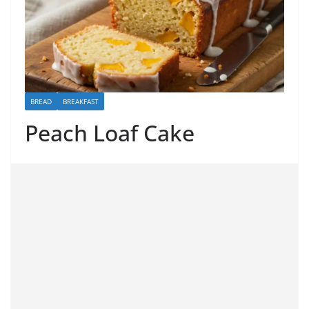
BREAD
BREAKFAST
Peach Loaf Cake