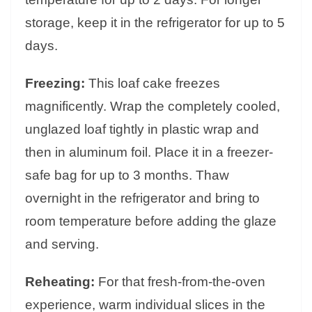
storage, keep it in the refrigerator for up to 5
days.
Freezing:
This loaf cake freezes
magnificently. Wrap the completely cooled,
unglazed loaf tightly in plastic wrap and
then in aluminum foil. Place it in a freezer-
safe bag for up to 3 months. Thaw
overnight in the refrigerator and bring to
room temperature before adding the glaze
and serving.
Reheating:
For that fresh-from-the-oven
experience, warm individual slices in the