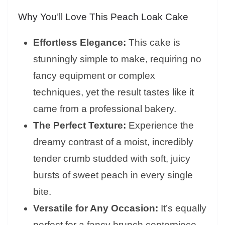
Why You’ll Love This Peach Loak Cake
Effortless Elegance:
This cake is
stunningly simple to make, requiring no
fancy equipment or complex
techniques, yet the result tastes like it
came from a professional bakery.
The Perfect Texture:
Experience the
dreamy contrast of a moist, incredibly
tender crumb studded with soft, juicy
bursts of sweet peach in every single
bite.
Versatile for Any Occasion:
It’s equally
perfect for a fancy brunch centerpiece,