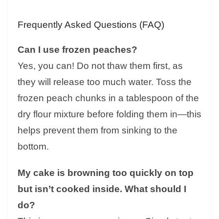
Frequently Asked Questions (FAQ)
Can I use frozen peaches?
Yes, you can! Do not thaw them first, as
they will release too much water. Toss the
frozen peach chunks in a tablespoon of the
dry flour mixture before folding them in—this
helps prevent them from sinking to the
bottom.
My cake is browning too quickly on top
but isn’t cooked inside. What should I
do?