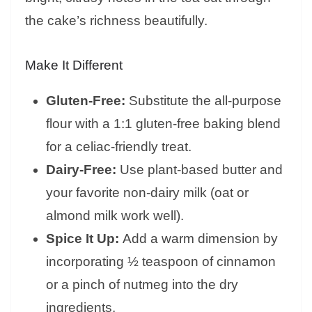
the cake’s richness beautifully.
Make It Different
Gluten-Free:
Substitute the all-purpose
flour with a 1:1 gluten-free baking blend
for a celiac-friendly treat.
Dairy-Free:
Use plant-based butter and
your favorite non-dairy milk (oat or
almond milk work well).
Spice It Up:
Add a warm dimension by
incorporating ½ teaspoon of cinnamon
or a pinch of nutmeg into the dry
ingredients.