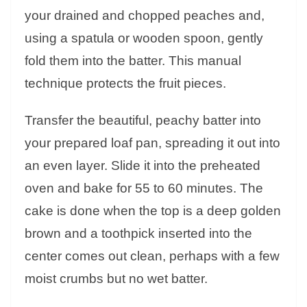
your drained and chopped peaches and,
using a spatula or wooden spoon, gently
fold them into the batter. This manual
technique protects the fruit pieces.
Transfer the beautiful, peachy batter into
your prepared loaf pan, spreading it out into
an even layer. Slide it into the preheated
oven and bake for 55 to 60 minutes. The
cake is done when the top is a deep golden
brown and a toothpick inserted into the
center comes out clean, perhaps with a few
moist crumbs but no wet batter.