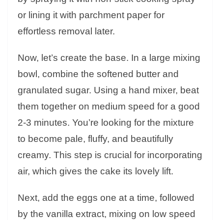
or lining it with parchment paper for
effortless removal later.
Now, let’s create the base. In a large mixing
bowl, combine the softened butter and
granulated sugar. Using a hand mixer, beat
them together on medium speed for a good
2-3 minutes. You’re looking for the mixture
to become pale, fluffy, and beautifully
creamy. This step is crucial for incorporating
air, which gives the cake its lovely lift.
Next, add the eggs one at a time, followed
by the vanilla extract, mixing on low speed