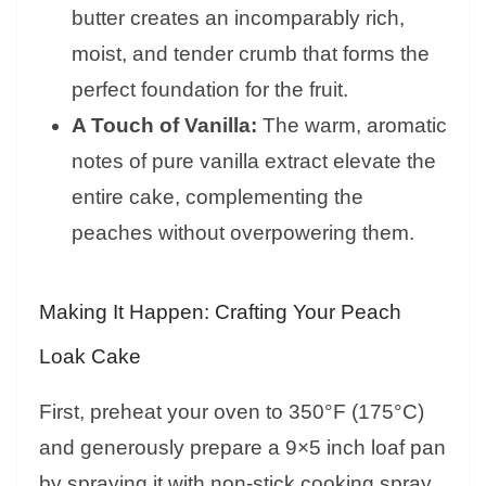
butter creates an incomparably rich,
moist, and tender crumb that forms the
perfect foundation for the fruit.
A Touch of Vanilla:
The warm, aromatic
notes of pure vanilla extract elevate the
entire cake, complementing the
peaches without overpowering them.
Making It Happen: Crafting Your Peach
Loak Cake
First, preheat your oven to 350°F (175°C)
and generously prepare a 9×5 inch loaf pan
by spraying it with non-stick cooking spray