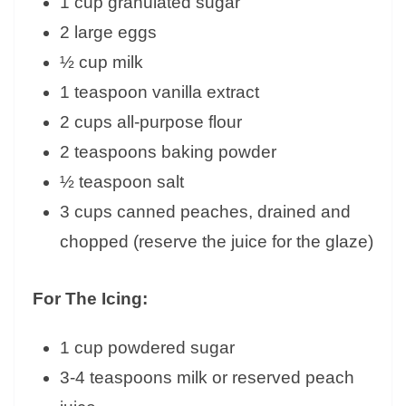
1 cup granulated sugar
2 large eggs
½ cup milk
1 teaspoon vanilla extract
2 cups all-purpose flour
2 teaspoons baking powder
½ teaspoon salt
3 cups canned peaches, drained and
chopped (reserve the juice for the glaze)
For The Icing:
1 cup powdered sugar
3-4 teaspoons milk or reserved peach