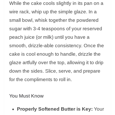
While the cake cools slightly in its pan on a
wire rack, whip up the simple glaze. In a
small bowl, whisk together the powdered
sugar with 3-4 teaspoons of your reserved
peach juice (or milk) until you have a
smooth, drizzle-able consistency. Once the
cake is cool enough to handle, drizzle the
glaze artfully over the top, allowing it to drip
down the sides. Slice, serve, and prepare
for the compliments to roll in.
You Must Know
Properly Softened Butter is Key:
Your