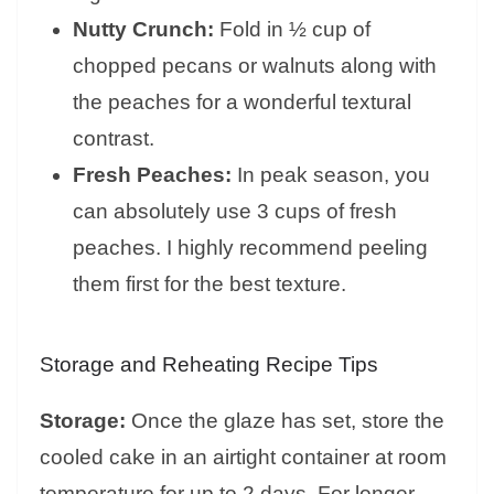
Nutty Crunch:
Fold in ½ cup of
chopped pecans or walnuts along with
the peaches for a wonderful textural
contrast.
Fresh Peaches:
In peak season, you
can absolutely use 3 cups of fresh
peaches. I highly recommend peeling
them first for the best texture.
Storage and Reheating Recipe Tips
Storage:
Once the glaze has set, store the
cooled cake in an airtight container at room
temperature for up to 2 days. For longer