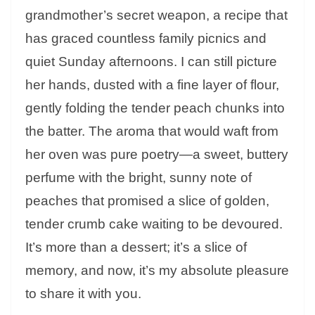
grandmother’s secret weapon, a recipe that
has graced countless family picnics and
quiet Sunday afternoons. I can still picture
her hands, dusted with a fine layer of flour,
gently folding the tender peach chunks into
the batter. The aroma that would waft from
her oven was pure poetry—a sweet, buttery
perfume with the bright, sunny note of
peaches that promised a slice of golden,
tender crumb cake waiting to be devoured.
It’s more than a dessert; it’s a slice of
memory, and now, it’s my absolute pleasure
to share it with you.