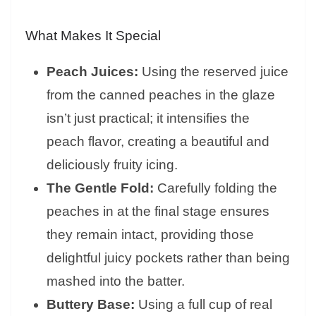
What Makes It Special
Peach Juices:
Using the reserved juice
from the canned peaches in the glaze
isn’t just practical; it intensifies the
peach flavor, creating a beautiful and
deliciously fruity icing.
The Gentle Fold:
Carefully folding the
peaches in at the final stage ensures
they remain intact, providing those
delightful juicy pockets rather than being
mashed into the batter.
Buttery Base:
Using a full cup of real