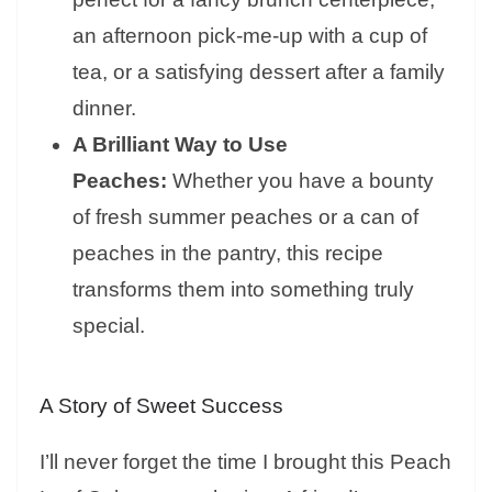
an afternoon pick-me-up with a cup of
tea, or a satisfying dessert after a family
dinner.
A Brilliant Way to Use
Peaches:
Whether you have a bounty
of fresh summer peaches or a can of
peaches in the pantry, this recipe
transforms them into something truly
special.
A Story of Sweet Success
I’ll never forget the time I brought this Peach