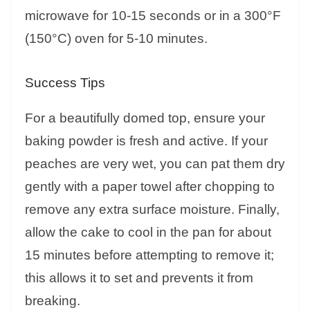
microwave for 10-15 seconds or in a 300°F
(150°C) oven for 5-10 minutes.
Success Tips
For a beautifully domed top, ensure your
baking powder is fresh and active. If your
peaches are very wet, you can pat them dry
gently with a paper towel after chopping to
remove any extra surface moisture. Finally,
allow the cake to cool in the pan for about
15 minutes before attempting to remove it;
this allows it to set and prevents it from
breaking.