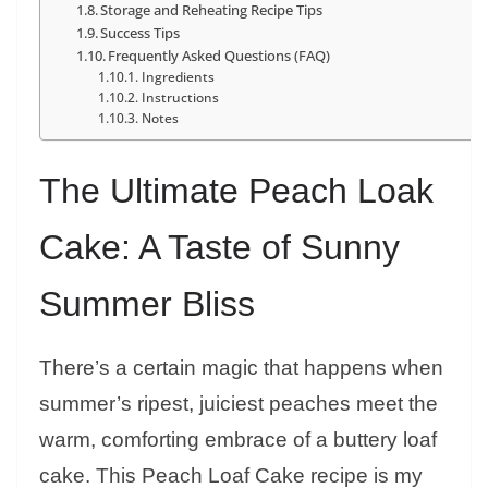
Storage and Reheating Recipe Tips
Success Tips
Frequently Asked Questions (FAQ)
Ingredients
Instructions
Notes
The Ultimate Peach Loak
Cake: A Taste of Sunny
Summer Bliss
There’s a certain magic that happens when
summer’s ripest, juiciest peaches meet the
warm, comforting embrace of a buttery loaf
cake. This Peach Loaf Cake recipe is my