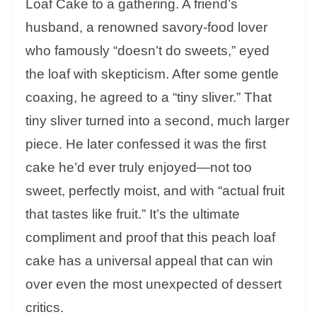
Loaf Cake to a gathering. A friend’s
husband, a renowned savory-food lover
who famously “doesn’t do sweets,” eyed
the loaf with skepticism. After some gentle
coaxing, he agreed to a “tiny sliver.” That
tiny sliver turned into a second, much larger
piece. He later confessed it was the first
cake he’d ever truly enjoyed—not too
sweet, perfectly moist, and with “actual fruit
that tastes like fruit.” It’s the ultimate
compliment and proof that this peach loaf
cake has a universal appeal that can win
over even the most unexpected of dessert
critics.