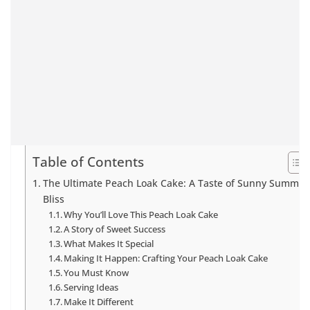
Table of Contents
The Ultimate Peach Loak Cake: A Taste of Sunny Summer
Bliss
Why You’ll Love This Peach Loak Cake
A Story of Sweet Success
What Makes It Special
Making It Happen: Crafting Your Peach Loak Cake
You Must Know
Serving Ideas
Make It Different