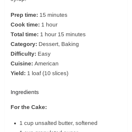
Prep time:
15 minutes
Cook time:
1 hour
Total time:
1 hour 15 minutes
Category:
Dessert, Baking
Difficulty:
Easy
Cuisine:
American
Yield:
1 loaf (10 slices)
Ingredients
For the Cake:
1 cup unsalted butter, softened