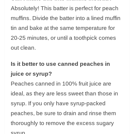
Absolutely! This batter is perfect for peach
muffins. Divide the batter into a lined muffin
tin and bake at the same temperature for
20-25 minutes, or until a toothpick comes
out clean.
Is it better to use canned peaches in
juice or syrup?
Peaches canned in 100% fruit juice are
ideal, as they are less sweet than those in
syrup. If you only have syrup-packed
peaches, be sure to drain and rinse them
thoroughly to remove the excess sugary
syrup.