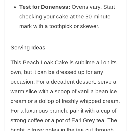
Test for Doneness:
Ovens vary. Start
checking your cake at the 50-minute
mark with a toothpick or skewer.
Serving Ideas
This Peach Loak Cake is sublime all on its
own, but it can be dressed up for any
occasion. For a decadent dessert, serve a
warm slice with a scoop of vanilla bean ice
cream or a dollop of freshly whipped cream.
For a luxurious brunch, pair it with a cup of
strong coffee or a pot of Earl Grey tea. The
bright, citrusy notes in the tea cut through