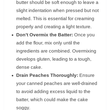
butter should be soft enough to leave a
slight indentation when pressed but not
melted. This is essential for creaming
properly and creating a light texture.
Don’t Overmix the Batter:
Once you
add the flour, mix only until the
ingredients are combined. Overmixing
develops gluten, leading to a tough,
dense cake.
Drain Peaches Thoroughly:
Ensure
your canned peaches are well-drained
to avoid adding excess liquid to the
batter, which could make the cake
soggy.