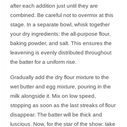
after each addition just until they are
combined. Be careful not to overmix at this
stage. In a separate bowl, whisk together
your dry ingredients: the all-purpose flour,
baking powder, and salt. This ensures the
leavening is evenly distributed throughout
the batter for a uniform rise.
Gradually add the dry flour mixture to the
wet butter and egg mixture, pouring in the
milk alongside it. Mix on low speed,
stopping as soon as the last streaks of flour
disappear. The batter will be thick and
luscious. Now, for the star of the show: take