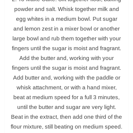
powder and salt. Whisk together milk and
egg whites in a medium bowl. Put sugar
and lemon zest in a mixer bowl or another
large bowl and rub them together with your
fingers until the sugar is moist and fragrant.
Add the butter and, working with your
fingers until the sugar is moist and fragrant.
Add butter and, working with the paddle or
whisk attachment, or with a hand mixer,
beat at medium speed for a full 3 minutes,
until the butter and sugar are very light.
Beat in the extract, then add one third of the
flour mixture, still beating on medium speed.