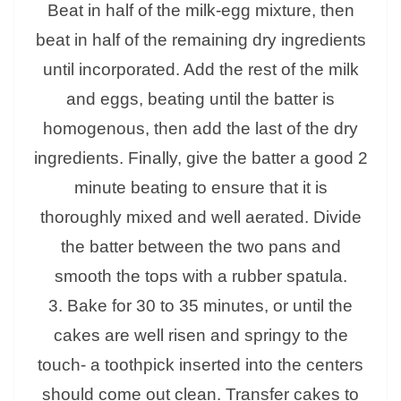
Beat in half of the milk-egg mixture, then
beat in half of the remaining dry ingredients
until incorporated. Add the rest of the milk
and eggs, beating until the batter is
homogenous, then add the last of the dry
ingredients. Finally, give the batter a good 2
minute beating to ensure that it is
thoroughly mixed and well aerated. Divide
the batter between the two pans and
smooth the tops with a rubber spatula.
3. Bake for 30 to 35 minutes, or until the
cakes are well risen and springy to the
touch- a toothpick inserted into the centers
should come out clean. Transfer cakes to