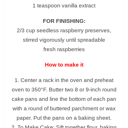
1 teaspoon vanilla extract
FOR FINISHING:
2/3 cup seedless raspberry preserves,
stirred vigorously until spreadable
fresh raspberries
How to make it
1. Center a rack in the oven and preheat
oven to 350°F. Butter two 8 or 9-inch round
cake pans and line the bottom of each pan
with a round of buttered parchment or wax
paper. Put the pans on a baking sheet.
2. To Make Cake: Sift together flour, baking