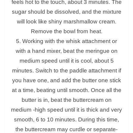
feels hot to the touch, about 3 minutes. The
sugar should be dissolved, and the mixture
will look like shiny marshmallow cream.
Remove the bowl from heat.
5. Working with the whisk attachment or
with a hand mixer, beat the meringue on
medium speed until it is cool, about 5
minutes. Switch to the paddle attachment if
you have one, and add the butter one stick
at a time, beating until smooth. Once all the
butter is in, beat the buttercream on
medium -high speed until it is thick and very
smooth, 6 to 10 minutes. During this time,
the buttercream may curdle or separate-