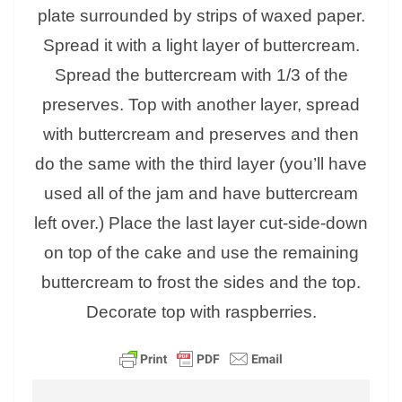
plate surrounded by strips of waxed paper.
Spread it with a light layer of buttercream.
Spread the buttercream with 1/3 of the
preserves. Top with another layer, spread
with buttercream and preserves and then
do the same with the third layer (you’ll have
used all of the jam and have buttercream
left over.) Place the last layer cut-side-down
on top of the cake and use the remaining
buttercream to frost the sides and the top.
Decorate top with raspberries.