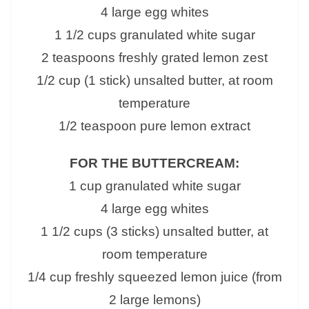
4 large egg whites
1 1/2 cups granulated white sugar
2 teaspoons freshly grated lemon zest
1/2 cup (1 stick) unsalted butter, at room
temperature
1/2 teaspoon pure lemon extract
FOR THE BUTTERCREAM:
1 cup granulated white sugar
4 large egg whites
1 1/2 cups (3 sticks) unsalted butter, at
room temperature
1/4 cup freshly squeezed lemon juice (from
2 large lemons)