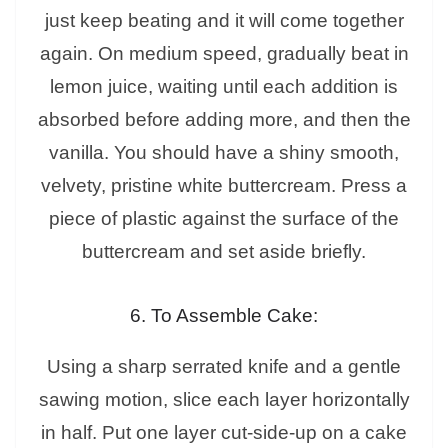
just keep beating and it will come together
again. On medium speed, gradually beat in
lemon juice, waiting until each addition is
absorbed before adding more, and then the
vanilla. You should have a shiny smooth,
velvety, pristine white buttercream. Press a
piece of plastic against the surface of the
buttercream and set aside briefly.
6. To Assemble Cake:
Using a sharp serrated knife and a gentle
sawing motion, slice each layer horizontally
in half. Put one layer cut-side-up on a cake