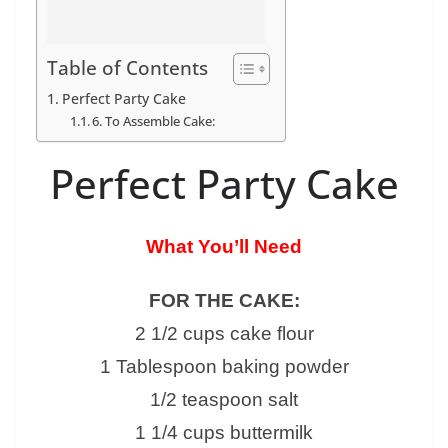
Table of Contents
Perfect Party Cake
6. To Assemble Cake:
Perfect Party Cake
What You’ll Need
FOR THE CAKE:
2 1/2 cups cake flour
1 Tablespoon baking powder
1/2 teaspoon salt
1 1/4 cups buttermilk