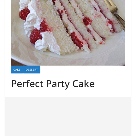
CAKE
DESSERT
Perfect Party Cake