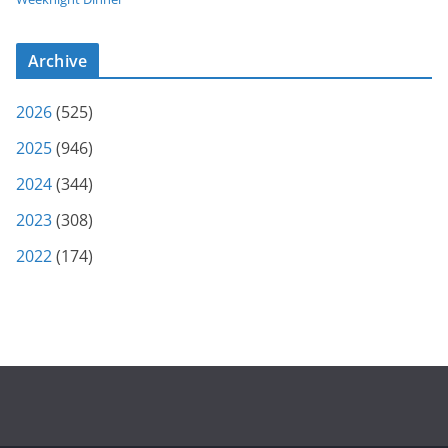
Archive
2026
(525)
2025
(946)
2024
(344)
2023
(308)
2022
(174)