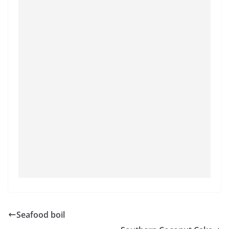
Seafood boil