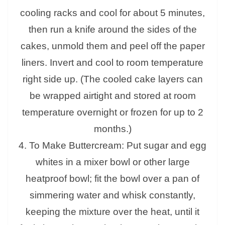
cooling racks and cool for about 5 minutes,
then run a knife around the sides of the
cakes, unmold them and peel off the paper
liners. Invert and cool to room temperature
right side up. (The cooled cake layers can
be wrapped airtight and stored at room
temperature overnight or frozen for up to 2
months.)
4. To Make Buttercream: Put sugar and egg
whites in a mixer bowl or other large
heatproof bowl; fit the bowl over a pan of
simmering water and whisk constantly,
keeping the mixture over the heat, until it