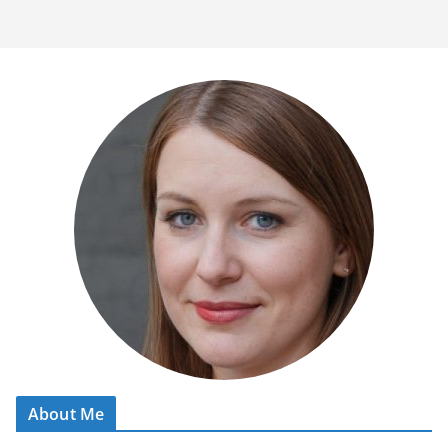
About Me