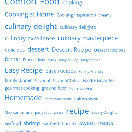
Comfort Food
Cooking
Cooking at Home
Cooking Inspiration
creamy
culinary delight
culinary delights
culinary masterpiece
culinary excellence
dessert
Dessert Recipe
delicious
Dessert Recipes
Dinner
easy
Dinner ideas
easy baking
easy dinner
Easy Recipe
easy recipes
Family-Friendly
family dinner
Foodie Favorites
Flavorful
Flavorful Dishes
gourmet cooking
ground beef
home cooking
Homemade
Italian cuisine
homemade treats
recipe
Mexican cuisine
party food
pasta
Savory Delights
Sweet Treats
shrimp
seafood
Southern Cuisine
Weeknight Dinner