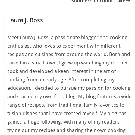
Southern Coconut Cake
Laura J. Boss
Meet Laura J. Boss, a passionate blogger and cooking
enthusiast who loves to experiment with different
recipes and cuisines from around the world. Born and
raised in a small town, I grew up watching my mother
cook and developed a keen interest in the art of
cooking from an early age. After completing my
education, I decided to pursue my passion for cooking
and started my own food blog. My blog features a wide
range of recipes, from traditional family favorites to
fusion dishes that I have created myself. My blog has
gained a huge following, with many of my readers
trying out my recipes and sharing their own cooking