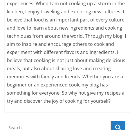
experiences. When I am not cooking up a storm in the
kitchen, I enjoy traveling and exploring new cultures. I
believe that food is an important part of every culture,
and love to learn about new ingredients and cooking
techniques from around the world. Through my blog, I
aim to inspire and encourage others to cook and
experiment with different flavors and ingredients. I
believe that cooking is not just about making delicious
meals, but also about sharing love and creating
memories with family and friends. Whether you are a
beginner or an experienced cook, my blog has
something for everyone. So why not give my recipes a
try and discover the joy of cooking for yourself?