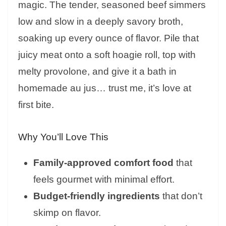
magic. The tender, seasoned beef simmers
low and slow in a deeply savory broth,
soaking up every ounce of flavor. Pile that
juicy meat onto a soft hoagie roll, top with
melty provolone, and give it a bath in
homemade au jus… trust me, it’s love at
first bite.
Why You’ll Love This
Family-approved comfort food
that
feels gourmet with minimal effort.
Budget-friendly ingredients
that don’t
skimp on flavor.