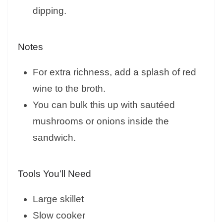
dipping.
Notes
For extra richness, add a splash of red
wine to the broth.
You can bulk this up with sautéed
mushrooms or onions inside the
sandwich.
Tools You’ll Need
Large skillet
Slow cooker