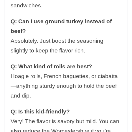
sandwiches.
Q: Can I use ground turkey instead of
beef?
Absolutely. Just boost the seasoning
slightly to keep the flavor rich.
Q: What kind of rolls are best?
Hoagie rolls, French baguettes, or ciabatta
—anything sturdy enough to hold the beef
and dip.
Q: Is this kid-friendly?
Very! The flavor is savory but mild. You can
also reduce the Worcestershire if you’re