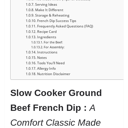
Serving Ideas
Make It Different
Storage & Reheating
French Dip Success Tips
Frequently Asked Questions (FAQ)
Recipe Card
Ingredients
For the Beef:
For Assembly:
Instructions
Notes
Tools You’ll Need
Allergy Info
Nutrition Disclaimer
Slow Cooker Ground
Beef French Dip :
A
Comfort Classic Made