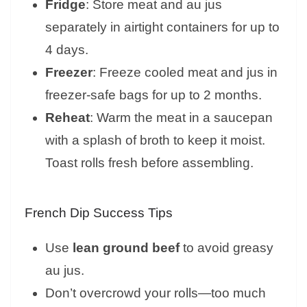
Fridge
: Store meat and au jus
separately in airtight containers for up to
4 days.
Freezer
: Freeze cooled meat and jus in
freezer-safe bags for up to 2 months.
Reheat
: Warm the meat in a saucepan
with a splash of broth to keep it moist.
Toast rolls fresh before assembling.
French Dip Success Tips
Use
lean ground beef
to avoid greasy
au jus.
Don’t overcrowd your rolls—too much