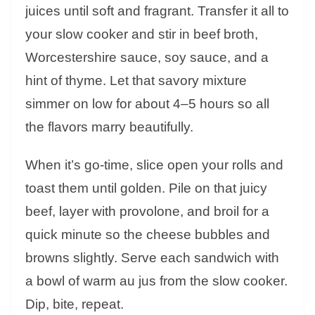
juices until soft and fragrant. Transfer it all to
your slow cooker and stir in beef broth,
Worcestershire sauce, soy sauce, and a
hint of thyme. Let that savory mixture
simmer on low for about 4–5 hours so all
the flavors marry beautifully.
When it’s go-time, slice open your rolls and
toast them until golden. Pile on that juicy
beef, layer with provolone, and broil for a
quick minute so the cheese bubbles and
browns slightly. Serve each sandwich with
a bowl of warm au jus from the slow cooker.
Dip, bite, repeat.