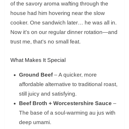
of the savory aroma wafting through the
house had him hovering near the slow
cooker. One sandwich later… he was all in.
Now it’s on our regular dinner rotation—and
trust me, that’s no small feat.
What Makes It Special
Ground Beef
– A quicker, more
affordable alternative to traditional roast,
still juicy and satisfying.
Beef Broth + Worcestershire Sauce
–
The base of a soul-warming au jus with
deep umami.