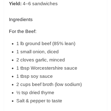
Yield:
4–6 sandwiches
Ingredients
For the Beef:
1 lb ground beef (85% lean)
1 small onion, diced
2 cloves garlic, minced
1 tbsp Worcestershire sauce
1 tbsp soy sauce
2 cups beef broth (low sodium)
½ tsp dried thyme
Salt & pepper to taste