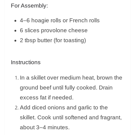
For Assembly:
4–6 hoagie rolls or French rolls
6 slices provolone cheese
2 tbsp butter (for toasting)
Instructions
In a skillet over medium heat, brown the
ground beef until fully cooked. Drain
excess fat if needed.
Add diced onions and garlic to the
skillet. Cook until softened and fragrant,
about 3–4 minutes.