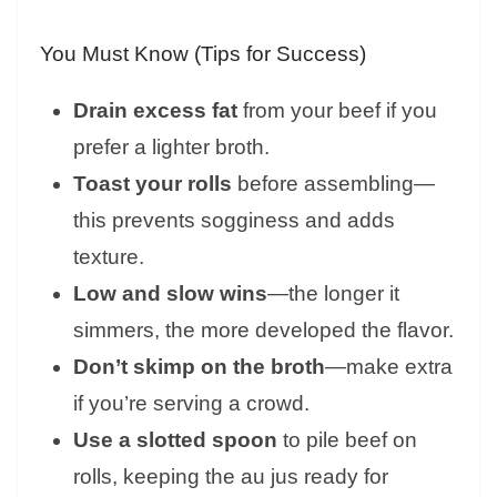
You Must Know (Tips for Success)
Drain excess fat
from your beef if you
prefer a lighter broth.
Toast your rolls
before assembling—
this prevents sogginess and adds
texture.
Low and slow wins
—the longer it
simmers, the more developed the flavor.
Don’t skimp on the broth
—make extra
if you’re serving a crowd.
Use a slotted spoon
to pile beef on
rolls, keeping the au jus ready for