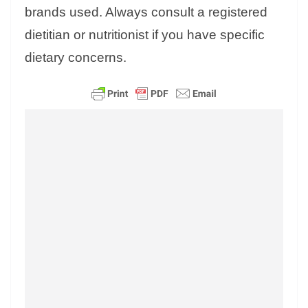
brands used. Always consult a registered
dietitian or nutritionist if you have specific
dietary concerns.