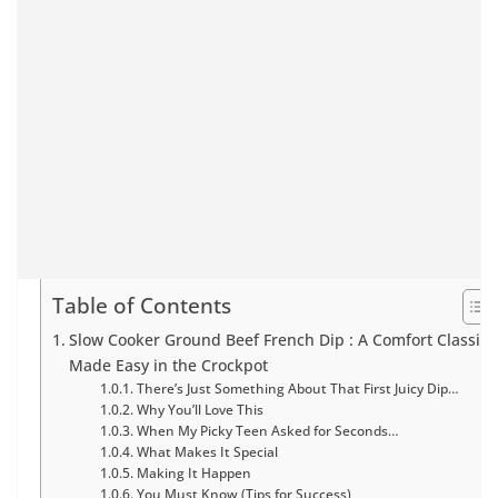
Table of Contents
Slow Cooker Ground Beef French Dip : A Comfort Classic
Made Easy in the Crockpot
There’s Just Something About That First Juicy Dip…
Why You’ll Love This
When My Picky Teen Asked for Seconds…
What Makes It Special
Making It Happen
You Must Know (Tips for Success)