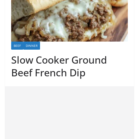
BEEF
DINNER
Slow Cooker Ground
Beef French Dip