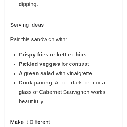
dipping.
Serving Ideas
Pair this sandwich with:
Crispy fries or kettle chips
Pickled veggies
for contrast
A green salad
with vinaigrette
Drink pairing
: A cold dark beer or a
glass of Cabernet Sauvignon works
beautifully.
Make It Different