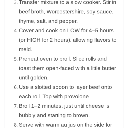
Transfer mixture to a slow cooker. Stir in
beef broth, Worcestershire, soy sauce,
thyme, salt, and pepper.
Cover and cook on LOW for 4–5 hours
(or HIGH for 2 hours), allowing flavors to
meld.
Preheat oven to broil. Slice rolls and
toast them open-faced with a little butter
until golden.
Use a slotted spoon to layer beef onto
each roll. Top with provolone.
Broil 1–2 minutes, just until cheese is
bubbly and starting to brown.
Serve with warm au jus on the side for