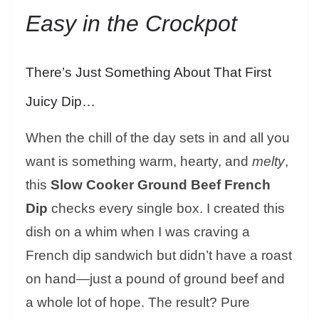
Easy in the Crockpot
There’s Just Something About That First
Juicy Dip…
When the chill of the day sets in and all you
want is something warm, hearty, and
melty
,
this
Slow Cooker Ground Beef French
Dip
checks every single box. I created this
dish on a whim when I was craving a
French dip sandwich but didn’t have a roast
on hand—just a pound of ground beef and
a whole lot of hope. The result? Pure