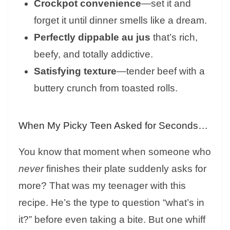
Crockpot convenience
—set it and
forget it until dinner smells like a dream.
Perfectly dippable au jus
that’s rich,
beefy, and totally addictive.
Satisfying texture
—tender beef with a
buttery crunch from toasted rolls.
When My Picky Teen Asked for Seconds…
You know that moment when someone who
never
finishes their plate suddenly asks for
more? That was my teenager with this
recipe. He’s the type to question “what’s in
it?” before even taking a bite. But one whiff