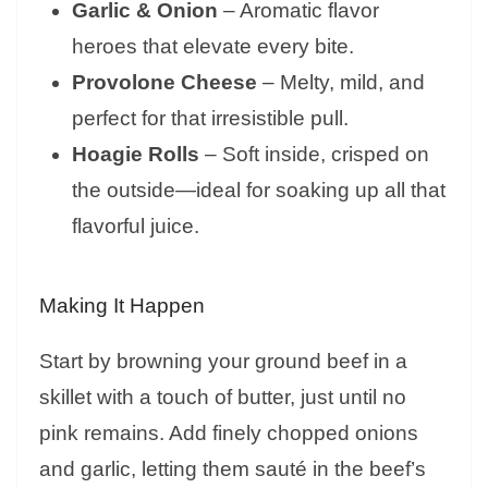
Garlic & Onion
– Aromatic flavor
heroes that elevate every bite.
Provolone Cheese
– Melty, mild, and
perfect for that irresistible pull.
Hoagie Rolls
– Soft inside, crisped on
the outside—ideal for soaking up all that
flavorful juice.
Making It Happen
Start by browning your ground beef in a
skillet with a touch of butter, just until no
pink remains. Add finely chopped onions
and garlic, letting them sauté in the beef’s