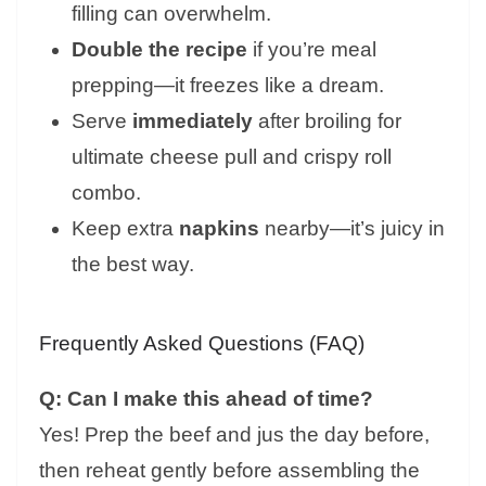
filling can overwhelm.
Double the recipe
if you’re meal
prepping—it freezes like a dream.
Serve
immediately
after broiling for
ultimate cheese pull and crispy roll
combo.
Keep extra
napkins
nearby—it’s juicy in
the best way.
Frequently Asked Questions (FAQ)
Q: Can I make this ahead of time?
Yes! Prep the beef and jus the day before,
then reheat gently before assembling the