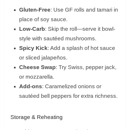
Gluten-Free
: Use GF rolls and tamari in
place of soy sauce.
Low-Carb
: Skip the roll—serve it bowl-
style with sautéed mushrooms.
Spicy Kick
: Add a splash of hot sauce
or sliced jalapeños.
Cheese Swap
: Try Swiss, pepper jack,
or mozzarella.
Add-ons
: Caramelized onions or
sautéed bell peppers for extra richness.
Storage & Reheating