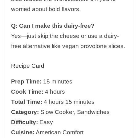
worried about bold flavors.
Q: Can I make this dairy-free?
Yes—just skip the cheese or use a dairy-
free alternative like vegan provolone slices.
Recipe Card
Prep Time:
15 minutes
Cook Time:
4 hours
Total Time:
4 hours 15 minutes
Category:
Slow Cooker, Sandwiches
Difficulty:
Easy
Cuisine:
American Comfort