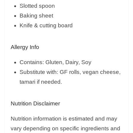
Slotted spoon
Baking sheet
Knife & cutting board
Allergy Info
Contains: Gluten, Dairy, Soy
Substitute with: GF rolls, vegan cheese,
tamari if needed.
Nutrition Disclaimer
Nutrition information is estimated and may
vary depending on specific ingredients and