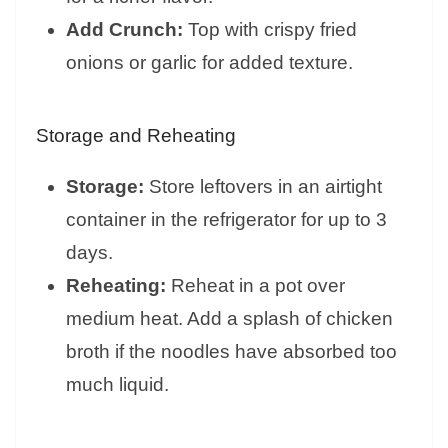
Add Crunch:
Top with crispy fried
onions or garlic for added texture.
Storage and Reheating
Storage:
Store leftovers in an airtight
container in the refrigerator for up to 3
days.
Reheating:
Reheat in a pot over
medium heat. Add a splash of chicken
broth if the noodles have absorbed too
much liquid.