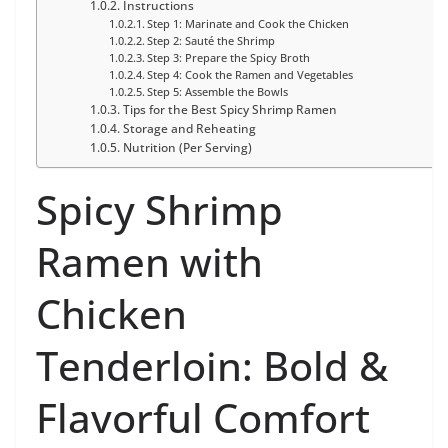
Instructions
Step 1: Marinate and Cook the Chicken
Step 2: Sauté the Shrimp
Step 3: Prepare the Spicy Broth
Step 4: Cook the Ramen and Vegetables
Step 5: Assemble the Bowls
Tips for the Best Spicy Shrimp Ramen
Storage and Reheating
Nutrition (Per Serving)
Spicy Shrimp
Ramen with
Chicken
Tenderloin: Bold &
Flavorful Comfort