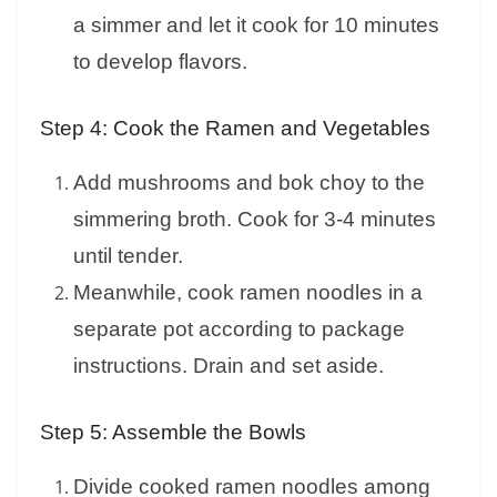
a simmer and let it cook for 10 minutes
to develop flavors.
Step 4: Cook the Ramen and Vegetables
Add mushrooms and bok choy to the
simmering broth. Cook for 3-4 minutes
until tender.
Meanwhile, cook ramen noodles in a
separate pot according to package
instructions. Drain and set aside.
Step 5: Assemble the Bowls
Divide cooked ramen noodles among