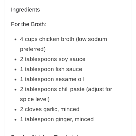
Ingredients
For the Broth:
4 cups chicken broth (low sodium
preferred)
2 tablespoons soy sauce
1 tablespoon fish sauce
1 tablespoon sesame oil
2 tablespoons chili paste (adjust for
spice level)
2 cloves garlic, minced
1 tablespoon ginger, minced