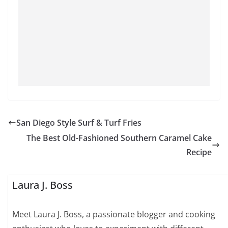
San Diego Style Surf & Turf Fries
The Best Old-Fashioned Southern Caramel Cake
Recipe
Laura J. Boss
Meet Laura J. Boss, a passionate blogger and cooking