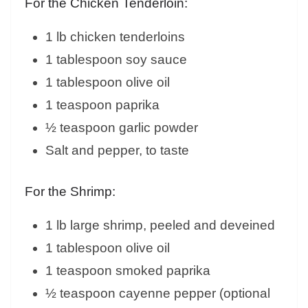
For the Chicken Tenderloin:
1 lb chicken tenderloins
1 tablespoon soy sauce
1 tablespoon olive oil
1 teaspoon paprika
½ teaspoon garlic powder
Salt and pepper, to taste
For the Shrimp:
1 lb large shrimp, peeled and deveined
1 tablespoon olive oil
1 teaspoon smoked paprika
½ teaspoon cayenne pepper (optional