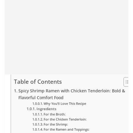
Table of Contents
Spicy Shrimp Ramen with Chicken Tenderloin: Bold &
Flavorful Comfort Food
Why You’ll Love This Recipe
Ingredients
For the Broth:
For the Chicken Tenderloin:
For the Shrimp:
For the Ramen and Toppings: