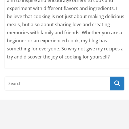
aim to inspire and encourage others to cook and
experiment with different flavors and ingredients. I
believe that cooking is not just about making delicious
meals, but also about sharing love and creating
memories with family and friends. Whether you are a
beginner or an experienced cook, my blog has
something for everyone. So why not give my recipes a
try and discover the joy of cooking for yourself?