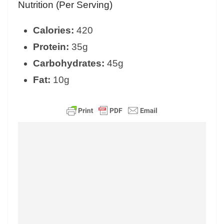
Nutrition (Per Serving)
Calories:
420
Protein:
35g
Carbohydrates:
45g
Fat:
10g