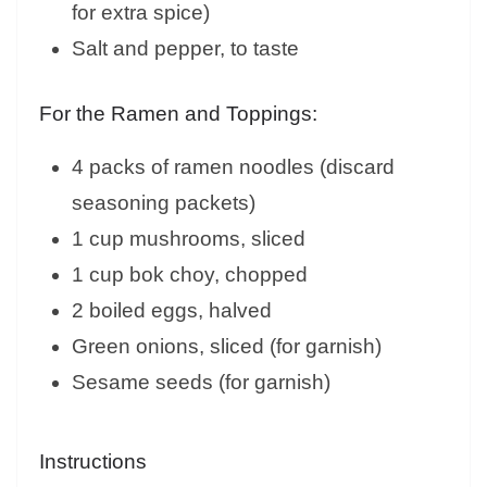
for extra spice)
Salt and pepper, to taste
For the Ramen and Toppings:
4 packs of ramen noodles (discard
seasoning packets)
1 cup mushrooms, sliced
1 cup bok choy, chopped
2 boiled eggs, halved
Green onions, sliced (for garnish)
Sesame seeds (for garnish)
Instructions