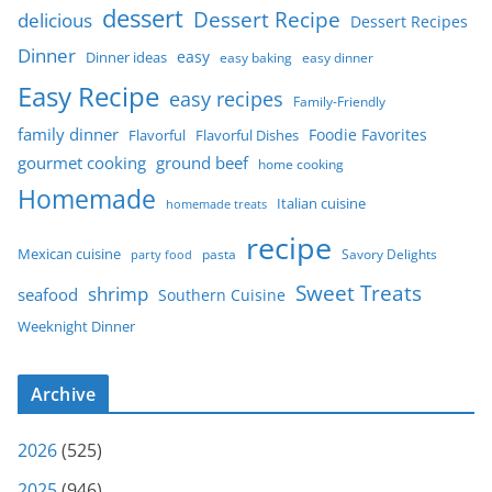
dessert
Dessert Recipe
delicious
Dessert Recipes
Dinner
easy
Dinner ideas
easy baking
easy dinner
Easy Recipe
easy recipes
Family-Friendly
family dinner
Foodie Favorites
Flavorful
Flavorful Dishes
gourmet cooking
ground beef
home cooking
Homemade
Italian cuisine
homemade treats
recipe
Mexican cuisine
party food
pasta
Savory Delights
Sweet Treats
shrimp
seafood
Southern Cuisine
Weeknight Dinner
Archive
2026
(525)
2025
(946)