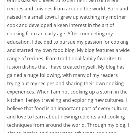
enthusiast who loves to experiment with different
recipes and cuisines from around the world. Born and
raised in a small town, I grew up watching my mother
cook and developed a keen interest in the art of
cooking from an early age. After completing my
education, I decided to pursue my passion for cooking
and started my own food blog. My blog features a wide
range of recipes, from traditional family favorites to
fusion dishes that I have created myself. My blog has
gained a huge following, with many of my readers
trying out my recipes and sharing their own cooking
experiences. When I am not cooking up a storm in the
kitchen, I enjoy traveling and exploring new cultures. I
believe that food is an important part of every culture,
and love to learn about new ingredients and cooking
techniques from around the world. Through my blog, I