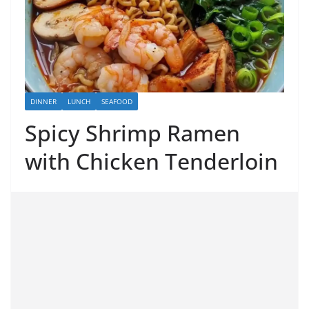
DINNER
LUNCH
SEAFOOD
Spicy Shrimp Ramen
with Chicken Tenderloin