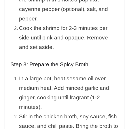
cayenne pepper (optional), salt, and
pepper.
Cook the shrimp for 2-3 minutes per
side until pink and opaque. Remove
and set aside.
Step 3: Prepare the Spicy Broth
In a large pot, heat sesame oil over
medium heat. Add minced garlic and
ginger, cooking until fragrant (1-2
minutes).
Stir in the chicken broth, soy sauce, fish
sauce, and chili paste. Bring the broth to