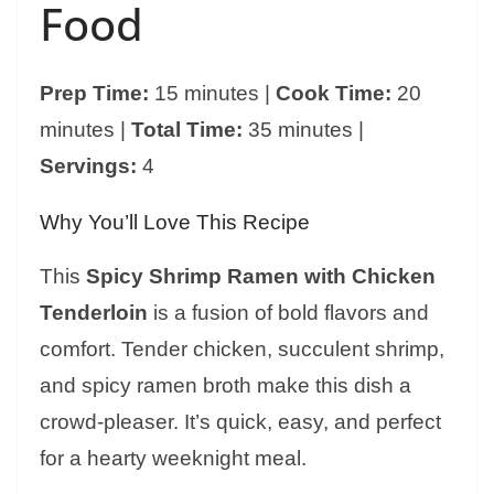
Food
Prep Time:
15 minutes |
Cook Time:
20
minutes |
Total Time:
35 minutes |
Servings:
4
Why You’ll Love This Recipe
This
Spicy Shrimp Ramen with Chicken
Tenderloin
is a fusion of bold flavors and
comfort. Tender chicken, succulent shrimp,
and spicy ramen broth make this dish a
crowd-pleaser. It’s quick, easy, and perfect
for a hearty weeknight meal.