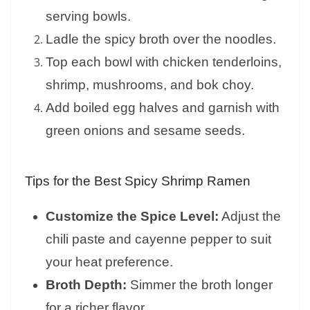
serving bowls.
Ladle the spicy broth over the noodles.
Top each bowl with chicken tenderloins,
shrimp, mushrooms, and bok choy.
Add boiled egg halves and garnish with
green onions and sesame seeds.
Tips for the Best Spicy Shrimp Ramen
Customize the Spice Level:
Adjust the
chili paste and cayenne pepper to suit
your heat preference.
Broth Depth:
Simmer the broth longer
for a richer flavor.