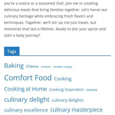
you're a novice or a seasoned chef, join me in creating
delicious meals that bring families together. Let's honor our
culinary heritage while embracing fresh flavors and
techniques. Together, we'll stir up not just meals, but
memories that last a lifetime. Ready to don your apron and
start a tasty journey?
Tags
Baking
Cheese
chicken
chicken recipe
Comfort Food
Cooking
Cooking at Home
Cooking Inspiration
creamy
culinary delight
culinary delights
culinary masterpiece
culinary excellence