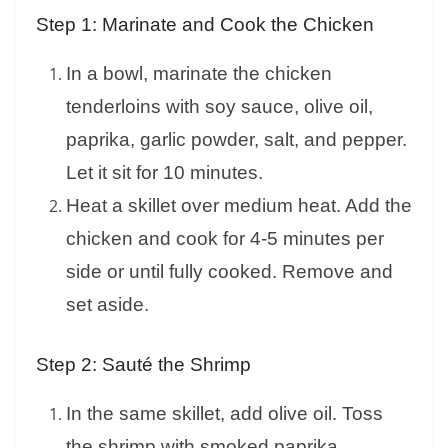
Step 1: Marinate and Cook the Chicken
In a bowl, marinate the chicken
tenderloins with soy sauce, olive oil,
paprika, garlic powder, salt, and pepper.
Let it sit for 10 minutes.
Heat a skillet over medium heat. Add the
chicken and cook for 4-5 minutes per
side or until fully cooked. Remove and
set aside.
Step 2: Sauté the Shrimp
In the same skillet, add olive oil. Toss
the shrimp with smoked paprika,