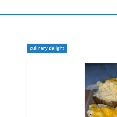
culinary delight