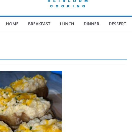
HOME
BREAKFAST
LUNCH
DINNER
DESSERT