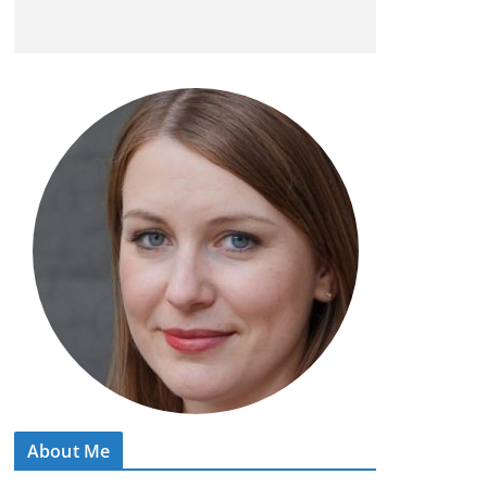
About Me