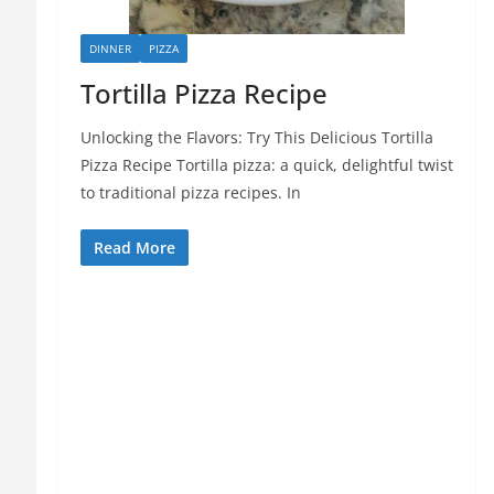
DINNER
PIZZA
Tortilla Pizza Recipe
Unlocking the Flavors: Try This Delicious Tortilla
Pizza Recipe Tortilla pizza: a quick, delightful twist
to traditional pizza recipes. In
Read More