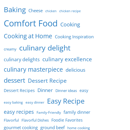
Baking
Cheese
chicken
chicken recipe
Comfort Food
Cooking
Cooking at Home
Cooking Inspiration
culinary delight
creamy
culinary excellence
culinary delights
culinary masterpiece
delicious
dessert
Dessert Recipe
Dinner
Dessert Recipes
easy
Dinner ideas
Easy Recipe
easy baking
easy dinner
easy recipes
family dinner
Family-Friendly
Foodie Favorites
Flavorful
Flavorful Dishes
gourmet cooking
ground beef
home cooking