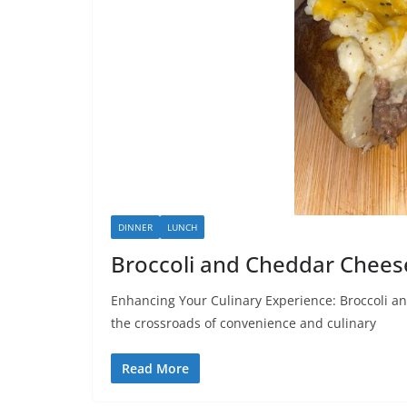
DINNER
LUNCH
Broccoli and Cheddar Chees
Enhancing Your Culinary Experience: Broccoli a
the crossroads of convenience and culinary
Read More