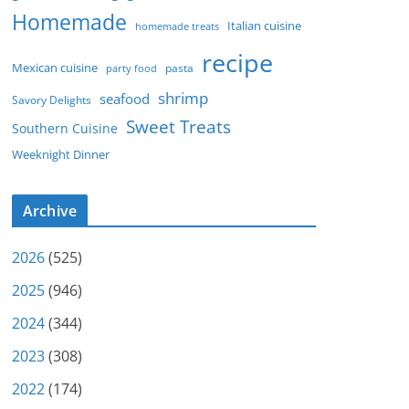
Homemade
Italian cuisine
homemade treats
recipe
Mexican cuisine
party food
pasta
shrimp
seafood
Savory Delights
Sweet Treats
Southern Cuisine
Weeknight Dinner
Archive
2026
(525)
2025
(946)
2024
(344)
2023
(308)
2022
(174)