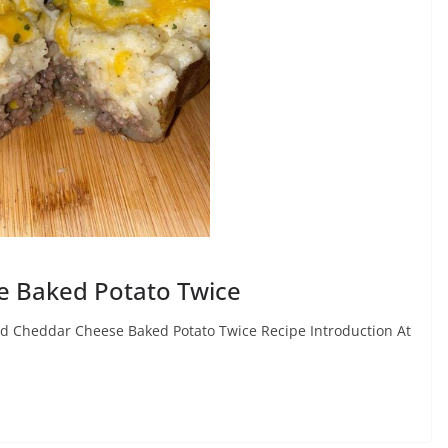
e Baked Potato Twice
nd Cheddar Cheese Baked Potato Twice Recipe Introduction At