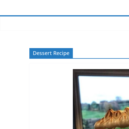
Dessert Recipe