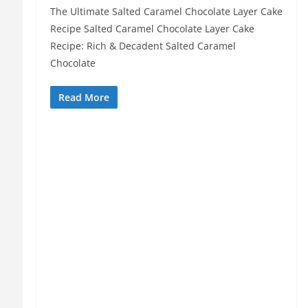
The Ultimate Salted Caramel Chocolate Layer Cake
Recipe Salted Caramel Chocolate Layer Cake
Recipe: Rich & Decadent Salted Caramel
Chocolate
Read More