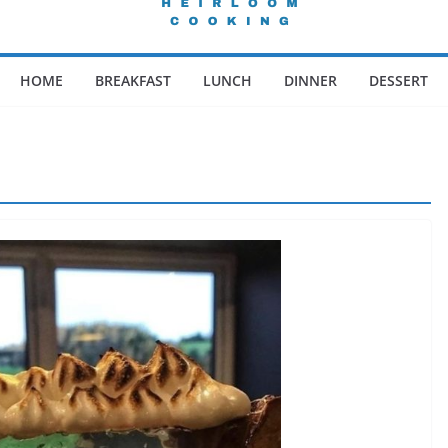
HOME
BREAKFAST
LUNCH
DINNER
DESSERT