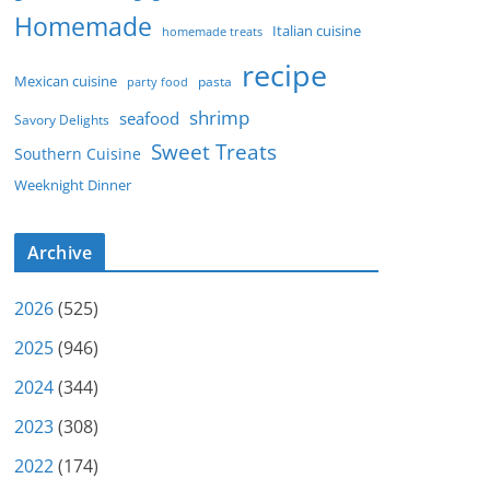
Homemade
Italian cuisine
homemade treats
recipe
Mexican cuisine
party food
pasta
shrimp
seafood
Savory Delights
Sweet Treats
Southern Cuisine
Weeknight Dinner
Archive
2026
(525)
2025
(946)
2024
(344)
2023
(308)
2022
(174)