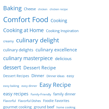
Baking
Cheese
chicken
chicken recipe
Comfort Food
Cooking
Cooking at Home
Cooking Inspiration
culinary delight
creamy
culinary excellence
culinary delights
culinary masterpiece
delicious
dessert
Dessert Recipe
Dinner
Dessert Recipes
easy
Dinner ideas
Easy Recipe
easy baking
easy dinner
easy recipes
family dinner
Family-Friendly
Foodie Favorites
Flavorful
Flavorful Dishes
gourmet cooking
ground beef
home cooking