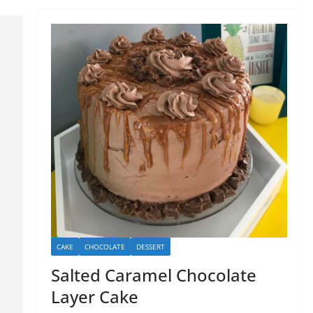
CAKE
CHOCOLATE
DESSERT
Salted Caramel Chocolate
Layer Cake