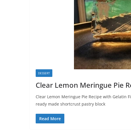
DESSERT
Clear Lemon Meringue Pie R
Clear Lemon Meringue Pie Recipe with Gelatin Fil
ready made shortcrust pastry block
Read More