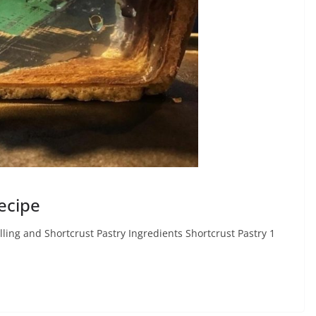
ecipe
ling and Shortcrust Pastry Ingredients Shortcrust Pastry 1