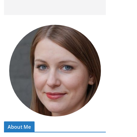
About Me