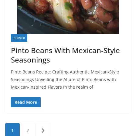
DINNER
Pinto Beans With Mexican-Style
Seasonings
Pinto Beans Recipe: Crafting Authentic Mexican-Style
Seasonings Unveiling the Allure of Pinto Beans with
Mexican-Inspired Flavors In the realm of
Read More
Posts
1
2