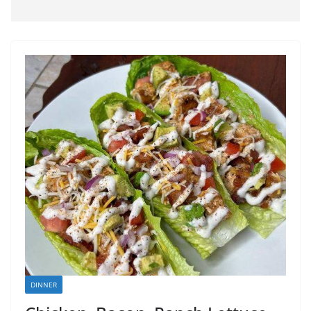
DINNER