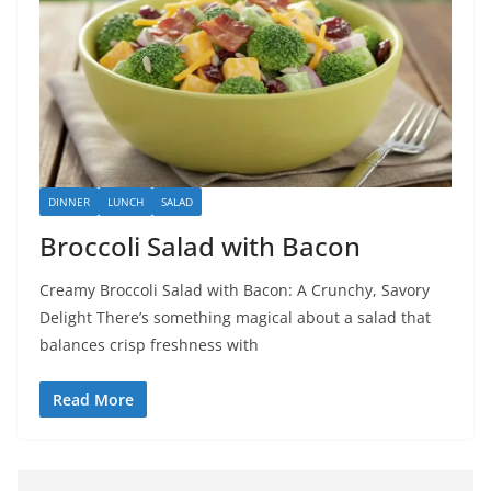
DINNER
LUNCH
SALAD
Broccoli Salad with Bacon
Creamy Broccoli Salad with Bacon: A Crunchy, Savory
Delight There’s something magical about a salad that
balances crisp freshness with
Read More