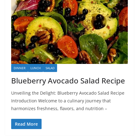
DINNER
LUNCH
SALAD
Blueberry Avocado Salad Recipe
Unveiling the Delight: Blueberry Avocado Salad Recipe
Introduction Welcome to a culinary journey that
harmonizes freshness, flavors, and nutrition –
Read More