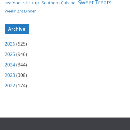
Sweet Treats
shrimp
seafood
Southern Cuisine
Weeknight Dinner
Archive
2026
(525)
2025
(946)
2024
(344)
2023
(308)
2022
(174)