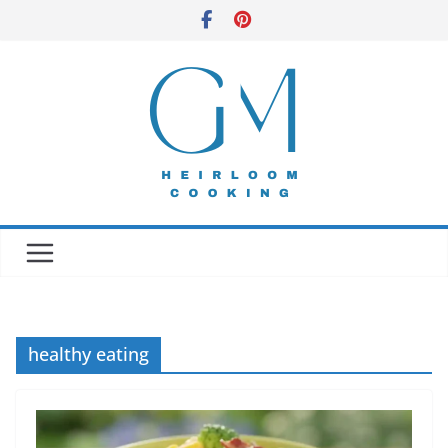
Skip
to
content
healthy eating