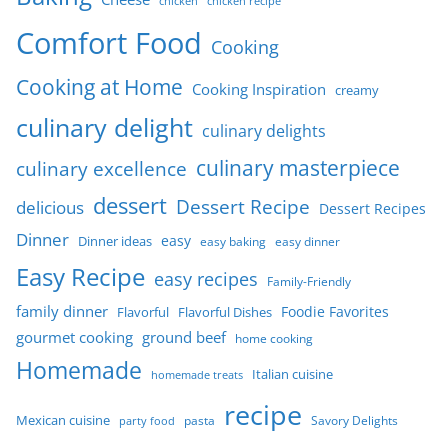
chicken
chicken recipe
Comfort Food
Cooking
Cooking at Home
Cooking Inspiration
creamy
culinary delight
culinary delights
culinary masterpiece
culinary excellence
dessert
Dessert Recipe
delicious
Dessert Recipes
Dinner
easy
Dinner ideas
easy baking
easy dinner
Easy Recipe
easy recipes
Family-Friendly
family dinner
Foodie Favorites
Flavorful
Flavorful Dishes
gourmet cooking
ground beef
home cooking
Homemade
Italian cuisine
homemade treats
recipe
Mexican cuisine
party food
pasta
Savory Delights