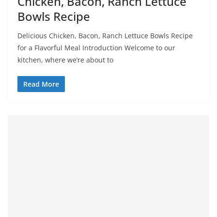
Chicken, Bacon, Ranch Lettuce
Bowls Recipe
Delicious Chicken, Bacon, Ranch Lettuce Bowls Recipe
for a Flavorful Meal Introduction Welcome to our
kitchen, where we’re about to
Read More