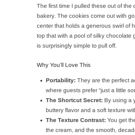
The first time I pulled these out of th
bakery. The cookies come out with gold
center that holds a generous swirl 
top that with a pool of silky chocolate
is surprisingly simple to pull off.
Why You’ll Love This
Portability:
They are the perfect ad
where guests prefer “just a little s
The Shortcut Secret:
By using a y
buttery flavor and a soft texture wi
The Texture Contrast:
You get the
the cream, and the smooth, decaden