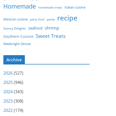
Homemade
Italian cuisine
homemade treats
recipe
Mexican cuisine
party food
pasta
shrimp
seafood
Savory Delights
Sweet Treats
Southern Cuisine
Weeknight Dinner
Archive
2026
(527)
2025
(946)
2024
(343)
2023
(308)
2022
(174)