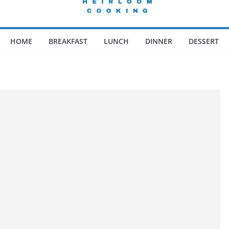
HOME
BREAKFAST
LUNCH
DINNER
DESSERT