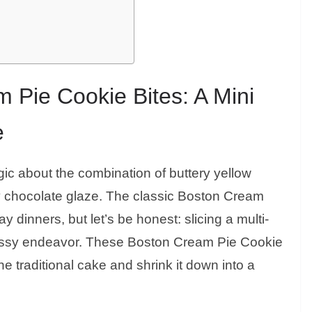
 Pie Cookie Bites: A Mini
e
ic about the combination of buttery yellow
sy chocolate glaze. The classic Boston Cream
 dinners, but let’s be honest: slicing a multi-
essy endeavor. These Boston Cream Pie Cookie
e traditional cake and shrink it down into a