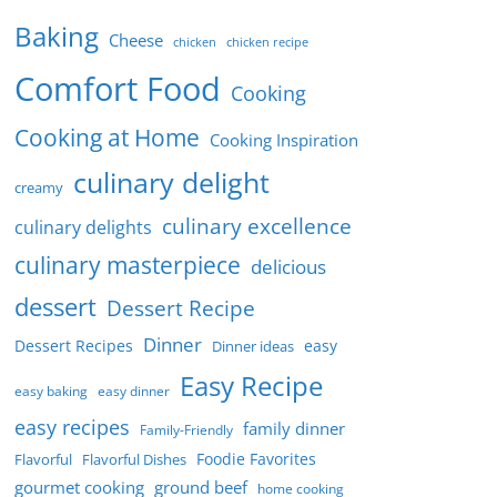
Baking
Cheese
chicken
chicken recipe
Comfort Food
Cooking
Cooking at Home
Cooking Inspiration
culinary delight
creamy
culinary excellence
culinary delights
culinary masterpiece
delicious
dessert
Dessert Recipe
Dinner
Dessert Recipes
easy
Dinner ideas
Easy Recipe
easy baking
easy dinner
easy recipes
family dinner
Family-Friendly
Foodie Favorites
Flavorful
Flavorful Dishes
gourmet cooking
ground beef
home cooking