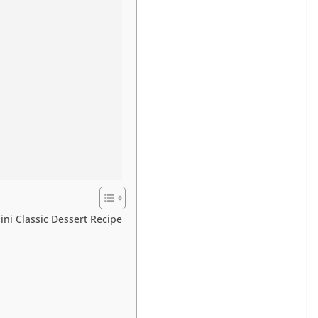
ini Classic Dessert Recipe