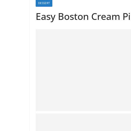
DESSERT
Easy Boston Cream Pi