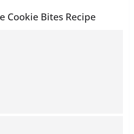
e Cookie Bites Recipe