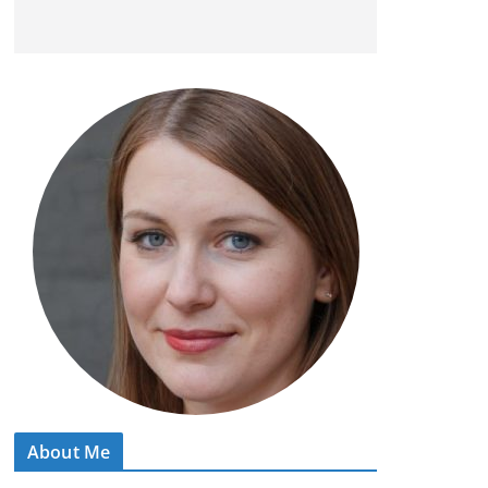
About Me