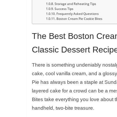
Storage and Reheating Tips
Success Tips
Frequently Asked Questions
Boston Cream Pie Cookie Bites
The Best Boston Cream
Classic Dessert Recip
There is something undeniably nostalg
cake, cool vanilla cream, and a glos
Pie has always been a staple at Sunday
layered cake for a crowd can be a m
Bites take everything you love about th
handheld, two-bite treasure.