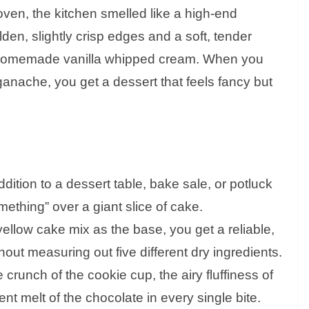
e oven, the kitchen smelled like a high-end
en, slightly crisp edges and a soft, tender
of homemade vanilla whipped cream. When you
 ganache, you get a dessert that feels fancy but
dition to a dessert table, bake sale, or potluck
omething” over a giant slice of cake.
ellow cake mix as the base, you get a reliable,
thout measuring out five different dry ingredients.
 crunch of the cookie cup, the airy fluffiness of
t melt of the chocolate in every single bite.