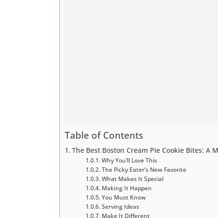
Table of Contents
The Best Boston Cream Pie Cookie Bites: A M
Why You’ll Love This
The Picky Eater’s New Favorite
What Makes It Special
Making It Happen
You Must Know
Serving Ideas
Make It Different