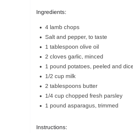
Ingredients:
4 lamb chops
Salt and pepper, to taste
1 tablespoon olive oil
2 cloves garlic, minced
1 pound potatoes, peeled and dic
1/2 cup milk
2 tablespoons butter
1/4 cup chopped fresh parsley
1 pound asparagus, trimmed
Instructions: