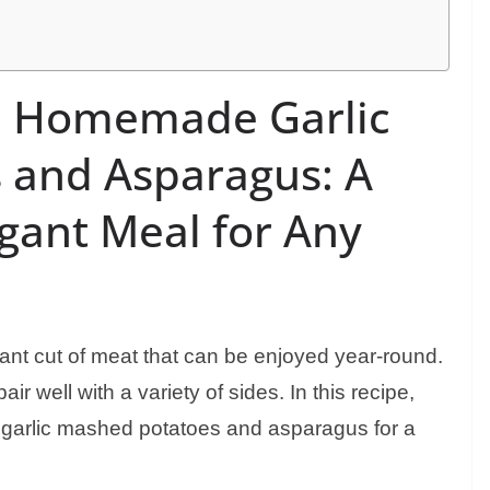
h Homemade Garlic
 and Asparagus: A
egant Meal for Any
ant cut of meat that can be enjoyed year-round.
ir well with a variety of sides. In this recipe,
garlic mashed potatoes and asparagus for a