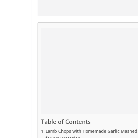
Table of Contents
Lamb Chops with Homemade Garlic Mashed P