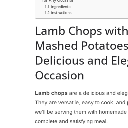
for Any Occasion
Ingredients:
Instructions:
Lamb Chops wit
Mashed Potatoes
Delicious and El
Occasion
Lamb chops
are a delicious and eleg
They are versatile, easy to cook, and pa
we’ll be serving them with homemade 
complete and satisfying meal.