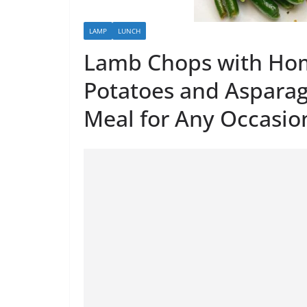
LAMP
LUNCH
Lamb Chops with Ho
Potatoes and Asparag
Meal for Any Occasio