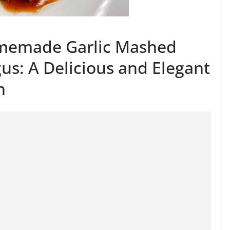
memade Garlic Mashed
us: A Delicious and Elegant
n