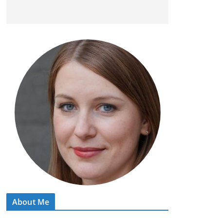
About Me