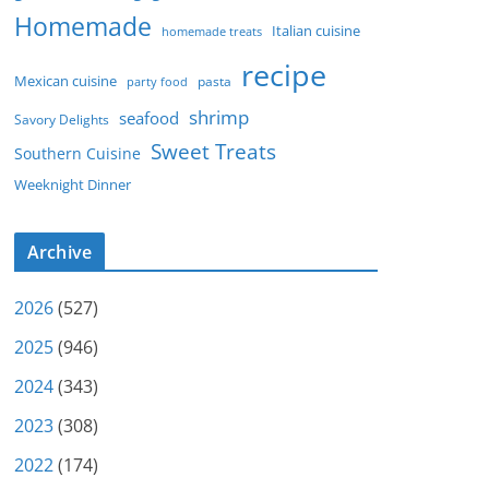
Homemade
Italian cuisine
homemade treats
recipe
Mexican cuisine
party food
pasta
shrimp
seafood
Savory Delights
Sweet Treats
Southern Cuisine
Weeknight Dinner
Archive
2026
(527)
2025
(946)
2024
(343)
2023
(308)
2022
(174)