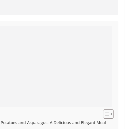
otatoes and Asparagus: A Delicious and Elegant Meal