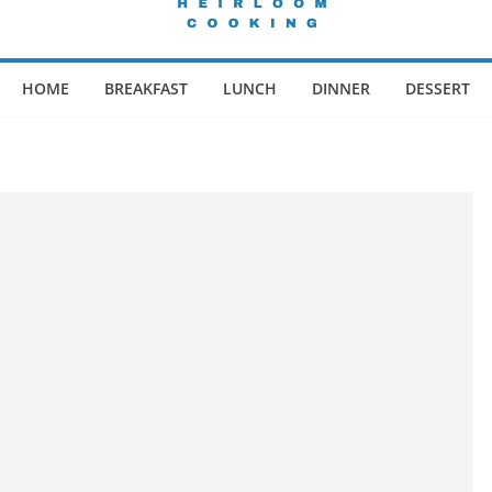
HOME
BREAKFAST
LUNCH
DINNER
DESSERT