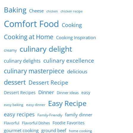
Baking
Cheese
chicken
chicken recipe
Comfort Food
Cooking
Cooking at Home
Cooking Inspiration
culinary delight
creamy
culinary excellence
culinary delights
culinary masterpiece
delicious
dessert
Dessert Recipe
Dinner
Dessert Recipes
easy
Dinner ideas
Easy Recipe
easy baking
easy dinner
easy recipes
family dinner
Family-Friendly
Foodie Favorites
Flavorful
Flavorful Dishes
gourmet cooking
ground beef
home cooking