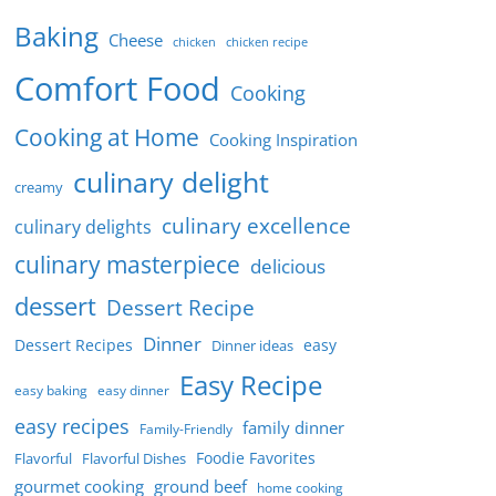
Baking
Cheese
chicken
chicken recipe
Comfort Food
Cooking
Cooking at Home
Cooking Inspiration
culinary delight
creamy
culinary excellence
culinary delights
culinary masterpiece
delicious
dessert
Dessert Recipe
Dinner
Dessert Recipes
easy
Dinner ideas
Easy Recipe
easy baking
easy dinner
easy recipes
family dinner
Family-Friendly
Foodie Favorites
Flavorful
Flavorful Dishes
gourmet cooking
ground beef
home cooking