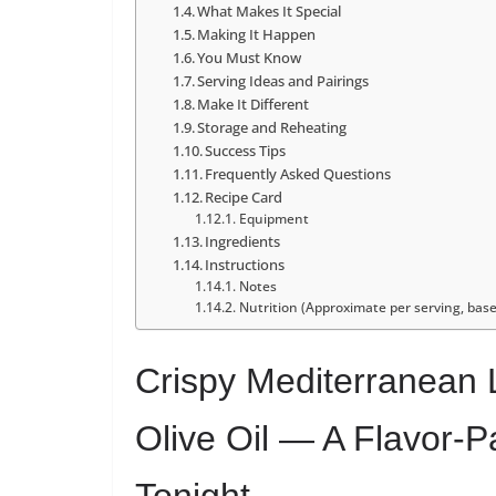
What Makes It Special
Making It Happen
You Must Know
Serving Ideas and Pairings
Make It Different
Storage and Reheating
Success Tips
Frequently Asked Questions
Recipe Card
Equipment
Ingredients
Instructions
Notes
Nutrition (Approximate per serving, base
Crispy Mediterranean 
Olive Oil — A Flavor-
Tonight