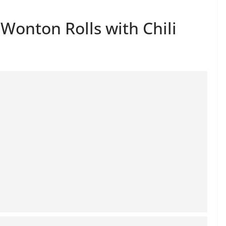
onton Rolls with Chili