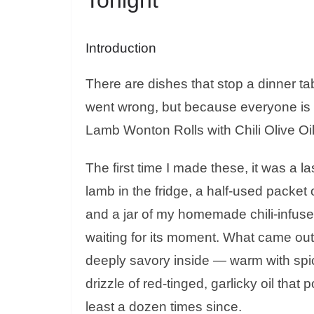
Introduction
There are dishes that stop a dinner 
went wrong, but because everyone is 
Lamb Wonton Rolls with Chili Olive Oil 
The first time I made these, it was a 
lamb in the fridge, a half-used packet
and a jar of my homemade chili-infused 
waiting for its moment. What came out
deeply savory inside — warm with spice
drizzle of red-tinged, garlicky oil that
least a dozen times since.