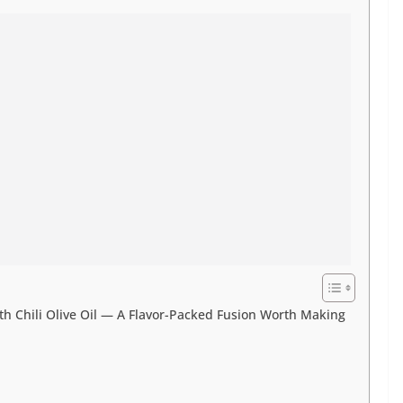
h Chili Olive Oil — A Flavor-Packed Fusion Worth Making