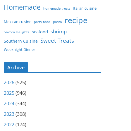
Homemade
Italian cuisine
homemade treats
recipe
Mexican cuisine
party food
pasta
shrimp
seafood
Savory Delights
Sweet Treats
Southern Cuisine
Weeknight Dinner
Archive
2026
(525)
2025
(946)
2024
(344)
2023
(308)
2022
(174)