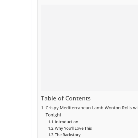
Table of Contents
Crispy Mediterranean Lamb Wonton Rolls wit
Tonight
Introduction
Why You’ll Love This
The Backstory