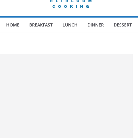
HOME
BREAKFAST
LUNCH
DINNER
DESSERT