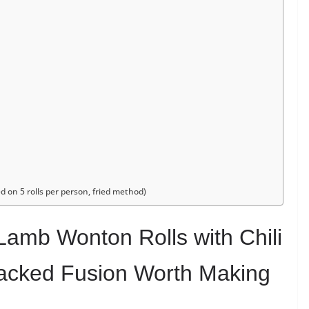
d on 5 rolls per person, fried method)
Lamb Wonton Rolls with Chili
Packed Fusion Worth Making