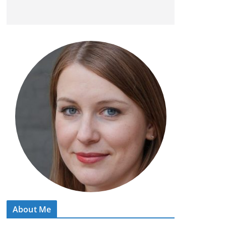
About Me