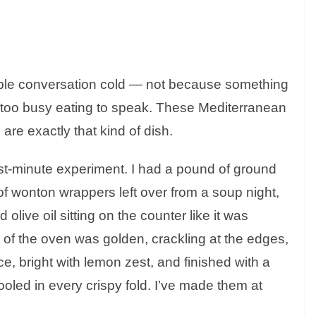
table conversation cold — not because something
too busy eating to speak. These Mediterranean
are exactly that kind of dish.
last-minute experiment. I had a pound of ground
 of wonton wrappers left over from a soup night,
olive oil sitting on the counter like it was
 of the oven was golden, crackling at the edges,
, bright with lemon zest, and finished with a
 pooled in every crispy fold. I’ve made them at