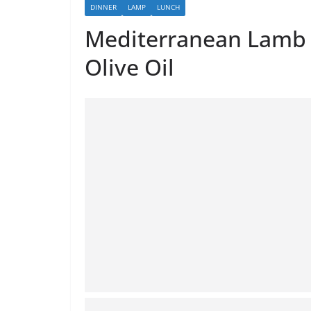
DINNER
LAMP
LUNCH
Mediterranean Lamb W
Olive Oil