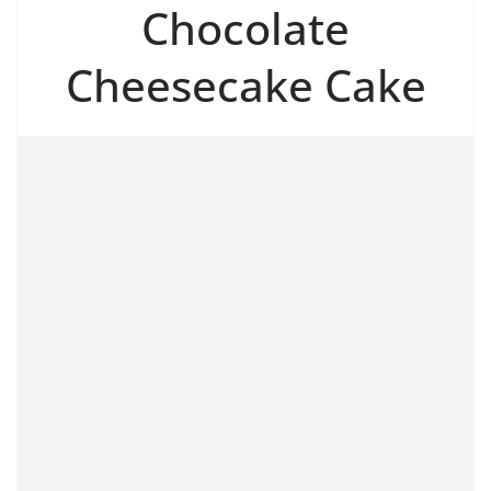
Chocolate
Cheesecake Cake