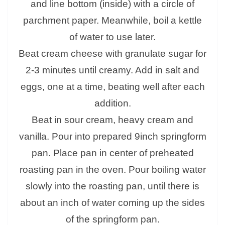
and line bottom (inside) with a circle of
parchment paper. Meanwhile, boil a kettle
of water to use later.
Beat cream cheese with granulate sugar for
2-3 minutes until creamy. Add in salt and
eggs, one at a time, beating well after each
addition.
Beat in sour cream, heavy cream and
vanilla. Pour into prepared 9inch springform
pan. Place pan in center of preheated
roasting pan in the oven. Pour boiling water
slowly into the roasting pan, until there is
about an inch of water coming up the sides
of the springform pan.