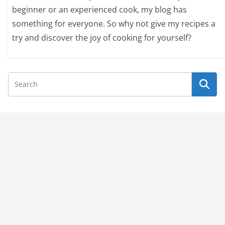
beginner or an experienced cook, my blog has
something for everyone. So why not give my recipes a
try and discover the joy of cooking for yourself?