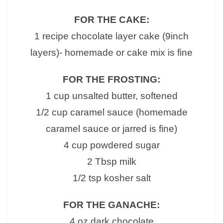
FOR THE CAKE:
1 recipe chocolate layer cake (9inch
layers)- homemade or cake mix is fine
FOR THE FROSTING:
1 cup unsalted butter, softened
1/2 cup caramel sauce (homemade
caramel sauce or jarred is fine)
4 cup powdered sugar
2 Tbsp milk
1/2 tsp kosher salt
FOR THE GANACHE:
4 oz dark chocolate