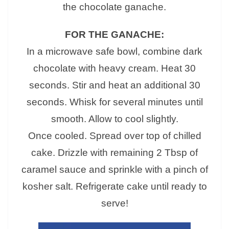
the chocolate ganache.
FOR THE GANACHE:
In a microwave safe bowl, combine dark
chocolate with heavy cream. Heat 30
seconds. Stir and heat an additional 30
seconds. Whisk for several minutes until
smooth. Allow to cool slightly.
Once cooled. Spread over top of chilled
cake. Drizzle with remaining 2 Tbsp of
caramel sauce and sprinkle with a pinch of
kosher salt. Refrigerate cake until ready to
serve!