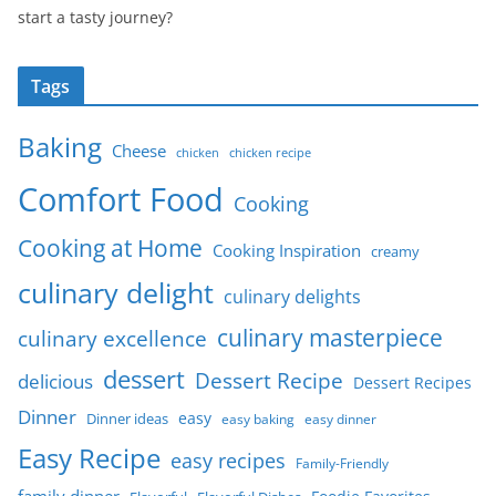
start a tasty journey?
Tags
Baking
Cheese
chicken
chicken recipe
Comfort Food
Cooking
Cooking at Home
Cooking Inspiration
creamy
culinary delight
culinary delights
culinary masterpiece
culinary excellence
dessert
Dessert Recipe
delicious
Dessert Recipes
Dinner
easy
Dinner ideas
easy baking
easy dinner
Easy Recipe
easy recipes
Family-Friendly
family dinner