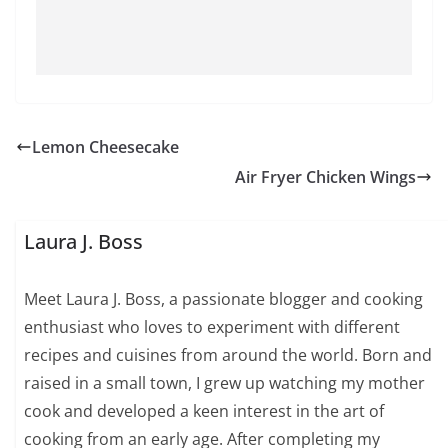
Lemon Cheesecake
Air Fryer Chicken Wings
Laura J. Boss
Meet Laura J. Boss, a passionate blogger and cooking
enthusiast who loves to experiment with different
recipes and cuisines from around the world. Born and
raised in a small town, I grew up watching my mother
cook and developed a keen interest in the art of
cooking from an early age. After completing my