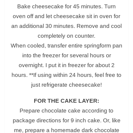
Bake cheesecake for 45 minutes. Turn
oven off and let cheesecake sit in oven for
an additional 30 minutes. Remove and cool
completely on counter.
When cooled, transfer entire springform pan
into the freezer for several hours or
overnight. I put it in freezer for about 2
hours. **If using within 24 hours, feel free to
just refrigerate cheesecake!
FOR THE CAKE LAYER:
Prepare chocolate cake according to
package directions for 9 inch cake. Or, like
me, prepare a homemade dark chocolate