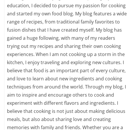
education, I decided to pursue my passion for cooking
and started my own food blog. My blog features a wide
range of recipes, from traditional family favorites to
fusion dishes that I have created myself. My blog has
gained a huge following, with many of my readers
trying out my recipes and sharing their own cooking
experiences. When I am not cooking up a storm in the
kitchen, I enjoy traveling and exploring new cultures. I
believe that food is an important part of every culture,
and love to learn about new ingredients and cooking
techniques from around the world. Through my blog, I
aim to inspire and encourage others to cook and
experiment with different flavors and ingredients. I
believe that cooking is not just about making delicious
meals, but also about sharing love and creating
memories with family and friends. Whether you are a