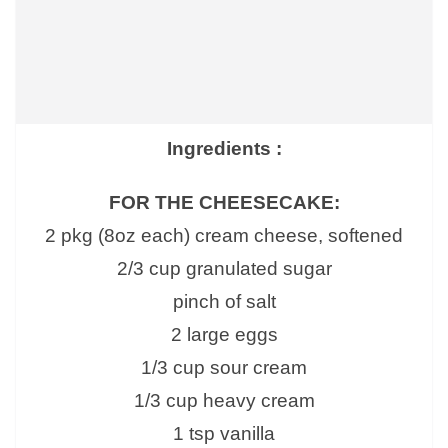
Ingredients :
FOR THE CHEESECAKE:
2 pkg (8oz each) cream cheese, softened
2/3 cup granulated sugar
pinch of salt
2 large eggs
1/3 cup sour cream
1/3 cup heavy cream
1 tsp vanilla