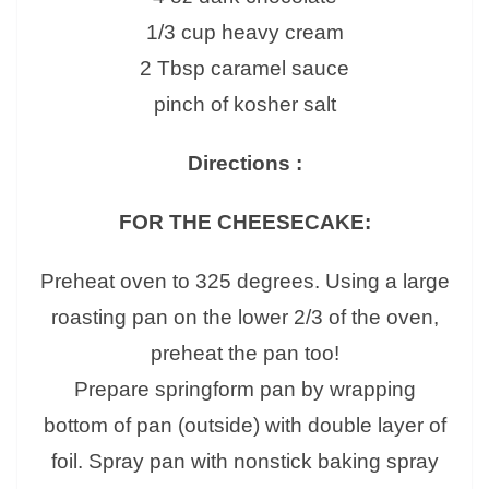
1/3 cup heavy cream
2 Tbsp caramel sauce
pinch of kosher salt
Directions :
FOR THE CHEESECAKE:
Preheat oven to 325 degrees. Using a large
roasting pan on the lower 2/3 of the oven,
preheat the pan too!
Prepare springform pan by wrapping
bottom of pan (outside) with double layer of
foil. Spray pan with nonstick baking spray