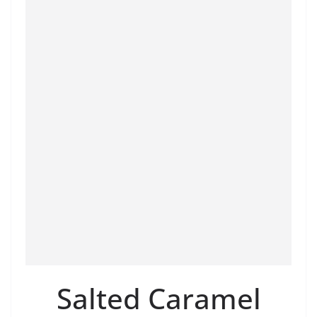
Salted Caramel