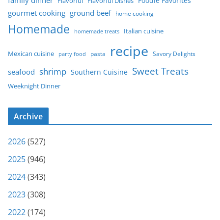
Foodie Favorites
Flavorful
Flavorful Dishes
gourmet cooking
ground beef
home cooking
Homemade
Italian cuisine
homemade treats
recipe
Mexican cuisine
party food
pasta
Savory Delights
Sweet Treats
shrimp
seafood
Southern Cuisine
Weeknight Dinner
Archive
2026
(527)
2025
(946)
2024
(343)
2023
(308)
2022
(174)