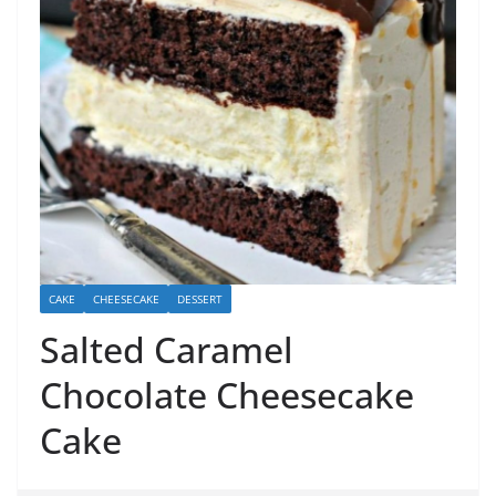
CAKE
CHEESECAKE
DESSERT
Salted Caramel
Chocolate Cheesecake
Cake