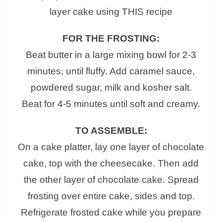
layer cake using THIS recipe
FOR THE FROSTING:
Beat butter in a large mixing bowl for 2-3
minutes, until fluffy. Add caramel sauce,
powdered sugar, milk and kosher salt.
Beat for 4-5 minutes until soft and creamy.
TO ASSEMBLE:
On a cake platter, lay one layer of chocolate
cake, top with the cheesecake. Then add
the other layer of chocolate cake. Spread
frosting over entire cake, sides and top.
Refrigerate frosted cake while you prepare