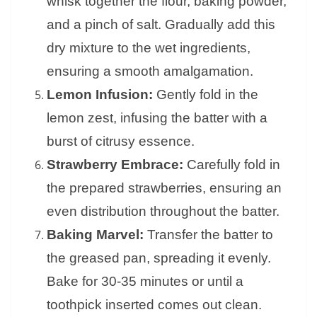
whisk together the flour, baking powder,
and a pinch of salt. Gradually add this
dry mixture to the wet ingredients,
ensuring a smooth amalgamation.
Lemon Infusion:
Gently fold in the
lemon zest, infusing the batter with a
burst of citrusy essence.
Strawberry Embrace:
Carefully fold in
the prepared strawberries, ensuring an
even distribution throughout the batter.
Baking Marvel:
Transfer the batter to
the greased pan, spreading it evenly.
Bake for 30-35 minutes or until a
toothpick inserted comes out clean.