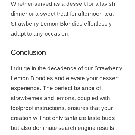
Whether served as a dessert for a lavish
dinner or a sweet treat for afternoon tea,
Strawberry Lemon Blondies effortlessly
adapt to any occasion.
Conclusion
Indulge in the decadence of our Strawberry
Lemon Blondies and elevate your dessert
experience. The perfect balance of
strawberries and lemons, coupled with
foolproof instructions, ensures that your
creation will not only tantalize taste buds
but also dominate search engine results.