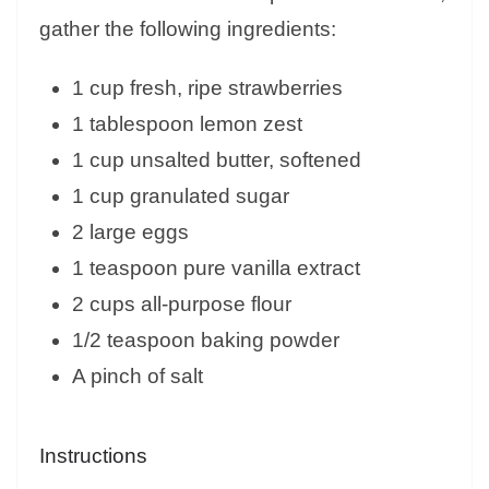
gather the following ingredients:
1 cup fresh, ripe strawberries
1 tablespoon lemon zest
1 cup unsalted butter, softened
1 cup granulated sugar
2 large eggs
1 teaspoon pure vanilla extract
2 cups all-purpose flour
1/2 teaspoon baking powder
A pinch of salt
Instructions