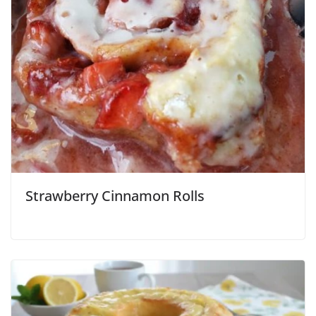
Strawberry Cinnamon Rolls