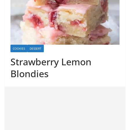
COOKIES
DESSERT
Strawberry Lemon
Blondies