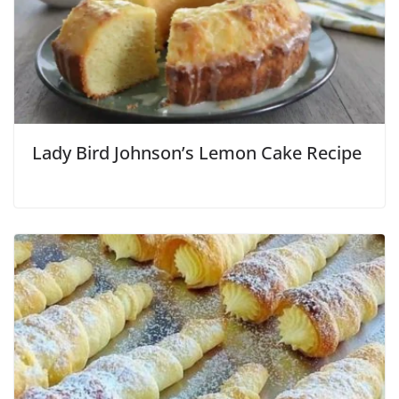
Lady Bird Johnson’s Lemon Cake Recipe