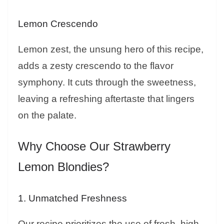
Lemon Crescendo
Lemon zest, the unsung hero of this recipe,
adds a zesty crescendo to the flavor
symphony. It cuts through the sweetness,
leaving a refreshing aftertaste that lingers
on the palate.
Why Choose Our Strawberry
Lemon Blondies?
1. Unmatched Freshness
Our recipe prioritizes the use of fresh, high-