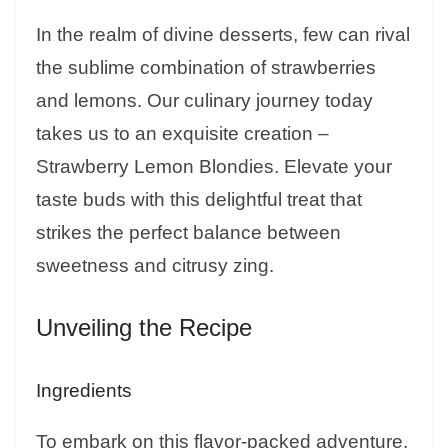
In the realm of divine desserts, few can rival
the sublime combination of strawberries
and lemons. Our culinary journey today
takes us to an exquisite creation –
Strawberry Lemon Blondies. Elevate your
taste buds with this delightful treat that
strikes the perfect balance between
sweetness and citrusy zing.
Unveiling the Recipe
Ingredients
To embark on this flavor-packed adventure,