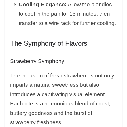
Cooling Elegance:
Allow the blondies
to cool in the pan for 15 minutes, then
transfer to a wire rack for further cooling.
The Symphony of Flavors
Strawberry Symphony
The inclusion of fresh strawberries not only
imparts a natural sweetness but also
introduces a captivating visual element.
Each bite is a harmonious blend of moist,
buttery goodness and the burst of
strawberry freshness.