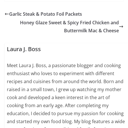
Garlic Steak & Potato Foil Packets
Honey Glaze Sweet & Spicy Fried Chicken and
Buttermilk Mac & Cheese
Laura J. Boss
Meet Laura J. Boss, a passionate blogger and cooking
enthusiast who loves to experiment with different
recipes and cuisines from around the world. Born and
raised in a small town, I grew up watching my mother
cook and developed a keen interest in the art of
cooking from an early age. After completing my
education, I decided to pursue my passion for cooking
and started my own food blog. My blog features a wide