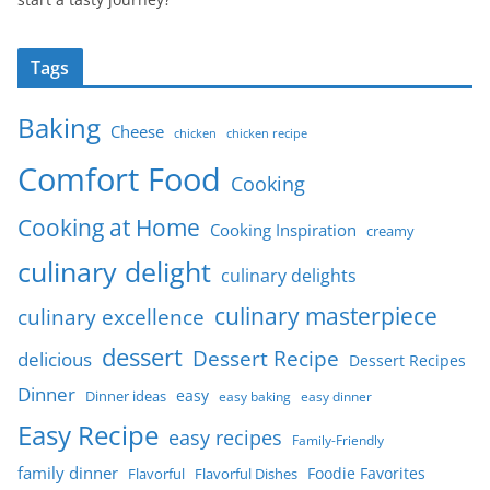
Tags
Baking
Cheese
chicken
chicken recipe
Comfort Food
Cooking
Cooking at Home
Cooking Inspiration
creamy
culinary delight
culinary delights
culinary masterpiece
culinary excellence
dessert
Dessert Recipe
delicious
Dessert Recipes
Dinner
easy
Dinner ideas
easy baking
easy dinner
Easy Recipe
easy recipes
Family-Friendly
family dinner
Foodie Favorites
Flavorful
Flavorful Dishes