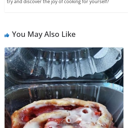
try and discover the joy of cooking for yourself?
You May Also Like