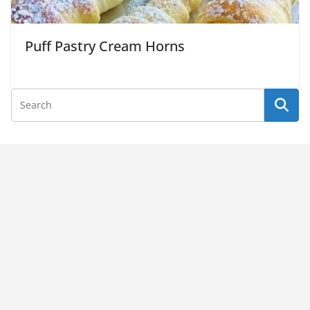
Puff Pastry Cream Horns