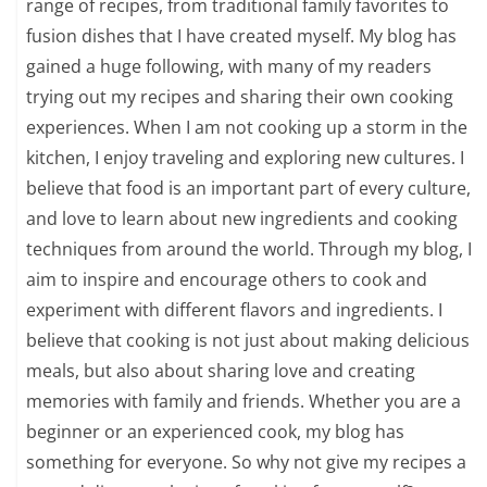
range of recipes, from traditional family favorites to
fusion dishes that I have created myself. My blog has
gained a huge following, with many of my readers
trying out my recipes and sharing their own cooking
experiences. When I am not cooking up a storm in the
kitchen, I enjoy traveling and exploring new cultures. I
believe that food is an important part of every culture,
and love to learn about new ingredients and cooking
techniques from around the world. Through my blog, I
aim to inspire and encourage others to cook and
experiment with different flavors and ingredients. I
believe that cooking is not just about making delicious
meals, but also about sharing love and creating
memories with family and friends. Whether you are a
beginner or an experienced cook, my blog has
something for everyone. So why not give my recipes a