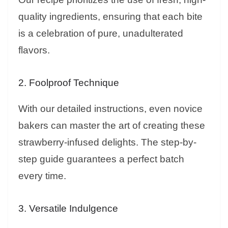
quality ingredients, ensuring that each bite
is a celebration of pure, unadulterated
flavors.
2. Foolproof Technique
With our detailed instructions, even novice
bakers can master the art of creating these
strawberry-infused delights. The step-by-
step guide guarantees a perfect batch
every time.
3. Versatile Indulgence