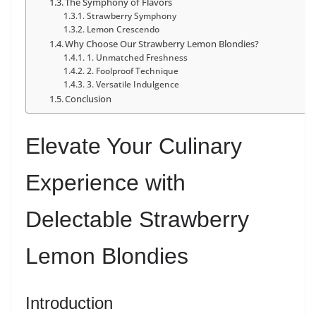
The Symphony of Flavors
Strawberry Symphony
Lemon Crescendo
Why Choose Our Strawberry Lemon Blondies?
1. Unmatched Freshness
2. Foolproof Technique
3. Versatile Indulgence
Conclusion
Elevate Your Culinary
Experience with
Delectable Strawberry
Lemon Blondies
Introduction