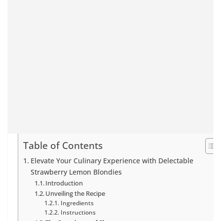
Table of Contents
Elevate Your Culinary Experience with Delectable
Strawberry Lemon Blondies
Introduction
Unveiling the Recipe
Ingredients
Instructions