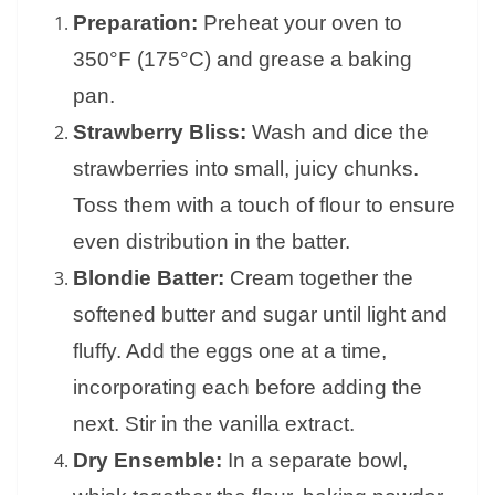
Preparation:
Preheat your oven to
350°F (175°C) and grease a baking
pan.
Strawberry Bliss:
Wash and dice the
strawberries into small, juicy chunks.
Toss them with a touch of flour to ensure
even distribution in the batter.
Blondie Batter:
Cream together the
softened butter and sugar until light and
fluffy. Add the eggs one at a time,
incorporating each before adding the
next. Stir in the vanilla extract.
Dry Ensemble:
In a separate bowl,