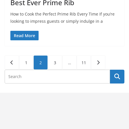
Best Ever Prime Rib
How to Cook the Perfect Prime Rib Every Time If you’re
looking to impress guests or simply indulge in a
Read More
Posts
1
2
3
…
11
pagination