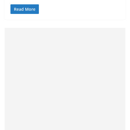
Read More