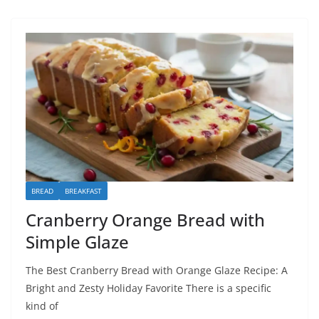
BREAD
BREAKFAST
Cranberry Orange Bread with
Simple Glaze
The Best Cranberry Bread with Orange Glaze Recipe: A
Bright and Zesty Holiday Favorite There is a specific
kind of