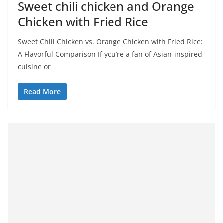
Sweet chili chicken and Orange
Chicken with Fried Rice
Sweet Chili Chicken vs. Orange Chicken with Fried Rice:
A Flavorful Comparison If you’re a fan of Asian-inspired
cuisine or
Read More