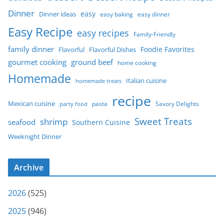
Dinner
easy
Dinner ideas
easy baking
easy dinner
Easy Recipe
easy recipes
Family-Friendly
family dinner
Foodie Favorites
Flavorful
Flavorful Dishes
gourmet cooking
ground beef
home cooking
Homemade
Italian cuisine
homemade treats
recipe
Mexican cuisine
party food
pasta
Savory Delights
Sweet Treats
shrimp
seafood
Southern Cuisine
Weeknight Dinner
Archive
2026
(525)
2025
(946)