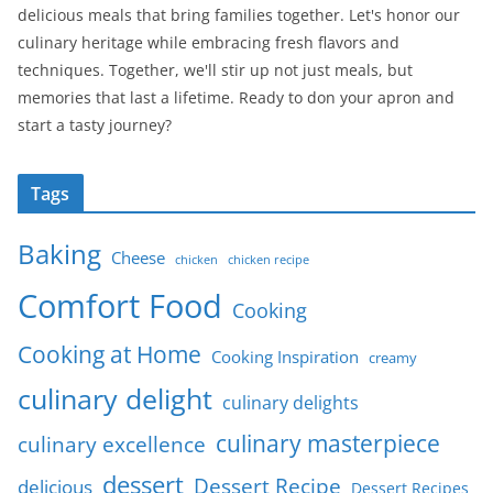
delicious meals that bring families together. Let's honor our
culinary heritage while embracing fresh flavors and
techniques. Together, we'll stir up not just meals, but
memories that last a lifetime. Ready to don your apron and
start a tasty journey?
Tags
Baking
Cheese
chicken
chicken recipe
Comfort Food
Cooking
Cooking at Home
Cooking Inspiration
creamy
culinary delight
culinary delights
culinary masterpiece
culinary excellence
dessert
Dessert Recipe
delicious
Dessert Recipes