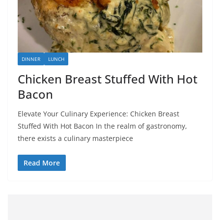
DINNER
LUNCH
Chicken Breast Stuffed With Hot
Bacon
Elevate Your Culinary Experience: Chicken Breast
Stuffed With Hot Bacon In the realm of gastronomy,
there exists a culinary masterpiece
Read More