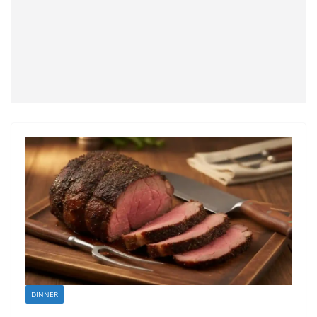
DINNER