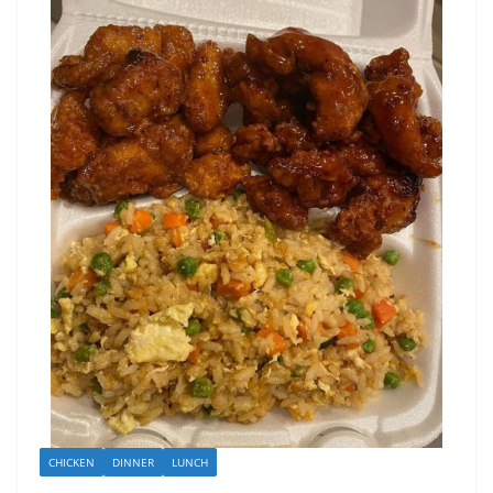
CHICKEN
DINNER
LUNCH