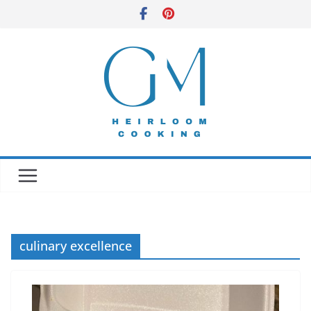
Skip
to
content
culinary excellence