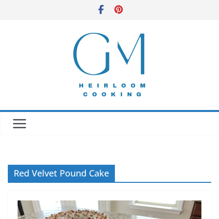
Skip
to
content
Red Velvet Pound Cake