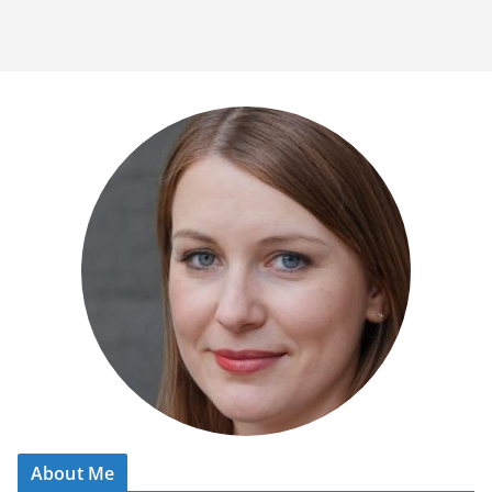
About Me