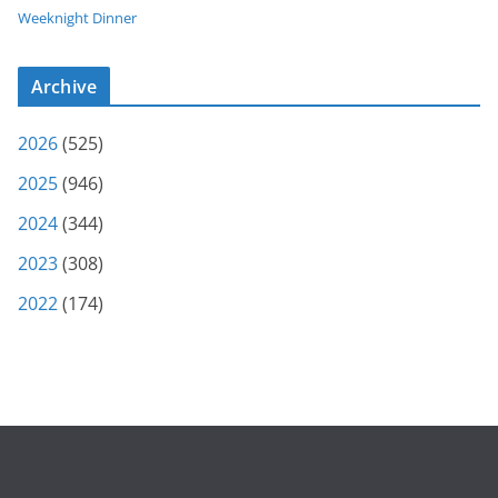
Weeknight Dinner
Archive
2026
(525)
2025
(946)
2024
(344)
2023
(308)
2022
(174)