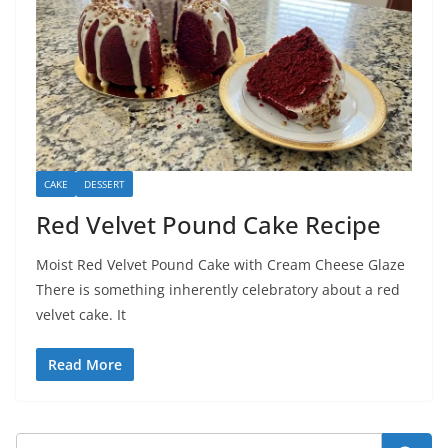
CAKE
DESSERT
Red Velvet Pound Cake Recipe
Moist Red Velvet Pound Cake with Cream Cheese Glaze
There is something inherently celebratory about a red
velvet cake. It
Read More