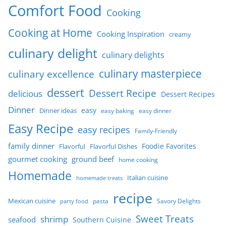
Comfort Food
Cooking
Cooking at Home
Cooking Inspiration
creamy
culinary delight
culinary delights
culinary masterpiece
culinary excellence
dessert
Dessert Recipe
delicious
Dessert Recipes
Dinner
easy
Dinner ideas
easy baking
easy dinner
Easy Recipe
easy recipes
Family-Friendly
family dinner
Foodie Favorites
Flavorful
Flavorful Dishes
gourmet cooking
ground beef
home cooking
Homemade
Italian cuisine
homemade treats
recipe
Mexican cuisine
party food
pasta
Savory Delights
Sweet Treats
shrimp
seafood
Southern Cuisine