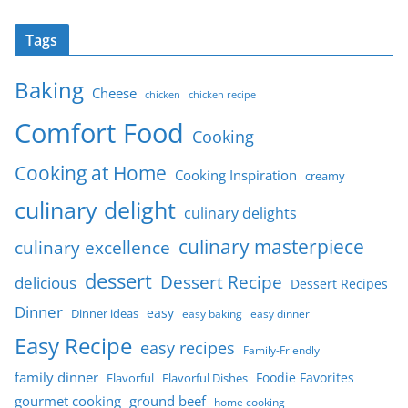
Tags
Baking
Cheese
chicken
chicken recipe
Comfort Food
Cooking
Cooking at Home
Cooking Inspiration
creamy
culinary delight
culinary delights
culinary masterpiece
culinary excellence
dessert
Dessert Recipe
delicious
Dessert Recipes
Dinner
easy
Dinner ideas
easy baking
easy dinner
Easy Recipe
easy recipes
Family-Friendly
family dinner
Foodie Favorites
Flavorful
Flavorful Dishes
gourmet cooking
ground beef
home cooking