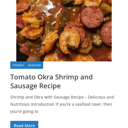
DINNER
SEAFOOD
Tomato Okra Shrimp and
Sausage Recipe
Shrimp and Okra with Sausage Recipe – Delicious and
Nutritious Introduction If you’re a seafood lover, then
you’re going to
Read More