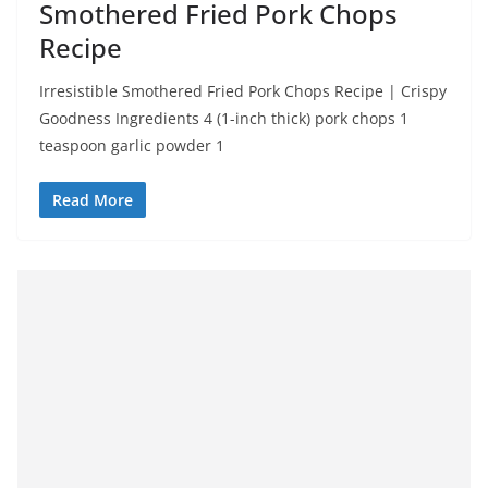
Smothered Fried Pork Chops
Recipe
Irresistible Smothered Fried Pork Chops Recipe | Crispy
Goodness Ingredients 4 (1-inch thick) pork chops 1
teaspoon garlic powder 1
Read More