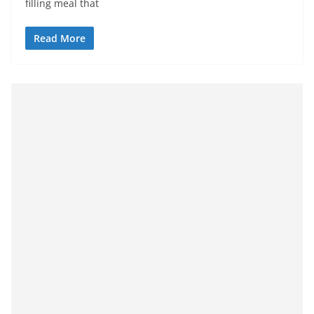
filling meal that
Read More