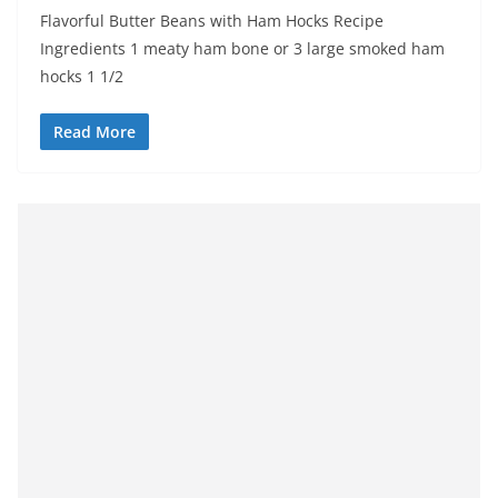
Flavorful Butter Beans with Ham Hocks Recipe
Ingredients 1 meaty ham bone or 3 large smoked ham
hocks 1 1/2
Read More