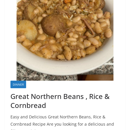
DINNER
Great Northern Beans , Rice &
Cornbread
Easy and Delicious Great Northern Beans, Rice &
Cornbread Recipe Are you looking for a delicious and