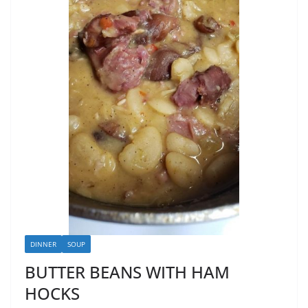
DINNER
SOUP
BUTTER BEANS WITH HAM
HOCKS