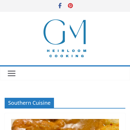
Skip
to
content
Southern Cuisine