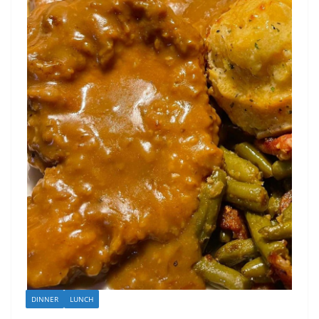
DINNER
LUNCH