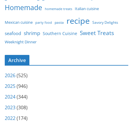
Homemade
Italian cuisine
homemade treats
recipe
Mexican cuisine
party food
pasta
Savory Delights
Sweet Treats
shrimp
seafood
Southern Cuisine
Weeknight Dinner
Archive
2026
(525)
2025
(946)
2024
(344)
2023
(308)
2022
(174)