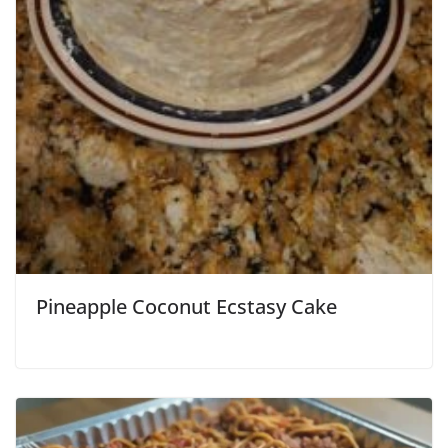
Pineapple Coconut Ecstasy Cake