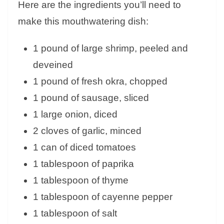
Here are the ingredients you’ll need to
make this mouthwatering dish:
1 pound of large shrimp, peeled and
deveined
1 pound of fresh okra, chopped
1 pound of sausage, sliced
1 large onion, diced
2 cloves of garlic, minced
1 can of diced tomatoes
1 tablespoon of paprika
1 tablespoon of thyme
1 tablespoon of cayenne pepper
1 tablespoon of salt