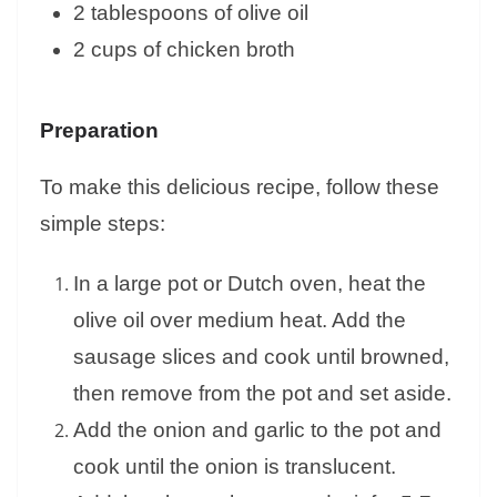
2 tablespoons of olive oil
2 cups of chicken broth
Preparation
To make this delicious recipe, follow these
simple steps:
In a large pot or Dutch oven, heat the
olive oil over medium heat. Add the
sausage slices and cook until browned,
then remove from the pot and set aside.
Add the onion and garlic to the pot and
cook until the onion is translucent.