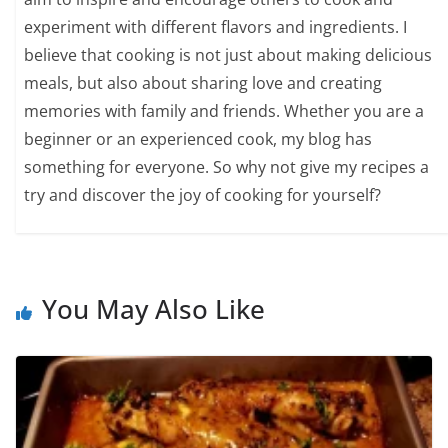
experiment with different flavors and ingredients. I
believe that cooking is not just about making delicious
meals, but also about sharing love and creating
memories with family and friends. Whether you are a
beginner or an experienced cook, my blog has
something for everyone. So why not give my recipes a
try and discover the joy of cooking for yourself?
You May Also Like