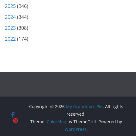
2025
(946)
2024
(344)
2023
(308)
2022
(174)
Copyright © 2026
My Grandma's Pie
. All rights
reserved.
Theme:
ColorMag
by ThemeGrill. Powered by
WordPress
.