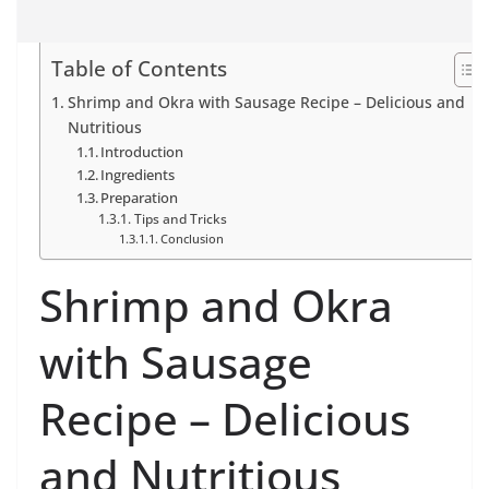
Table of Contents
Shrimp and Okra with Sausage Recipe – Delicious and
Nutritious
Introduction
Ingredients
Preparation
Tips and Tricks
Conclusion
Shrimp and Okra
with Sausage
Recipe – Delicious
and Nutritious