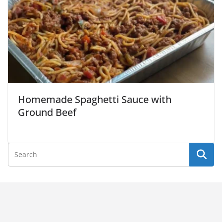
Homemade Spaghetti Sauce with
Ground Beef