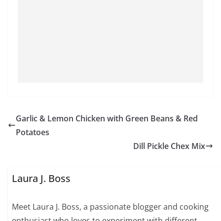
Garlic & Lemon Chicken with Green Beans & Red
Potatoes
Dill Pickle Chex Mix
Laura J. Boss
Meet Laura J. Boss, a passionate blogger and cooking
enthusiast who loves to experiment with different