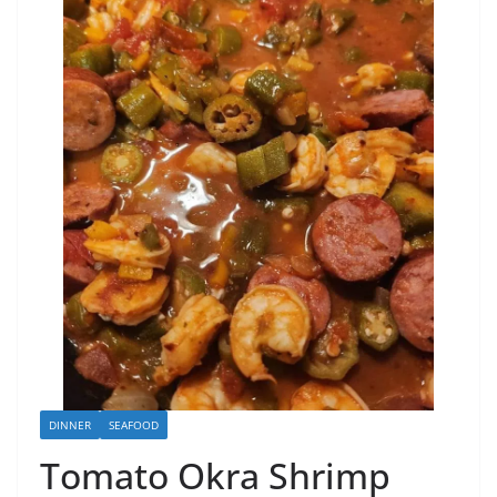
DINNER
SEAFOOD
Tomato Okra Shrimp