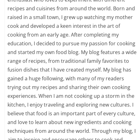
recipes and cuisines from around the world. Born and
raised in a small town, I grew up watching my mother
cook and developed a keen interest in the art of
cooking from an early age. After completing my
education, I decided to pursue my passion for cooking
and started my own food blog. My blog features a wide
range of recipes, from traditional family favorites to
fusion dishes that I have created myself. My blog has
gained a huge following, with many of my readers
trying out my recipes and sharing their own cooking
experiences. When I am not cooking up a storm in the
kitchen, I enjoy traveling and exploring new cultures. I
believe that food is an important part of every culture,
and love to learn about new ingredients and cooking
techniques from around the world. Through my blog, I
aim to inspire and encourage others to cook and