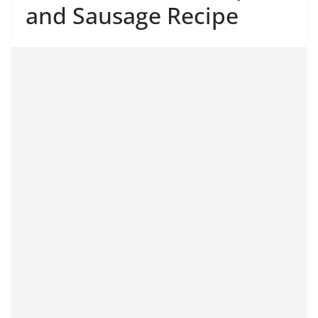
and Sausage Recipe