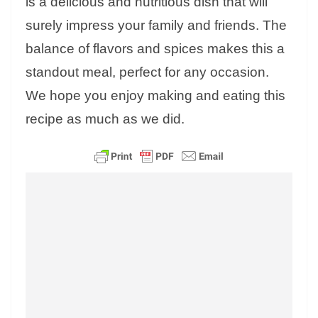
is a delicious and nutritious dish that will
surely impress your family and friends. The
balance of flavors and spices makes this a
standout meal, perfect for any occasion.
We hope you enjoy making and eating this
recipe as much as we did.