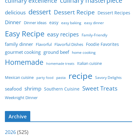
culinary masterpiece
culinary excellence
dessert
Dessert Recipe
delicious
Dessert Recipes
Dinner
easy
Dinner ideas
easy baking
easy dinner
Easy Recipe
easy recipes
Family-Friendly
family dinner
Foodie Favorites
Flavorful
Flavorful Dishes
gourmet cooking
ground beef
home cooking
Homemade
Italian cuisine
homemade treats
recipe
Mexican cuisine
party food
pasta
Savory Delights
Sweet Treats
shrimp
seafood
Southern Cuisine
Weeknight Dinner
Archive
2026
(525)