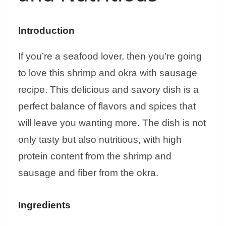
Introduction
If you’re a seafood lover, then you’re going
to love this shrimp and okra with sausage
recipe. This delicious and savory dish is a
perfect balance of flavors and spices that
will leave you wanting more. The dish is not
only tasty but also nutritious, with high
protein content from the shrimp and
sausage and fiber from the okra.
Ingredients