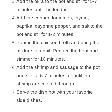
Add the okra to the pot and stir for 5-7
minutes until it is tender.
Add the canned tomatoes, thyme,
paprika, cayenne pepper, and salt to the
pot and stir for 1-2 minutes.
Pour in the chicken broth and bring the
mixture to a boil. Reduce the heat and
simmer for 10 minutes.
Add the shrimp and sausage to the pot
and stir for 5-7 minutes, or until the
shrimp are cooked through.
Serve the dish hot with your favorite
side dishes.