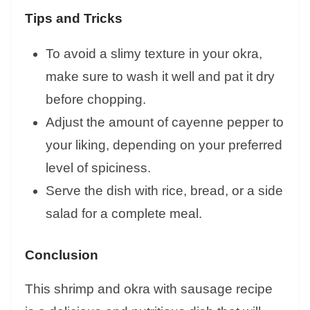
Tips and Tricks
To avoid a slimy texture in your okra,
make sure to wash it well and pat it dry
before chopping.
Adjust the amount of cayenne pepper to
your liking, depending on your preferred
level of spiciness.
Serve the dish with rice, bread, or a side
salad for a complete meal.
Conclusion
This shrimp and okra with sausage recipe