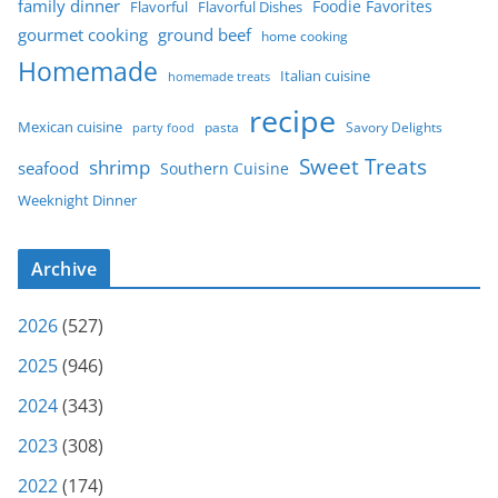
family dinner
Foodie Favorites
Flavorful
Flavorful Dishes
gourmet cooking
ground beef
home cooking
Homemade
Italian cuisine
homemade treats
recipe
Mexican cuisine
party food
pasta
Savory Delights
Sweet Treats
shrimp
seafood
Southern Cuisine
Weeknight Dinner
Archive
2026
(527)
2025
(946)
2024
(343)
2023
(308)
2022
(174)