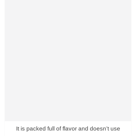
It is packed full of flavor and doesn’t use