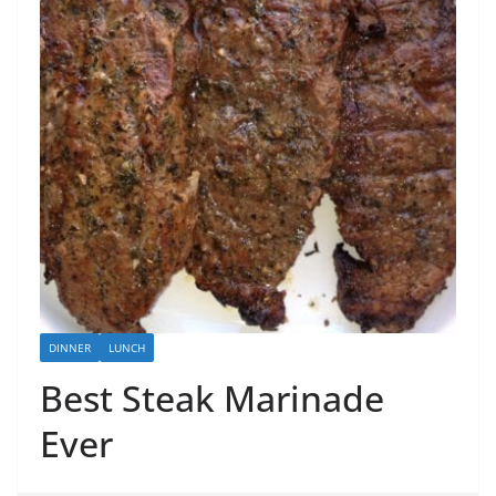
DINNER
LUNCH
Best Steak Marinade
Ever