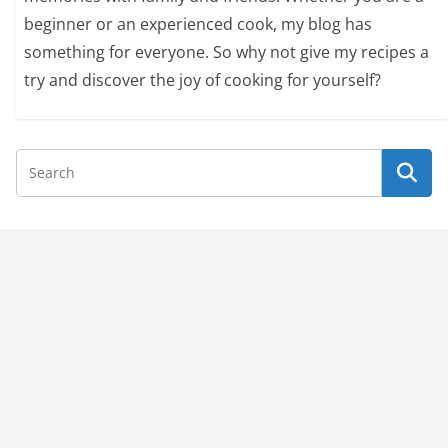
beginner or an experienced cook, my blog has
something for everyone. So why not give my recipes a
try and discover the joy of cooking for yourself?