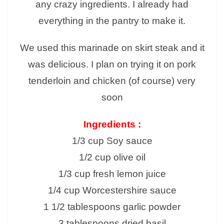
any crazy ingredients. I already had
everything in the pantry to make it.
We used this marinade on skirt steak and it
was delicious. I plan on trying it on pork
tenderloin and chicken (of course) very
soon
Ingredients :
1/3 cup Soy sauce
1/2 cup olive oil
1/3 cup fresh lemon juice
1/4 cup Worcestershire sauce
1 1/2 tablespoons garlic powder
3 tablespoons dried basil