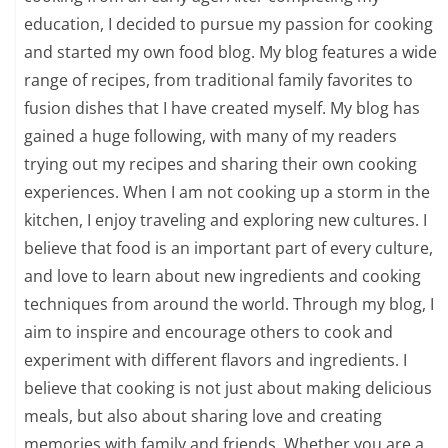
education, I decided to pursue my passion for cooking
and started my own food blog. My blog features a wide
range of recipes, from traditional family favorites to
fusion dishes that I have created myself. My blog has
gained a huge following, with many of my readers
trying out my recipes and sharing their own cooking
experiences. When I am not cooking up a storm in the
kitchen, I enjoy traveling and exploring new cultures. I
believe that food is an important part of every culture,
and love to learn about new ingredients and cooking
techniques from around the world. Through my blog, I
aim to inspire and encourage others to cook and
experiment with different flavors and ingredients. I
believe that cooking is not just about making delicious
meals, but also about sharing love and creating
memories with family and friends. Whether you are a