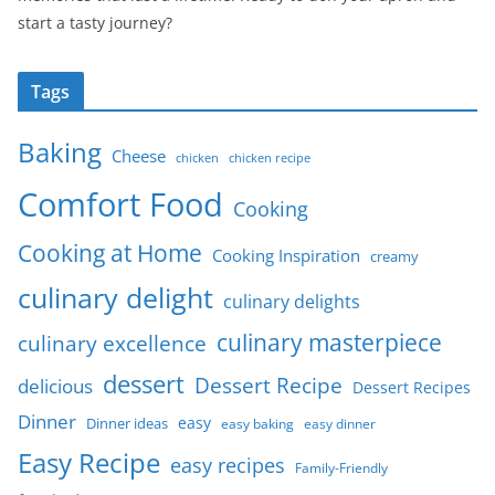
start a tasty journey?
Tags
Baking
Cheese
chicken
chicken recipe
Comfort Food
Cooking
Cooking at Home
Cooking Inspiration
creamy
culinary delight
culinary delights
culinary masterpiece
culinary excellence
dessert
Dessert Recipe
delicious
Dessert Recipes
Dinner
easy
Dinner ideas
easy baking
easy dinner
Easy Recipe
easy recipes
Family-Friendly