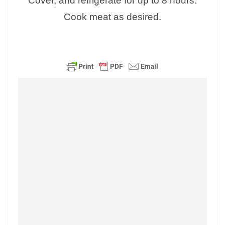
Cover, and refrigerate for up to 8 hours.
Cook meat as desired.