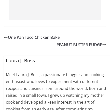
One Pan Taco Chicken Bake
PEANUT BUTTER FUDGE
Laura J. Boss
Meet Laura J. Boss, a passionate blogger and cooking
enthusiast who loves to experiment with different
recipes and cuisines from around the world. Born and
raised in a small town, I grew up watching my mother
cook and developed a keen interest in the art of
cooking from an early age. After completing my