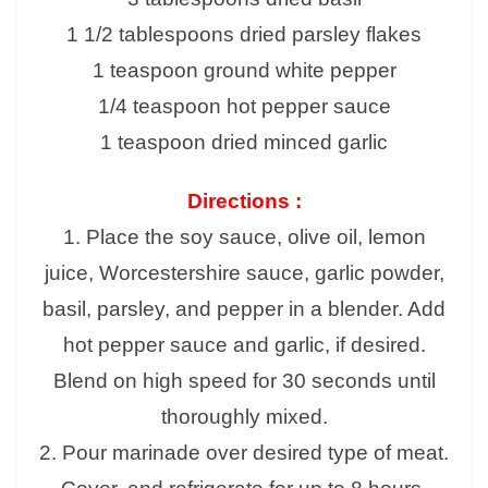
1 1/2 tablespoons dried parsley flakes
1 teaspoon ground white pepper
1/4 teaspoon hot pepper sauce
1 teaspoon dried minced garlic
Directions :
1. Place the soy sauce, olive oil, lemon
juice, Worcestershire sauce, garlic powder,
basil, parsley, and pepper in a blender. Add
hot pepper sauce and garlic, if desired.
Blend on high speed for 30 seconds until
thoroughly mixed.
2. Pour marinade over desired type of meat.