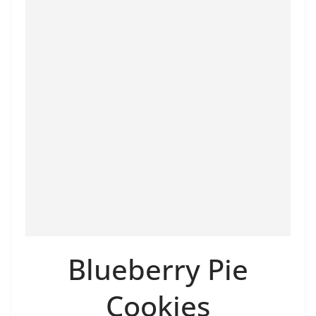
Blueberry Pie
Cookies