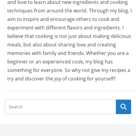
and love to learn about new ingredients and cooking
techniques from around the world. Through my blog, I
aim to inspire and encourage others to cook and
experiment with different flavors and ingredients. I
believe that cooking is not just about making delicious
meals, but also about sharing love and creating
memories with family and friends. Whether you are a
beginner or an experienced cook, my blog has
something for everyone. So why not give my recipes a
try and discover the joy of cooking for yourself?