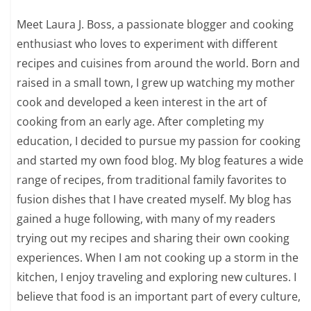
Meet Laura J. Boss, a passionate blogger and cooking
enthusiast who loves to experiment with different
recipes and cuisines from around the world. Born and
raised in a small town, I grew up watching my mother
cook and developed a keen interest in the art of
cooking from an early age. After completing my
education, I decided to pursue my passion for cooking
and started my own food blog. My blog features a wide
range of recipes, from traditional family favorites to
fusion dishes that I have created myself. My blog has
gained a huge following, with many of my readers
trying out my recipes and sharing their own cooking
experiences. When I am not cooking up a storm in the
kitchen, I enjoy traveling and exploring new cultures. I
believe that food is an important part of every culture,