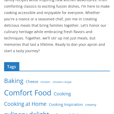
comforting classics to exciting fusion dishes, I'm here to make
cooking accessible and enjoyable for everyone. Whether
you're a novice or a seasoned chef, join me in creating
delicious meals that bring families together. Let's honor our
culinary heritage while embracing fresh flavors and
techniques. Together, we'll stir up not just meals, but
memories that last a lifetime. Ready to don your apron and
start a tasty journey?
Tags
Baking
Cheese
chicken
chicken recipe
Comfort Food
Cooking
Cooking at Home
Cooking Inspiration
creamy
culinary delight