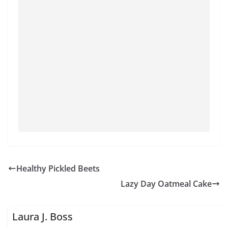
Healthy Pickled Beets
Lazy Day Oatmeal Cake
Laura J. Boss