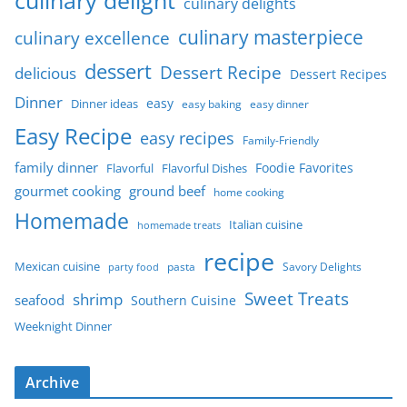
culinary delights
culinary masterpiece
culinary excellence
dessert
Dessert Recipe
delicious
Dessert Recipes
Dinner
easy
Dinner ideas
easy baking
easy dinner
Easy Recipe
easy recipes
Family-Friendly
family dinner
Foodie Favorites
Flavorful
Flavorful Dishes
gourmet cooking
ground beef
home cooking
Homemade
Italian cuisine
homemade treats
recipe
Mexican cuisine
party food
pasta
Savory Delights
Sweet Treats
shrimp
seafood
Southern Cuisine
Weeknight Dinner
Archive