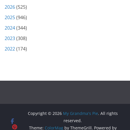
2026
(525)
2025
(946)
2024
(344)
2023
(308)
2022
(174)
Copyright © 2026
My Grandma's Pie
. All rights
reserved.
Theme:
ColorMag
by ThemeGrill. Powered by