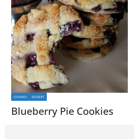
COOKIES
DESSERT
Blueberry Pie Cookies