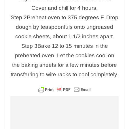
Cover and chill for 4 hours.
Step 2Preheat oven to 375 degrees F. Drop
dough by teaspoonfuls onto ungreased
cookie sheets, about 1 1/2 inches apart.
Step 3Bake 12 to 15 minutes in the
preheated oven. Let the cookies cool on
the baking sheets for a few minutes before
transferring to wire racks to cool completely.