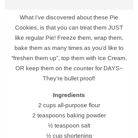
What I’ve discovered about these Pie
Cookies, is that you can treat them JUST
like regular Pie! Freeze them, wrap them,
bake them as many times as you’d like to
“freshen them up”, top them with Ice Cream,
OR keep them on the counter for DAYS~
They’re bullet proof!
Ingredients
2 cups all-purpose flour
2 teaspoons baking powder
½ teaspoon salt
½ cup shortening