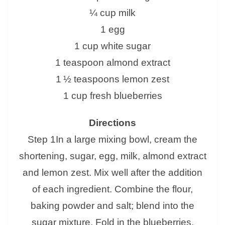
¼ cup milk
1 egg
1 cup white sugar
1 teaspoon almond extract
1 ½ teaspoons lemon zest
1 cup fresh blueberries
Directions
Step 1In a large mixing bowl, cream the
shortening, sugar, egg, milk, almond extract
and lemon zest. Mix well after the addition
of each ingredient. Combine the flour,
baking powder and salt; blend into the
sugar mixture. Fold in the blueberries.