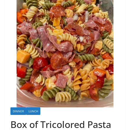
DINNER
LUNCH
Box of Tricolored Pasta