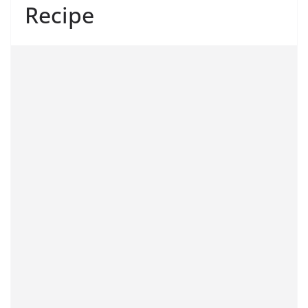
Recipe