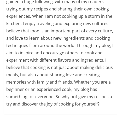
gained a huge following, with many of my readers
trying out my recipes and sharing their own cooking
experiences. When I am not cooking up a storm in the
kitchen, I enjoy traveling and exploring new cultures. I
believe that food is an important part of every culture,
and love to learn about new ingredients and cooking
techniques from around the world. Through my blog, I
aim to inspire and encourage others to cook and
experiment with different flavors and ingredients. I
believe that cooking is not just about making delicious
meals, but also about sharing love and creating
memories with family and friends. Whether you are a
beginner or an experienced cook, my blog has
something for everyone. So why not give my recipes a
try and discover the joy of cooking for yourself?