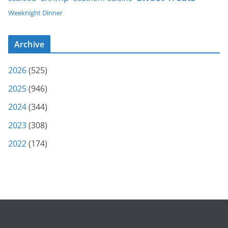
Weeknight Dinner
Archive
2026
(525)
2025
(946)
2024
(344)
2023
(308)
2022
(174)