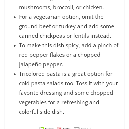
mushrooms, broccoli, or chicken.
For a vegetarian option, omit the
ground beef or turkey and add some
canned chickpeas or lentils instead.
To make this dish spicy, add a pinch of
red pepper flakes or a chopped
jalapeño pepper.
Tricolored pasta is a great option for
cold pasta salads too. Toss it with your
favorite dressing and some chopped
vegetables for a refreshing and
colorful side dish.