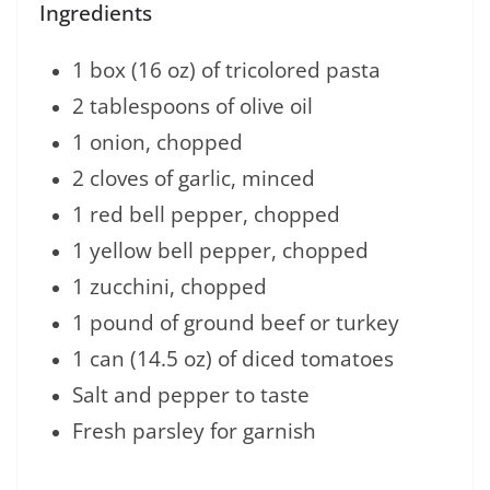
Ingredients
1 box (16 oz) of tricolored pasta
2 tablespoons of olive oil
1 onion, chopped
2 cloves of garlic, minced
1 red bell pepper, chopped
1 yellow bell pepper, chopped
1 zucchini, chopped
1 pound of ground beef or turkey
1 can (14.5 oz) of diced tomatoes
Salt and pepper to taste
Fresh parsley for garnish