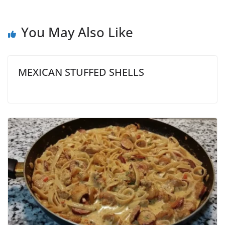
You May Also Like
MEXICAN STUFFED SHELLS