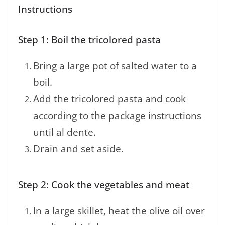
Instructions
Step 1: Boil the tricolored pasta
Bring a large pot of salted water to a
boil.
Add the tricolored pasta and cook
according to the package instructions
until al dente.
Drain and set aside.
Step 2: Cook the vegetables and meat
In a large skillet, heat the olive oil over