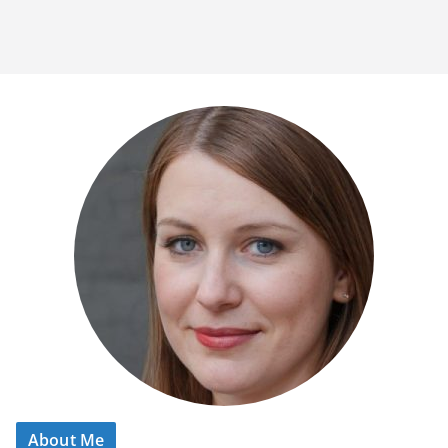
About Me