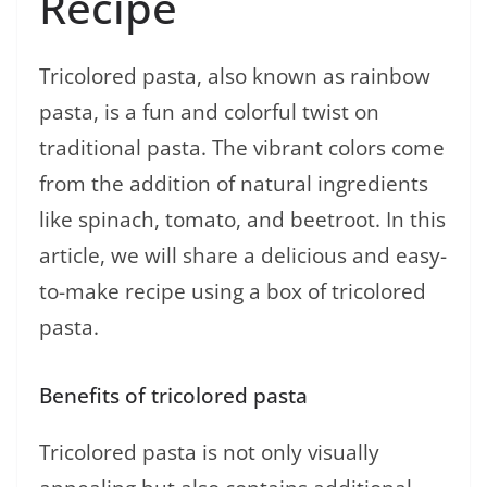
Recipe
Tricolored pasta, also known as rainbow
pasta, is a fun and colorful twist on
traditional pasta. The vibrant colors come
from the addition of natural ingredients
like spinach, tomato, and beetroot. In this
article, we will share a delicious and easy-
to-make recipe using a box of tricolored
pasta.
Benefits of tricolored pasta
Tricolored pasta is not only visually