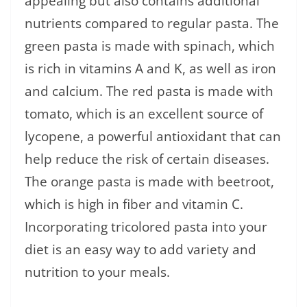
appealing but also contains additional
nutrients compared to regular pasta. The
green pasta is made with spinach, which
is rich in vitamins A and K, as well as iron
and calcium. The red pasta is made with
tomato, which is an excellent source of
lycopene, a powerful antioxidant that can
help reduce the risk of certain diseases.
The orange pasta is made with beetroot,
which is high in fiber and vitamin C.
Incorporating tricolored pasta into your
diet is an easy way to add variety and
nutrition to your meals.