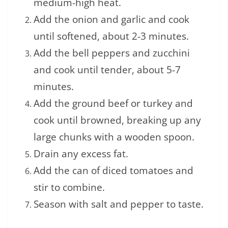
medium-high heat.
Add the onion and garlic and cook
until softened, about 2-3 minutes.
Add the bell peppers and zucchini
and cook until tender, about 5-7
minutes.
Add the ground beef or turkey and
cook until browned, breaking up any
large chunks with a wooden spoon.
Drain any excess fat.
Add the can of diced tomatoes and
stir to combine.
Season with salt and pepper to taste.