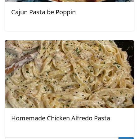
Cajun Pasta be Poppin
Homemade Chicken Alfredo Pasta