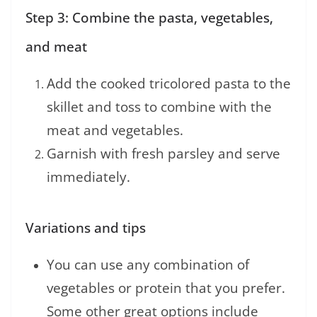
Step 3: Combine the pasta, vegetables,
and meat
Add the cooked tricolored pasta to the
skillet and toss to combine with the
meat and vegetables.
Garnish with fresh parsley and serve
immediately.
Variations and tips
You can use any combination of
vegetables or protein that you prefer.
Some other great options include