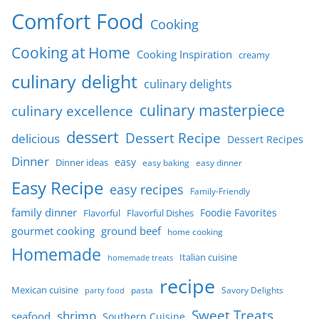
Comfort Food
Cooking
Cooking at Home
Cooking Inspiration
creamy
culinary delight
culinary delights
culinary masterpiece
culinary excellence
dessert
Dessert Recipe
delicious
Dessert Recipes
Dinner
easy
Dinner ideas
easy baking
easy dinner
Easy Recipe
easy recipes
Family-Friendly
family dinner
Foodie Favorites
Flavorful
Flavorful Dishes
gourmet cooking
ground beef
home cooking
Homemade
Italian cuisine
homemade treats
recipe
Mexican cuisine
party food
pasta
Savory Delights
Sweet Treats
shrimp
seafood
Southern Cuisine