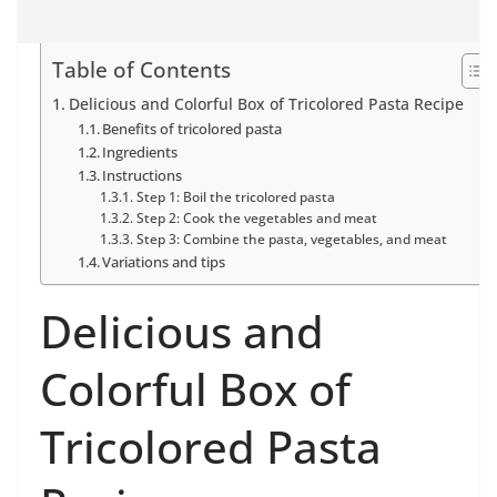
Table of Contents
Delicious and Colorful Box of Tricolored Pasta Recipe
Benefits of tricolored pasta
Ingredients
Instructions
Step 1: Boil the tricolored pasta
Step 2: Cook the vegetables and meat
Step 3: Combine the pasta, vegetables, and meat
Variations and tips
Delicious and
Colorful Box of
Tricolored Pasta