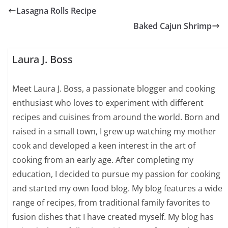
Lasagna Rolls Recipe
Baked Cajun Shrimp
Laura J. Boss
Meet Laura J. Boss, a passionate blogger and cooking
enthusiast who loves to experiment with different
recipes and cuisines from around the world. Born and
raised in a small town, I grew up watching my mother
cook and developed a keen interest in the art of
cooking from an early age. After completing my
education, I decided to pursue my passion for cooking
and started my own food blog. My blog features a wide
range of recipes, from traditional family favorites to
fusion dishes that I have created myself. My blog has