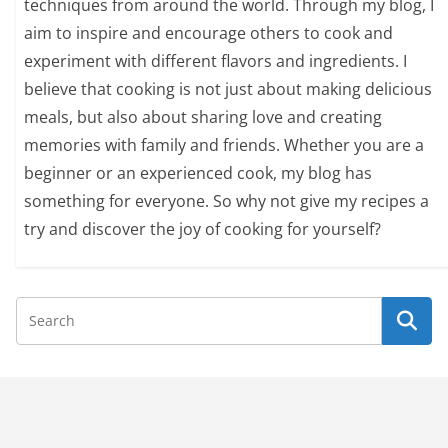
techniques from around the world. Through my blog, I
aim to inspire and encourage others to cook and
experiment with different flavors and ingredients. I
believe that cooking is not just about making delicious
meals, but also about sharing love and creating
memories with family and friends. Whether you are a
beginner or an experienced cook, my blog has
something for everyone. So why not give my recipes a
try and discover the joy of cooking for yourself?