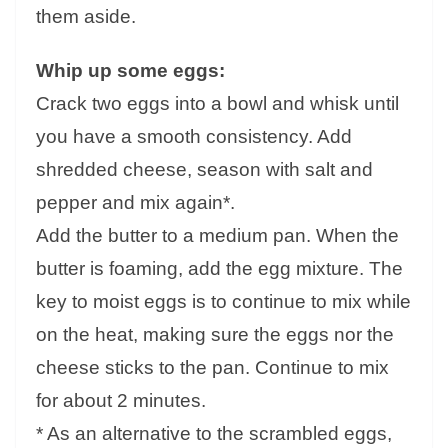
them aside.
Whip up some eggs:
Crack two eggs into a bowl and whisk until
you have a smooth consistency. Add
shredded cheese, season with salt and
pepper and mix again*.
Add the butter to a medium pan. When the
butter is foaming, add the egg mixture. The
key to moist eggs is to continue to mix while
on the heat, making sure the eggs nor the
cheese sticks to the pan. Continue to mix
for about 2 minutes.
* As an alternative to the scrambled eggs,