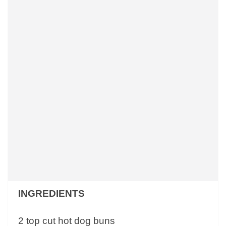
INGREDIENTS
2 top cut hot dog buns