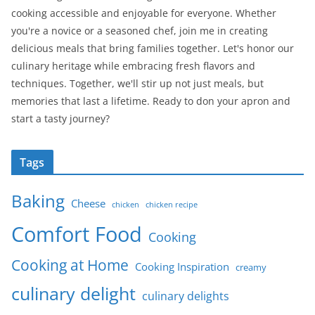
cooking accessible and enjoyable for everyone. Whether
you're a novice or a seasoned chef, join me in creating
delicious meals that bring families together. Let's honor our
culinary heritage while embracing fresh flavors and
techniques. Together, we'll stir up not just meals, but
memories that last a lifetime. Ready to don your apron and
start a tasty journey?
Tags
Baking
Cheese
chicken
chicken recipe
Comfort Food
Cooking
Cooking at Home
Cooking Inspiration
creamy
culinary delight
culinary delights