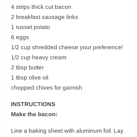
4 strips thick cut bacon
2 breakfast sausage links
1 russet potato
6 eggs
1/2 cup shredded cheese your preference!
1/2 cup heavy cream
2 tbsp butter
1 tbsp olive oil
chopped chives for garnish
INSTRUCTIONS
Make the bacon:
Line a baking sheet with aluminum foil. Lay