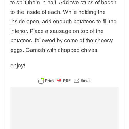
to split them in half. Add two strips of bacon
to the inside of each. While holding the
inside open, add enough potatoes to fill the
interior. Place a sausage on top of the
potatoes, followed by some of the cheesy
eggs. Garnish with chopped chives,
enjoy!