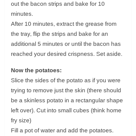
out the bacon strips and bake for 10
minutes.
After 10 minutes, extract the grease from
the tray, flip the strips and bake for an
additional 5 minutes or until the bacon has
reached your desired crispness. Set aside.
Now the potatoes:
Slice the sides of the potato as if you were
trying to remove just the skin (there should
be a skinless potato in a rectangular shape
left over). Cut into small cubes (think home
fry size)
Fill a pot of water and add the potatoes.