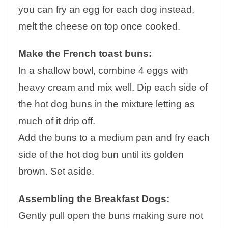
you can fry an egg for each dog instead,
melt the cheese on top once cooked.
Make the French toast buns:
In a shallow bowl, combine 4 eggs with
heavy cream and mix well. Dip each side of
the hot dog buns in the mixture letting as
much of it drip off.
Add the buns to a medium pan and fry each
side of the hot dog bun until its golden
brown. Set aside.
Assembling the Breakfast Dogs:
Gently pull open the buns making sure not