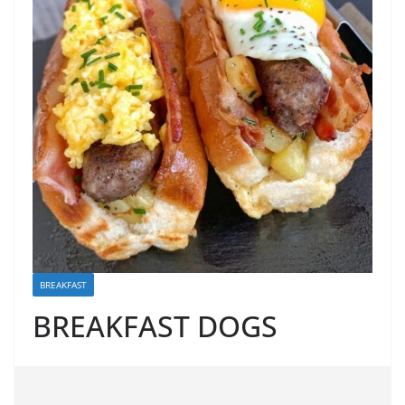
BREAKFAST
BREAKFAST DOGS