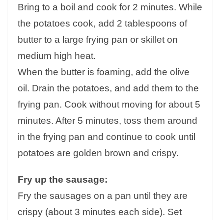
Bring to a boil and cook for 2 minutes. While
the potatoes cook, add 2 tablespoons of
butter to a large frying pan or skillet on
medium high heat.
When the butter is foaming, add the olive
oil. Drain the potatoes, and add them to the
frying pan. Cook without moving for about 5
minutes. After 5 minutes, toss them around
in the frying pan and continue to cook until
potatoes are golden brown and crispy.
Fry up the sausage:
Fry the sausages on a pan until they are
crispy (about 3 minutes each side). Set