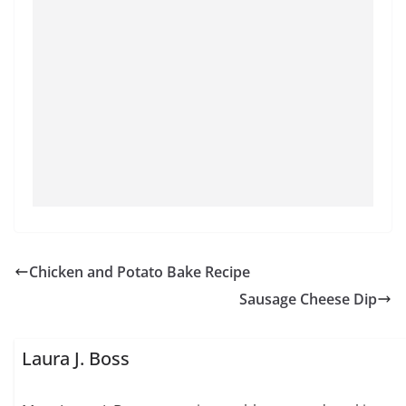
Chicken and Potato Bake Recipe
Sausage Cheese Dip
Laura J. Boss