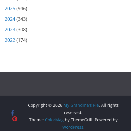
2025
(946)
2024
(343)
2023
(308)
2022
(174)
Copyright © 2026
My Grandma's Pie
. All rights
reserved.
Theme:
ColorMag
by ThemeGrill. Powered by
WordPress
.