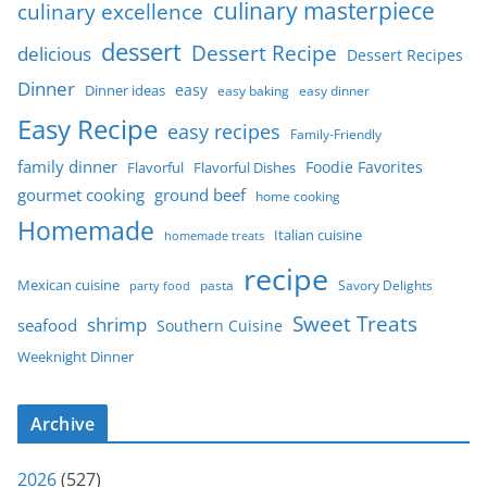
culinary masterpiece
culinary excellence
dessert
Dessert Recipe
delicious
Dessert Recipes
Dinner
easy
Dinner ideas
easy baking
easy dinner
Easy Recipe
easy recipes
Family-Friendly
family dinner
Foodie Favorites
Flavorful
Flavorful Dishes
gourmet cooking
ground beef
home cooking
Homemade
Italian cuisine
homemade treats
recipe
Mexican cuisine
party food
pasta
Savory Delights
Sweet Treats
shrimp
seafood
Southern Cuisine
Weeknight Dinner
Archive
2026
(527)