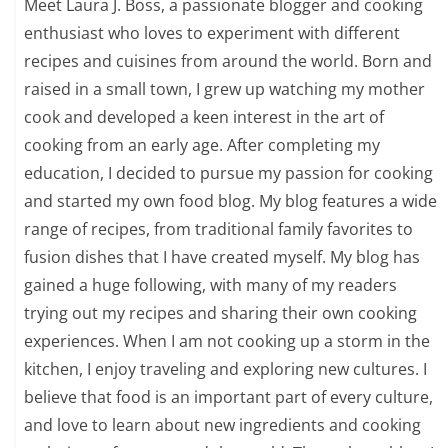
Meet Laura J. Boss, a passionate blogger and cooking
enthusiast who loves to experiment with different
recipes and cuisines from around the world. Born and
raised in a small town, I grew up watching my mother
cook and developed a keen interest in the art of
cooking from an early age. After completing my
education, I decided to pursue my passion for cooking
and started my own food blog. My blog features a wide
range of recipes, from traditional family favorites to
fusion dishes that I have created myself. My blog has
gained a huge following, with many of my readers
trying out my recipes and sharing their own cooking
experiences. When I am not cooking up a storm in the
kitchen, I enjoy traveling and exploring new cultures. I
believe that food is an important part of every culture,
and love to learn about new ingredients and cooking