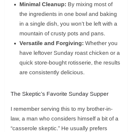
Minimal Cleanup:
By mixing most of
the ingredients in one bowl and baking
in a single dish, you won’t be left with a
mountain of crusty pots and pans.
Versatile and Forgiving:
Whether you
have leftover Sunday roast chicken or a
quick store-bought rotisserie, the results
are consistently delicious.
The Skeptic’s Favorite Sunday Supper
I remember serving this to my brother-in-
law, a man who considers himself a bit of a
“casserole skeptic.” He usually prefers