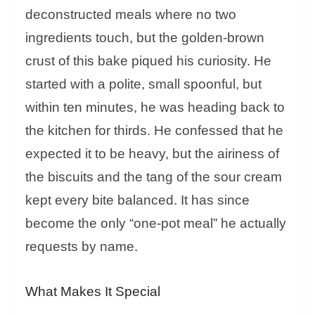
deconstructed meals where no two
ingredients touch, but the golden-brown
crust of this bake piqued his curiosity. He
started with a polite, small spoonful, but
within ten minutes, he was heading back to
the kitchen for thirds. He confessed that he
expected it to be heavy, but the airiness of
the biscuits and the tang of the sour cream
kept every bite balanced. It has since
become the only “one-pot meal” he actually
requests by name.
What Makes It Special