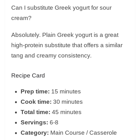
Can I substitute Greek yogurt for sour
cream?
Absolutely. Plain Greek yogurt is a great
high-protein substitute that offers a similar
tang and creamy consistency.
Recipe Card
Prep time:
15 minutes
Cook time:
30 minutes
Total time:
45 minutes
Servings:
6-8
Category:
Main Course / Casserole