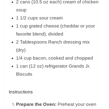
2 cans (10.5 oz each) cream of chicken
soup
1 1/2 cups sour cream
1 cup grated cheese (cheddar or your
favorite blend), divided
2 Tablespoons Ranch dressing mix
(dry)
1/4 cup bacon, cooked and chopped
1 can (12 oz) refrigerator Grands Jr.
Biscuits
Instructions
Prepare the Oven:
Preheat your oven