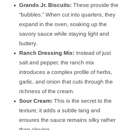
Grands Jr. Biscuits:
These provide the
“bubbles.” When cut into quarters, they
expand in the oven, soaking up the
savory sauce while staying light and
buttery.
Ranch Dressing Mix:
Instead of just
salt and pepper, the ranch mix
introduces a complex profile of herbs,
garlic, and onion that cuts through the
richness of the cream.
Sour Cream:
This is the secret to the
texture; it adds a subtle tang and
ensures the sauce remains silky rather
than cloying.