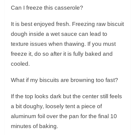
Can I freeze this casserole?
It is best enjoyed fresh. Freezing raw biscuit
dough inside a wet sauce can lead to
texture issues when thawing. If you must
freeze it, do so after it is fully baked and
cooled.
What if my biscuits are browning too fast?
If the top looks dark but the center still feels
a bit doughy, loosely tent a piece of
aluminum foil over the pan for the final 10
minutes of baking.