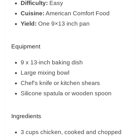
Difficulty:
Easy
Cuisine:
American Comfort Food
Yield:
One 9×13 inch pan
Equipment
9 x 13-inch baking dish
Large mixing bowl
Chef’s knife or kitchen shears
Silicone spatula or wooden spoon
Ingredients
3 cups chicken, cooked and chopped