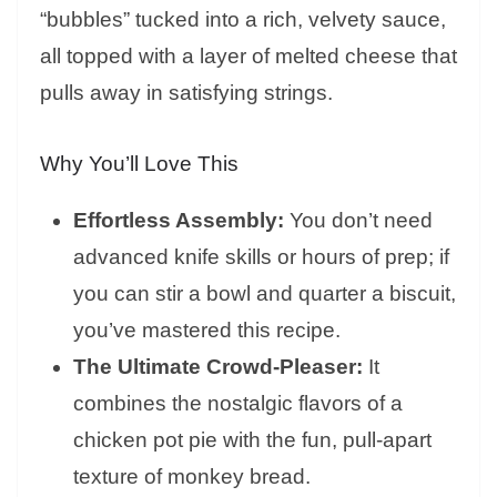
“bubbles” tucked into a rich, velvety sauce,
all topped with a layer of melted cheese that
pulls away in satisfying strings.
Why You’ll Love This
Effortless Assembly:
You don’t need
advanced knife skills or hours of prep; if
you can stir a bowl and quarter a biscuit,
you’ve mastered this recipe.
The Ultimate Crowd-Pleaser:
It
combines the nostalgic flavors of a
chicken pot pie with the fun, pull-apart
texture of monkey bread.