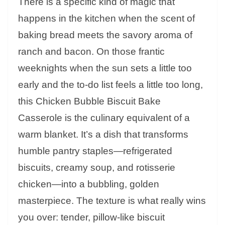
There is a specific kind of magic that
happens in the kitchen when the scent of
baking bread meets the savory aroma of
ranch and bacon. On those frantic
weeknights when the sun sets a little too
early and the to-do list feels a little too long,
this Chicken Bubble Biscuit Bake
Casserole is the culinary equivalent of a
warm blanket. It’s a dish that transforms
humble pantry staples—refrigerated
biscuits, creamy soup, and rotisserie
chicken—into a bubbling, golden
masterpiece. The texture is what really wins
you over: tender, pillow-like biscuit