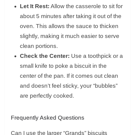
Let It Rest:
Allow the casserole to sit for
about 5 minutes after taking it out of the
oven. This allows the sauce to thicken
slightly, making it much easier to serve
clean portions.
Check the Center:
Use a toothpick or a
small knife to poke a biscuit in the
center of the pan. If it comes out clean
and doesn’t feel sticky, your “bubbles”
are perfectly cooked.
Frequently Asked Questions
Can I use the larger “Grands” biscuits