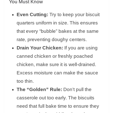
You Must Know
Even Cutting:
Try to keep your biscuit
quarters uniform in size. This ensures
that every “bubble” bakes at the same
rate, preventing doughy centers.
Drain Your Chicken:
If you are using
canned chicken or freshly poached
chicken, make sure it is well-drained.
Excess moisture can make the sauce
too thin.
The “Golden” Rule:
Don’t pull the
casserole out too early. The biscuits
need that full bake time to ensure they