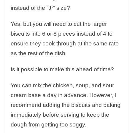
instead of the “Jr” size?
Yes, but you will need to cut the larger
biscuits into 6 or 8 pieces instead of 4 to
ensure they cook through at the same rate
as the rest of the dish.
Is it possible to make this ahead of time?
You can mix the chicken, soup, and sour
cream base a day in advance. However, I
recommend adding the biscuits and baking
immediately before serving to keep the
dough from getting too soggy.