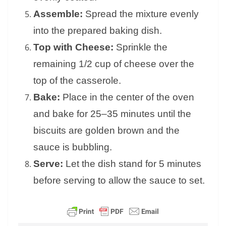
Assemble:
Spread the mixture evenly
into the prepared baking dish.
Top with Cheese:
Sprinkle the
remaining 1/2 cup of cheese over the
top of the casserole.
Bake:
Place in the center of the oven
and bake for 25–35 minutes until the
biscuits are golden brown and the
sauce is bubbling.
Serve:
Let the dish stand for 5 minutes
before serving to allow the sauce to set.