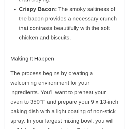
Crispy Bacon:
The smoky saltiness of
the bacon provides a necessary crunch
that contrasts beautifully with the soft
chicken and biscuits.
Making It Happen
The process begins by creating a
welcoming environment for your
ingredients. You’ll want to preheat your
oven to 350°F and prepare your 9 x 13-inch
baking dish with a light coating of non-stick
spray. In your largest mixing bowl, you will