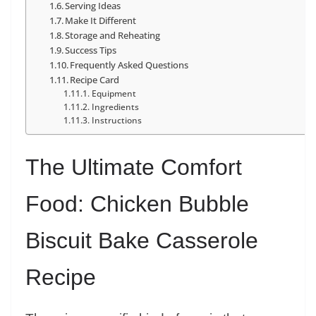
Serving Ideas
Make It Different
Storage and Reheating
Success Tips
Frequently Asked Questions
Recipe Card
Equipment
Ingredients
Instructions
The Ultimate Comfort
Food: Chicken Bubble
Biscuit Bake Casserole
Recipe