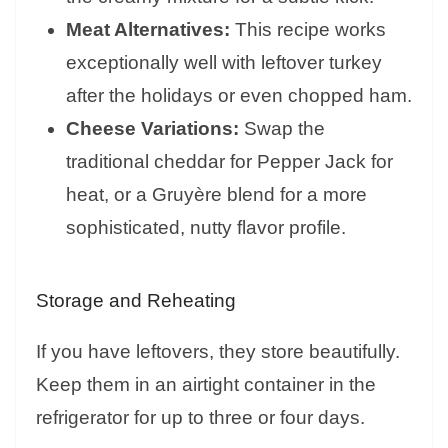
Meat Alternatives:
This recipe works
exceptionally well with leftover turkey
after the holidays or even chopped ham.
Cheese Variations:
Swap the
traditional cheddar for Pepper Jack for
heat, or a Gruyère blend for a more
sophisticated, nutty flavor profile.
Storage and Reheating
If you have leftovers, they store beautifully.
Keep them in an airtight container in the
refrigerator for up to three or four days.