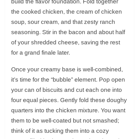
build the flavor foundation. Fold together
the cooked chicken, the cream of chicken
soup, sour cream, and that zesty ranch
seasoning. Stir in the bacon and about half
of your shredded cheese, saving the rest
for a grand finale later.
Once your creamy base is well-combined,
it’s time for the “bubble” element. Pop open
your can of biscuits and cut each one into
four equal pieces. Gently fold these doughy
quarters into the chicken mixture. You want
them to be well-coated but not smashed;
think of it as tucking them into a cozy