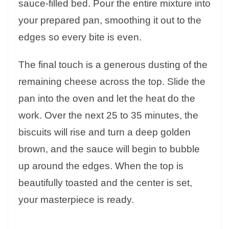
sauce-filled bed. Pour the entire mixture into
your prepared pan, smoothing it out to the
edges so every bite is even.
The final touch is a generous dusting of the
remaining cheese across the top. Slide the
pan into the oven and let the heat do the
work. Over the next 25 to 35 minutes, the
biscuits will rise and turn a deep golden
brown, and the sauce will begin to bubble
up around the edges. When the top is
beautifully toasted and the center is set,
your masterpiece is ready.