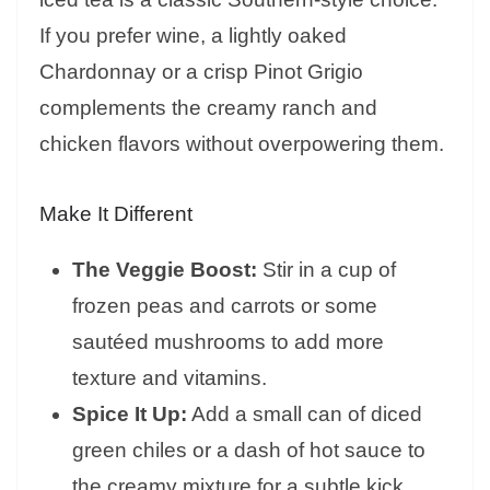
If you prefer wine, a lightly oaked
Chardonnay or a crisp Pinot Grigio
complements the creamy ranch and
chicken flavors without overpowering them.
Make It Different
The Veggie Boost:
Stir in a cup of
frozen peas and carrots or some
sautéed mushrooms to add more
texture and vitamins.
Spice It Up:
Add a small can of diced
green chiles or a dash of hot sauce to
the creamy mixture for a subtle kick.