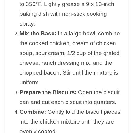
to 350°F. Lightly grease a 9 x 13-inch
baking dish with non-stick cooking
spray.
Mix the Base:
In a large bowl, combine
the cooked chicken, cream of chicken
soup, sour cream, 1/2 cup of the grated
cheese, ranch dressing mix, and the
chopped bacon. Stir until the mixture is
uniform.
Prepare the Biscuits:
Open the biscuit
can and cut each biscuit into quarters.
Combine:
Gently fold the biscuit pieces
into the chicken mixture until they are
evenly coated.