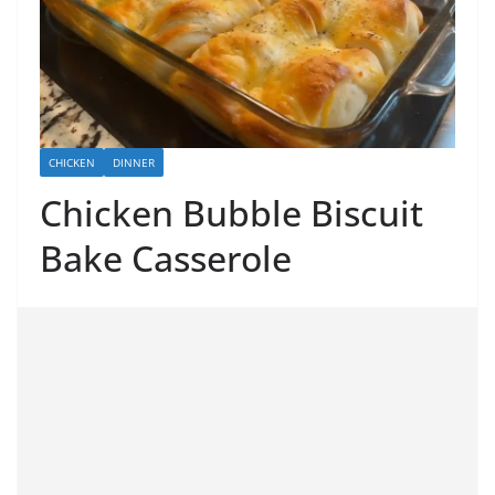
CHICKEN
DINNER
Chicken Bubble Biscuit
Bake Casserole