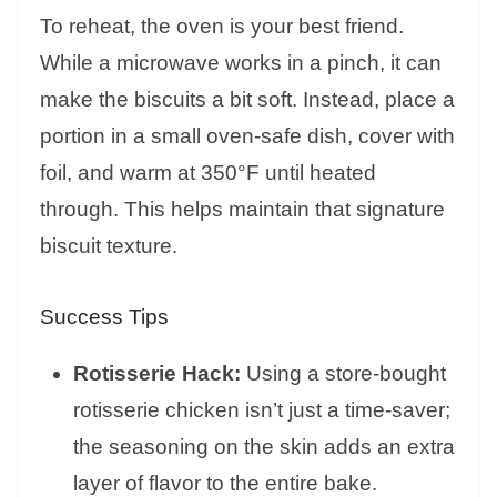
To reheat, the oven is your best friend.
While a microwave works in a pinch, it can
make the biscuits a bit soft. Instead, place a
portion in a small oven-safe dish, cover with
foil, and warm at 350°F until heated
through. This helps maintain that signature
biscuit texture.
Success Tips
Rotisserie Hack:
Using a store-bought
rotisserie chicken isn’t just a time-saver;
the seasoning on the skin adds an extra
layer of flavor to the entire bake.