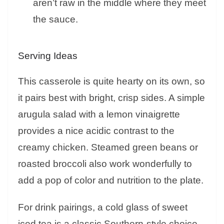
aren’t raw in the middle where they meet
the sauce.
Serving Ideas
This casserole is quite hearty on its own, so
it pairs best with bright, crisp sides. A simple
arugula salad with a lemon vinaigrette
provides a nice acidic contrast to the
creamy chicken. Steamed green beans or
roasted broccoli also work wonderfully to
add a pop of color and nutrition to the plate.
For drink pairings, a cold glass of sweet
iced tea is a classic Southern-style choice.