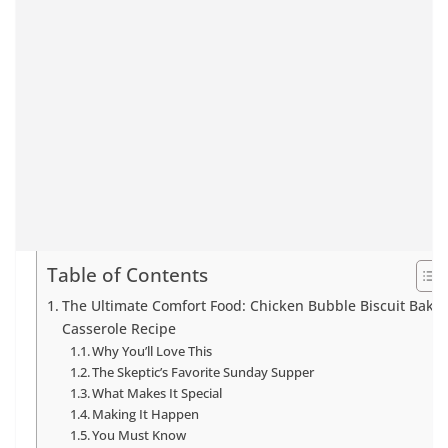
Table of Contents
The Ultimate Comfort Food: Chicken Bubble Biscuit Bake
Casserole Recipe
Why You’ll Love This
The Skeptic’s Favorite Sunday Supper
What Makes It Special
Making It Happen
You Must Know