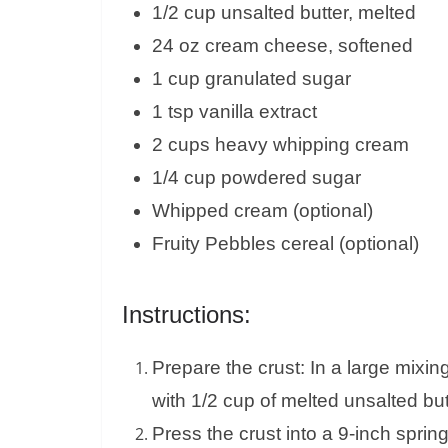
1/2 cup unsalted butter, melted
24 oz cream cheese, softened
1 cup granulated sugar
1 tsp vanilla extract
2 cups heavy whipping cream
1/4 cup powdered sugar
Whipped cream (optional)
Fruity Pebbles cereal (optional)
Instructions:
Prepare the crust: In a large mixi
with 1/2 cup of melted unsalted but
Press the crust into a 9-inch sprin