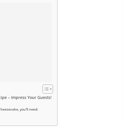
ipe – Impress Your Guests!
Cheesecake, you’ll need: