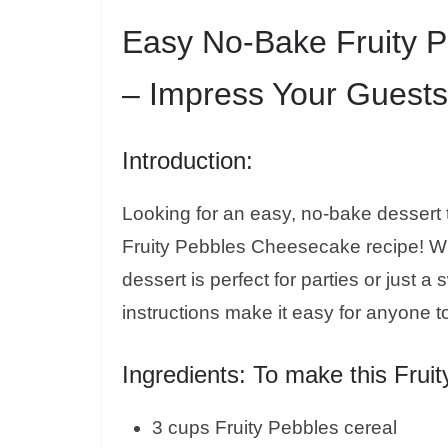
Easy No-Bake Fruity 
– Impress Your Guests
Introduction:
Looking for an easy, no-bake dessert 
Fruity Pebbles Cheesecake recipe! With
dessert is perfect for parties or just 
instructions make it easy for anyone 
Ingredients: To make this Frui
3 cups Fruity Pebbles cereal