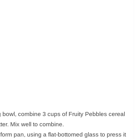
ng bowl, combine 3 cups of Fruity Pebbles cereal
ter. Mix well to combine.
gform pan, using a flat-bottomed glass to press it