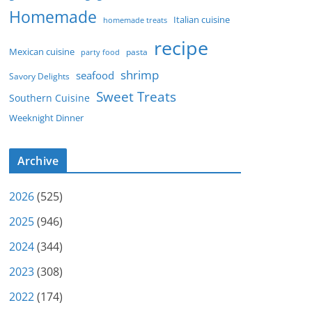
Homemade
Italian cuisine
homemade treats
recipe
Mexican cuisine
party food
pasta
shrimp
seafood
Savory Delights
Sweet Treats
Southern Cuisine
Weeknight Dinner
Archive
2026
(525)
2025
(946)
2024
(344)
2023
(308)
2022
(174)