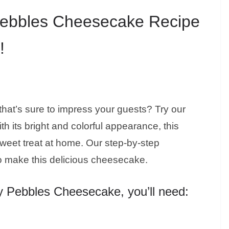
Pebbles Cheesecake Recipe
!
that’s sure to impress your guests? Try our
 its bright and colorful appearance, this
a sweet treat at home. Our step-by-step
to make this delicious cheesecake.
ty Pebbles Cheesecake, you’ll need: