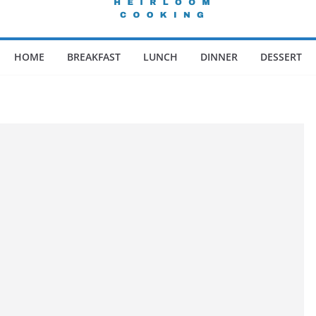
HOME
BREAKFAST
LUNCH
DINNER
DESSERT