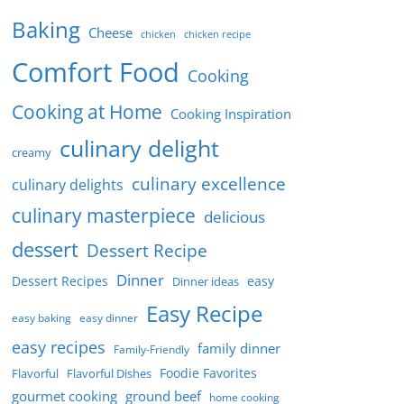
Baking
Cheese
chicken
chicken recipe
Comfort Food
Cooking
Cooking at Home
Cooking Inspiration
culinary delight
creamy
culinary excellence
culinary delights
culinary masterpiece
delicious
dessert
Dessert Recipe
Dinner
Dessert Recipes
easy
Dinner ideas
Easy Recipe
easy baking
easy dinner
easy recipes
family dinner
Family-Friendly
Foodie Favorites
Flavorful
Flavorful Dishes
gourmet cooking
ground beef
home cooking