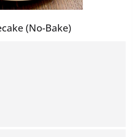
ecake (No-Bake)