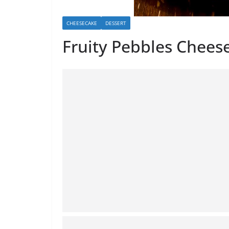
CHEESECAKE
DESSERT
Fruity Pebbles Chees