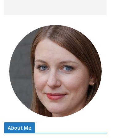
About Me