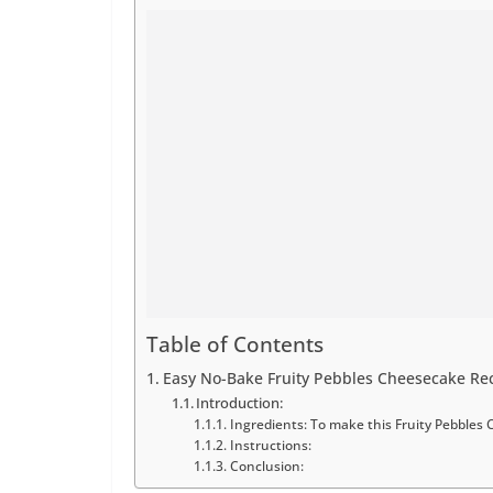
Table of Contents
Easy No-Bake Fruity Pebbles Cheesecake Rec
Introduction:
Ingredients: To make this Fruity Pebbles 
Instructions:
Conclusion: