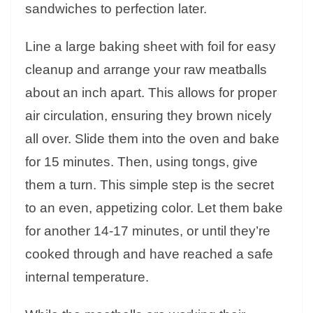
sandwiches to perfection later.
Line a large baking sheet with foil for easy
cleanup and arrange your raw meatballs
about an inch apart. This allows for proper
air circulation, ensuring they brown nicely
all over. Slide them into the oven and bake
for 15 minutes. Then, using tongs, give
them a turn. This simple step is the secret
to an even, appetizing color. Let them bake
for another 14-17 minutes, or until they’re
cooked through and have reached a safe
internal temperature.