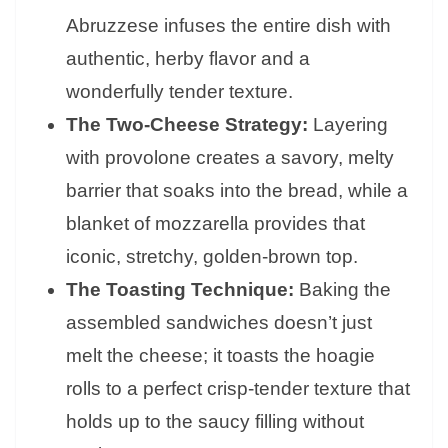
Abruzzese infuses the entire dish with
authentic, herby flavor and a
wonderfully tender texture.
The Two-Cheese Strategy:
Layering
with provolone creates a savory, melty
barrier that soaks into the bread, while a
blanket of mozzarella provides that
iconic, stretchy, golden-brown top.
The Toasting Technique:
Baking the
assembled sandwiches doesn’t just
melt the cheese; it toasts the hoagie
rolls to a perfect crisp-tender texture that
holds up to the saucy filling without