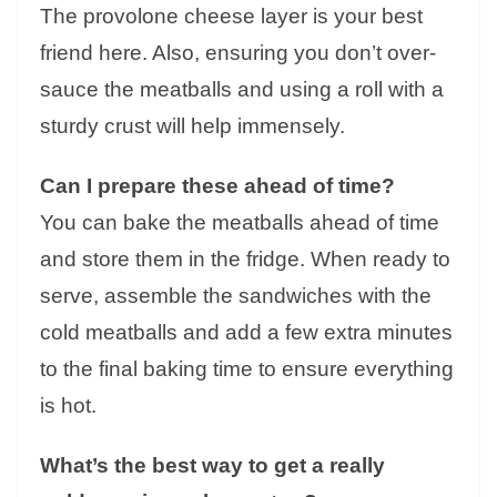
The provolone cheese layer is your best
friend here. Also, ensuring you don’t over-
sauce the meatballs and using a roll with a
sturdy crust will help immensely.
Can I prepare these ahead of time?
You can bake the meatballs ahead of time
and store them in the fridge. When ready to
serve, assemble the sandwiches with the
cold meatballs and add a few extra minutes
to the final baking time to ensure everything
is hot.
What’s the best way to get a really