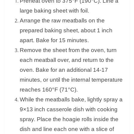
Preheat oven to 375°F (190°C). Line a
large baking sheet with foil.
Arrange the raw meatballs on the
prepared baking sheet, about 1 inch
apart. Bake for 15 minutes.
Remove the sheet from the oven, turn
each meatball over, and return to the
oven. Bake for an additional 14-17
minutes, or until the internal temperature
reaches 160°F (71°C).
While the meatballs bake, lightly spray a
9×13 inch casserole dish with cooking
spray. Place the hoagie rolls inside the
dish and line each one with a slice of