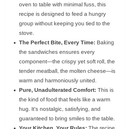
oven to table with minimal fuss, this
recipe is designed to feed a hungry
group without keeping you tied to the
stove.
The Perfect Bite, Every Time:
Baking
the sandwiches ensures every
component—the crispy yet soft roll, the
tender meatball, the molten cheese—is
warm and harmoniously united.
Pure, Unadulterated Comfort:
This is
the kind of food that feels like a warm
hug. It’s nostalgic, satisfying, and
guaranteed to bring smiles to the table.
Your Kitchen, Your Rules:
The recipe