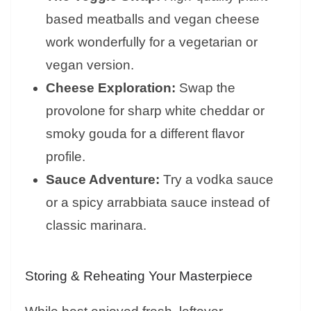
based meatballs and vegan cheese
work wonderfully for a vegetarian or
vegan version.
Cheese Exploration:
Swap the
provolone for sharp white cheddar or
smoky gouda for a different flavor
profile.
Sauce Adventure:
Try a vodka sauce
or a spicy arrabbiata sauce instead of
classic marinara.
Storing & Reheating Your Masterpiece