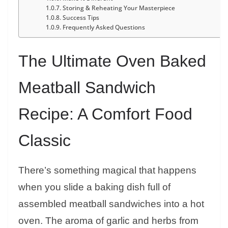
Storing & Reheating Your Masterpiece
Success Tips
Frequently Asked Questions
The Ultimate Oven Baked
Meatball Sandwich
Recipe: A Comfort Food
Classic
There’s something magical that happens
when you slide a baking dish full of
assembled meatball sandwiches into a hot
oven. The aroma of garlic and herbs from