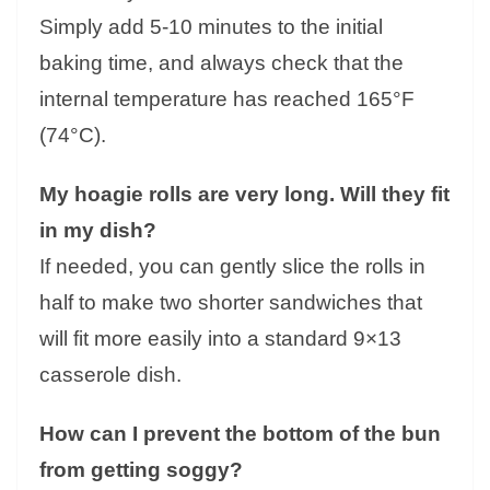
Simply add 5-10 minutes to the initial
baking time, and always check that the
internal temperature has reached 165°F
(74°C).
My hoagie rolls are very long. Will they fit
in my dish?
If needed, you can gently slice the rolls in
half to make two shorter sandwiches that
will fit more easily into a standard 9×13
casserole dish.
How can I prevent the bottom of the bun
from getting soggy?