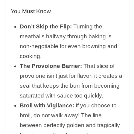
You Must Know
Don’t Skip the Flip:
Turning the
meatballs halfway through baking is
non-negotiable for even browning and
cooking.
The Provolone Barrier:
That slice of
provolone isn’t just for flavor; it creates a
seal that keeps the bun from becoming
saturated with sauce too quickly.
Broil with Vigilance:
If you choose to
broil, do not walk away! The line
between perfectly golden and tragically