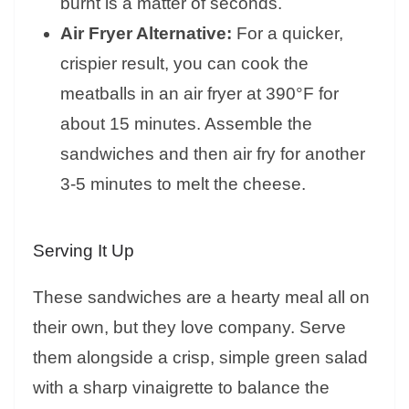
burnt is a matter of seconds.
Air Fryer Alternative:
For a quicker,
crispier result, you can cook the
meatballs in an air fryer at 390°F for
about 15 minutes. Assemble the
sandwiches and then air fry for another
3-5 minutes to melt the cheese.
Serving It Up
These sandwiches are a hearty meal all on
their own, but they love company. Serve
them alongside a crisp, simple green salad
with a sharp vinaigrette to balance the