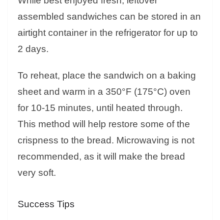
While best enjoyed fresh, leftover
assembled sandwiches can be stored in an
airtight container in the refrigerator for up to
2 days.
To reheat, place the sandwich on a baking
sheet and warm in a 350°F (175°C) oven
for 10-15 minutes, until heated through.
This method will help restore some of the
crispness to the bread. Microwaving is not
recommended, as it will make the bread
very soft.
Success Tips