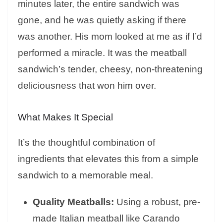
minutes later, the entire sandwich was
gone, and he was quietly asking if there
was another. His mom looked at me as if I’d
performed a miracle. It was the meatball
sandwich’s tender, cheesy, non-threatening
deliciousness that won him over.
What Makes It Special
It’s the thoughtful combination of
ingredients that elevates this from a simple
sandwich to a memorable meal.
Quality Meatballs:
Using a robust, pre-
made Italian meatball like Carando