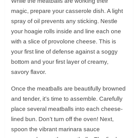
While the meatballs are working their
magic, prepare your casserole dish. A light
spray of oil prevents any sticking. Nestle
your hoagie rolls inside and line each one
with a slice of provolone cheese. This is
your first line of defense against a soggy
bottom and your first layer of creamy,
savory flavor.
Once the meatballs are beautifully browned
and tender, it’s time to assemble. Carefully
place several meatballs into each cheese-
lined bun. Don’t turn off the oven! Next,
spoon the vibrant marinara sauce