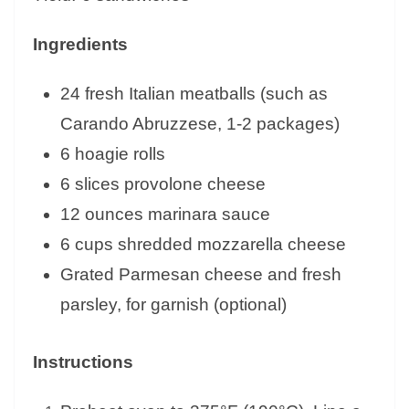
Ingredients
24 fresh Italian meatballs (such as
Carando Abruzzese, 1-2 packages)
6 hoagie rolls
6 slices provolone cheese
12 ounces marinara sauce
6 cups shredded mozzarella cheese
Grated Parmesan cheese and fresh
parsley, for garnish (optional)
Instructions