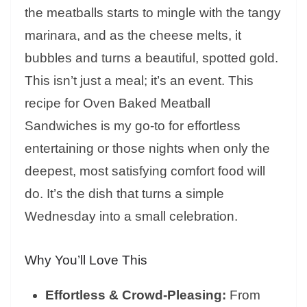
the meatballs starts to mingle with the tangy
marinara, and as the cheese melts, it
bubbles and turns a beautiful, spotted gold.
This isn’t just a meal; it’s an event. This
recipe for Oven Baked Meatball
Sandwiches is my go-to for effortless
entertaining or those nights when only the
deepest, most satisfying comfort food will
do. It’s the dish that turns a simple
Wednesday into a small celebration.
Why You’ll Love This
Effortless & Crowd-Pleasing:
From