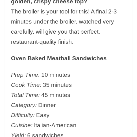
golden, crispy cheese top?
The broiler is your tool for this! A final 2-3
minutes under the broiler, watched very
carefully, will give you that perfect,
restaurant-quality finish.
Oven Baked Meatball Sandwiches
Prep Time:
10 minutes
Cook Time:
35 minutes
Total Time:
45 minutes
Category:
Dinner
Difficulty:
Easy
Cuisine:
Italian-American
Yield:
6 sandwiches