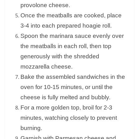
provolone cheese.
Once the meatballs are cooked, place
3-4 into each prepared hoagie roll.
Spoon the marinara sauce evenly over
the meatballs in each roll, then top
generously with the shredded
mozzarella cheese.
Bake the assembled sandwiches in the
oven for 10-15 minutes, or until the
cheese is fully melted and bubbly.
For a more golden top, broil for 2-3
minutes, watching closely to prevent
burning.
Garnish with Parmesan cheese and