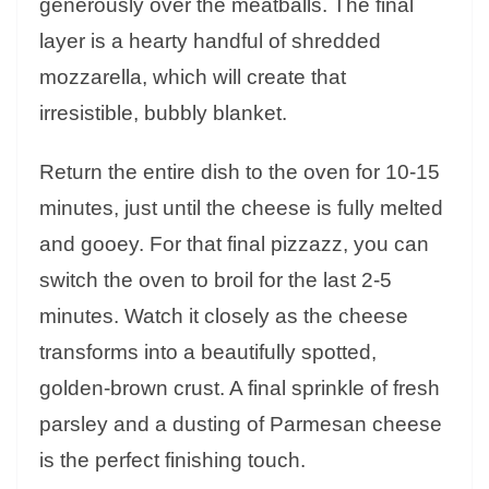
generously over the meatballs. The final
layer is a hearty handful of shredded
mozzarella, which will create that
irresistible, bubbly blanket.
Return the entire dish to the oven for 10-15
minutes, just until the cheese is fully melted
and gooey. For that final pizzazz, you can
switch the oven to broil for the last 2-5
minutes. Watch it closely as the cheese
transforms into a beautifully spotted,
golden-brown crust. A final sprinkle of fresh
parsley and a dusting of Parmesan cheese
is the perfect finishing touch.