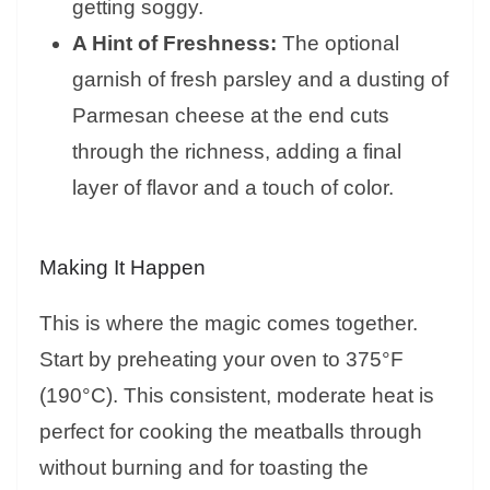
getting soggy.
A Hint of Freshness:
The optional
garnish of fresh parsley and a dusting of
Parmesan cheese at the end cuts
through the richness, adding a final
layer of flavor and a touch of color.
Making It Happen
This is where the magic comes together.
Start by preheating your oven to 375°F
(190°C). This consistent, moderate heat is
perfect for cooking the meatballs through
without burning and for toasting the