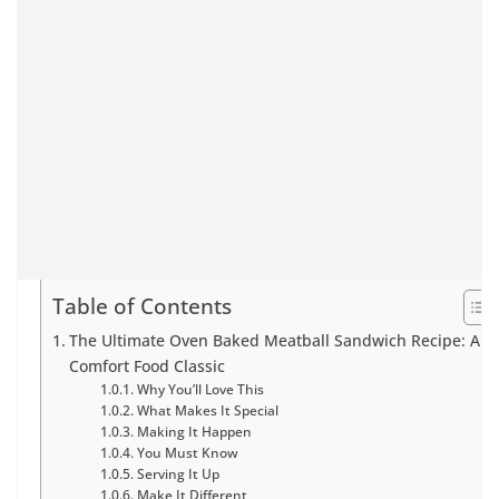
Table of Contents
The Ultimate Oven Baked Meatball Sandwich Recipe: A
Comfort Food Classic
Why You’ll Love This
What Makes It Special
Making It Happen
You Must Know
Serving It Up
Make It Different