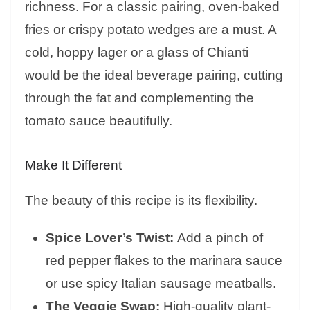
richness. For a classic pairing, oven-baked
fries or crispy potato wedges are a must. A
cold, hoppy lager or a glass of Chianti
would be the ideal beverage pairing, cutting
through the fat and complementing the
tomato sauce beautifully.
Make It Different
The beauty of this recipe is its flexibility.
Spice Lover’s Twist:
Add a pinch of
red pepper flakes to the marinara sauce
or use spicy Italian sausage meatballs.
The Veggie Swap:
High-quality plant-