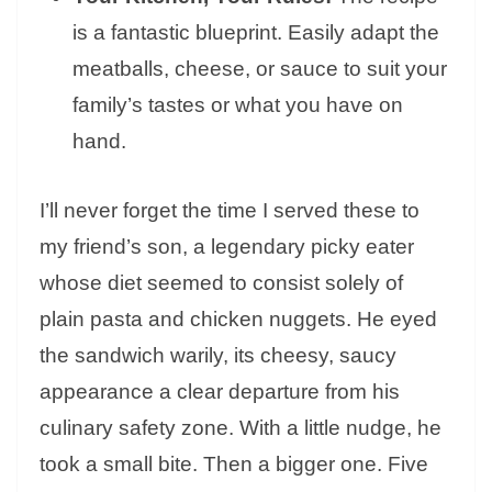
is a fantastic blueprint. Easily adapt the
meatballs, cheese, or sauce to suit your
family’s tastes or what you have on
hand.
I’ll never forget the time I served these to
my friend’s son, a legendary picky eater
whose diet seemed to consist solely of
plain pasta and chicken nuggets. He eyed
the sandwich warily, its cheesy, saucy
appearance a clear departure from his
culinary safety zone. With a little nudge, he
took a small bite. Then a bigger one. Five