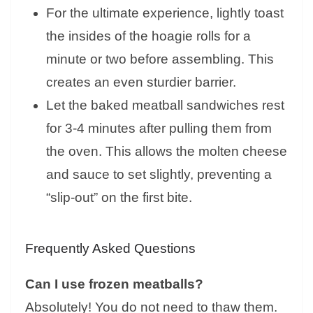
For the ultimate experience, lightly toast
the insides of the hoagie rolls for a
minute or two before assembling. This
creates an even sturdier barrier.
Let the baked meatball sandwiches rest
for 3-4 minutes after pulling them from
the oven. This allows the molten cheese
and sauce to set slightly, preventing a
“slip-out” on the first bite.
Frequently Asked Questions
Can I use frozen meatballs?
Absolutely! You do not need to thaw them.