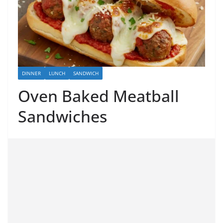
DINNER
LUNCH
SANDWICH
Oven Baked Meatball
Sandwiches