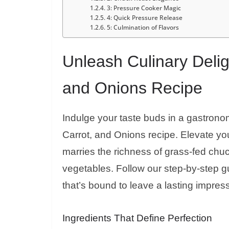
3: Pressure Cooker Magic
4: Quick Pressure Release
5: Culmination of Flavors
Unleash Culinary Delig
and Onions Recipe
Indulge your taste buds in a gastrono
Carrot, and Onions recipe. Elevate you
marries the richness of grass-fed chu
vegetables. Follow our step-by-step 
that’s bound to leave a lasting impres
Ingredients That Define Perfection