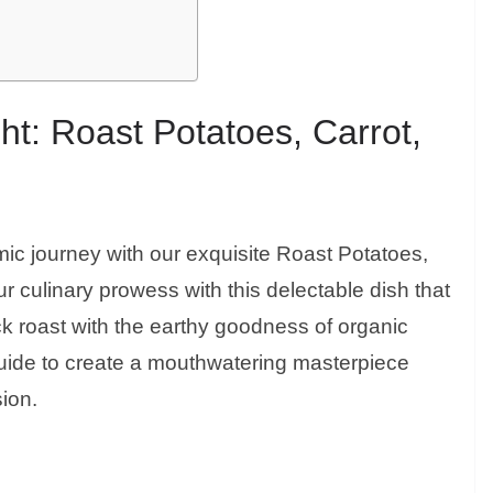
ht: Roast Potatoes, Carrot,
mic journey with our exquisite Roast Potatoes,
r culinary prowess with this delectable dish that
ck roast with the earthy goodness of organic
guide to create a mouthwatering masterpiece
sion.