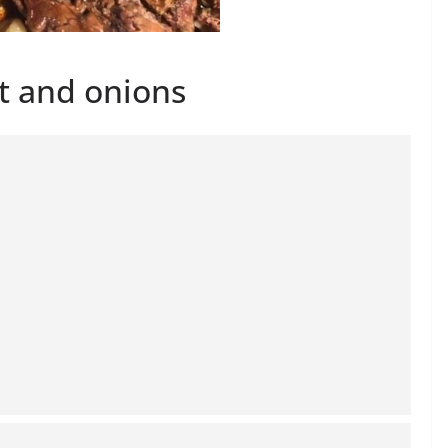
t and onions