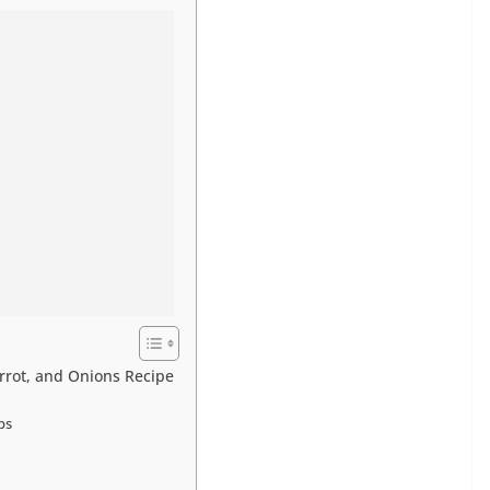
arrot, and Onions Recipe
ps