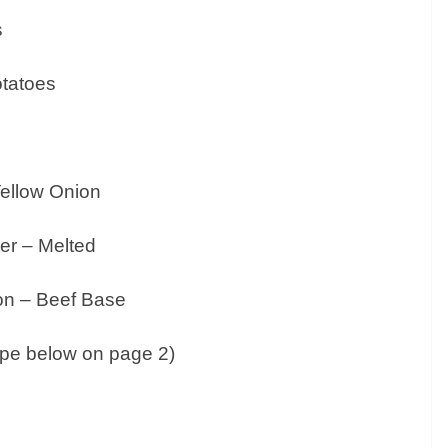
s
otatoes
Yellow Onion
ter – Melted
lon – Beef Base
cipe below on page 2)