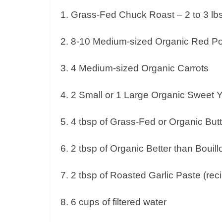
1. Grass-Fed Chuck Roast – 2 to 3 lb
2. 8-10 Medium-sized Organic Red P
3. 4 Medium-sized Organic Carrots
4. 2 Small or 1 Large Organic Sweet 
5. 4 tbsp of Grass-Fed or Organic But
6. 2 tbsp of Organic Better than Bouil
7. 2 tbsp of Roasted Garlic Paste (re
8. 6 cups of filtered water