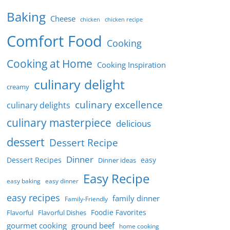
Baking
Cheese
chicken
chicken recipe
Comfort Food
Cooking
Cooking at Home
Cooking Inspiration
culinary delight
creamy
culinary excellence
culinary delights
culinary masterpiece
delicious
dessert
Dessert Recipe
Dinner
Dessert Recipes
easy
Dinner ideas
Easy Recipe
easy baking
easy dinner
easy recipes
family dinner
Family-Friendly
Foodie Favorites
Flavorful
Flavorful Dishes
gourmet cooking
ground beef
home cooking