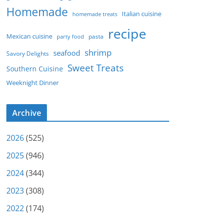
Homemade
Italian cuisine
homemade treats
recipe
Mexican cuisine
party food
pasta
shrimp
seafood
Savory Delights
Sweet Treats
Southern Cuisine
Weeknight Dinner
Archive
2026
(525)
2025
(946)
2024
(344)
2023
(308)
2022
(174)