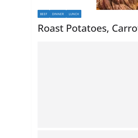
BEEF
DINNER
LUNCH
Roast Potatoes, Carro