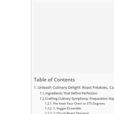
Table of Contents
Unleash Culinary Delight: Roast Potatoes, C
Ingredients That Define Perfection
Crafting Culinary Symphony: Preparation Ste
Pre-heat Your Oven to 375 Degrees
1: Veggie Ensemble
2: Chuck Roast Elegance