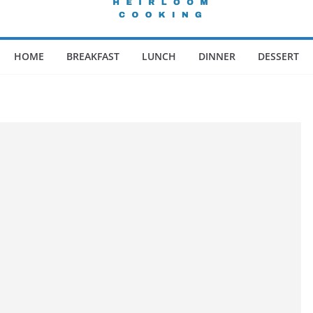
HOME
BREAKFAST
LUNCH
DINNER
DESSERT