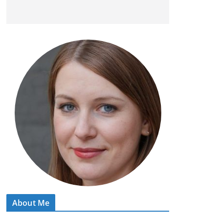
About Me