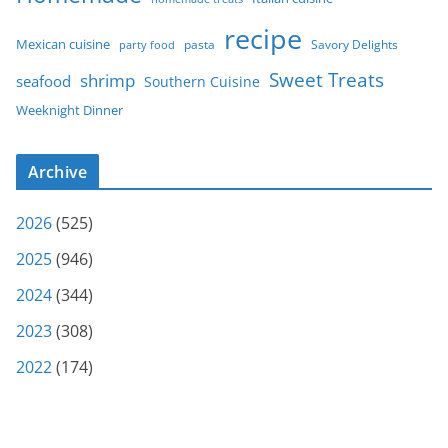
recipe
Mexican cuisine
party food
pasta
Savory Delights
Sweet Treats
shrimp
seafood
Southern Cuisine
Weeknight Dinner
Archive
2026
(525)
2025
(946)
2024
(344)
2023
(308)
2022
(174)