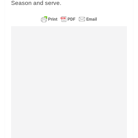
Season and serve.