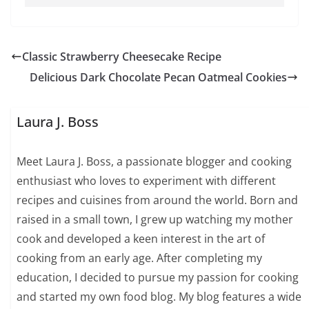
Classic Strawberry Cheesecake Recipe
Delicious Dark Chocolate Pecan Oatmeal Cookies
Laura J. Boss
Meet Laura J. Boss, a passionate blogger and cooking
enthusiast who loves to experiment with different
recipes and cuisines from around the world. Born and
raised in a small town, I grew up watching my mother
cook and developed a keen interest in the art of
cooking from an early age. After completing my
education, I decided to pursue my passion for cooking
and started my own food blog. My blog features a wide