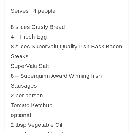
Serves : 4 people
8 slices Crusty Bread
4 – Fresh Egg
8 slices SuperValu Quality Irish Back Bacon
Steaks
SuperValu Salt
8 – Superquinn Award Winning Irish
Sausages
2 per person
Tomato Ketchup
optional
2 tbsp Vegetable Oil