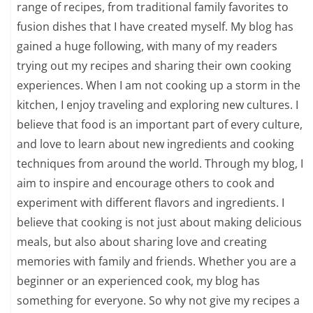
range of recipes, from traditional family favorites to
fusion dishes that I have created myself. My blog has
gained a huge following, with many of my readers
trying out my recipes and sharing their own cooking
experiences. When I am not cooking up a storm in the
kitchen, I enjoy traveling and exploring new cultures. I
believe that food is an important part of every culture,
and love to learn about new ingredients and cooking
techniques from around the world. Through my blog, I
aim to inspire and encourage others to cook and
experiment with different flavors and ingredients. I
believe that cooking is not just about making delicious
meals, but also about sharing love and creating
memories with family and friends. Whether you are a
beginner or an experienced cook, my blog has
something for everyone. So why not give my recipes a