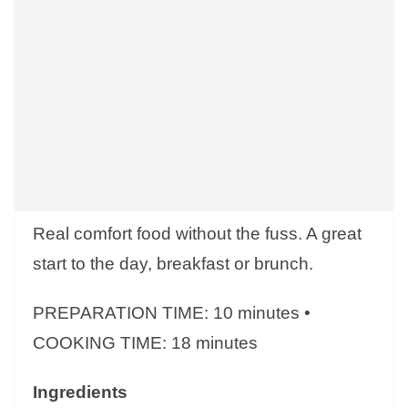
Real comfort food without the fuss. A great
start to the day, breakfast or brunch.
PREPARATION TIME: 10 minutes •
COOKING TIME: 18 minutes
Ingredients