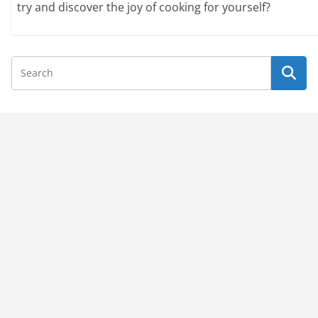
try and discover the joy of cooking for yourself?