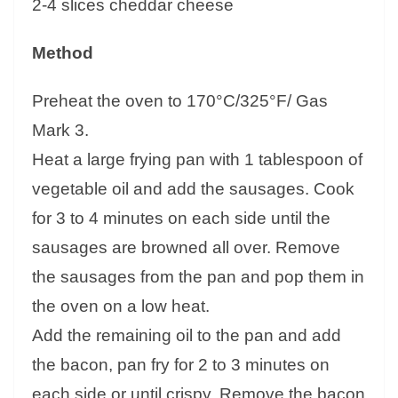
2-4 slices cheddar cheese
Method
Preheat the oven to 170°C/325°F/ Gas
Mark 3.
Heat a large frying pan with 1 tablespoon of
vegetable oil and add the sausages. Cook
for 3 to 4 minutes on each side until the
sausages are browned all over. Remove
the sausages from the pan and pop them in
the oven on a low heat.
Add the remaining oil to the pan and add
the bacon, pan fry for 2 to 3 minutes on
each side or until crispy. Remove the bacon