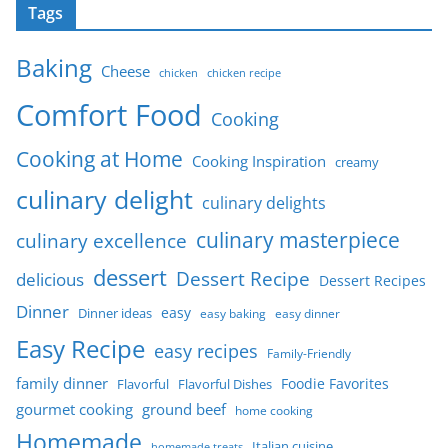
Tags
Baking
Cheese
chicken
chicken recipe
Comfort Food
Cooking
Cooking at Home
Cooking Inspiration
creamy
culinary delight
culinary delights
culinary masterpiece
culinary excellence
dessert
Dessert Recipe
delicious
Dessert Recipes
Dinner
easy
Dinner ideas
easy baking
easy dinner
Easy Recipe
easy recipes
Family-Friendly
family dinner
Foodie Favorites
Flavorful
Flavorful Dishes
gourmet cooking
ground beef
home cooking
Homemade
Italian cuisine
homemade treats