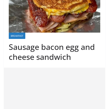
BREAKFAST
Sausage bacon egg and
cheese sandwich