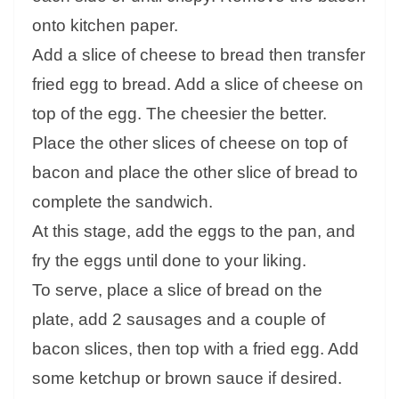
onto kitchen paper.
Add a slice of cheese to bread then transfer
fried egg to bread. Add a slice of cheese on
top of the egg. The cheesier the better.
Place the other slices of cheese on top of
bacon and place the other slice of bread to
complete the sandwich.
At this stage, add the eggs to the pan, and
fry the eggs until done to your liking.
To serve, place a slice of bread on the
plate, add 2 sausages and a couple of
bacon slices, then top with a fried egg. Add
some ketchup or brown sauce if desired.