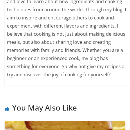
and love to learn about new ingredients and cooking
techniques from around the world. Through my blog, I
aim to inspire and encourage others to cook and
experiment with different flavors and ingredients. I
believe that cooking is not just about making delicious
meals, but also about sharing love and creating
memories with family and friends. Whether you are a
beginner or an experienced cook, my blog has
something for everyone. So why not give my recipes a
try and discover the joy of cooking for yourself?
You May Also Like