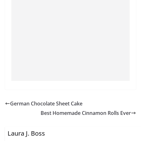
German Chocolate Sheet Cake
Best Homemade Cinnamon Rolls Ever
Laura J. Boss