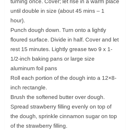
turning once. Cover; let rise in a warm place
until double in size (about 45 mins – 1
hour).
Punch dough down. Turn onto a lightly
floured surface. Divide in half. Cover and let
rest 15 minutes. Lightly grease two 9 x 1-
1/2-inch baking pans or large size
aluminum foil pans
Roll each portion of the dough into a 12×8-
inch rectangle.
Brush the softened butter over dough.
Spread strawberry filling evenly on top of
the dough, sprinkle cinnamon sugar on top
of the strawberry filling.