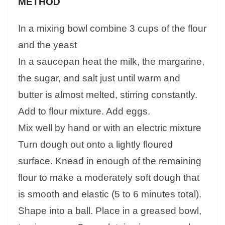
METHOD
In a mixing bowl combine 3 cups of the flour
and the yeast
In a saucepan heat the milk, the margarine,
the sugar, and salt just until warm and
butter is almost melted, stirring constantly.
Add to flour mixture. Add eggs.
Mix well by hand or with an electric mixture
Turn dough out onto a lightly floured
surface. Knead in enough of the remaining
flour to make a moderately soft dough that
is smooth and elastic (5 to 6 minutes total).
Shape into a ball. Place in a greased bowl,