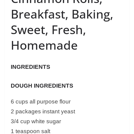
Breakfast, Baking,
Sweet, Fresh,
Homemade
INGREDIENTS
DOUGH INGREDIENTS
6 cups all purpose flour
2 packages instant yeast
3/4 cup white sugar
1 teaspoon salt