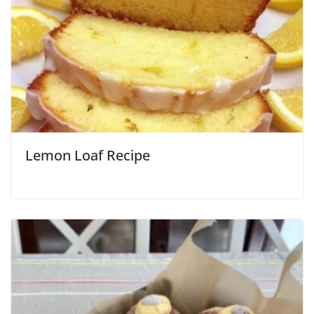
Lemon Loaf Recipe