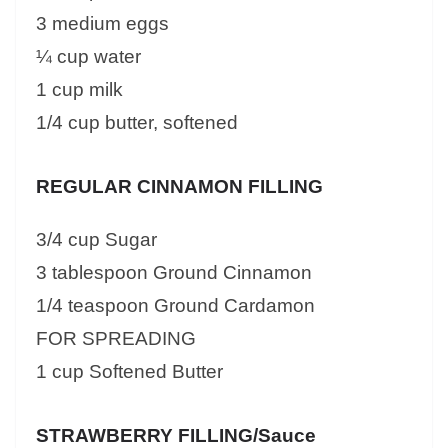
3 medium eggs
¼ cup water
1 cup milk
1/4 cup butter, softened
REGULAR CINNAMON FILLING
3/4 cup Sugar
3 tablespoon Ground Cinnamon
1/4 teaspoon Ground Cardamon
FOR SPREADING
1 cup Softened Butter
STRAWBERRY FILLING/Sauce