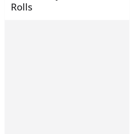
Rolls