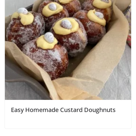
Easy Homemade Custard Doughnuts