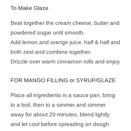
To Make Glaze
Beat together the cream cheese, butter and
powdered sugar until smooth.
Add lemon and orange juice, half & half and
both zest and combine together.
Drizzle over warm cinnamon rolls and enjoy
FOR MANGO FILLING or SYRUP/GLAZE
Place all ingredients in a sauce pan, bring
to a boil, then to a simmer and simmer
away for about 20 minutes, blend lightly
and let cool before spreading on dough