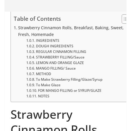
Table of Contents
Strawberry Cinnamon Rolls, Breakfast, Baking, Sweet,
Fresh, Homemade
INGREDIENTS
DOUGH INGREDIENTS
REGULAR CINNAMON FILLING
STRAWBERRY FILLING/Sauce
LEMON AND ORANGE GLAZE
MANGO FILLING/ Sauce
METHOD
To Make Strawberry Filling/Glaze/Syrup
To Make Glaze
FOR MANGO FILLING or SYRUP/GLAZE
NOTES
Strawberry
Cinnamon Rolls,