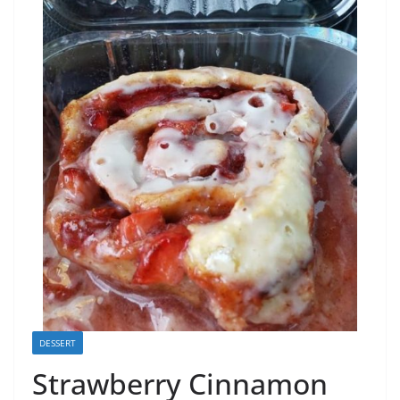
DESSERT
Strawberry Cinnamon