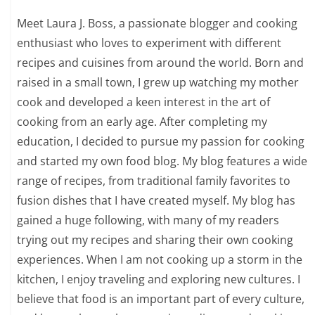
Meet Laura J. Boss, a passionate blogger and cooking
enthusiast who loves to experiment with different
recipes and cuisines from around the world. Born and
raised in a small town, I grew up watching my mother
cook and developed a keen interest in the art of
cooking from an early age. After completing my
education, I decided to pursue my passion for cooking
and started my own food blog. My blog features a wide
range of recipes, from traditional family favorites to
fusion dishes that I have created myself. My blog has
gained a huge following, with many of my readers
trying out my recipes and sharing their own cooking
experiences. When I am not cooking up a storm in the
kitchen, I enjoy traveling and exploring new cultures. I
believe that food is an important part of every culture,