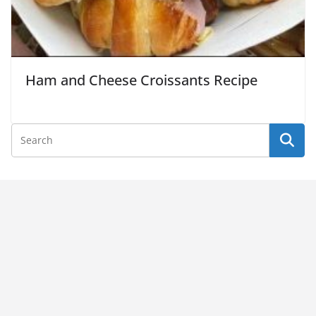
Ham and Cheese Croissants Recipe