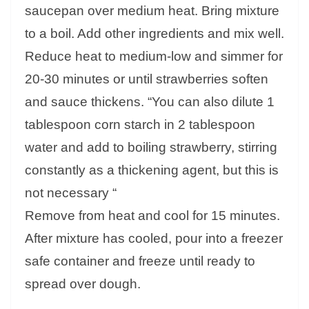
saucepan over medium heat. Bring mixture
to a boil. Add other ingredients and mix well.
Reduce heat to medium-low and simmer for
20-30 minutes or until strawberries soften
and sauce thickens. “You can also dilute 1
tablespoon corn starch in 2 tablespoon
water and add to boiling strawberry, stirring
constantly as a thickening agent, but this is
not necessary “
Remove from heat and cool for 15 minutes.
After mixture has cooled, pour into a freezer
safe container and freeze until ready to
spread over dough.