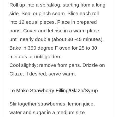
Roll up into a spiral/log, starting from a long
side. Seal or pinch seam. Slice each roll
into 12 equal pieces. Place in prepared
pans. Cover and let rise in a warm place
until nearly double (about 30 -45 minutes).
Bake in 350 degree F oven for 25 to 30
minutes or until golden.
Cool slightly; remove from pans. Drizzle on
Glaze. If desired, serve warm.
To Make Strawberry Filling/Glaze/Syrup
Stir together strawberries, lemon juice,
water and sugar in a medium size