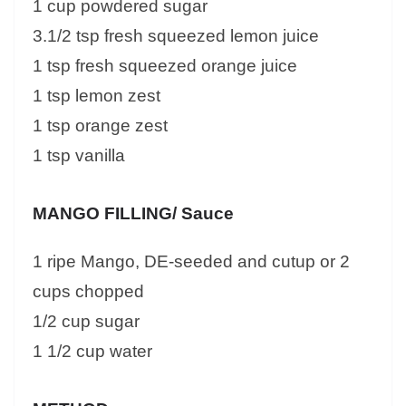
1 cup powdered sugar
3.1/2 tsp fresh squeezed lemon juice
1 tsp fresh squeezed orange juice
1 tsp lemon zest
1 tsp orange zest
1 tsp vanilla
MANGO FILLING/ Sauce
1 ripe Mango, DE-seeded and cutup or 2
cups chopped
1/2 cup sugar
1 1/2 cup water