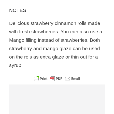
NOTES
Delicious strawberry cinnamon rolls made
with fresh strawberries. You can also use a
Mango filling instead of strawberries. Both
strawberry and mango glaze can be used
on the rols as extra glaze or thin out for a
syrup