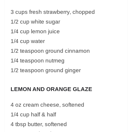
3 cups fresh strawberry, chopped
1/2 cup white sugar
1/4 cup lemon juice
1/4 cup water
1/2 teaspoon ground cinnamon
1/4 teaspoon nutmeg
1/2 teaspoon ground ginger
LEMON AND ORANGE GLAZE
4 oz cream cheese, softened
1/4 cup half & half
4 tbsp butter, softened