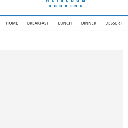
HOME
BREAKFAST
LUNCH
DINNER
DESSERT