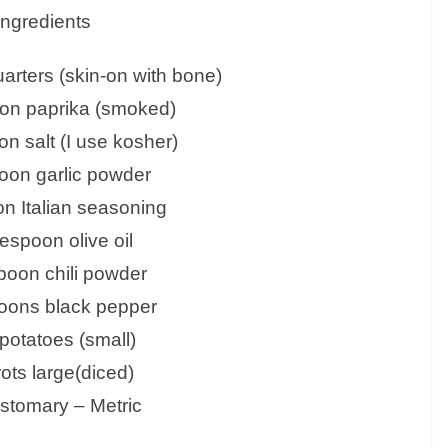
Ingredients
arters (skin-on with bone)
oon paprika (smoked)
on salt (I use kosher)
oon garlic powder
n Italian seasoning
lespoon olive oil
poon chili powder
oons black pepper
 potatoes (small)
rots large(diced)
tomary – Metric