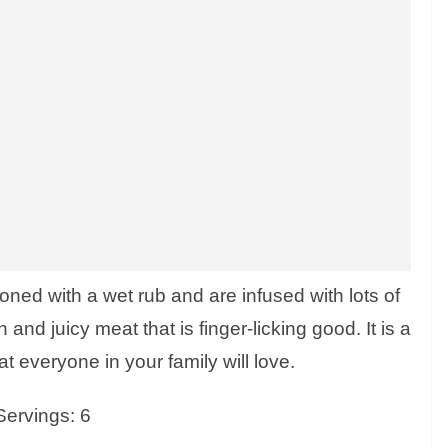
ned with a wet rub and are infused with lots of
 and juicy meat that is finger-licking good. It is a
at everyone in your family will love.
Servings: 6