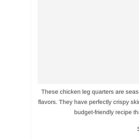
These chicken leg quarters are seaso
flavors. They have perfectly crispy skin
budget-friendly recipe th