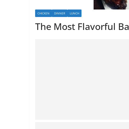
CHICKEN
DINNER
LUNCH
The Most Flavorful B