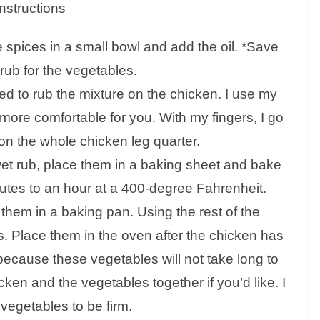
Instructions
 spices in a small bowl and add the oil. *Save
rub for the vegetables.
d to rub the mixture on the chicken. I use my
 more comfortable for you. With my fingers, I go
son the whole chicken leg quarter.
et rub, place them in a baking sheet and bake
utes to an hour at a 400-degree Fahrenheit.
 them in a baking pan. Using the rest of the
. Place them in the oven after the chicken has
ecause these vegetables will not take long to
cken and the vegetables together if you’d like. I
 vegetables to be firm.