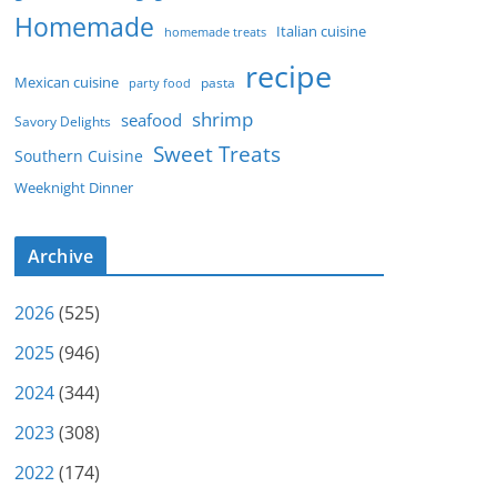
Homemade
Italian cuisine
homemade treats
recipe
Mexican cuisine
party food
pasta
shrimp
seafood
Savory Delights
Sweet Treats
Southern Cuisine
Weeknight Dinner
Archive
2026
(525)
2025
(946)
2024
(344)
2023
(308)
2022
(174)