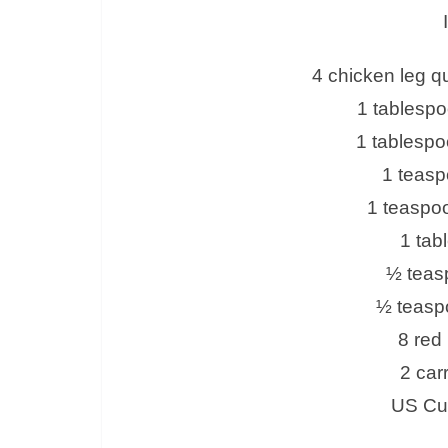
4 chicken leg qu
1 tablesp
1 tablespo
1 teasp
1 teaspoo
1 tab
½ teas
½ teasp
8 red
2 car
US Cus