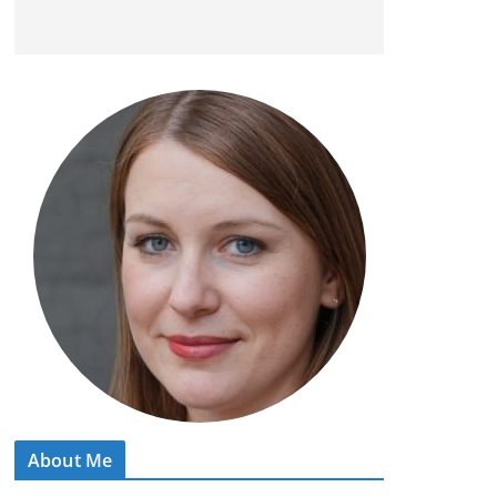
About Me