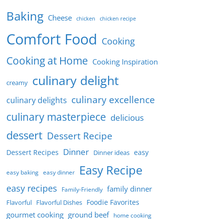
Baking
Cheese
chicken
chicken recipe
Comfort Food
Cooking
Cooking at Home
Cooking Inspiration
culinary delight
creamy
culinary excellence
culinary delights
culinary masterpiece
delicious
dessert
Dessert Recipe
Dinner
Dessert Recipes
easy
Dinner ideas
Easy Recipe
easy baking
easy dinner
easy recipes
family dinner
Family-Friendly
Foodie Favorites
Flavorful
Flavorful Dishes
gourmet cooking
ground beef
home cooking