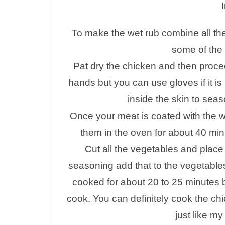
To make the wet rub combine all the
some of the 
Pat dry the chicken and then procee
hands but you can use gloves if it is
inside the skin to sea
Once your meat is coated with the w
them in the oven for about 40 min
Cut all the vegetables and place
seasoning add that to the vegetables
cooked for about 20 to 25 minutes b
cook. You can definitely cook the chi
just like my