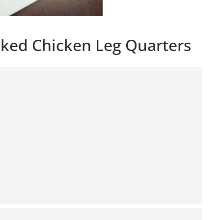
aked Chicken Leg Quarters