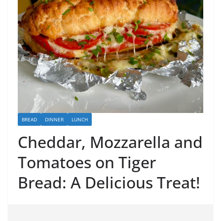
BREAD
DINNER
LUNCH
Cheddar, Mozzarella and
Tomatoes on Tiger
Bread: A Delicious Treat!