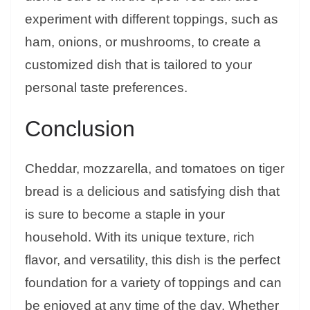
experiment with different toppings, such as
ham, onions, or mushrooms, to create a
customized dish that is tailored to your
personal taste preferences.
Conclusion
Cheddar, mozzarella, and tomatoes on tiger
bread is a delicious and satisfying dish that
is sure to become a staple in your
household. With its unique texture, rich
flavor, and versatility, this dish is the perfect
foundation for a variety of toppings and can
be enjoyed at any time of the day. Whether