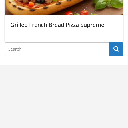
Grilled French Bread Pizza Supreme