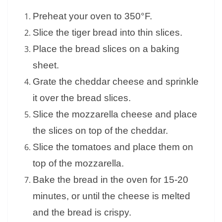
Preheat your oven to 350°F.
Slice the tiger bread into thin slices.
Place the bread slices on a baking
sheet.
Grate the cheddar cheese and sprinkle
it over the bread slices.
Slice the mozzarella cheese and place
the slices on top of the cheddar.
Slice the tomatoes and place them on
top of the mozzarella.
Bake the bread in the oven for 15-20
minutes, or until the cheese is melted
and the bread is crispy.