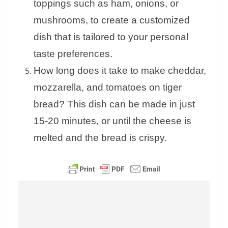
toppings such as ham, onions, or
mushrooms, to create a customized
dish that is tailored to your personal
taste preferences.
How long does it take to make cheddar,
mozzarella, and tomatoes on tiger
bread? This dish can be made in just
15-20 minutes, or until the cheese is
melted and the bread is crispy.