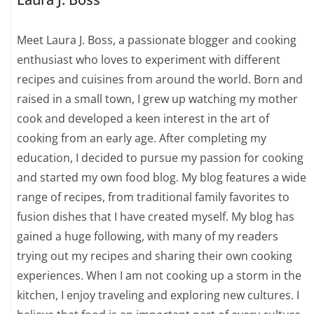
Meet Laura J. Boss, a passionate blogger and cooking
enthusiast who loves to experiment with different
recipes and cuisines from around the world. Born and
raised in a small town, I grew up watching my mother
cook and developed a keen interest in the art of
cooking from an early age. After completing my
education, I decided to pursue my passion for cooking
and started my own food blog. My blog features a wide
range of recipes, from traditional family favorites to
fusion dishes that I have created myself. My blog has
gained a huge following, with many of my readers
trying out my recipes and sharing their own cooking
experiences. When I am not cooking up a storm in the
kitchen, I enjoy traveling and exploring new cultures. I