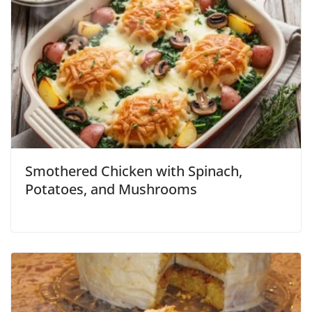
Smothered Chicken with Spinach,
Potatoes, and Mushrooms