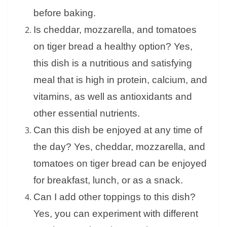
before baking.
Is cheddar, mozzarella, and tomatoes
on tiger bread a healthy option? Yes,
this dish is a nutritious and satisfying
meal that is high in protein, calcium, and
vitamins, as well as antioxidants and
other essential nutrients.
Can this dish be enjoyed at any time of
the day? Yes, cheddar, mozzarella, and
tomatoes on tiger bread can be enjoyed
for breakfast, lunch, or as a snack.
Can I add other toppings to this dish?
Yes, you can experiment with different