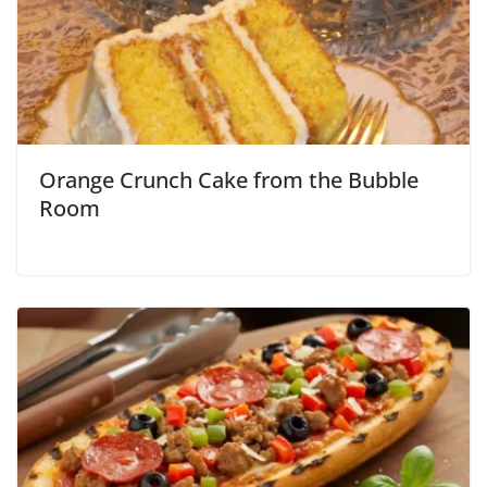
Orange Crunch Cake from the Bubble
Room