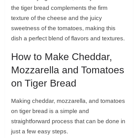
the tiger bread complements the firm
texture of the cheese and the juicy
sweetness of the tomatoes, making this
dish a perfect blend of flavors and textures.
How to Make Cheddar,
Mozzarella and Tomatoes
on Tiger Bread
Making cheddar, mozzarella, and tomatoes
on tiger bread is a simple and
straightforward process that can be done in
just a few easy steps.