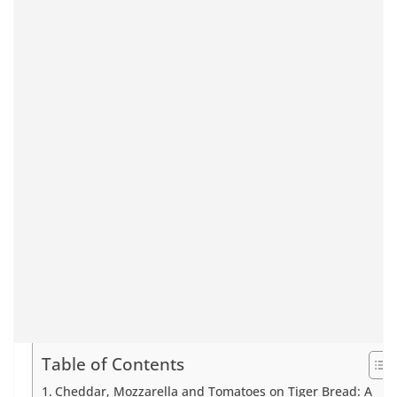
Table of Contents
Cheddar, Mozzarella and Tomatoes on Tiger Bread: A