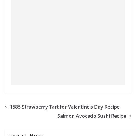
1585 Strawberry Tart for Valentine’s Day Recipe
Salmon Avocado Sushi Recipe
Laura J. Boss