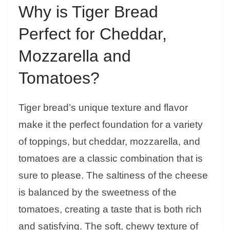
Why is Tiger Bread
Perfect for Cheddar,
Mozzarella and
Tomatoes?
Tiger bread’s unique texture and flavor
make it the perfect foundation for a variety
of toppings, but cheddar, mozzarella, and
tomatoes are a classic combination that is
sure to please. The saltiness of the cheese
is balanced by the sweetness of the
tomatoes, creating a taste that is both rich
and satisfying. The soft, chewy texture of