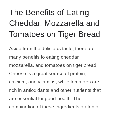
The Benefits of Eating
Cheddar, Mozzarella and
Tomatoes on Tiger Bread
Aside from the delicious taste, there are
many benefits to eating cheddar,
mozzarella, and tomatoes on tiger bread.
Cheese is a great source of protein,
calcium, and vitamins, while tomatoes are
rich in antioxidants and other nutrients that
are essential for good health. The
combination of these ingredients on top of