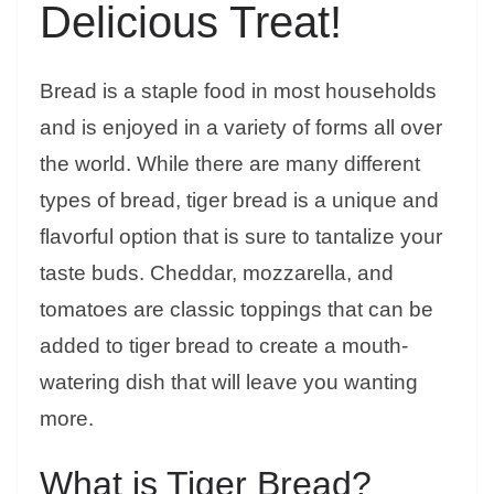
Delicious Treat!
Bread is a staple food in most households
and is enjoyed in a variety of forms all over
the world. While there are many different
types of bread, tiger bread is a unique and
flavorful option that is sure to tantalize your
taste buds. Cheddar, mozzarella, and
tomatoes are classic toppings that can be
added to tiger bread to create a mouth-
watering dish that will leave you wanting
more.
What is Tiger Bread?