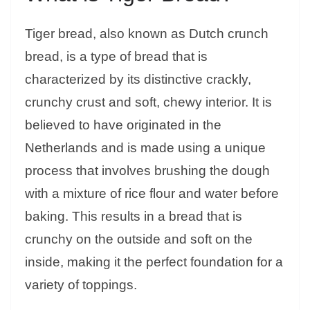
Tiger bread, also known as Dutch crunch
bread, is a type of bread that is
characterized by its distinctive crackly,
crunchy crust and soft, chewy interior. It is
believed to have originated in the
Netherlands and is made using a unique
process that involves brushing the dough
with a mixture of rice flour and water before
baking. This results in a bread that is
crunchy on the outside and soft on the
inside, making it the perfect foundation for a
variety of toppings.