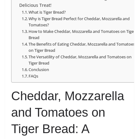
Delicious Treat!
What is Tiger Bread?
Why is Tiger Bread Perfect for Cheddar, Mozzarella and
Tomatoes?
How to Make Cheddar, Mozzarella and Tomatoes on Tiger
Bread
The Benefits of Eating Cheddar, Mozzarella and Tomatoes
on Tiger Bread
The Versatility of Cheddar, Mozzarella and Tomatoes on
Tiger Bread
Conclusion
FAQs
Cheddar, Mozzarella
and Tomatoes on
Tiger Bread: A