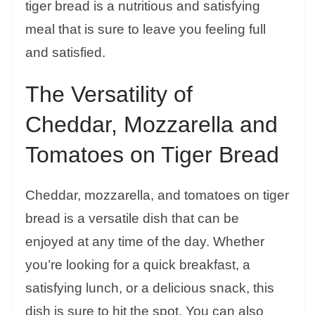
tiger bread is a nutritious and satisfying
meal that is sure to leave you feeling full
and satisfied.
The Versatility of
Cheddar, Mozzarella and
Tomatoes on Tiger Bread
Cheddar, mozzarella, and tomatoes on tiger
bread is a versatile dish that can be
enjoyed at any time of the day. Whether
you’re looking for a quick breakfast, a
satisfying lunch, or a delicious snack, this
dish is sure to hit the spot. You can also