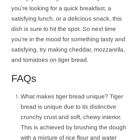
you’re looking for a quick breakfast, a
satisfying lunch, or a delicious snack, this
dish is sure to hit the spot. So next time
you’re in the mood for something tasty and
satisfying, try making cheddar, mozzarella,
and tomatoes on tiger bread.
FAQs
What makes tiger bread unique? Tiger
bread is unique due to its distinctive
crunchy crust and soft, chewy interior.
This is achieved by brushing the dough
with a mixture of rice flour and water