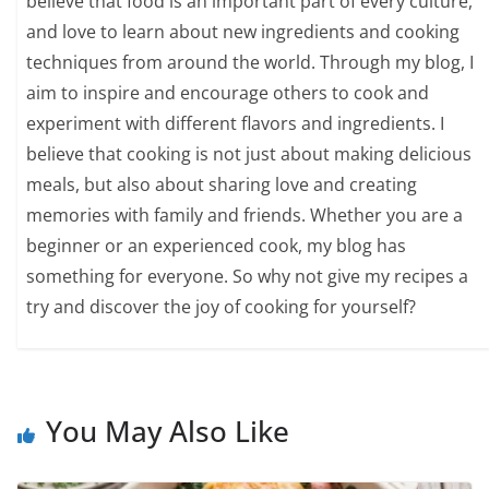
believe that food is an important part of every culture,
and love to learn about new ingredients and cooking
techniques from around the world. Through my blog, I
aim to inspire and encourage others to cook and
experiment with different flavors and ingredients. I
believe that cooking is not just about making delicious
meals, but also about sharing love and creating
memories with family and friends. Whether you are a
beginner or an experienced cook, my blog has
something for everyone. So why not give my recipes a
try and discover the joy of cooking for yourself?
You May Also Like