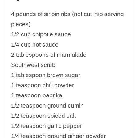
4 pounds of sirloin ribs (not cut into serving
pieces)
1/2 cup chipotle sauce
1/4 cup hot sauce
2 tablespoons of marmalade
Southwest scrub
1 tablespoon brown sugar
1 teaspoon chili powder
1 teaspoon paprika
1/2 teaspoon ground cumin
1/2 teaspoon spiced salt
1/2 teaspoon garlic pepper
1/4 teaspoon ground ginger powder