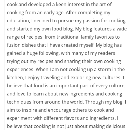
cook and developed a keen interest in the art of
cooking from an early age. After completing my
education, I decided to pursue my passion for cooking
and started my own food blog. My blog features a wide
range of recipes, from traditional family favorites to
fusion dishes that I have created myself. My blog has
gained a huge following, with many of my readers
trying out my recipes and sharing their own cooking
experiences. When I am not cooking up a storm in the
kitchen, I enjoy traveling and exploring new cultures. I
believe that food is an important part of every culture,
and love to learn about new ingredients and cooking
techniques from around the world. Through my blog, I
aim to inspire and encourage others to cook and
experiment with different flavors and ingredients. I
believe that cooking is not just about making delicious