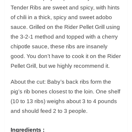
Tender Ribs are sweet and spicy, with hints
of chili in a thick, spicy and sweet adobo
sauce. Grilled on the Rider Pellet Grill using
the 3-2-1 method and topped with a cherry
chipotle sauce, these ribs are insanely
good. You don’t have to cook it on the Rider
Pellet Grill, but we highly recommend it.
About the cut: Baby’s back ribs form the
pig’s rib bones closest to the loin. One shelf
(10 to 13 ribs) weighs about 3 to 4 pounds
and should feed 2 to 3 people.
Ingredients :