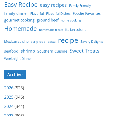
Easy Recipe
easy recipes
Family-Friendly
family dinner
Foodie Favorites
Flavorful
Flavorful Dishes
gourmet cooking
ground beef
home cooking
Homemade
Italian cuisine
homemade treats
recipe
Mexican cuisine
party food
pasta
Savory Delights
Sweet Treats
shrimp
seafood
Southern Cuisine
Weeknight Dinner
Archive
2026
(525)
2025
(946)
2024
(344)
2023
(308)