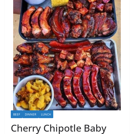
BEEF
DINNER
LUNCH
Cherry Chipotle Baby