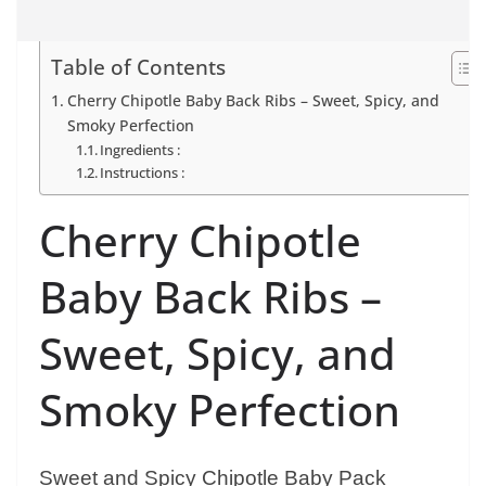
Table of Contents
Cherry Chipotle Baby Back Ribs – Sweet, Spicy, and
Smoky Perfection
Ingredients :
Instructions :
Cherry Chipotle
Baby Back Ribs –
Sweet, Spicy, and
Smoky Perfection
Sweet and Spicy Chipotle Baby Pack