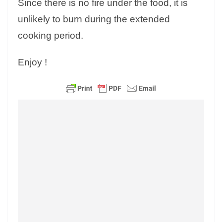
Since there is no fire under the food, it is
unlikely to burn during the extended
cooking period.
Enjoy !