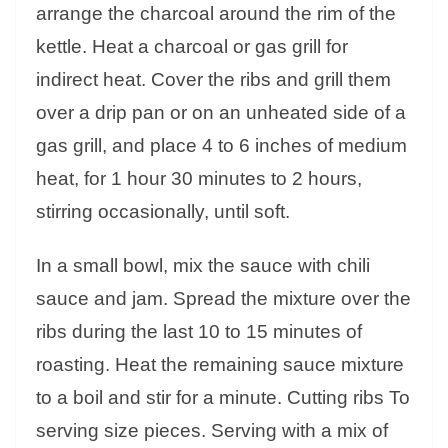
arrange the charcoal around the rim of the
kettle. Heat a charcoal or gas grill for
indirect heat. Cover the ribs and grill them
over a drip pan or on an unheated side of a
gas grill, and place 4 to 6 inches of medium
heat, for 1 hour 30 minutes to 2 hours,
stirring occasionally, until soft.
In a small bowl, mix the sauce with chili
sauce and jam. Spread the mixture over the
ribs during the last 10 to 15 minutes of
roasting. Heat the remaining sauce mixture
to a boil and stir for a minute. Cutting ribs To
serving size pieces. Serving with a mix of