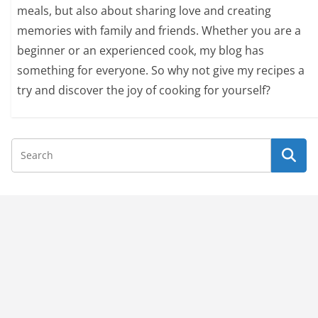
meals, but also about sharing love and creating
memories with family and friends. Whether you are a
beginner or an experienced cook, my blog has
something for everyone. So why not give my recipes a
try and discover the joy of cooking for yourself?