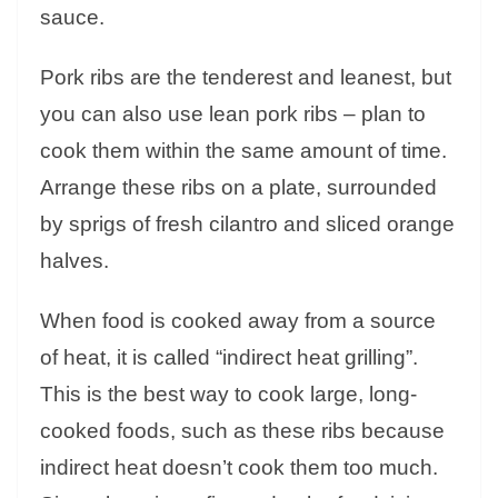
sauce.
Pork ribs are the tenderest and leanest, but
you can also use lean pork ribs – plan to
cook them within the same amount of time.
Arrange these ribs on a plate, surrounded
by sprigs of fresh cilantro and sliced ​​orange
halves.
When food is cooked away from a source
of heat, it is called “indirect heat grilling”.
This is the best way to cook large, long-
cooked foods, such as these ribs because
indirect heat doesn’t cook them too much.