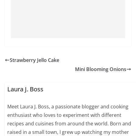
Strawberry Jello Cake
Mini Blooming Onions
Laura J. Boss
Meet Laura J. Boss, a passionate blogger and cooking
enthusiast who loves to experiment with different
recipes and cuisines from around the world. Born and
raised in a small town, I grew up watching my mother