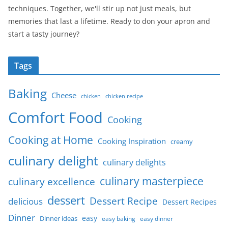
techniques. Together, we'll stir up not just meals, but
memories that last a lifetime. Ready to don your apron and
start a tasty journey?
Tags
Baking
Cheese
chicken
chicken recipe
Comfort Food
Cooking
Cooking at Home
Cooking Inspiration
creamy
culinary delight
culinary delights
culinary masterpiece
culinary excellence
dessert
Dessert Recipe
delicious
Dessert Recipes
Dinner
easy
Dinner ideas
easy baking
easy dinner