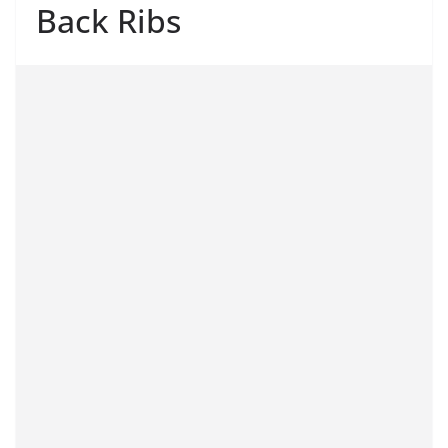
Back Ribs