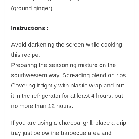
(ground ginger)
Instructions :
Avoid darkening the screen while cooking
this recipe.
Preparing the seasoning mixture on the
southwestern way. Spreading blend on ribs.
Covering it tightly with plastic wrap and put
it in the refrigerator for at least 4 hours, but
no more than 12 hours.
If you are using a charcoal grill, place a drip
tray just below the barbecue area and