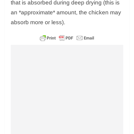
that is absorbed during deep drying (this is
an *approximate* amount, the chicken may
absorb more or less).