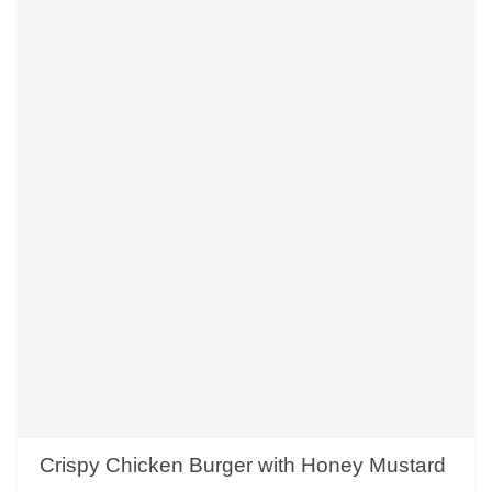
Crispy Chicken Burger with Honey Mustard