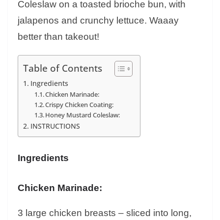
Coleslaw on a toasted brioche bun, with
jalapenos and crunchy lettuce. Waaay
better than takeout!
Table of Contents
Ingredients
Chicken Marinade:
Crispy Chicken Coating:
Honey Mustard Coleslaw:
INSTRUCTIONS
Ingredients
Chicken Marinade:
3 large chicken breasts – sliced into long,