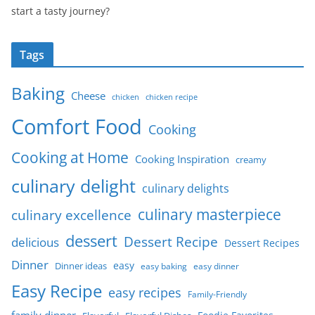
start a tasty journey?
Tags
Baking
Cheese
chicken
chicken recipe
Comfort Food
Cooking
Cooking at Home
Cooking Inspiration
creamy
culinary delight
culinary delights
culinary masterpiece
culinary excellence
dessert
Dessert Recipe
delicious
Dessert Recipes
Dinner
easy
Dinner ideas
easy baking
easy dinner
Easy Recipe
easy recipes
Family-Friendly
family dinner