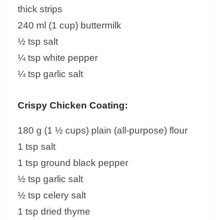
thick strips
240 ml (1 cup) buttermilk
½ tsp salt
¼ tsp white pepper
¼ tsp garlic salt
Crispy Chicken Coating:
180 g (1 ½ cups) plain (all-purpose) flour
1 tsp salt
1 tsp ground black pepper
½ tsp garlic salt
½ tsp celery salt
1 tsp dried thyme