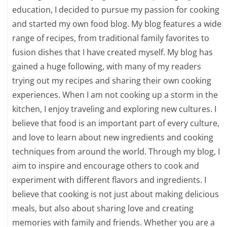
education, I decided to pursue my passion for cooking
and started my own food blog. My blog features a wide
range of recipes, from traditional family favorites to
fusion dishes that I have created myself. My blog has
gained a huge following, with many of my readers
trying out my recipes and sharing their own cooking
experiences. When I am not cooking up a storm in the
kitchen, I enjoy traveling and exploring new cultures. I
believe that food is an important part of every culture,
and love to learn about new ingredients and cooking
techniques from around the world. Through my blog, I
aim to inspire and encourage others to cook and
experiment with different flavors and ingredients. I
believe that cooking is not just about making delicious
meals, but also about sharing love and creating
memories with family and friends. Whether you are a