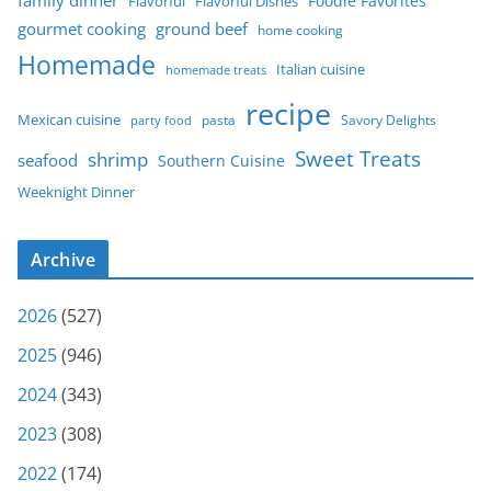
Foodie Favorites
Flavorful
Flavorful Dishes
gourmet cooking
ground beef
home cooking
Homemade
Italian cuisine
homemade treats
recipe
Mexican cuisine
party food
pasta
Savory Delights
Sweet Treats
shrimp
seafood
Southern Cuisine
Weeknight Dinner
Archive
2026
(527)
2025
(946)
2024
(343)
2023
(308)
2022
(174)