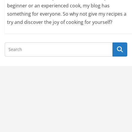
beginner or an experienced cook, my blog has
something for everyone. So why not give my recipes a
try and discover the joy of cooking for yourself?