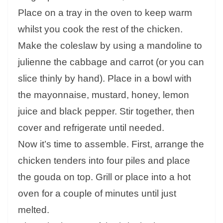
Place on a tray in the oven to keep warm
whilst you cook the rest of the chicken.
Make the coleslaw by using a mandoline to
julienne the cabbage and carrot (or you can
slice thinly by hand). Place in a bowl with
the mayonnaise, mustard, honey, lemon
juice and black pepper. Stir together, then
cover and refrigerate until needed.
Now it’s time to assemble. First, arrange the
chicken tenders into four piles and place
the gouda on top. Grill or place into a hot
oven for a couple of minutes until just
melted.