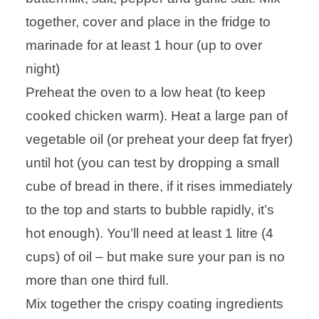
together, cover and place in the fridge to
marinade for at least 1 hour (up to over
night)
Preheat the oven to a low heat (to keep
cooked chicken warm). Heat a large pan of
vegetable oil (or preheat your deep fat fryer)
until hot (you can test by dropping a small
cube of bread in there, if it rises immediately
to the top and starts to bubble rapidly, it’s
hot enough). You’ll need at least 1 litre (4
cups) of oil – but make sure your pan is no
more than one third full.
Mix together the crispy coating ingredients