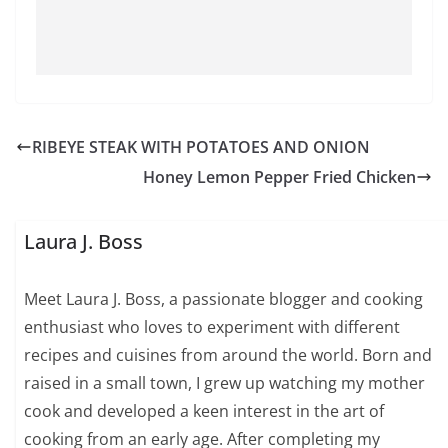
RIBEYE STEAK WITH POTATOES AND ONION
Honey Lemon Pepper Fried Chicken
Laura J. Boss
Meet Laura J. Boss, a passionate blogger and cooking
enthusiast who loves to experiment with different
recipes and cuisines from around the world. Born and
raised in a small town, I grew up watching my mother
cook and developed a keen interest in the art of
cooking from an early age. After completing my