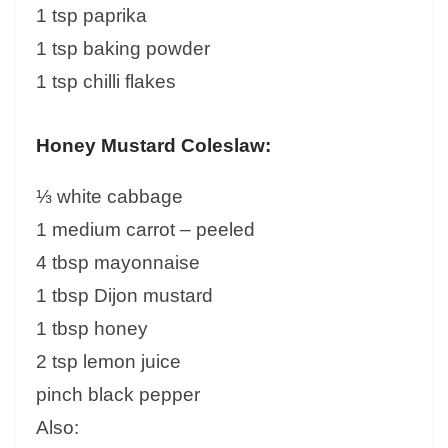
1 tsp paprika
1 tsp baking powder
1 tsp chilli flakes
Honey Mustard Coleslaw:
⅓ white cabbage
1 medium carrot – peeled
4 tbsp mayonnaise
1 tbsp Dijon mustard
1 tbsp honey
2 tsp lemon juice
pinch black pepper
Also: