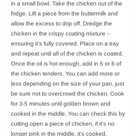
in a small bowl. Take the chicken out of the
fridge. Lift a piece from the buttermilk and
allow the excess to drip off. Dredge the
chicken in the crispy coating mixture –
ensuring it’s fully covered. Place on a tray
and repeat until all of the chicken is coated.
Once the oil is hot enough, add in 5 or 6 of
the chicken tenders. You can add more or
less depending on the size of your pan, just
be sure not to overcrowd the chicken. Cook
for 3-5 minutes until golden brown and
cooked in the middle. You can check this by
cutting open a piece of chicken, if it’s no
longer pink in the middle, it’s cooked.