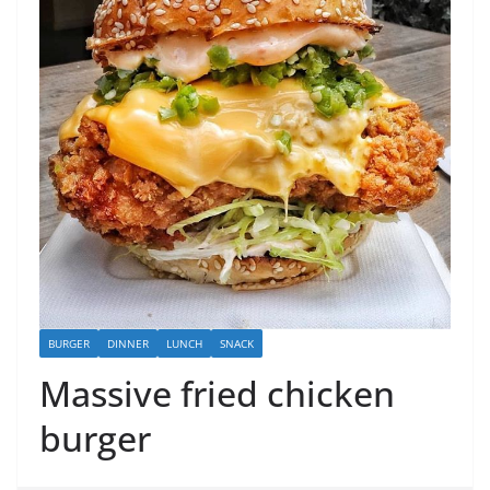
BURGER
DINNER
LUNCH
SNACK
Massive fried chicken
burger