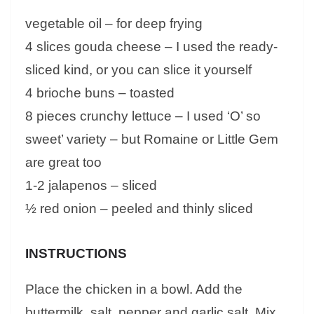
vegetable oil – for deep frying
4 slices gouda cheese – I used the ready-
sliced kind, or you can slice it yourself
4 brioche buns – toasted
8 pieces crunchy lettuce – I used ‘O’ so
sweet’ variety – but Romaine or Little Gem
are great too
1-2 jalapenos – sliced
½ red onion – peeled and thinly sliced
INSTRUCTIONS
Place the chicken in a bowl. Add the
buttermilk, salt, pepper and garlic salt. Mix