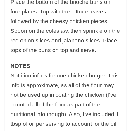
Place the bottom of the brioche buns on
four plates. Top with the lettuce leaves,
followed by the cheesy chicken pieces.
Spoon on the coleslaw, then sprinkle on the
red onion slices and jalapeno slices. Place
tops of the buns on top and serve.
NOTES
Nutrition info is for one chicken burger. This
info is approximate, as all of the flour may
not be used up in coating the chicken (I’ve
counted all of the flour as part of the
nutritional info though). Also, I’ve included 1
tbsp of oil per serving to account for the oil