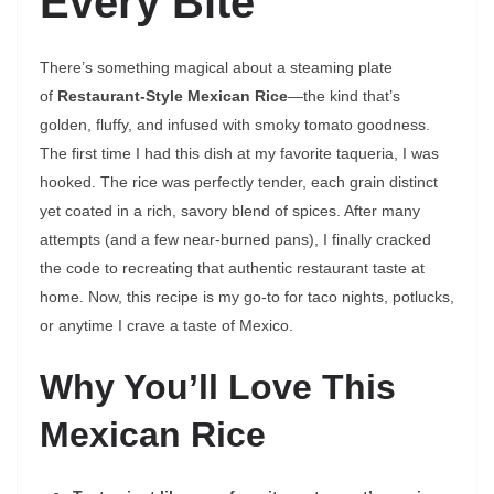
Every Bite
There’s something magical about a steaming plate
of
Restaurant-Style Mexican Rice
—the kind that’s
golden, fluffy, and infused with smoky tomato goodness.
The first time I had this dish at my favorite taqueria, I was
hooked. The rice was perfectly tender, each grain distinct
yet coated in a rich, savory blend of spices. After many
attempts (and a few near-burned pans), I finally cracked
the code to recreating that authentic restaurant taste at
home. Now, this recipe is my go-to for taco nights, potlucks,
or anytime I crave a taste of Mexico.
Why You’ll Love This
Mexican Rice