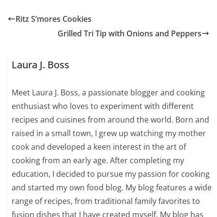
Ritz S’mores Cookies
Grilled Tri Tip with Onions and Peppers
Laura J. Boss
Meet Laura J. Boss, a passionate blogger and cooking
enthusiast who loves to experiment with different
recipes and cuisines from around the world. Born and
raised in a small town, I grew up watching my mother
cook and developed a keen interest in the art of
cooking from an early age. After completing my
education, I decided to pursue my passion for cooking
and started my own food blog. My blog features a wide
range of recipes, from traditional family favorites to
fusion dishes that I have created myself. My blog has