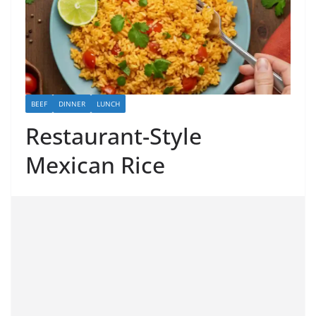
BEEF
DINNER
LUNCH
Restaurant-Style
Mexican Rice