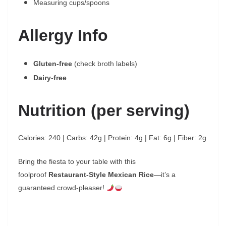
Measuring cups/spoons
Allergy Info
Gluten-free
(check broth labels)
Dairy-free
Nutrition (per serving)
Calories: 240 | Carbs: 42g | Protein: 4g | Fat: 6g | Fiber: 2g
Bring the fiesta to your table with this
foolproof
Restaurant-Style Mexican Rice
—it’s a
guaranteed crowd-pleaser!