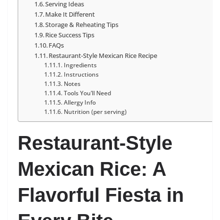
Serving Ideas
Make It Different
Storage & Reheating Tips
Rice Success Tips
FAQs
Restaurant-Style Mexican Rice Recipe
Ingredients
Instructions
Notes
Tools You’ll Need
Allergy Info
Nutrition (per serving)
Restaurant-Style
Mexican Rice: A
Flavorful Fiesta in