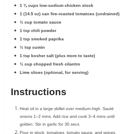
1 ¾ cups low-sodium chicken stock
1 (14.5 oz) can fire-roasted tomatoes (undrained)
½ cup tomato sauce
1 tsp chili powder
1 tsp smoked paprika
½ tsp cumin
1 tsp kosher salt (plus more to taste)
½ cup chopped fresh cilantro
Lime slices (optional, for serving)
Instructions
Heat oil in a large skillet over medium-high. Sauté
onions 1–2 mins. Add rice and cook 3–4 mins until
golden. Stir in garlic for 30 secs.
Pour in stock, tomatoes, tomato sauce, and spices.