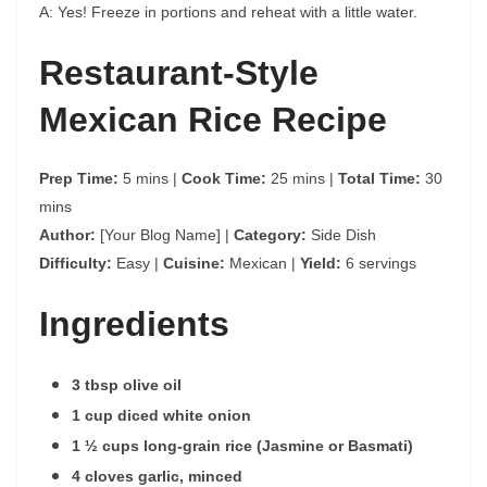
A: Yes! Freeze in portions and reheat with a little water.
Restaurant-Style
Mexican Rice Recipe
Prep Time:
5 mins |
Cook Time:
25 mins |
Total Time:
30
mins
Author:
[Your Blog Name] |
Category:
Side Dish
Difficulty:
Easy |
Cuisine:
Mexican |
Yield:
6 servings
Ingredients
3 tbsp olive oil
1 cup diced white onion
1 ½ cups long-grain rice (Jasmine or Basmati)
4 cloves garlic, minced