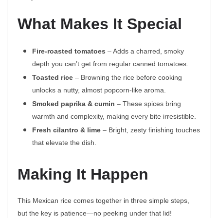
What Makes It Special
Fire-roasted tomatoes
– Adds a charred, smoky
depth you can’t get from regular canned tomatoes.
Toasted rice
– Browning the rice before cooking
unlocks a nutty, almost popcorn-like aroma.
Smoked paprika & cumin
– These spices bring
warmth and complexity, making every bite irresistible.
Fresh cilantro & lime
– Bright, zesty finishing touches
that elevate the dish.
Making It Happen
This Mexican rice comes together in three simple steps,
but the key is patience—no peeking under that lid!