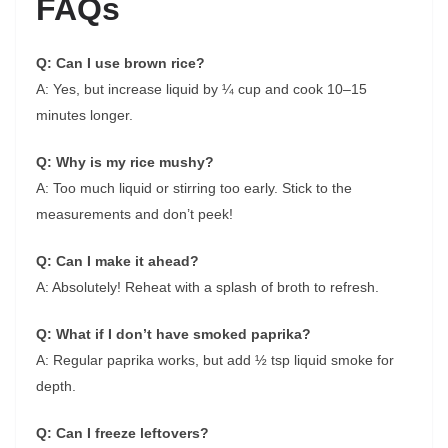
FAQs
Q: Can I use brown rice?
A: Yes, but increase liquid by ¼ cup and cook 10–15
minutes longer.
Q: Why is my rice mushy?
A: Too much liquid or stirring too early. Stick to the
measurements and don’t peek!
Q: Can I make it ahead?
A: Absolutely! Reheat with a splash of broth to refresh.
Q: What if I don’t have smoked paprika?
A: Regular paprika works, but add ½ tsp liquid smoke for
depth.
Q: Can I freeze leftovers?