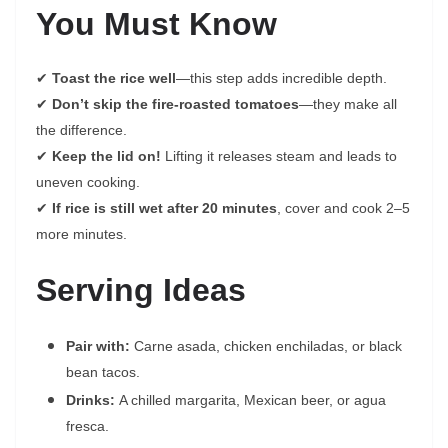
You Must Know
✔
Toast the rice well
—this step adds incredible depth.
✔
Don’t skip the fire-roasted tomatoes
—they make all
the difference.
✔
Keep the lid on!
Lifting it releases steam and leads to
uneven cooking.
✔
If rice is still wet after 20 minutes
, cover and cook 2–5
more minutes.
Serving Ideas
Pair with:
Carne asada, chicken enchiladas, or black
bean tacos.
Drinks:
A chilled margarita, Mexican beer, or agua
fresca.