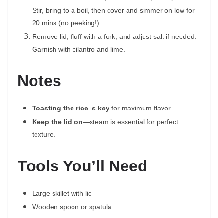
Stir, bring to a boil, then cover and simmer on low for
20 mins (no peeking!).
Remove lid, fluff with a fork, and adjust salt if needed.
Garnish with cilantro and lime.
Notes
Toasting the rice is key
for maximum flavor.
Keep the lid on
—steam is essential for perfect
texture.
Tools You’ll Need
Large skillet with lid
Wooden spoon or spatula