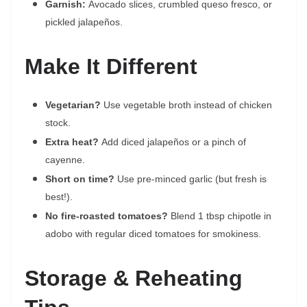
Garnish:
Avocado slices, crumbled queso fresco, or
pickled jalapeños.
Make It Different
Vegetarian?
Use vegetable broth instead of chicken
stock.
Extra heat?
Add diced jalapeños or a pinch of
cayenne.
Short on time?
Use pre-minced garlic (but fresh is
best!).
No fire-roasted tomatoes?
Blend 1 tbsp chipotle in
adobo with regular diced tomatoes for smokiness.
Storage & Reheating