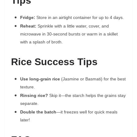
Tips
Fridge:
Store in an airtight container for up to 4 days.
Reheat:
Sprinkle with a little water, cover, and
microwave in 30-second bursts or warm in a skillet
with a splash of broth.
Rice Success Tips
Use long-grain rice
(Jasmine or Basmati) for the best
texture.
Rinsing rice?
Skip it—the starch helps the grains stay
separate.
Double the batch
—it freezes well for quick meals
later!