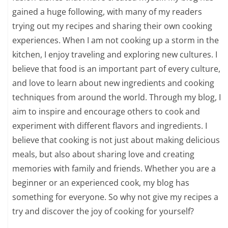
gained a huge following, with many of my readers
trying out my recipes and sharing their own cooking
experiences. When I am not cooking up a storm in the
kitchen, I enjoy traveling and exploring new cultures. I
believe that food is an important part of every culture,
and love to learn about new ingredients and cooking
techniques from around the world. Through my blog, I
aim to inspire and encourage others to cook and
experiment with different flavors and ingredients. I
believe that cooking is not just about making delicious
meals, but also about sharing love and creating
memories with family and friends. Whether you are a
beginner or an experienced cook, my blog has
something for everyone. So why not give my recipes a
try and discover the joy of cooking for yourself?