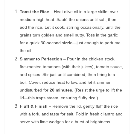
Toast the Rice
– Heat olive oil in a large skillet over
medium-high heat. Sauté the onions until soft, then
add the rice. Let it cook, stirring occasionally, until the
grains turn golden and smell nutty. Toss in the garlic
for a quick 30-second sizzle—just enough to perfume
the oil.
Simmer to Perfection
– Pour in the chicken stock,
fire-roasted tomatoes (with their juices), tomato sauce,
and spices. Stir just until combined, then bring to a
boil. Cover, reduce heat to low, and let it simmer
undisturbed for
20 minutes
. (Resist the urge to lift the
lid—this traps steam, ensuring fluffy rice!)
Fluff & Finish
– Remove the lid, gently fluff the rice
with a fork, and taste for salt. Fold in fresh cilantro and
serve with lime wedges for a burst of brightness.