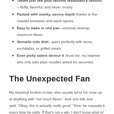
Tastes just like your favorite restaurant’s version
—fluffy, flavorful, and never mushy.
Packed with smoky, savory depth
thanks to fire-
roasted tomatoes and warm spices.
Easy to make in one pan
—minimal cleanup,
maximum flavor.
Versatile side dish
—pairs perfectly with tacos,
enchiladas, or grilled meats.
Even picky eaters devour it
(trust me, my nephew
who only eats plain noodles asked for seconds).
The Unexpected Fan
My skeptical brother-in-law, who usually turns his nose up
at anything with “too much flavor,” took one bite and
said,
“Okay, this is actually really good.”
Now, he requests it
every time he visits. If that’s not a win, I don’t know what is!