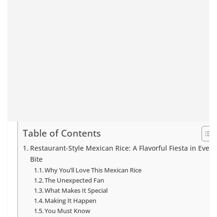
Table of Contents
Restaurant-Style Mexican Rice: A Flavorful Fiesta in Every
Bite
Why You’ll Love This Mexican Rice
The Unexpected Fan
What Makes It Special
Making It Happen
You Must Know