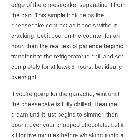
edge of the cheesecake, separating it from
the pan. This simple trick helps the
cheesecake contract as it cools without
cracking. Let it cool on the counter for an
hour, then the real test of patience begins:
transfer it to the refrigerator to chill and set
completely for at least 6 hours, but ideally
overnight.
If you’re going for the ganache, wait until
the cheesecake is fully chilled. Heat the
cream until it just begins to simmer, then
pour it over your chopped chocolate. Let it
sit for five minutes before whisking it into a