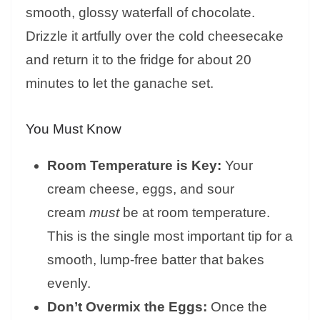
smooth, glossy waterfall of chocolate.
Drizzle it artfully over the cold cheesecake
and return it to the fridge for about 20
minutes to let the ganache set.
You Must Know
Room Temperature is Key:
Your
cream cheese, eggs, and sour
cream
must
be at room temperature.
This is the single most important tip for a
smooth, lump-free batter that bakes
evenly.
Don’t Overmix the Eggs:
Once the