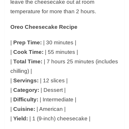
leave the cheesecake out at room
temperature for more than 2 hours.
Oreo Cheesecake Recipe
|
Prep Time:
| 30 minutes |
|
Cook Time:
| 55 minutes |
|
Total Time:
| 7 hours 25 minutes (includes
chilling) |
|
Servings:
| 12 slices |
|
Category:
| Dessert |
|
Difficulty:
| Intermediate |
|
Cuisine:
| American |
|
Yield:
| 1 (9-inch) cheesecake |