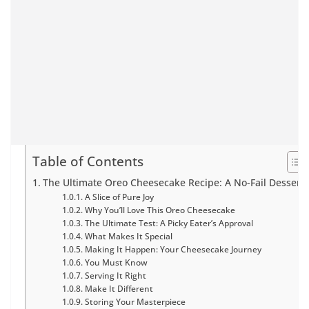
Table of Contents
The Ultimate Oreo Cheesecake Recipe: A No-Fail Dessert
A Slice of Pure Joy
Why You’ll Love This Oreo Cheesecake
The Ultimate Test: A Picky Eater’s Approval
What Makes It Special
Making It Happen: Your Cheesecake Journey
You Must Know
Serving It Right
Make It Different
Storing Your Masterpiece