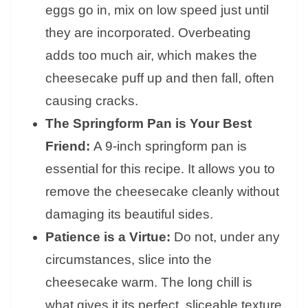
eggs go in, mix on low speed just until
they are incorporated. Overbeating
adds too much air, which makes the
cheesecake puff up and then fall, often
causing cracks.
The Springform Pan is Your Best
Friend:
A 9-inch springform pan is
essential for this recipe. It allows you to
remove the cheesecake cleanly without
damaging its beautiful sides.
Patience is a Virtue:
Do not, under any
circumstances, slice into the
cheesecake warm. The long chill is
what gives it its perfect, sliceable texture