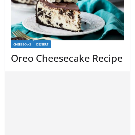
CHEESECAKE
DESSERT
Oreo Cheesecake Recipe