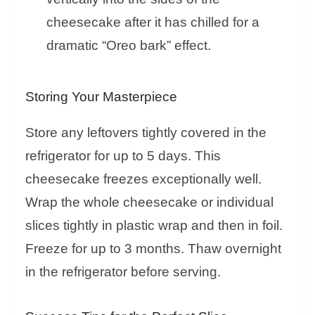
cheesecake after it has chilled for a
dramatic “Oreo bark” effect.
Storing Your Masterpiece
Store any leftovers tightly covered in the
refrigerator for up to 5 days. This
cheesecake freezes exceptionally well.
Wrap the whole cheesecake or individual
slices tightly in plastic wrap and then in foil.
Freeze for up to 3 months. Thaw overnight
in the refrigerator before serving.