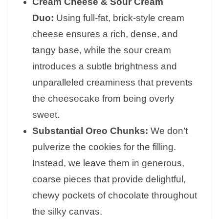
Cream Cheese & Sour Cream
Duo:
Using full-fat, brick-style cream
cheese ensures a rich, dense, and
tangy base, while the sour cream
introduces a subtle brightness and
unparalleled creaminess that prevents
the cheesecake from being overly
sweet.
Substantial Oreo Chunks:
We don’t
pulverize the cookies for the filling.
Instead, we leave them in generous,
coarse pieces that provide delightful,
chewy pockets of chocolate throughout
the silky canvas.