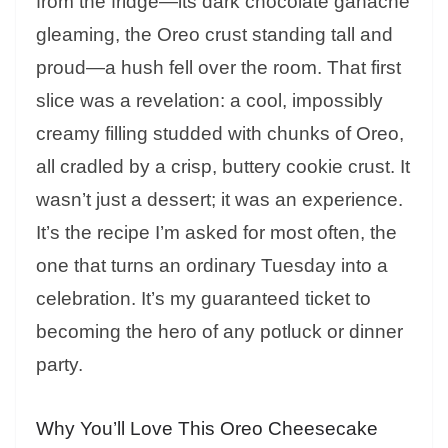
from the fridge—its dark chocolate ganache
gleaming, the Oreo crust standing tall and
proud—a hush fell over the room. That first
slice was a revelation: a cool, impossibly
creamy filling studded with chunks of Oreo,
all cradled by a crisp, buttery cookie crust. It
wasn’t just a dessert; it was an experience.
It’s the recipe I’m asked for most often, the
one that turns an ordinary Tuesday into a
celebration. It’s my guaranteed ticket to
becoming the hero of any potluck or dinner
party.
Why You’ll Love This Oreo Cheesecake