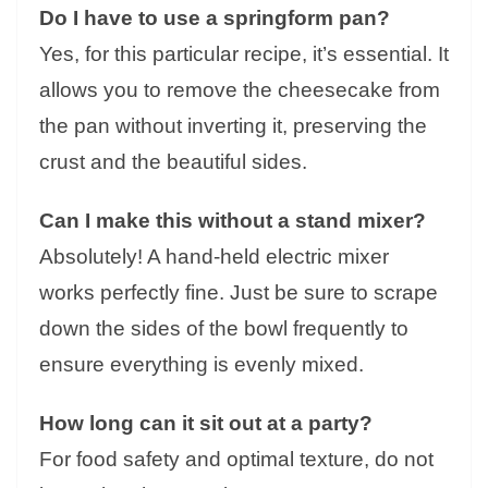
Do I have to use a springform pan?
Yes, for this particular recipe, it’s essential. It
allows you to remove the cheesecake from
the pan without inverting it, preserving the
crust and the beautiful sides.
Can I make this without a stand mixer?
Absolutely! A hand-held electric mixer
works perfectly fine. Just be sure to scrape
down the sides of the bowl frequently to
ensure everything is evenly mixed.
How long can it sit out at a party?
For food safety and optimal texture, do not