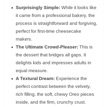
Surprisingly Simple:
While it looks like
it came from a professional bakery, the
process is straightforward and forgiving,
perfect for first-time cheesecake
makers.
The Ultimate Crowd-Pleaser:
This is
the dessert that bridges all gaps. It
delights kids and impresses adults in
equal measure.
A Textural Dream:
Experience the
perfect contrast between the velvety,
rich filling, the soft, chewy Oreo pieces
inside, and the firm, crunchy crust.