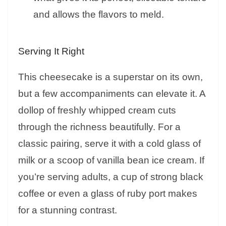
and allows the flavors to meld.
Serving It Right
This cheesecake is a superstar on its own,
but a few accompaniments can elevate it. A
dollop of freshly whipped cream cuts
through the richness beautifully. For a
classic pairing, serve it with a cold glass of
milk or a scoop of vanilla bean ice cream. If
you’re serving adults, a cup of strong black
coffee or even a glass of ruby port makes
for a stunning contrast.