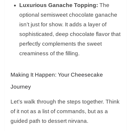
Luxurious Ganache Topping:
The
optional semisweet chocolate ganache
isn’t just for show. It adds a layer of
sophisticated, deep chocolate flavor that
perfectly complements the sweet
creaminess of the filling.
Making It Happen: Your Cheesecake
Journey
Let’s walk through the steps together. Think
of it not as a list of commands, but as a
guided path to dessert nirvana.