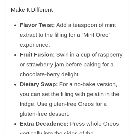
Make It Different
Flavor Twist:
Add a teaspoon of mint
extract to the filling for a “Mint Oreo”
experience.
Fruit Fusion:
Swirl in a cup of raspberry
or strawberry jam before baking for a
chocolate-berry delight.
Dietary Swap:
For a no-bake version,
you can set the filling with gelatin in the
fridge. Use gluten-free Oreos for a
gluten-free dessert.
Extra Decadence:
Press whole Oreos
vertically into the sides of the