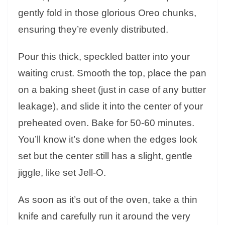
gently fold in those glorious Oreo chunks,
ensuring they’re evenly distributed.
Pour this thick, speckled batter into your
waiting crust. Smooth the top, place the pan
on a baking sheet (just in case of any butter
leakage), and slide it into the center of your
preheated oven. Bake for 50-60 minutes.
You’ll know it’s done when the edges look
set but the center still has a slight, gentle
jiggle, like set Jell-O.
As soon as it’s out of the oven, take a thin
knife and carefully run it around the very