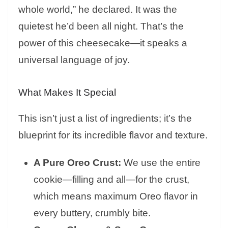
whole world,” he declared. It was the
quietest he’d been all night. That’s the
power of this cheesecake—it speaks a
universal language of joy.
What Makes It Special
This isn’t just a list of ingredients; it’s the
blueprint for its incredible flavor and texture.
A Pure Oreo Crust:
We use the entire
cookie—filling and all—for the crust,
which means maximum Oreo flavor in
every buttery, crumbly bite.