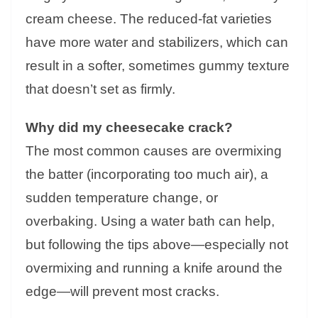
cream cheese. The reduced-fat varieties
have more water and stabilizers, which can
result in a softer, sometimes gummy texture
that doesn’t set as firmly.
Why did my cheesecake crack?
The most common causes are overmixing
the batter (incorporating too much air), a
sudden temperature change, or
overbaking. Using a water bath can help,
but following the tips above—especially not
overmixing and running a knife around the
edge—will prevent most cracks.