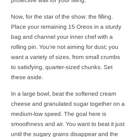
protective wall for your filling.
Now, for the star of the show: the filling.
Place your remaining 15 Oreos in a sturdy
bag and channel your inner chef with a
rolling pin. You’re not aiming for dust; you
want a variety of sizes, from small crumbs
to satisfying, quarter-sized chunks. Set
these aside.
In a large bowl, beat the softened cream
cheese and granulated sugar together on a
medium-low speed. The goal here is
smoothness and air. You want to beat it just
until the sugary grains disappear and the