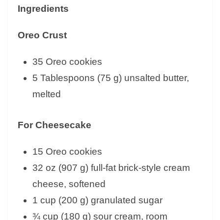
Ingredients
Oreo Crust
35 Oreo cookies
5 Tablespoons (75 g) unsalted butter,
melted
For Cheesecake
15 Oreo cookies
32 oz (907 g) full-fat brick-style cream
cheese, softened
1 cup (200 g) granulated sugar
¾ cup (180 g) sour cream, room