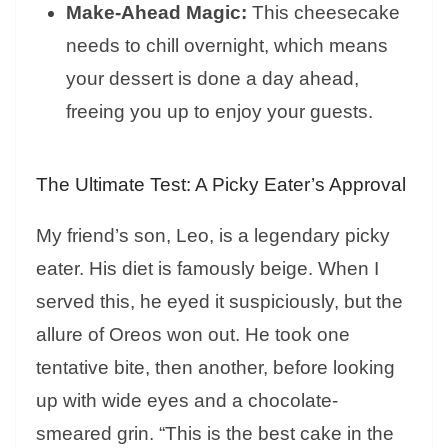
Make-Ahead Magic:
This cheesecake
needs to chill overnight, which means
your dessert is done a day ahead,
freeing you up to enjoy your guests.
The Ultimate Test: A Picky Eater’s Approval
My friend’s son, Leo, is a legendary picky
eater. His diet is famously beige. When I
served this, he eyed it suspiciously, but the
allure of Oreos won out. He took one
tentative bite, then another, before looking
up with wide eyes and a chocolate-
smeared grin. “This is the best cake in the