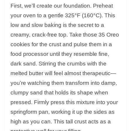
First, we’ll create our foundation. Preheat
your oven to a gentle 325°F (160°C). This
low and slow baking is the secret to a
creamy, crack-free top. Take those 35 Oreo
cookies for the crust and pulse them in a
food processor until they resemble fine,
dark sand. Stirring the crumbs with the
melted butter will feel almost therapeutic—
you’re watching them transform into damp,
clumpy sand that holds its shape when
pressed. Firmly press this mixture into your
springform pan, working it up the sides as
high as you can. This tall crust acts as a