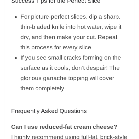
Success Tips for the Perfect Slice
For picture-perfect slices, dip a sharp,
thin-bladed knife into hot water, wipe it
dry, and then make your cut. Repeat
this process for every slice.
If you see small cracks forming on the
surface as it cools, don’t despair! The
glorious ganache topping will cover
them completely.
Frequently Asked Questions
Can I use reduced-fat cream cheese?
I highly recommend using full-fat, brick-style