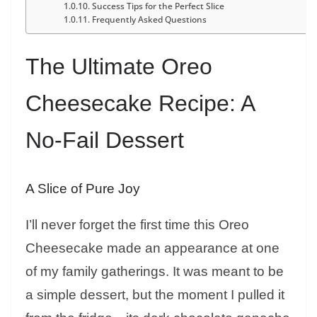
Success Tips for the Perfect Slice
Frequently Asked Questions
The Ultimate Oreo
Cheesecake Recipe: A
No-Fail Dessert
A Slice of Pure Joy
I’ll never forget the first time this Oreo
Cheesecake made an appearance at one
of my family gatherings. It was meant to be
a simple dessert, but the moment I pulled it