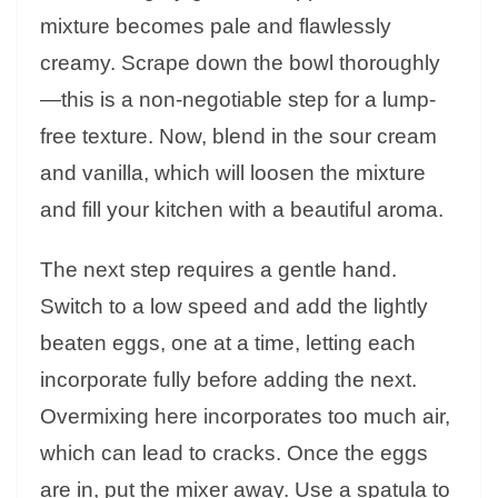
mixture becomes pale and flawlessly
creamy. Scrape down the bowl thoroughly
—this is a non-negotiable step for a lump-
free texture. Now, blend in the sour cream
and vanilla, which will loosen the mixture
and fill your kitchen with a beautiful aroma.
The next step requires a gentle hand.
Switch to a low speed and add the lightly
beaten eggs, one at a time, letting each
incorporate fully before adding the next.
Overmixing here incorporates too much air,
which can lead to cracks. Once the eggs
are in, put the mixer away. Use a spatula to