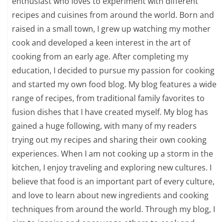
enthusiast who loves to experiment with different
recipes and cuisines from around the world. Born and
raised in a small town, I grew up watching my mother
cook and developed a keen interest in the art of
cooking from an early age. After completing my
education, I decided to pursue my passion for cooking
and started my own food blog. My blog features a wide
range of recipes, from traditional family favorites to
fusion dishes that I have created myself. My blog has
gained a huge following, with many of my readers
trying out my recipes and sharing their own cooking
experiences. When I am not cooking up a storm in the
kitchen, I enjoy traveling and exploring new cultures. I
believe that food is an important part of every culture,
and love to learn about new ingredients and cooking
techniques from around the world. Through my blog, I