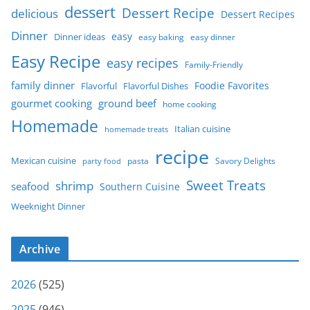
dessert
Dessert Recipe
delicious
Dessert Recipes
Dinner
easy
Dinner ideas
easy baking
easy dinner
Easy Recipe
easy recipes
Family-Friendly
family dinner
Foodie Favorites
Flavorful
Flavorful Dishes
gourmet cooking
ground beef
home cooking
Homemade
Italian cuisine
homemade treats
recipe
Mexican cuisine
party food
pasta
Savory Delights
Sweet Treats
shrimp
seafood
Southern Cuisine
Weeknight Dinner
Archive
2026
(525)
2025
(946)