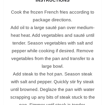
INSTRUCTIONS
Cook the frozen French fries according to
package directions.
Add oil to a large sauté pan over medium-
heat heat. Add vegetables and sauté until
tender. Season vegetables with salt and
pepper while cooking if desired. Remove
vegetables from the pan and transfer to a
large bowl.
Add steak to the hot pan. Season steak
with salt and pepper. Quickly stir fry steak
until browned. Deglaze the pan with water
scrapping up any bits of steak stuck to the
pan. Simmer until steak is tender.