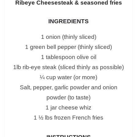
Ribeye Cheesesteak & seasoned fries
INGREDIENTS
1 onion (thinly sliced)
1 green bell pepper (thinly sliced)
1 tablespoon olive oil
1lb rib-eye steak (sliced thinly as possible)
¼ cup water (or more)
Salt, pepper, garlic powder and onion
powder (to taste)
1 jar cheese whiz
1 ½ lbs frozen French fries