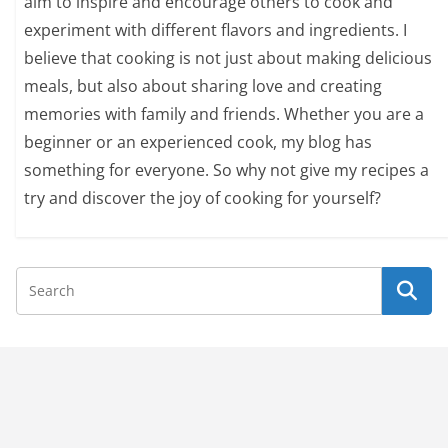
aim to inspire and encourage others to cook and
experiment with different flavors and ingredients. I
believe that cooking is not just about making delicious
meals, but also about sharing love and creating
memories with family and friends. Whether you are a
beginner or an experienced cook, my blog has
something for everyone. So why not give my recipes a
try and discover the joy of cooking for yourself?