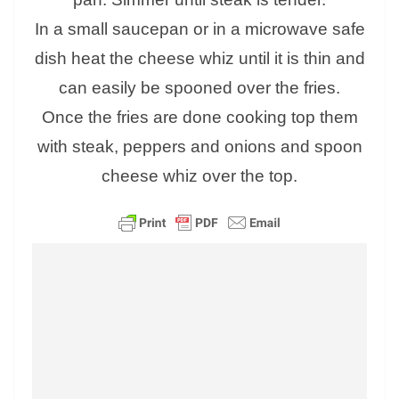
In a small saucepan or in a microwave safe
dish heat the cheese whiz until it is thin and
can easily be spooned over the fries.
Once the fries are done cooking top them
with steak, peppers and onions and spoon
cheese whiz over the top.