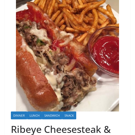
DINNER
LUNCH
SANDWICH
SNACK
Ribeye Cheesesteak &