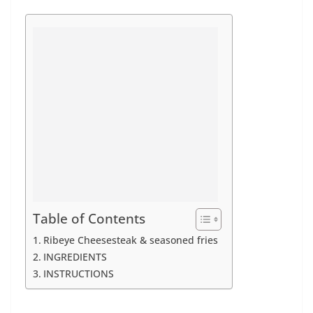
Table of Contents
Ribeye Cheesesteak & seasoned fries
INGREDIENTS
INSTRUCTIONS