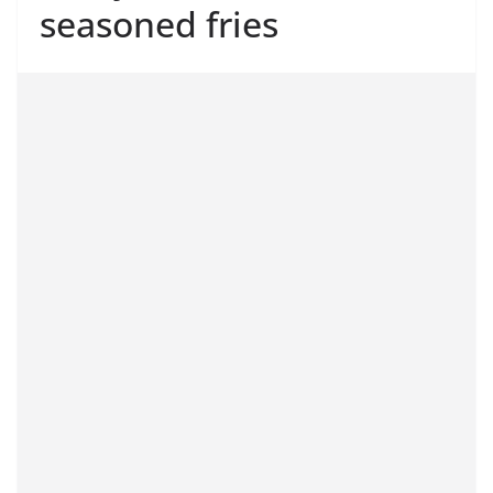
seasoned fries