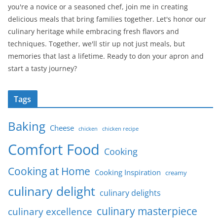
you're a novice or a seasoned chef, join me in creating
delicious meals that bring families together. Let's honor our
culinary heritage while embracing fresh flavors and
techniques. Together, we'll stir up not just meals, but
memories that last a lifetime. Ready to don your apron and
start a tasty journey?
Tags
Baking
Cheese
chicken
chicken recipe
Comfort Food
Cooking
Cooking at Home
Cooking Inspiration
creamy
culinary delight
culinary delights
culinary masterpiece
culinary excellence