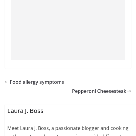
Food allergy symptoms
Pepperoni Cheesesteak
Laura J. Boss
Meet Laura J. Boss, a passionate blogger and cooking