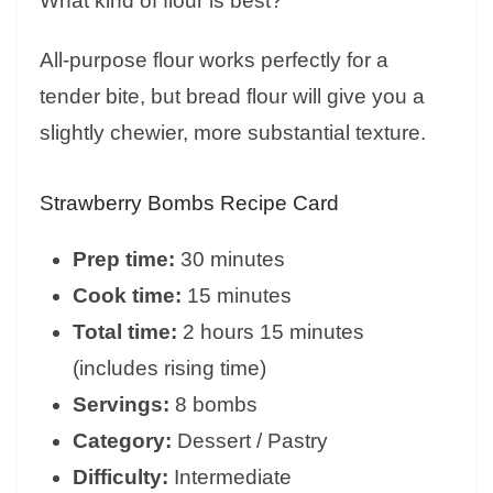
What kind of flour is best?
All-purpose flour works perfectly for a
tender bite, but bread flour will give you a
slightly chewier, more substantial texture.
Strawberry Bombs Recipe Card
Prep time:
30 minutes
Cook time:
15 minutes
Total time:
2 hours 15 minutes
(includes rising time)
Servings:
8 bombs
Category:
Dessert / Pastry
Difficulty:
Intermediate