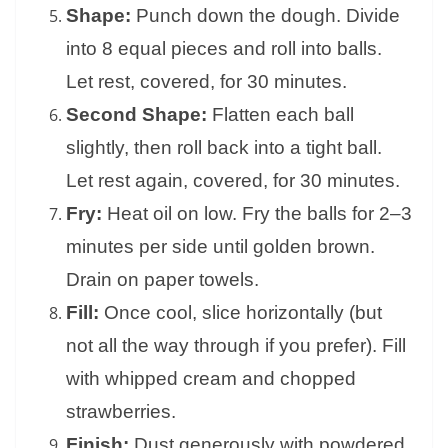
Shape:
Punch down the dough. Divide
into 8 equal pieces and roll into balls.
Let rest, covered, for 30 minutes.
Second Shape:
Flatten each ball
slightly, then roll back into a tight ball.
Let rest again, covered, for 30 minutes.
Fry:
Heat oil on low. Fry the balls for 2–3
minutes per side until golden brown.
Drain on paper towels.
Fill:
Once cool, slice horizontally (but
not all the way through if you prefer). Fill
with whipped cream and chopped
strawberries.
Finish:
Dust generously with powdered