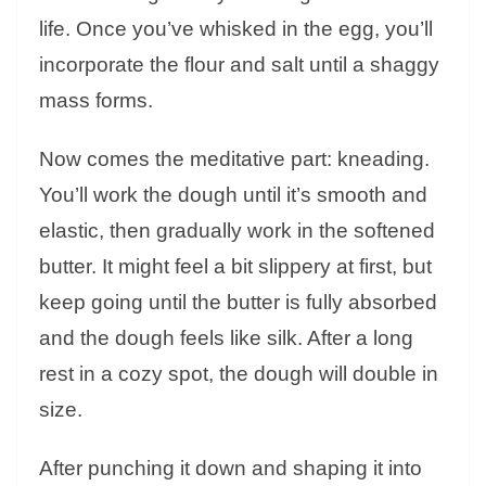
life. Once you’ve whisked in the egg, you’ll
incorporate the flour and salt until a shaggy
mass forms.
Now comes the meditative part: kneading.
You’ll work the dough until it’s smooth and
elastic, then gradually work in the softened
butter. It might feel a bit slippery at first, but
keep going until the butter is fully absorbed
and the dough feels like silk. After a long
rest in a cozy spot, the dough will double in
size.
After punching it down and shaping it into