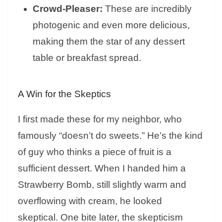
Crowd-Pleaser:
These are incredibly
photogenic and even more delicious,
making them the star of any dessert
table or breakfast spread.
A Win for the Skeptics
I first made these for my neighbor, who
famously “doesn’t do sweets.” He’s the kind
of guy who thinks a piece of fruit is a
sufficient dessert. When I handed him a
Strawberry Bomb, still slightly warm and
overflowing with cream, he looked
skeptical. One bite later, the skepticism