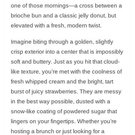
one of those mornings—a cross between a
brioche bun and a classic jelly donut, but
elevated with a fresh, modern twist.
Imagine biting through a golden, slightly
crisp exterior into a center that is impossibly
soft and buttery. Just as you hit that cloud-
like texture, you’re met with the coolness of
fresh whipped cream and the bright, tart
burst of juicy strawberries. They are messy
in the best way possible, dusted with a
snow-like coating of powdered sugar that
lingers on your fingertips. Whether you’re
hosting a brunch or just looking for a