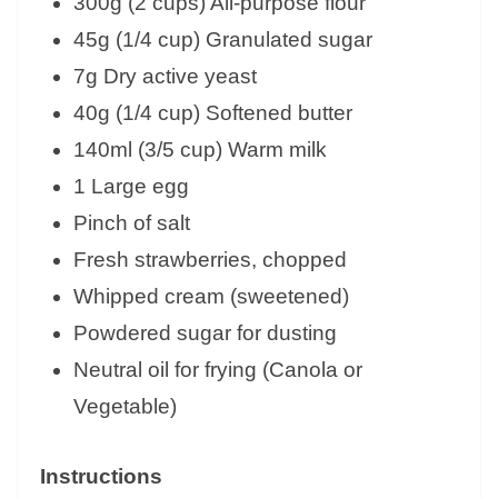
300g (2 cups) All-purpose flour
45g (1/4 cup) Granulated sugar
7g Dry active yeast
40g (1/4 cup) Softened butter
140ml (3/5 cup) Warm milk
1 Large egg
Pinch of salt
Fresh strawberries, chopped
Whipped cream (sweetened)
Powdered sugar for dusting
Neutral oil for frying (Canola or
Vegetable)
Instructions