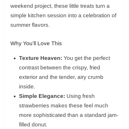
weekend project, these little treats turn a
simple kitchen session into a celebration of
summer flavors.
Why You’ll Love This
Texture Heaven:
You get the perfect
contrast between the crispy, fried
exterior and the tender, airy crumb
inside.
Simple Elegance:
Using fresh
strawberries makes these feel much
more sophisticated than a standard jam-
filled donut.