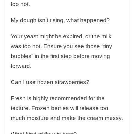
too hot.
My dough isn’t rising, what happened?
Your yeast might be expired, or the milk
was too hot. Ensure you see those “tiny
bubbles” in the first step before moving
forward.
Can I use frozen strawberries?
Fresh is highly recommended for the
texture. Frozen berries will release too
much moisture and make the cream messy.