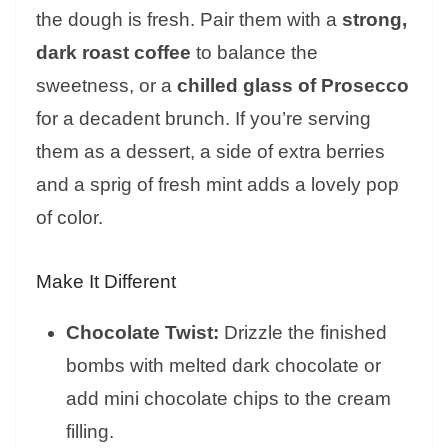
the dough is fresh. Pair them with a
strong,
dark roast coffee
to balance the
sweetness, or a
chilled glass of Prosecco
for a decadent brunch. If you’re serving
them as a dessert, a side of extra berries
and a sprig of fresh mint adds a lovely pop
of color.
Make It Different
Chocolate Twist:
Drizzle the finished
bombs with melted dark chocolate or
add mini chocolate chips to the cream
filling.