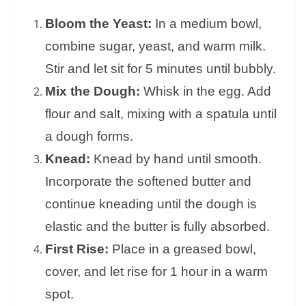
Bloom the Yeast:
In a medium bowl,
combine sugar, yeast, and warm milk.
Stir and let sit for 5 minutes until bubbly.
Mix the Dough:
Whisk in the egg. Add
flour and salt, mixing with a spatula until
a dough forms.
Knead:
Knead by hand until smooth.
Incorporate the softened butter and
continue kneading until the dough is
elastic and the butter is fully absorbed.
First Rise:
Place in a greased bowl,
cover, and let rise for 1 hour in a warm
spot.