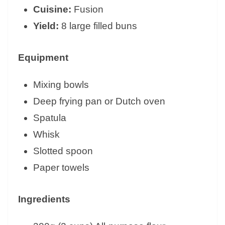
Cuisine:
Fusion
Yield:
8 large filled buns
Equipment
Mixing bowls
Deep frying pan or Dutch oven
Spatula
Whisk
Slotted spoon
Paper towels
Ingredients