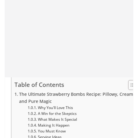
Table of Contents
The Ultimate Strawberry Bombs Recipe: Pillowy, Creamy,
and Pure Magic
Why You’ll Love This
A Win for the Skeptics
What Makes It Special
Making It Happen
You Must Know
Serving Ideas