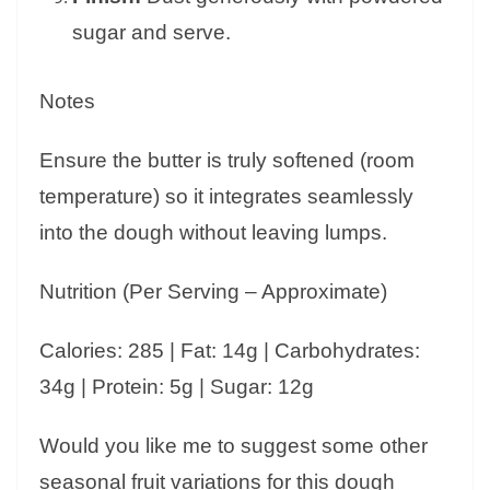
sugar and serve.
Notes
Ensure the butter is truly softened (room
temperature) so it integrates seamlessly
into the dough without leaving lumps.
Nutrition (Per Serving – Approximate)
Calories: 285 | Fat: 14g | Carbohydrates:
34g | Protein: 5g | Sugar: 12g
Would you like me to suggest some other
seasonal fruit variations for this dough