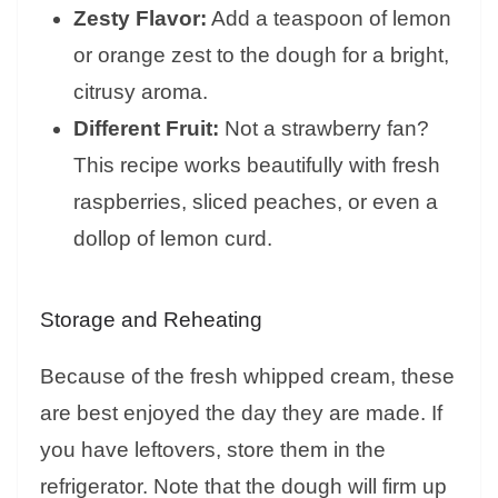
Zesty Flavor:
Add a teaspoon of lemon
or orange zest to the dough for a bright,
citrusy aroma.
Different Fruit:
Not a strawberry fan?
This recipe works beautifully with fresh
raspberries, sliced peaches, or even a
dollop of lemon curd.
Storage and Reheating
Because of the fresh whipped cream, these
are best enjoyed the day they are made. If
you have leftovers, store them in the
refrigerator. Note that the dough will firm up