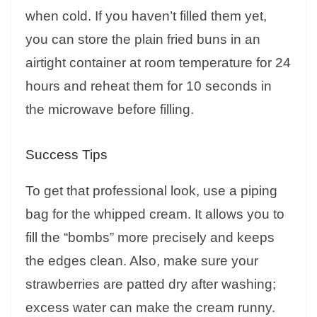
when cold. If you haven’t filled them yet,
you can store the plain fried buns in an
airtight container at room temperature for 24
hours and reheat them for 10 seconds in
the microwave before filling.
Success Tips
To get that professional look, use a piping
bag for the whipped cream. It allows you to
fill the “bombs” more precisely and keeps
the edges clean. Also, make sure your
strawberries are patted dry after washing;
excess water can make the cream runny.