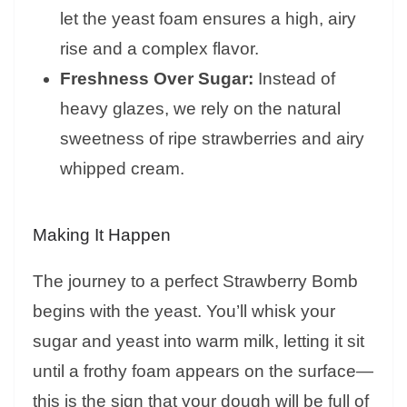
let the yeast foam ensures a high, airy
rise and a complex flavor.
Freshness Over Sugar:
Instead of
heavy glazes, we rely on the natural
sweetness of ripe strawberries and airy
whipped cream.
Making It Happen
The journey to a perfect Strawberry Bomb
begins with the yeast. You’ll whisk your
sugar and yeast into warm milk, letting it sit
until a frothy foam appears on the surface—
this is the sign that your dough will be full of