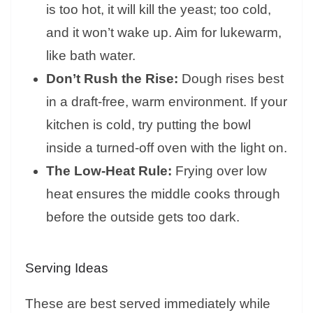
is too hot, it will kill the yeast; too cold,
and it won’t wake up. Aim for lukewarm,
like bath water.
Don’t Rush the Rise:
Dough rises best
in a draft-free, warm environment. If your
kitchen is cold, try putting the bowl
inside a turned-off oven with the light on.
The Low-Heat Rule:
Frying over low
heat ensures the middle cooks through
before the outside gets too dark.
Serving Ideas
These are best served immediately while