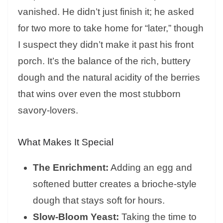
vanished. He didn’t just finish it; he asked
for two more to take home for “later,” though
I suspect they didn’t make it past his front
porch. It’s the balance of the rich, buttery
dough and the natural acidity of the berries
that wins over even the most stubborn
savory-lovers.
What Makes It Special
The Enrichment:
Adding an egg and
softened butter creates a brioche-style
dough that stays soft for hours.
Slow-Bloom Yeast:
Taking the time to