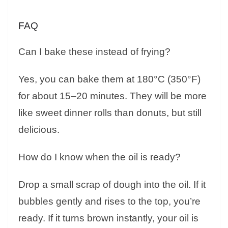
FAQ
Can I bake these instead of frying?
Yes, you can bake them at 180°C (350°F)
for about 15–20 minutes. They will be more
like sweet dinner rolls than donuts, but still
delicious.
How do I know when the oil is ready?
Drop a small scrap of dough into the oil. If it
bubbles gently and rises to the top, you’re
ready. If it turns brown instantly, your oil is