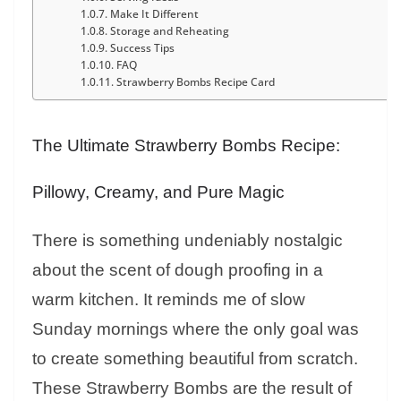
Make It Different
Storage and Reheating
Success Tips
FAQ
Strawberry Bombs Recipe Card
The Ultimate Strawberry Bombs Recipe:
Pillowy, Creamy, and Pure Magic
There is something undeniably nostalgic
about the scent of dough proofing in a
warm kitchen. It reminds me of slow
Sunday mornings where the only goal was
to create something beautiful from scratch.
These Strawberry Bombs are the result of