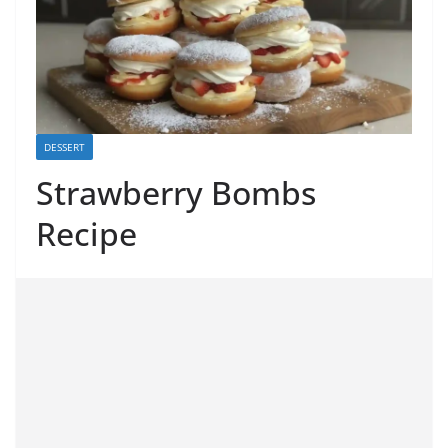
DESSERT
Strawberry Bombs
Recipe