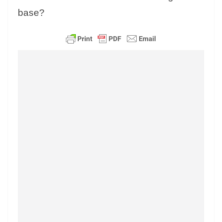
base?