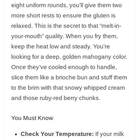
eight uniform rounds, you’ll give them two
more short rests to ensure the gluten is
relaxed. This is the secret to that “melt-in-
your-mouth” quality. When you fry them,
keep the heat low and steady. You’re
looking for a deep, golden mahogany color.
Once they’ve cooled enough to handle,
slice them like a brioche bun and stuff them
to the brim with that snowy whipped cream
and those ruby-red berry chunks.
You Must Know
Check Your Temperature:
If your milk